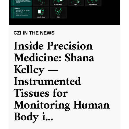
CZI IN THE NEWS
Inside Precision
Medicine: Shana
Kelley —
Instrumented
Tissues for
Monitoring Human
Body i
...