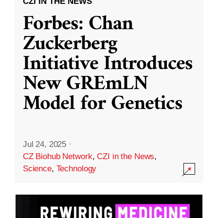
CZI IN THE NEWS
Forbes: Chan
Zuckerberg
Initiative Introduces
New GREmLN
Model for Genetics
Jul 24, 2025
·
CZ Biohub Network
,
CZI in the News
,
Science
,
Technology