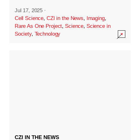
Jul 17, 2025
·
Cell Science
,
CZI in the News
,
Imaging
,
Rare As One Project
,
Science
,
Science in
Society
,
Technology
CZI IN THE NEWS