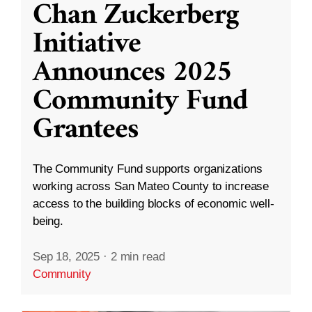
Chan Zuckerberg
Initiative
Announces 2025
Community Fund
Grantees
The Community Fund supports organizations
working across San Mateo County to increase
access to the building blocks of economic well-
being.
Sep 18, 2025
·
2 min read
Community