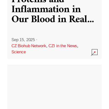
Inflammation in
Our Blood in Real
...
Sep 15, 2025
·
CZ Biohub Network
,
CZI in the News
,
Science