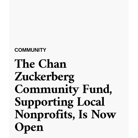
COMMUNITY
The Chan
Zuckerberg
Community Fund,
Supporting Local
Nonprofits, Is Now
Open