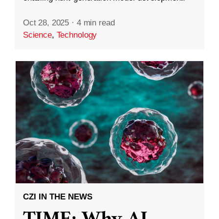
Oct 28, 2025
·
4 min read
Science
,
Technology
CZI IN THE NEWS