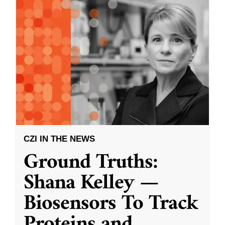
CZI IN THE NEWS
Ground Truths:
Shana Kelley —
Biosensors To Track
Proteins and