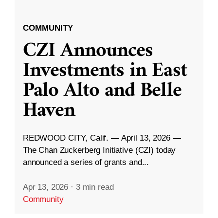
COMMUNITY
CZI Announces
Investments in East
Palo Alto and Belle
Haven
REDWOOD CITY, Calif. — April 13, 2026 —
The Chan Zuckerberg Initiative (CZI) today
announced a series of grants and...
Apr 13, 2026
·
3 min read
Community