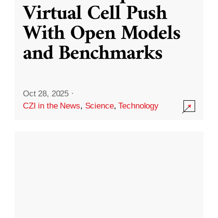
Virtual Cell Push
With Open Models
and Benchmarks
Oct 28, 2025
·
CZI in the News
,
Science
,
Technology