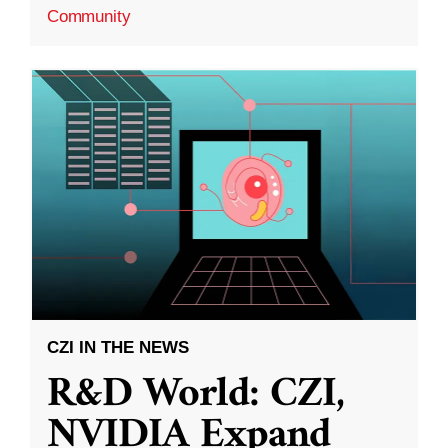
Community
CZI IN THE NEWS
R&D World: CZI,
NVIDIA Expand