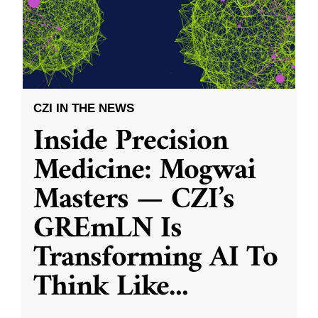
CZI IN THE NEWS
Inside Precision
Medicine: Mogwai
Masters — CZI’s
GREmLN Is
Transforming AI To
Think Like
...