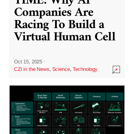
TIME: Why AI
Companies Are
Racing To Build a
Virtual Human Cell
Oct 15, 2025
·
CZI in the News
,
Science
,
Technology