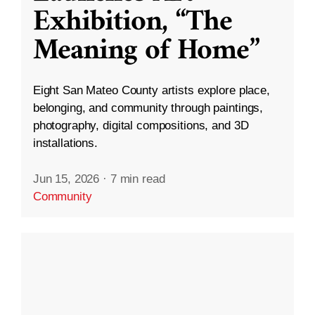
Exhibition, “The
Meaning of Home”
Eight San Mateo County artists explore place,
belonging, and community through paintings,
photography, digital compositions, and 3D
installations.
Jun 15, 2026
·
7 min read
Community