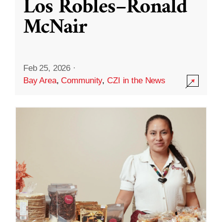
Los Robles–Ronald
McNair
Feb 25, 2026
·
Bay Area
,
Community
,
CZI in the News