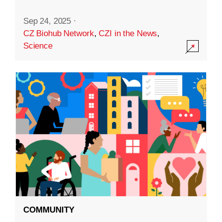
Sep 24, 2025
·
CZ Biohub Network
,
CZI in the News
,
Science
COMMUNITY