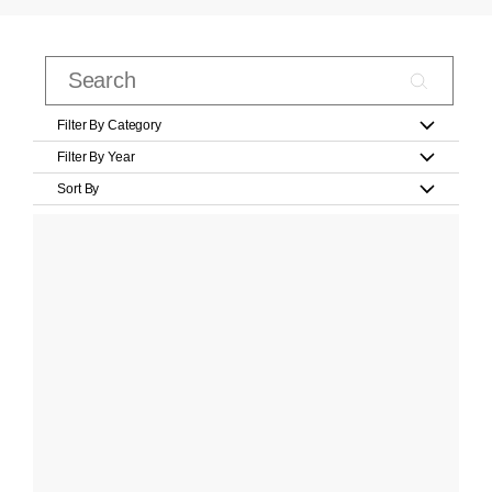
Filter By Category
Filter By Year
Sort By