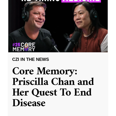
CZI IN THE NEWS
Core Memory:
Priscilla Chan and
Her Quest To End
Disease