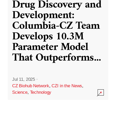
Drug Discovery and
Development:
Columbia-CZ Team
Develops 10.3M
Parameter Model
That Outperforms
...
Jul 11, 2025
·
CZ Biohub Network
,
CZI in the News
,
Science
,
Technology