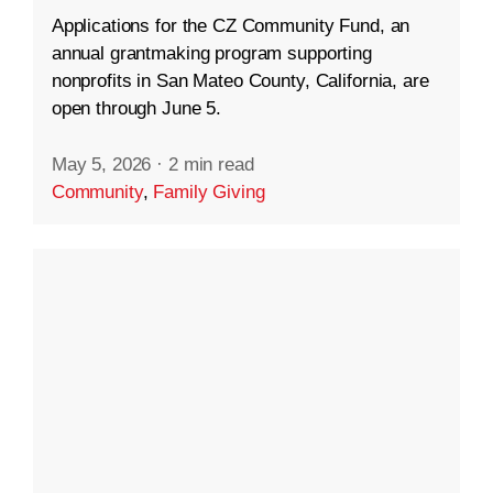
Applications for the CZ Community Fund, an
annual grantmaking program supporting
nonprofits in San Mateo County, California, are
open through June 5.
May 5, 2026
·
2 min read
Community
,
Family Giving