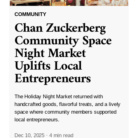
COMMUNITY
Chan Zuckerberg
Community Space
Night Market
Uplifts Local
Entrepreneurs
The Holiday Night Market returned with
handcrafted goods, flavorful treats, and a lively
space where community members supported
local entrepreneurs.
Dec 10, 2025
·
4 min read