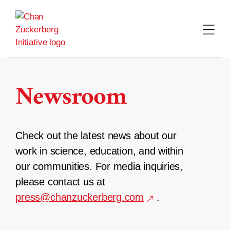
Skip
to
content
Newsroom
Check out the latest news about our
work in science, education, and within
our communities. For media inquiries,
please contact us at
press@chanzuckerberg.com
.