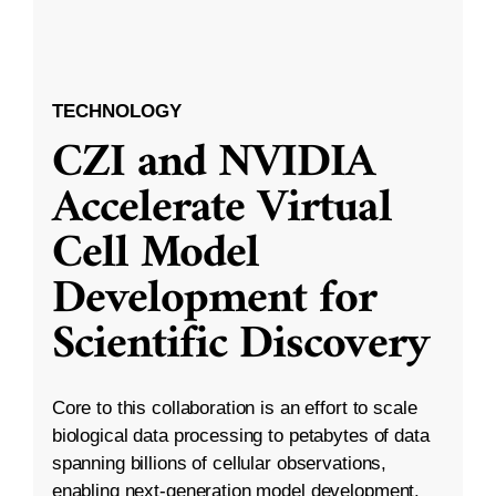
TECHNOLOGY
CZI and NVIDIA
Accelerate Virtual
Cell Model
Development for
Scientific Discovery
Core to this collaboration is an effort to scale
biological data processing to petabytes of data
spanning billions of cellular observations,
enabling next-generation model development.