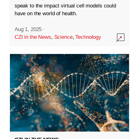
speak to the impact virtual cell models could
have on the world of health.
Aug 1, 2025
·
CZI in the News
,
Science
,
Technology