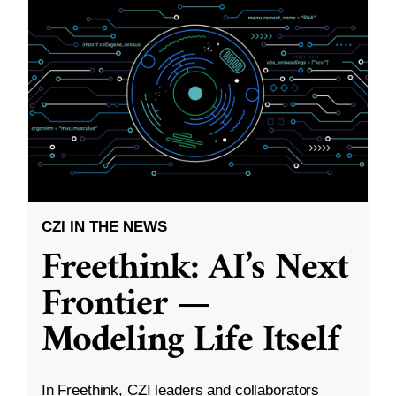
CZI IN THE NEWS
Freethink: AI’s Next
Frontier —
Modeling Life Itself
In Freethink, CZI leaders and collaborators