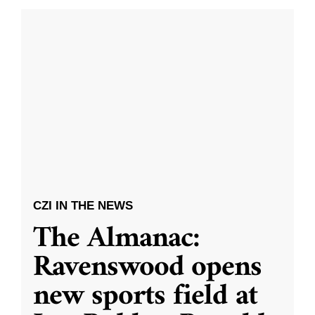
CZI IN THE NEWS
The Almanac:
Ravenswood opens
new sports field at