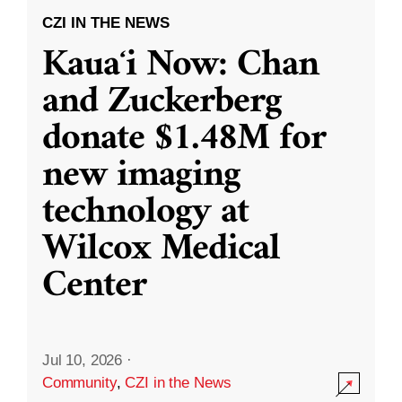
CZI IN THE NEWS
Kauaʻi Now: Chan
and Zuckerberg
donate $1.48M for
new imaging
technology at
Wilcox Medical
Center
Jul 10, 2026
·
Community
,
CZI in the News