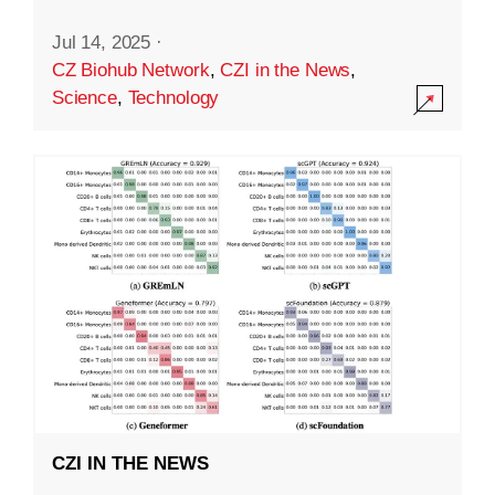
Jul 14, 2025
·
CZ Biohub Network
,
CZI in the News
,
Science
,
Technology
CZI IN THE NEWS