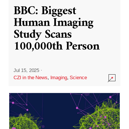
BBC: Biggest
Human Imaging
Study Scans
100,000th Person
Jul 15, 2025
·
CZI in the News
,
Imaging
,
Science