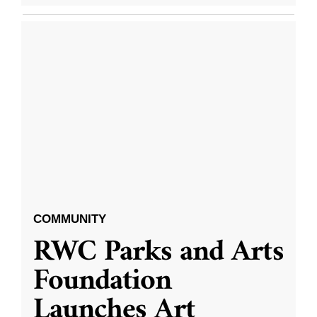
COMMUNITY
RWC Parks and Arts
Foundation
Launches Art