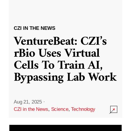
CZI IN THE NEWS
VentureBeat: CZI’s
rBio Uses Virtual
Cells To Train AI,
Bypassing Lab Work
Aug 21, 2025
·
CZI in the News
,
Science
,
Technology