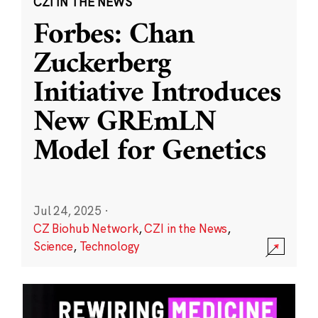
CZI IN THE NEWS
Forbes: Chan
Zuckerberg
Initiative Introduces
New GREmLN
Model for Genetics
Jul 24, 2025
·
CZ Biohub Network
,
CZI in the News
,
Science
,
Technology