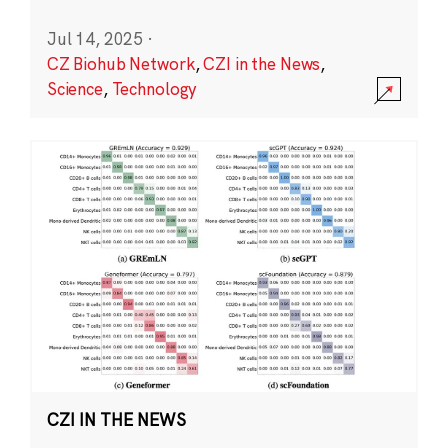
Jul 14, 2025
·
CZ Biohub Network
,
CZI in the News
,
Science
,
Technology
CZI IN THE NEWS