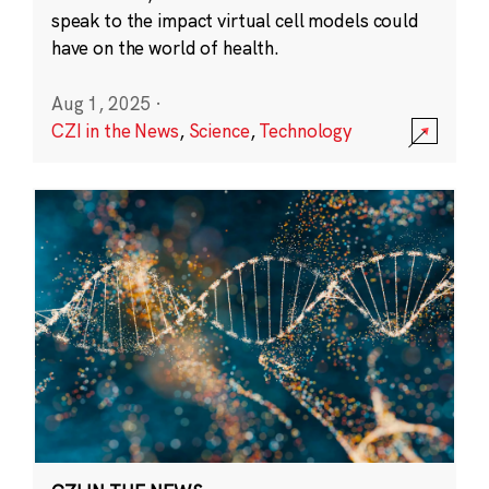
speak to the impact virtual cell models could
have on the world of health.
Aug 1, 2025
·
CZI in the News
,
Science
,
Technology