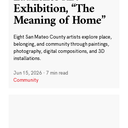
Exhibition, “The
Meaning of Home”
Eight San Mateo County artists explore place,
belonging, and community through paintings,
photography, digital compositions, and 3D
installations.
Jun 15, 2026
·
7 min read
Community