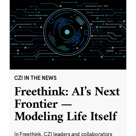
CZI IN THE NEWS
Freethink: AI’s Next
Frontier —
Modeling Life Itself
In Freethink, CZI leaders and collaborators