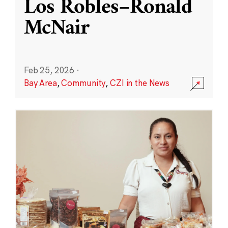
Los Robles–Ronald
McNair
Feb 25, 2026
·
Bay Area
,
Community
,
CZI in the News