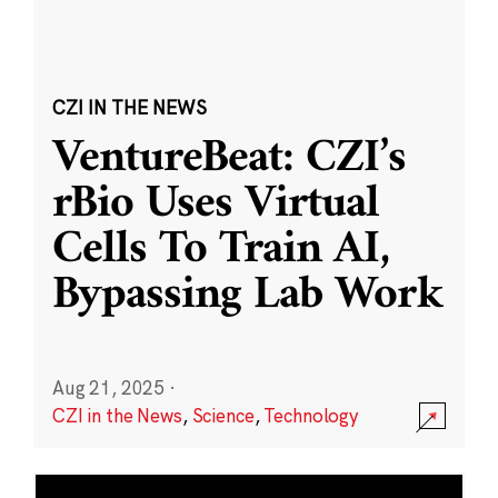
CZI IN THE NEWS
VentureBeat: CZI’s
rBio Uses Virtual
Cells To Train AI,
Bypassing Lab Work
Aug 21, 2025
·
CZI in the News
,
Science
,
Technology