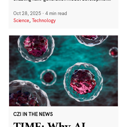
Oct 28, 2025
·
4 min read
Science
,
Technology
CZI IN THE NEWS