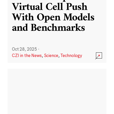
Virtual Cell Push
With Open Models
and Benchmarks
Oct 28, 2025
·
CZI in the News
,
Science
,
Technology