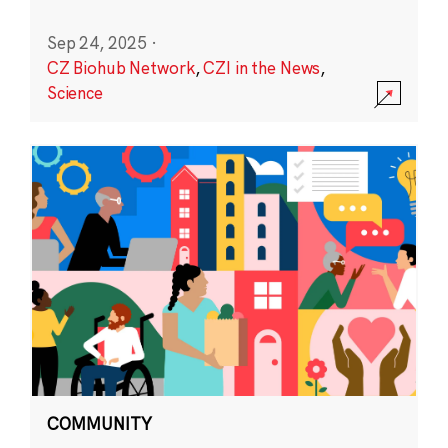
Sep 24, 2025
·
CZ Biohub Network
,
CZI in the News
,
Science
COMMUNITY