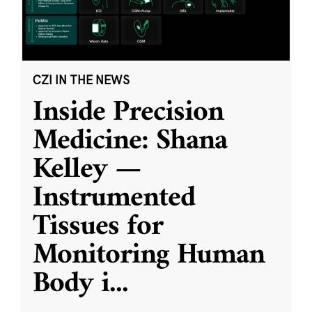
CZI IN THE NEWS
Inside Precision
Medicine: Shana
Kelley —
Instrumented
Tissues for
Monitoring Human
Body i
...