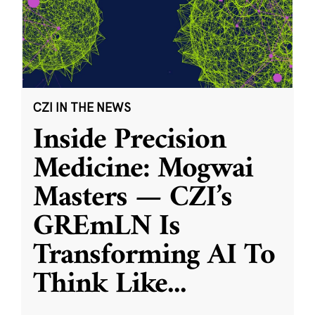
CZI IN THE NEWS
Inside Precision
Medicine: Mogwai
Masters — CZI’s
GREmLN Is
Transforming AI To
Think Like
...