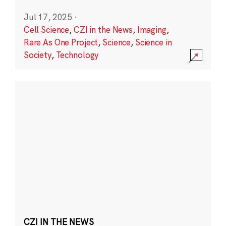
Jul 17, 2025
·
Cell Science
,
CZI in the News
,
Imaging
,
Rare As One Project
,
Science
,
Science in
Society
,
Technology
CZI IN THE NEWS