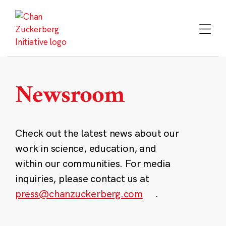
Skip
to
content
Newsroom
Check out the latest news about our
work in science, education, and
within our communities. For media
inquiries, please contact us at
press@chanzuckerberg.com
.