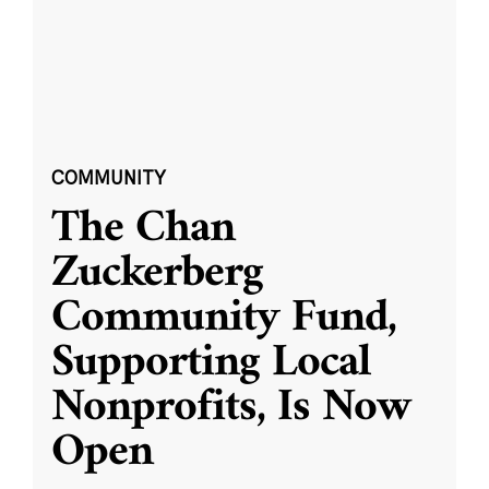
COMMUNITY
The Chan
Zuckerberg
Community Fund,
Supporting Local
Nonprofits, Is Now
Open