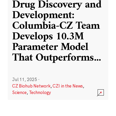
Drug Discovery and
Development:
Columbia-CZ Team
Develops 10.3M
Parameter Model
That Outperforms
...
Jul 11, 2025
·
CZ Biohub Network
,
CZI in the News
,
Science
,
Technology