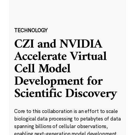
TECHNOLOGY
CZI and NVIDIA
Accelerate Virtual
Cell Model
Development for
Scientific Discovery
Core to this collaboration is an effort to scale
biological data processing to petabytes of data
spanning billions of cellular observations,
enabling next-generation model development.