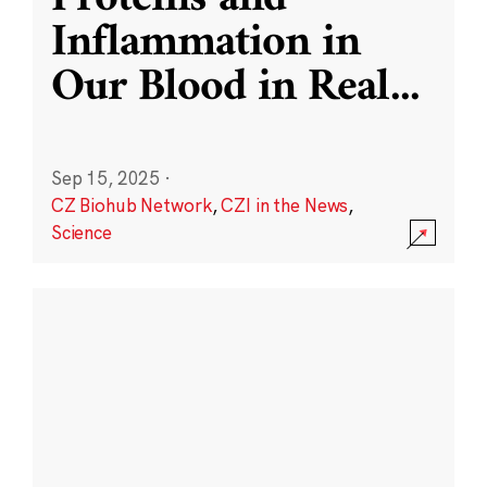
Inflammation in
Our Blood in Real
...
Sep 15, 2025
·
CZ Biohub Network
,
CZI in the News
,
Science