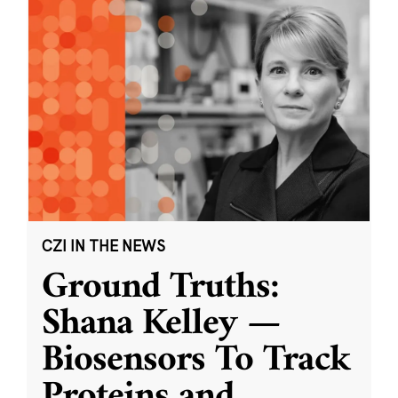
CZI IN THE NEWS
Ground Truths:
Shana Kelley —
Biosensors To Track
Proteins and