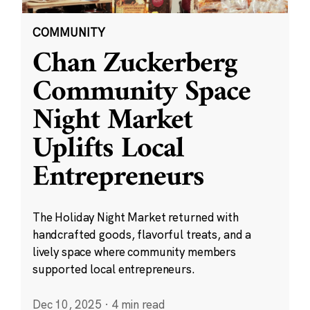
COMMUNITY
Chan Zuckerberg
Community Space
Night Market
Uplifts Local
Entrepreneurs
The Holiday Night Market returned with
handcrafted goods, flavorful treats, and a
lively space where community members
supported local entrepreneurs.
Dec 10, 2025
·
4 min read