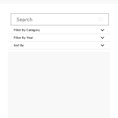
Filter By Category
Filter By Year
Sort By