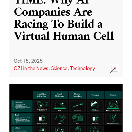
TIME: Why AI
Companies Are
Racing To Build a
Virtual Human Cell
Oct 15, 2025
·
CZI in the News
,
Science
,
Technology