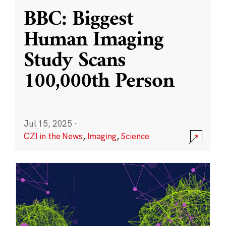
BBC: Biggest
Human Imaging
Study Scans
100,000th Person
Jul 15, 2025
·
CZI in the News
,
Imaging
,
Science