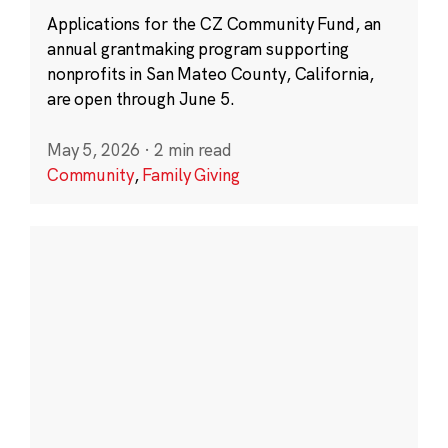
Applications for the CZ Community Fund, an
annual grantmaking program supporting
nonprofits in San Mateo County, California,
are open through June 5.
May 5, 2026
·
2 min read
Community
,
Family Giving