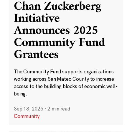
Chan Zuckerberg
Initiative
Announces 2025
Community Fund
Grantees
The Community Fund supports organizations
working across San Mateo County to increase
access to the building blocks of economic well-
being.
Sep 18, 2025
·
2 min read
Community