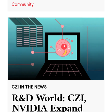
Community
CZI IN THE NEWS
R&D World: CZI,
NVIDIA Expand