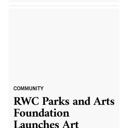
COMMUNITY
RWC Parks and Arts
Foundation
Launches Art