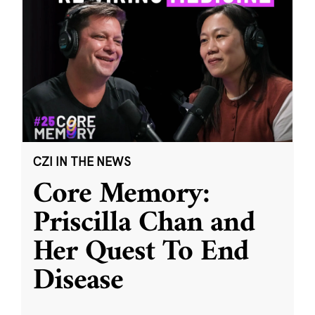
CZI IN THE NEWS
Core Memory:
Priscilla Chan and
Her Quest To End
Disease