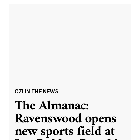
CZI IN THE NEWS
The Almanac:
Ravenswood opens
new sports field at