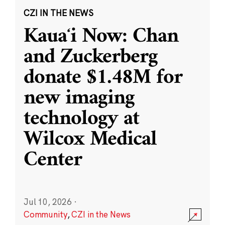
CZI IN THE NEWS
Kauaʻi Now: Chan
and Zuckerberg
donate $1.48M for
new imaging
technology at
Wilcox Medical
Center
Jul 10, 2026
·
Community
,
CZI in the News