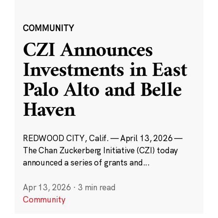
COMMUNITY
CZI Announces
Investments in East
Palo Alto and Belle
Haven
REDWOOD CITY, Calif. — April 13, 2026 —
The Chan Zuckerberg Initiative (CZI) today
announced a series of grants and...
Apr 13, 2026
·
3 min read
Community