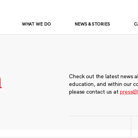
WHAT WE DO
NEWS & STORIES
C
m
Check out the latest news a
education, and within our c
please contact us at
press@