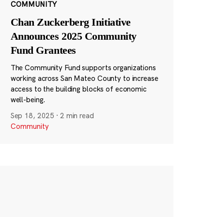
COMMUNITY
Chan Zuckerberg Initiative
Announces 2025 Community
Fund Grantees
The Community Fund supports organizations
working across San Mateo County to increase
access to the building blocks of economic
well-being.
Sep 18, 2025
·
2 min read
Community