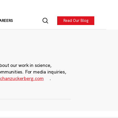
Read Our Blog
AREERS
bout our work in science,
ommunities. For media inquiries,
chanzuckerberg.com
.