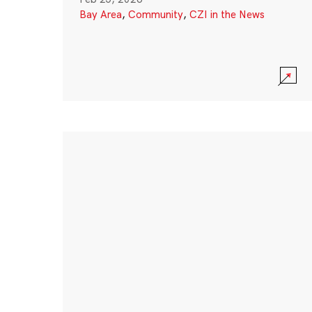
Bay Area
,
Community
,
CZI in the News