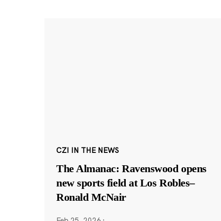
CZI IN THE NEWS
The Almanac: Ravenswood opens
new sports field at Los Robles–
Ronald McNair
Feb 25, 2026
·