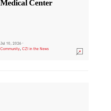
Medical Center
Jul 10, 2026
·
Community
,
CZI in the News