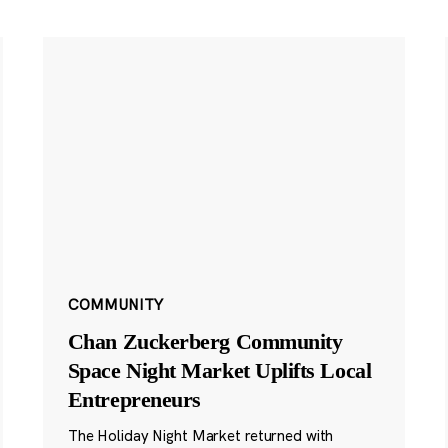
COMMUNITY
Chan Zuckerberg Community
Space Night Market Uplifts Local
Entrepreneurs
The Holiday Night Market returned with