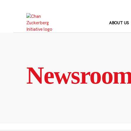
Skip
to
content
ABOUT US
Newsroo