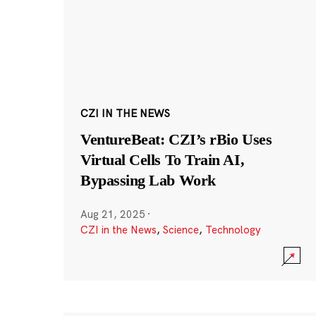
CZI IN THE NEWS
VentureBeat: CZI’s rBio Uses
Virtual Cells To Train AI,
Bypassing Lab Work
Aug 21, 2025
·
CZI in the News
,
Science
,
Technology