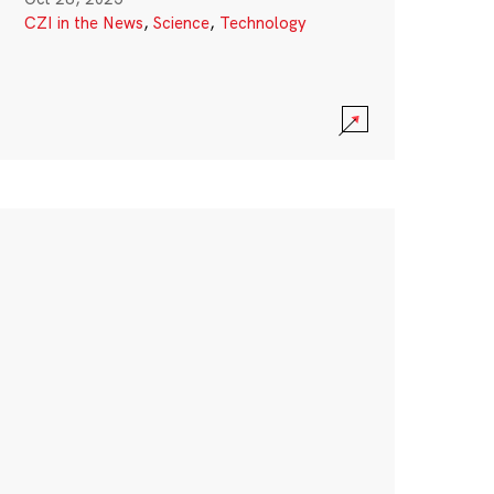
CZI in the News
,
Science
,
Technology