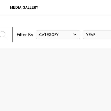
MEDIA GALLERY
Filter By
CATEGORY
YEAR