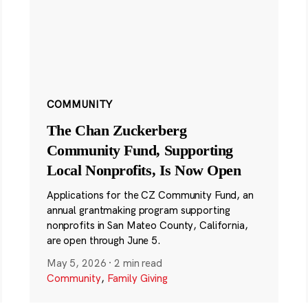
COMMUNITY
The Chan Zuckerberg
Community Fund, Supporting
Local Nonprofits, Is Now Open
Applications for the CZ Community Fund, an
annual grantmaking program supporting
nonprofits in San Mateo County, California,
are open through June 5.
May 5, 2026
·
2 min read
Community
,
Family Giving