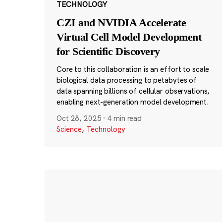
TECHNOLOGY
CZI and NVIDIA Accelerate
Virtual Cell Model Development
for Scientific Discovery
Core to this collaboration is an effort to scale
biological data processing to petabytes of
data spanning billions of cellular observations,
enabling next-generation model development.
Oct 28, 2025
·
4 min read
Science
,
Technology