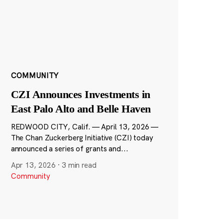
COMMUNITY
CZI Announces Investments in
East Palo Alto and Belle Haven
REDWOOD CITY, Calif. — April 13, 2026 —
The Chan Zuckerberg Initiative (CZI) today
announced a series of grants and...
Apr 13, 2026
·
3 min read
Community