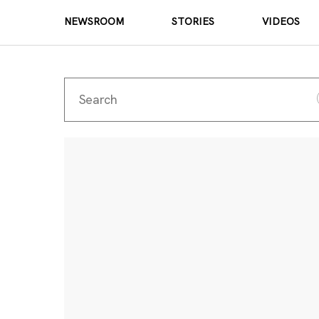
NEWSROOM
STORIES
VIDEOS