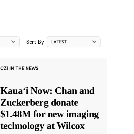
Sort By
LATEST
CZI IN THE NEWS
Kauaʻi Now: Chan and
Zuckerberg donate
$1.48M for new imaging
technology at Wilcox