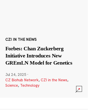
CZI IN THE NEWS
Forbes: Chan Zuckerberg
Initiative Introduces New
GREmLN Model for Genetics
Jul 24, 2025
·
CZ Biohub Network
,
CZI in the News
,
Science
,
Technology