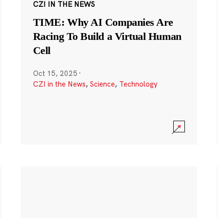
CZI IN THE NEWS
TIME: Why AI Companies Are
Racing To Build a Virtual Human
Cell
Oct 15, 2025
·
CZI in the News
,
Science
,
Technology