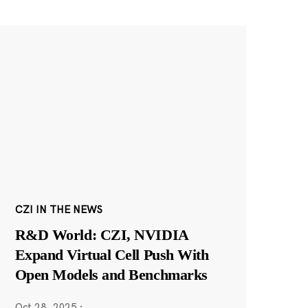
CZI IN THE NEWS
R&D World: CZI, NVIDIA
Expand Virtual Cell Push With
Open Models and Benchmarks
Oct 28, 2025
·