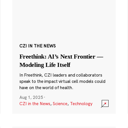
CZI IN THE NEWS
Freethink: AI’s Next Frontier —
Modeling Life Itself
In Freethink, CZI leaders and collaborators
speak to the impact virtual cell models could
have on the world of health.
Aug 1, 2025
·
CZI in the News
,
Science
,
Technology