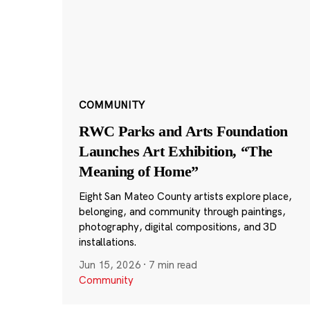
COMMUNITY
RWC Parks and Arts Foundation
Launches Art Exhibition, “The
Meaning of Home”
Eight San Mateo County artists explore place,
belonging, and community through paintings,
photography, digital compositions, and 3D
installations.
Jun 15, 2026
·
7 min read
Community