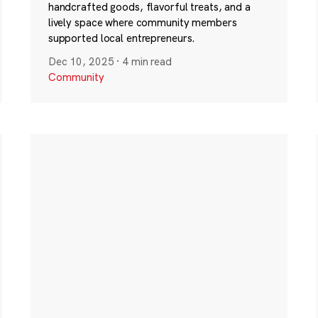
handcrafted goods, flavorful treats, and a
lively space where community members
supported local entrepreneurs.
Dec 10, 2025
·
4 min read
Community