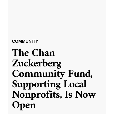
COMMUNITY
The Chan
Zuckerberg
Community Fund,
Supporting Local
Nonprofits, Is Now
Open