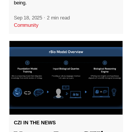
being.
Sep 18, 2025
·
2 min read
Community
CZI IN THE NEWS