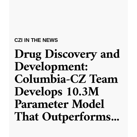
CZI IN THE NEWS
Drug Discovery and
Development:
Columbia-CZ Team
Develops 10.3M
Parameter Model
That Outperforms
...