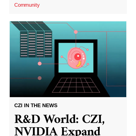
Community
CZI IN THE NEWS
R&D World: CZI,
NVIDIA Expand