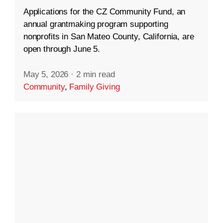
Applications for the CZ Community Fund, an
annual grantmaking program supporting
nonprofits in San Mateo County, California, are
open through June 5.
May 5, 2026
·
2 min read
Community
,
Family Giving