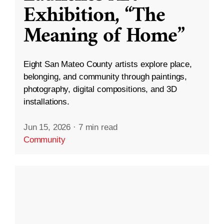
Exhibition, “The
Meaning of Home”
Eight San Mateo County artists explore place,
belonging, and community through paintings,
photography, digital compositions, and 3D
installations.
Jun 15, 2026
·
7 min read
Community