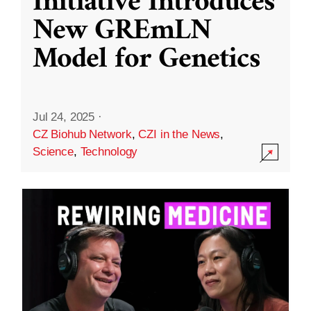
Initiative Introduces
New GREmLN
Model for Genetics
Jul 24, 2025
·
CZ Biohub Network
,
CZI in the News
,
Science
,
Technology