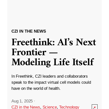
CZI IN THE NEWS
Freethink: AI’s Next
Frontier —
Modeling Life Itself
In Freethink, CZI leaders and collaborators
speak to the impact virtual cell models could
have on the world of health.
Aug 1, 2025
·
CZI in the News
,
Science
,
Technology