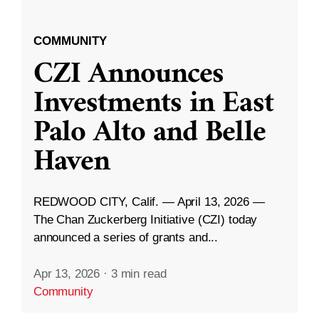
COMMUNITY
CZI Announces
Investments in East
Palo Alto and Belle
Haven
REDWOOD CITY, Calif. — April 13, 2026 —
The Chan Zuckerberg Initiative (CZI) today
announced a series of grants and...
Apr 13, 2026
·
3 min read
Community