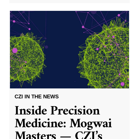
CZI IN THE NEWS
Inside Precision
Medicine: Mogwai
Masters — CZI’s