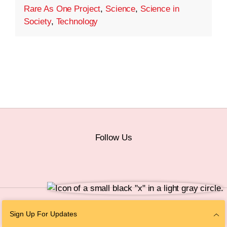
Rare As One Project
,
Science
,
Science in
Society
,
Technology
Follow Us
© 2026 The Chan Zuckerberg Initiative |
Privacy
|
Do Not Sell or Share My
Sign Up For Updates
Personal Information
|
Sitemap