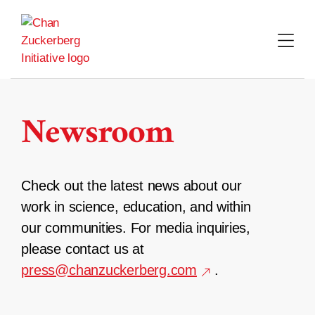
Skip
to
content
Newsroom
Check out the latest news about our
work in science, education, and within
our communities. For media inquiries,
please contact us at
press@chanzuckerberg.com
.