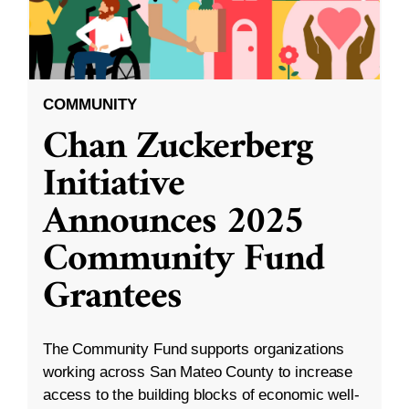
COMMUNITY
Chan Zuckerberg
Initiative
Announces 2025
Community Fund
Grantees
The Community Fund supports organizations
working across San Mateo County to increase
access to the building blocks of economic well-