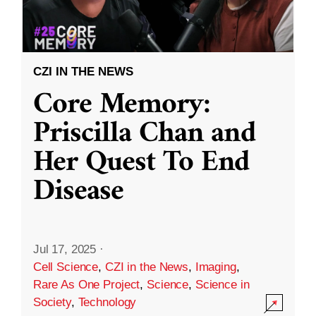
CZI IN THE NEWS
Core Memory:
Priscilla Chan and
Her Quest To End
Disease
Jul 17, 2025
·
Cell Science
,
CZI in the News
,
Imaging
,
Rare As One Project
,
Science
,
Science in
Society
,
Technology