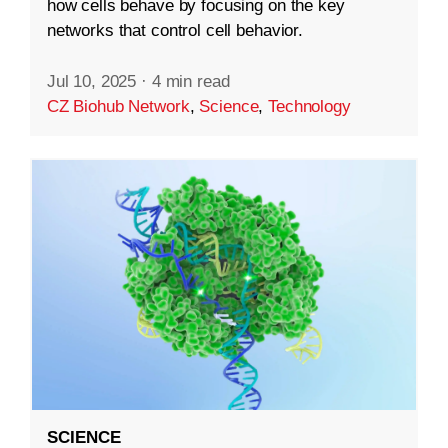
how cells behave by focusing on the key
networks that control cell behavior.
Jul 10, 2025
·
4 min read
CZ Biohub Network
,
Science
,
Technology
SCIENCE