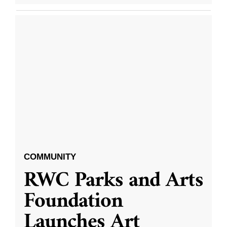
COMMUNITY
RWC Parks and Arts
Foundation
Launches Art