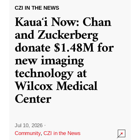
CZI IN THE NEWS
Kauaʻi Now: Chan
and Zuckerberg
donate $1.48M for
new imaging
technology at
Wilcox Medical
Center
Jul 10, 2026
·
Community
,
CZI in the News