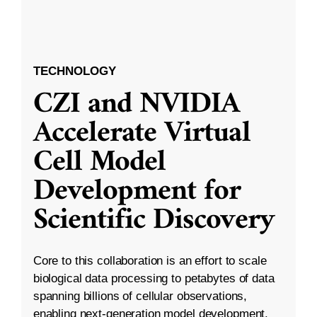
TECHNOLOGY
CZI and NVIDIA
Accelerate Virtual
Cell Model
Development for
Scientific Discovery
Core to this collaboration is an effort to scale
biological data processing to petabytes of data
spanning billions of cellular observations,
enabling next-generation model development.