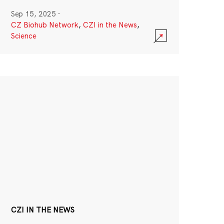
Sep 15, 2025
·
CZ Biohub Network
,
CZI in the News
,
Science
CZI IN THE NEWS