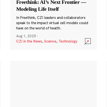
Freethink: AI’s Next Frontier —
Modeling Life Itself
In Freethink, CZI leaders and collaborators
speak to the impact virtual cell models could
have on the world of health.
Aug 1, 2025
·
CZI in the News
,
Science
,
Technology