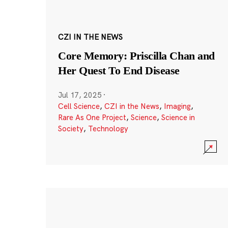
CZI IN THE NEWS
Core Memory: Priscilla Chan and
Her Quest To End Disease
Jul 17, 2025
·
Cell Science
,
CZI in the News
,
Imaging
,
Rare As One Project
,
Science
,
Science in
Society
,
Technology