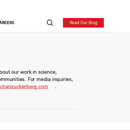
Read Our Blog
AREERS
bout our work in science,
ommunities. For media inquiries,
chanzuckerberg.com
.