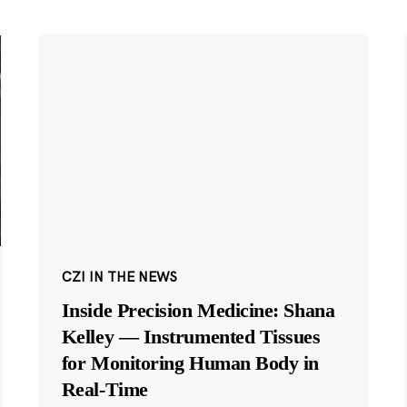
CZI IN THE NEWS
Inside Precision Medicine: Shana
Kelley — Instrumented Tissues
for Monitoring Human Body in
Real-Time