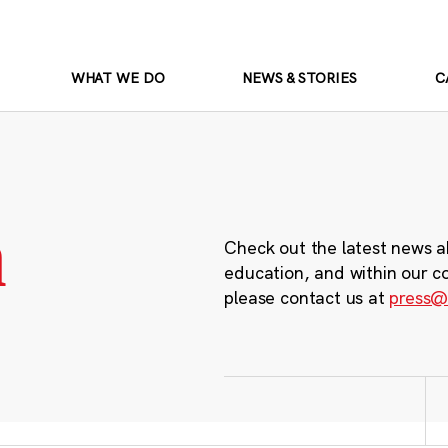
WHAT WE DO
NEWS & STORIES
C
m
Check out the latest news a
education, and within our c
please contact us at
press@