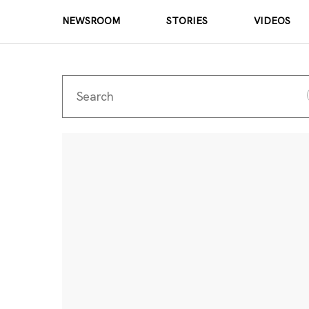
NEWSROOM
STORIES
VIDEOS