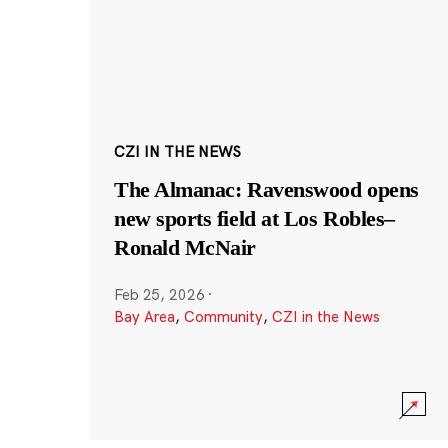
CZI IN THE NEWS
The Almanac: Ravenswood opens
new sports field at Los Robles–
Ronald McNair
Feb 25, 2026
·
Bay Area
,
Community
,
CZI in the News