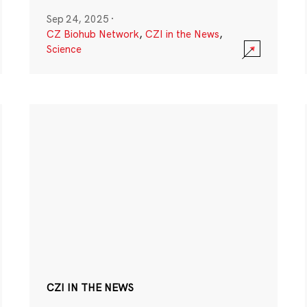
Sep 24, 2025
·
CZ Biohub Network
,
CZI in the News
,
Science
CZI IN THE NEWS