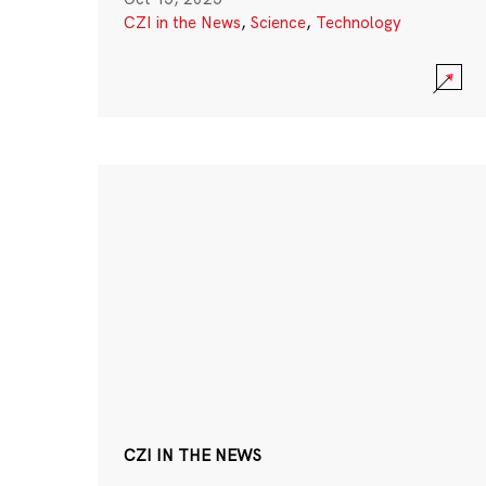
CZI in the News
,
Science
,
Technology
CZI IN THE NEWS