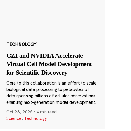
TECHNOLOGY
CZI and NVIDIA Accelerate
Virtual Cell Model Development
for Scientific Discovery
Core to this collaboration is an effort to scale
biological data processing to petabytes of
data spanning billions of cellular observations,
enabling next-generation model development.
Oct 28, 2025
·
4 min read
Science
,
Technology