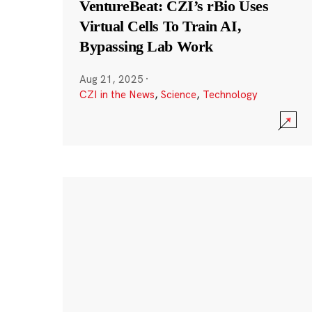
VentureBeat: CZI’s rBio Uses
Virtual Cells To Train AI,
Bypassing Lab Work
Aug 21, 2025
·
CZI in the News
,
Science
,
Technology