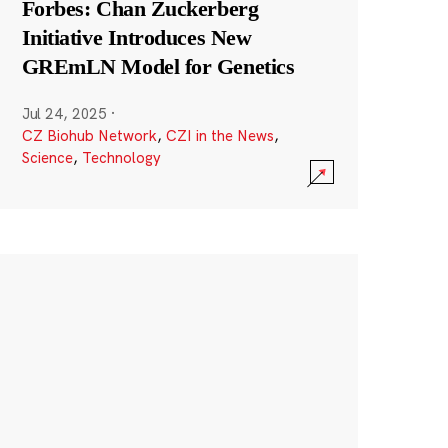
Forbes: Chan Zuckerberg
Initiative Introduces New
GREmLN Model for Genetics
Jul 24, 2025
·
CZ Biohub Network
,
CZI in the News
,
Science
,
Technology