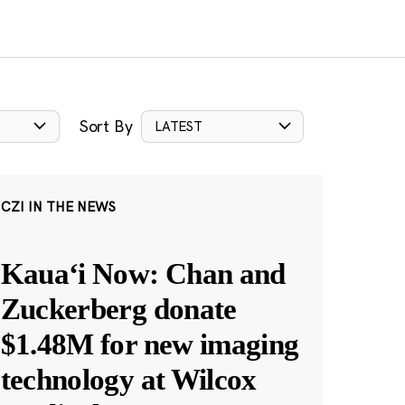
Sort By
LATEST
CZI IN THE NEWS
Kauaʻi Now: Chan and
Zuckerberg donate
$1.48M for new imaging
technology at Wilcox