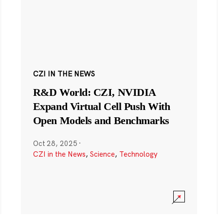
CZI IN THE NEWS
R&D World: CZI, NVIDIA
Expand Virtual Cell Push With
Open Models and Benchmarks
Oct 28, 2025
·
CZI in the News
,
Science
,
Technology