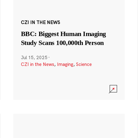
CZI IN THE NEWS
BBC: Biggest Human Imaging
Study Scans 100,000th Person
Jul 15, 2025
·
CZI in the News
,
Imaging
,
Science