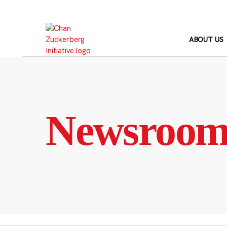
Skip
to
content
ABOUT US
Newsroo