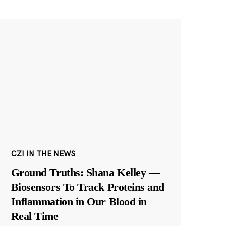
CZI IN THE NEWS
Ground Truths: Shana Kelley —
Biosensors To Track Proteins and
Inflammation in Our Blood in
Real Time