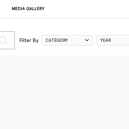
MEDIA GALLERY
Filter By
CATEGORY
YEAR