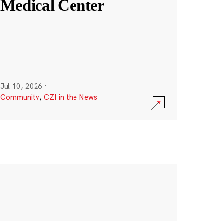
Medical Center
Jul 10, 2026
·
Community
,
CZI in the News