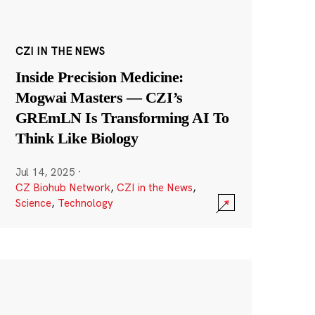
CZI IN THE NEWS
Inside Precision Medicine:
Mogwai Masters — CZI’s
GREmLN Is Transforming AI To
Think Like Biology
Jul 14, 2025
·
CZ Biohub Network
,
CZI in the News
,
Science
,
Technology