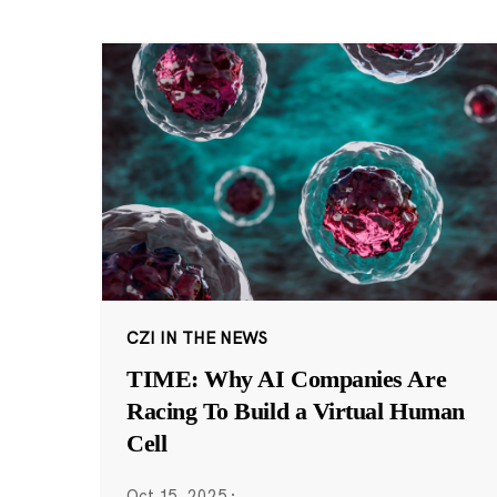
CZI IN THE NEWS
TIME: Why AI Companies Are
Racing To Build a Virtual Human
Cell
Oct 15, 2025
·