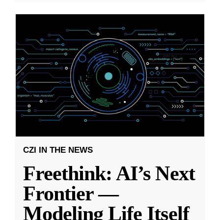
CZI IN THE NEWS
Freethink: AI’s Next
Frontier —
Modeling Life Itself