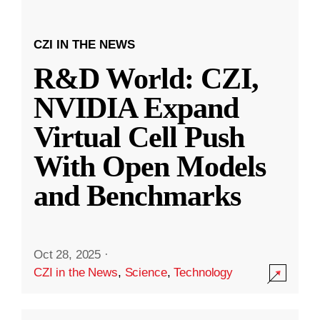
CZI IN THE NEWS
R&D World: CZI,
NVIDIA Expand
Virtual Cell Push
With Open Models
and Benchmarks
Oct 28, 2025
·
CZI in the News
,
Science
,
Technology