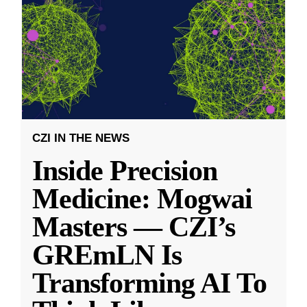
CZI IN THE NEWS
Inside Precision
Medicine: Mogwai
Masters — CZI’s
GREmLN Is
Transforming AI To