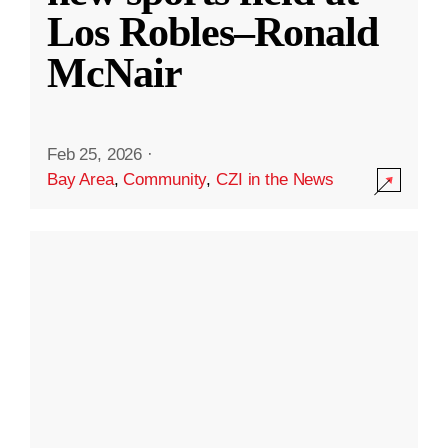
Los Robles–Ronald
McNair
Feb 25, 2026
·
Bay Area
,
Community
,
CZI in the News