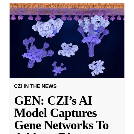
CZI IN THE NEWS
GEN: CZI’s AI
Model Captures
Gene Networks To