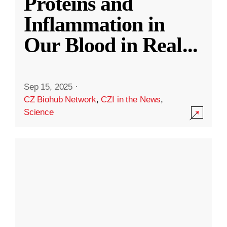
Proteins and
Inflammation in
Our Blood in Real
...
Sep 15, 2025
·
CZ Biohub Network
,
CZI in the News
,
Science