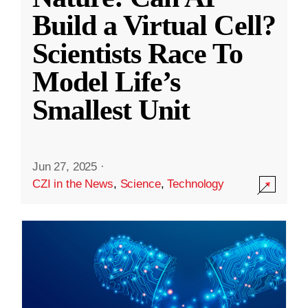
Build a Virtual Cell?
Scientists Race To
Model Life’s
Smallest Unit
Jun 27, 2025
·
CZI in the News
,
Science
,
Technology