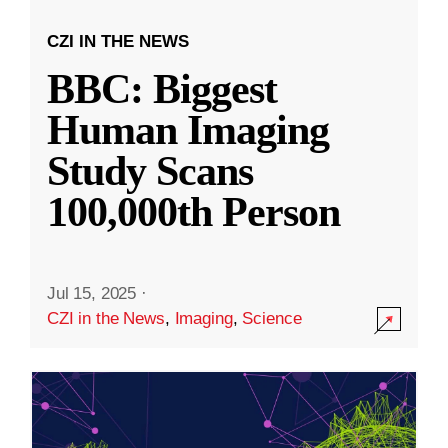
CZI IN THE NEWS
BBC: Biggest
Human Imaging
Study Scans
100,000th Person
Jul 15, 2025
·
CZI in the News
,
Imaging
,
Science