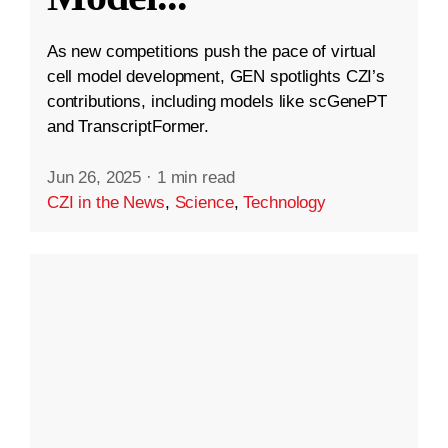
As new competitions push the pace of virtual
cell model development, GEN spotlights CZI’s
contributions, including models like scGenePT
and TranscriptFormer.
Jun 26, 2025
·
1 min read
CZI in the News
,
Science
,
Technology