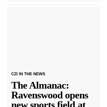
CZI IN THE NEWS
The Almanac:
Ravenswood opens
new sports field at