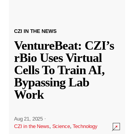
CZI IN THE NEWS
VentureBeat: CZI’s
rBio Uses Virtual
Cells To Train AI,
Bypassing Lab
Work
Aug 21, 2025
·
CZI in the News
,
Science
,
Technology