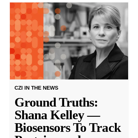
CZI IN THE NEWS
Ground Truths:
Shana Kelley —
Biosensors To Track