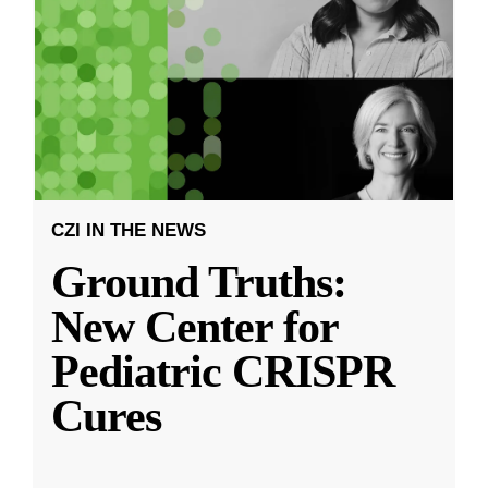
CZI IN THE NEWS
Ground Truths:
New Center for
Pediatric CRISPR
Cures