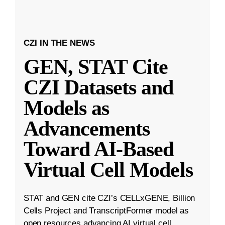
CZI IN THE NEWS
GEN, STAT Cite
CZI Datasets and
Models as
Advancements
Toward AI-Based
Virtual Cell Models
STAT and GEN cite CZI’s CELLxGENE, Billion
Cells Project and TranscriptFormer model as
open resources advancing AI virtual cell