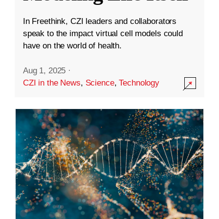
In Freethink, CZI leaders and collaborators
speak to the impact virtual cell models could
have on the world of health.
Aug 1, 2025
·
CZI in the News
,
Science
,
Technology