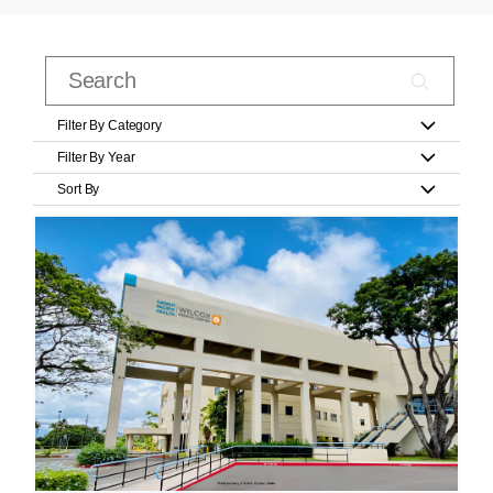
Filter By Category
Filter By Year
Sort By