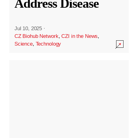
Address Disease
Jul 10, 2025
·
CZ Biohub Network
,
CZI in the News
,
Science
,
Technology