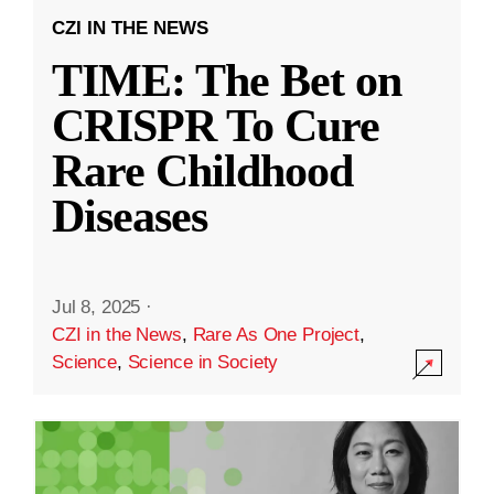
CZI IN THE NEWS
TIME: The Bet on
CRISPR To Cure
Rare Childhood
Diseases
Jul 8, 2025
·
CZI in the News
,
Rare As One Project
,
Science
,
Science in Society