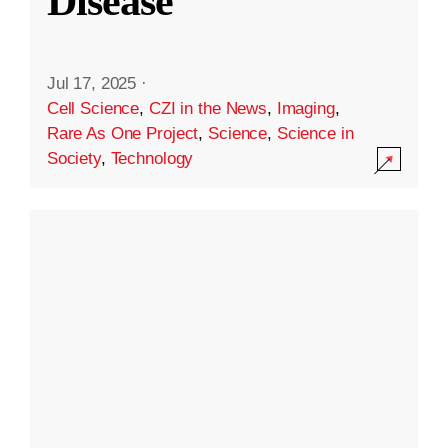
Disease
Jul 17, 2025
·
Cell Science
,
CZI in the News
,
Imaging
,
Rare As One Project
,
Science
,
Science in
Society
,
Technology