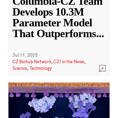
Columbia-CZ Team
Develops 10.3M
Parameter Model
That Outperforms
...
Jul 11, 2025
·
CZ Biohub Network
,
CZI in the News
,
Science
,
Technology