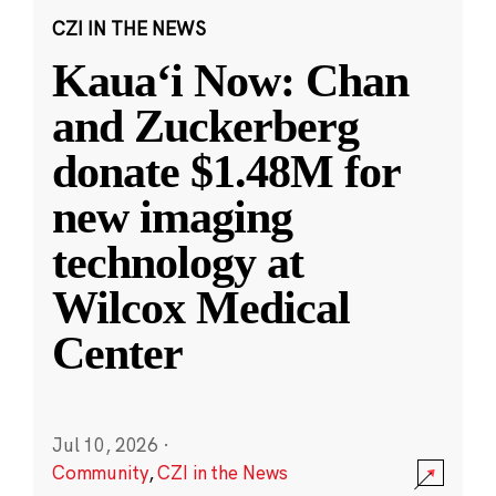
CZI IN THE NEWS
Kauaʻi Now: Chan
and Zuckerberg
donate $1.48M for
new imaging
technology at
Wilcox Medical
Center
Jul 10, 2026
·
Community
,
CZI in the News