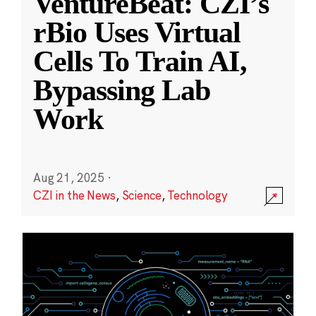
VentureBeat: CZI’s
rBio Uses Virtual
Cells To Train AI,
Bypassing Lab
Work
Aug 21, 2025
·
CZI in the News
,
Science
,
Technology