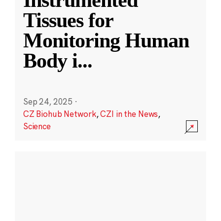
Instrumented
Tissues for
Monitoring Human
Body i
...
Sep 24, 2025
·
CZ Biohub Network
,
CZI in the News
,
Science