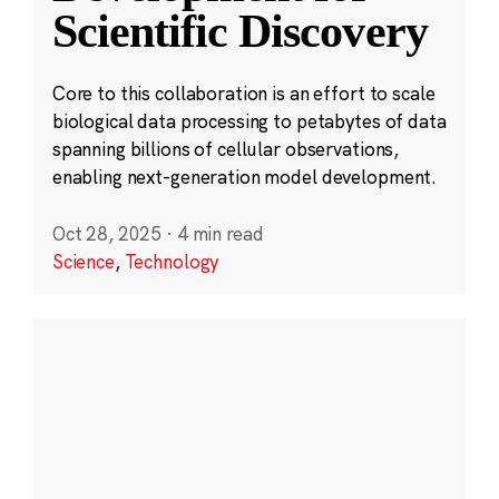
Scientific Discovery
Core to this collaboration is an effort to scale
biological data processing to petabytes of data
spanning billions of cellular observations,
enabling next-generation model development.
Oct 28, 2025
·
4 min read
Science
,
Technology