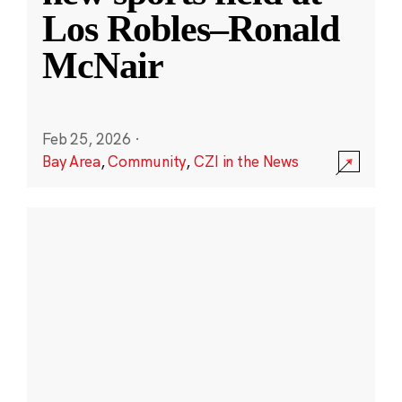
Los Robles–Ronald
McNair
Feb 25, 2026
·
Bay Area
,
Community
,
CZI in the News