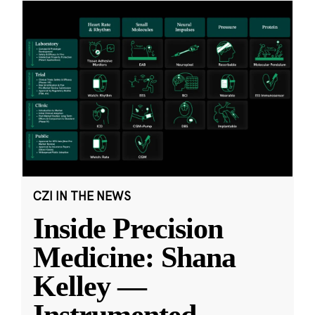
CZI IN THE NEWS
Inside Precision
Medicine: Shana
Kelley —