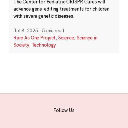
The Center for Pediatric CRISPR Cures will
advance gene-editing treatments for children
with severe genetic diseases.
Jul 8, 2025
·
5 min read
Rare As One Project
,
Science
,
Science in
Society
,
Technology
Follow Us