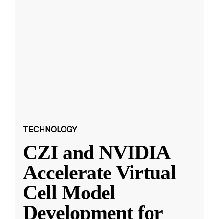
TECHNOLOGY
CZI and NVIDIA
Accelerate Virtual
Cell Model
Development for