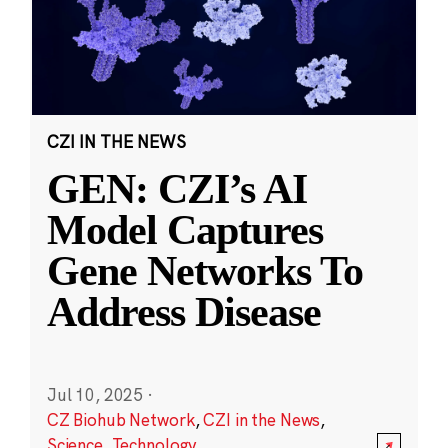
CZI IN THE NEWS
GEN: CZI’s AI
Model Captures
Gene Networks To
Address Disease
Jul 10, 2025
·
CZ Biohub Network
,
CZI in the News
,
Science
,
Technology