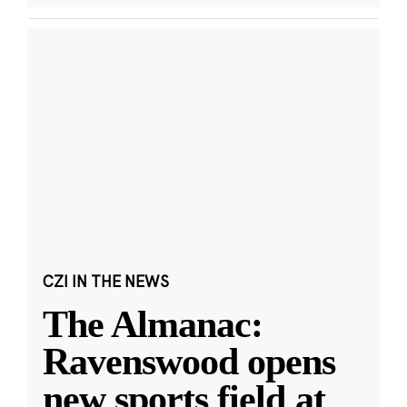
CZI IN THE NEWS
The Almanac:
Ravenswood opens
new sports field at