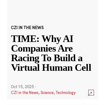
CZI IN THE NEWS
TIME: Why AI
Companies Are
Racing To Build a
Virtual Human Cell
Oct 15, 2025
·
CZI in the News
,
Science
,
Technology