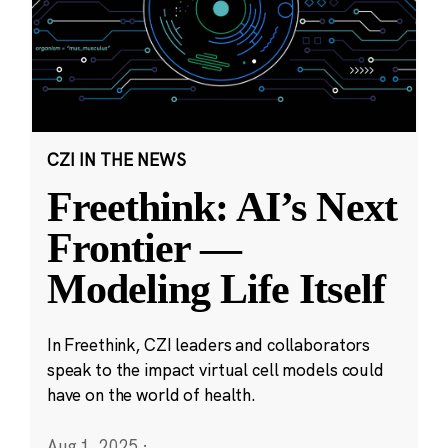
CZI IN THE NEWS
Freethink: AI’s Next
Frontier —
Modeling Life Itself
In Freethink, CZI leaders and collaborators
speak to the impact virtual cell models could
have on the world of health.
Aug 1, 2025
·