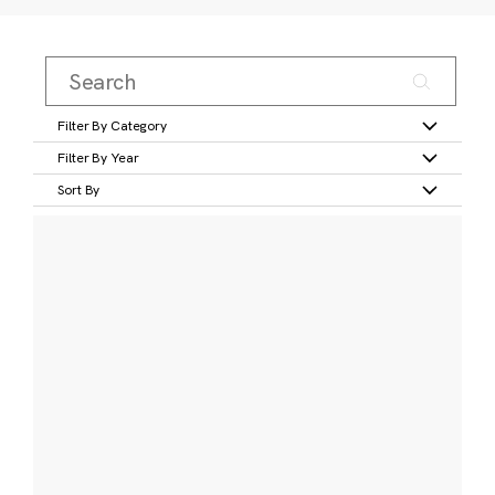
Filter By Category
Filter By Year
Sort By