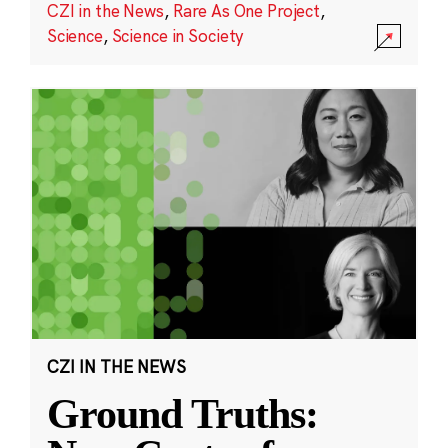
CZI in the News
,
Rare As One Project
,
Science
,
Science in Society
CZI IN THE NEWS
Ground Truths: