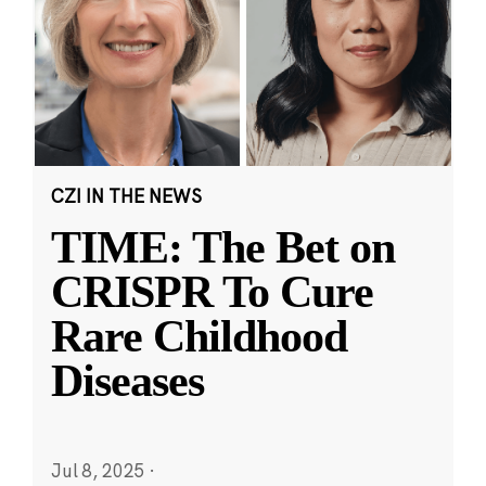
CZI IN THE NEWS
TIME: The Bet on
CRISPR To Cure
Rare Childhood
Diseases
Jul 8, 2025
·