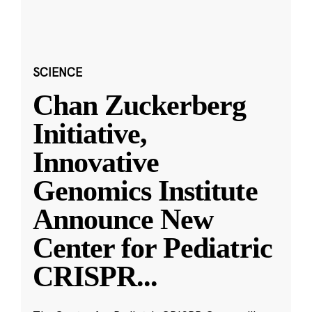
SCIENCE
Chan Zuckerberg
Initiative,
Innovative
Genomics Institute
Announce New
Center for Pediatric
CRISPR
...