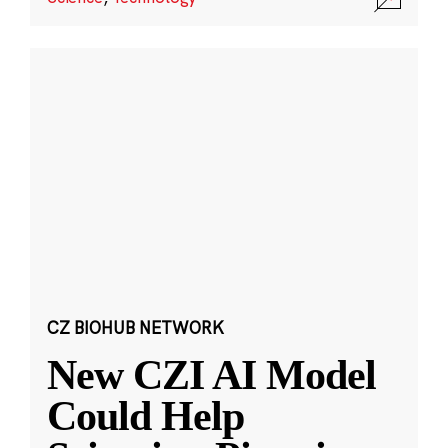
CZ BIOHUB NETWORK
New CZI AI Model
Could Help