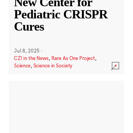
New Center for
Pediatric CRISPR
Cures
Jul 8, 2025
·
CZI in the News
,
Rare As One Project
,
Science
,
Science in Society