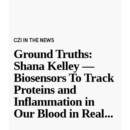
CZI IN THE NEWS
Ground Truths:
Shana Kelley —
Biosensors To Track
Proteins and
Inflammation in
Our Blood in Real
...