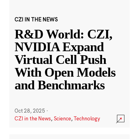
CZI IN THE NEWS
R&D World: CZI,
NVIDIA Expand
Virtual Cell Push
With Open Models
and Benchmarks
Oct 28, 2025
·
CZI in the News
,
Science
,
Technology