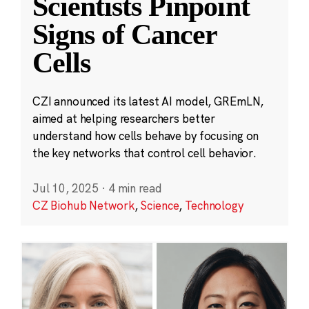
Scientists Pinpoint
Signs of Cancer
Cells
CZI announced its latest AI model, GREmLN,
aimed at helping researchers better
understand how cells behave by focusing on
the key networks that control cell behavior.
Jul 10, 2025
·
4 min read
CZ Biohub Network
,
Science
,
Technology