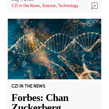
CZI in the News
,
Science
,
Technology
CZI IN THE NEWS
Forbes: Chan
Zuckerberg