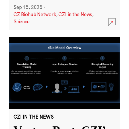
Sep 15, 2025
·
CZ Biohub Network
,
CZI in the News
,
Science
CZI IN THE NEWS