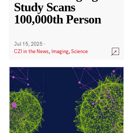
Study Scans
100,000th Person
Jul 15, 2025
·
CZI in the News
,
Imaging
,
Science