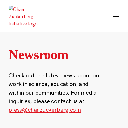
Skip
to
content
Newsroom
Check out the latest news about our
work in science, education, and
within our communities. For media
inquiries, please contact us at
press@chanzuckerberg.com
.