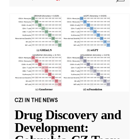
CZI IN THE NEWS
Drug Discovery and
Development: