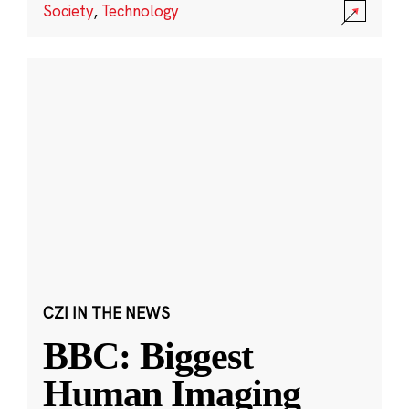
Society
,
Technology
CZI IN THE NEWS
BBC: Biggest
Human Imaging