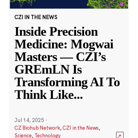
CZI IN THE NEWS
Inside Precision
Medicine: Mogwai
Masters — CZI’s
GREmLN Is
Transforming AI To
Think Like
...
Jul 14, 2025
·
CZ Biohub Network
,
CZI in the News
,
Science
,
Technology