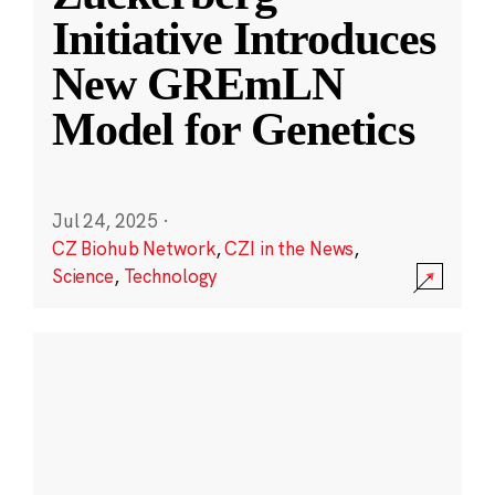
Initiative Introduces
New GREmLN
Model for Genetics
Jul 24, 2025
·
CZ Biohub Network
,
CZI in the News
,
Science
,
Technology