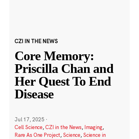
CZI IN THE NEWS
Core Memory:
Priscilla Chan and
Her Quest To End
Disease
Jul 17, 2025
·
Cell Science
,
CZI in the News
,
Imaging
,
Rare As One Project
,
Science
,
Science in