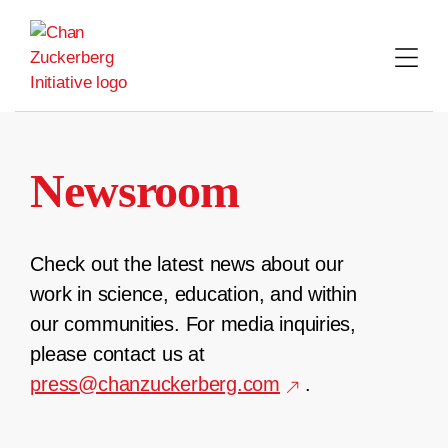
Skip
to
content
Newsroom
Check out the latest news about our
work in science, education, and within
our communities. For media inquiries,
please contact us at
press@chanzuckerberg.com
.