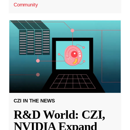
Community
CZI IN THE NEWS
R&D World: CZI,
NVIDIA Expand