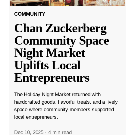
COMMUNITY
Chan Zuckerberg
Community Space
Night Market
Uplifts Local
Entrepreneurs
The Holiday Night Market returned with
handcrafted goods, flavorful treats, and a lively
space where community members supported
local entrepreneurs.
Dec 10, 2025
·
4 min read