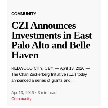
COMMUNITY
CZI Announces
Investments in East
Palo Alto and Belle
Haven
REDWOOD CITY, Calif. — April 13, 2026 —
The Chan Zuckerberg Initiative (CZI) today
announced a series of grants and...
Apr 13, 2026
·
3 min read
Community