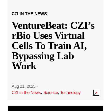
CZI IN THE NEWS
VentureBeat: CZI’s
rBio Uses Virtual
Cells To Train AI,
Bypassing Lab
Work
Aug 21, 2025
·
CZI in the News
,
Science
,
Technology