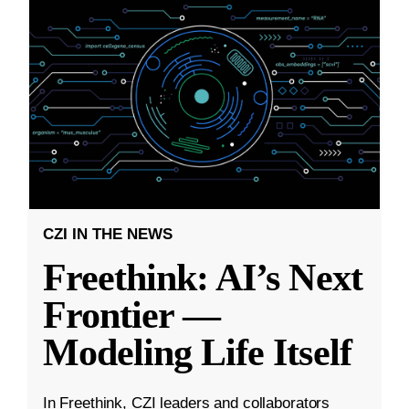
CZI IN THE NEWS
Freethink: AI’s Next
Frontier —
Modeling Life Itself
In Freethink, CZI leaders and collaborators