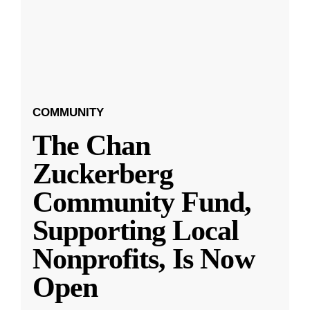
COMMUNITY
The Chan
Zuckerberg
Community Fund,
Supporting Local
Nonprofits, Is Now
Open