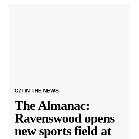
CZI IN THE NEWS
The Almanac:
Ravenswood opens
new sports field at