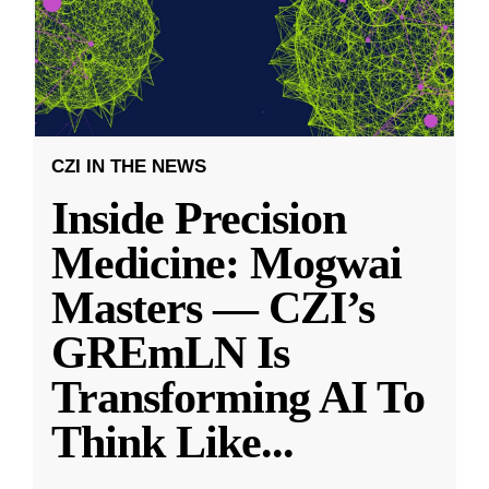
CZI IN THE NEWS
Inside Precision
Medicine: Mogwai
Masters — CZI’s
GREmLN Is
Transforming AI To
Think Like
...