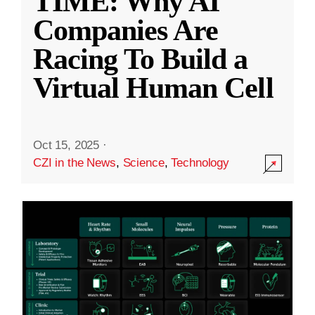
TIME: Why AI
Companies Are
Racing To Build a
Virtual Human Cell
Oct 15, 2025
·
CZI in the News
,
Science
,
Technology