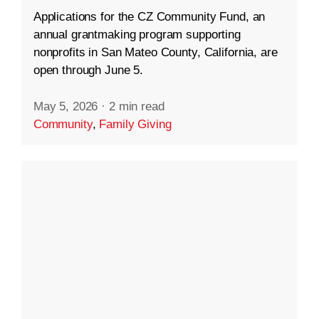
Applications for the CZ Community Fund, an
annual grantmaking program supporting
nonprofits in San Mateo County, California, are
open through June 5.
May 5, 2026
·
2 min read
Community
,
Family Giving