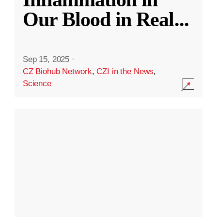
Our Blood in Real
...
Sep 15, 2025
·
CZ Biohub Network
,
CZI in the News
,
Science