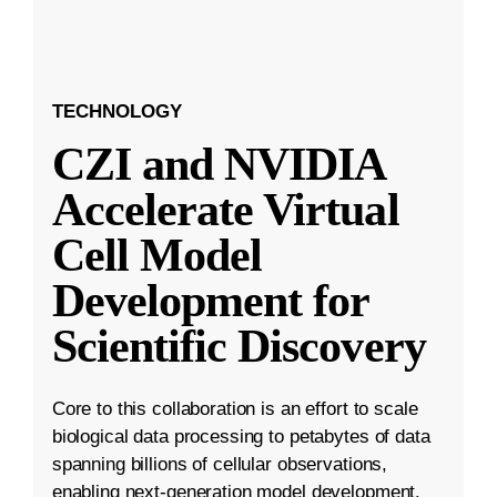
TECHNOLOGY
CZI and NVIDIA
Accelerate Virtual
Cell Model
Development for
Scientific Discovery
Core to this collaboration is an effort to scale
biological data processing to petabytes of data
spanning billions of cellular observations,
enabling next-generation model development.