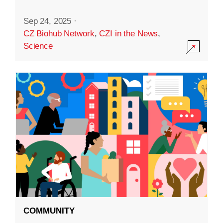
Sep 24, 2025
·
CZ Biohub Network
,
CZI in the News
,
Science
COMMUNITY