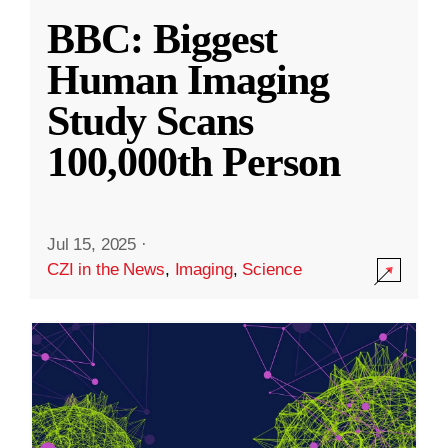
BBC: Biggest
Human Imaging
Study Scans
100,000th Person
Jul 15, 2025
·
CZI in the News
,
Imaging
,
Science