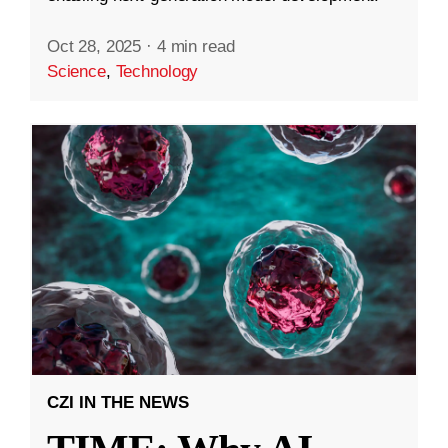
Oct 28, 2025
·
4 min read
Science
,
Technology
CZI IN THE NEWS