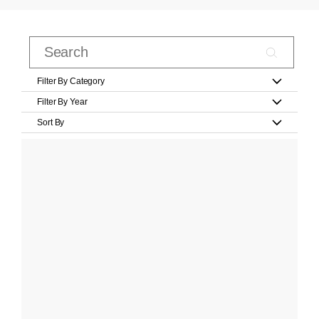
Filter By Category
Filter By Year
Sort By