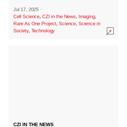
Jul 17, 2025
·
Cell Science
,
CZI in the News
,
Imaging
,
Rare As One Project
,
Science
,
Science in
Society
,
Technology
CZI IN THE NEWS