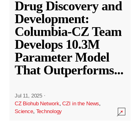
Drug Discovery and
Development:
Columbia-CZ Team
Develops 10.3M
Parameter Model
That Outperforms
...
Jul 11, 2025
·
CZ Biohub Network
,
CZI in the News
,
Science
,
Technology