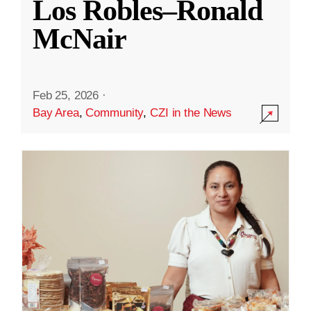
Los Robles–Ronald
McNair
Feb 25, 2026
·
Bay Area
,
Community
,
CZI in the News