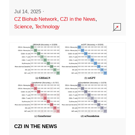
Jul 14, 2025
·
CZ Biohub Network
,
CZI in the News
,
Science
,
Technology
CZI IN THE NEWS