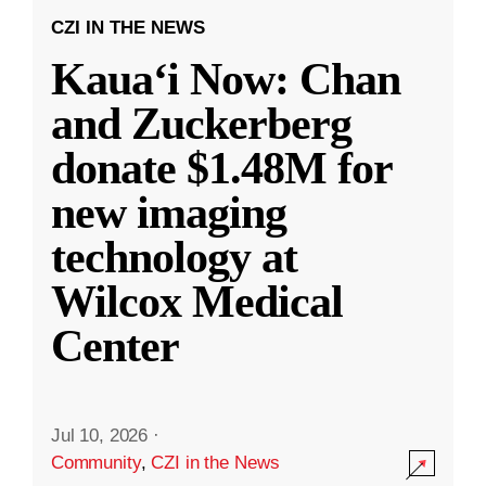
CZI IN THE NEWS
Kauaʻi Now: Chan
and Zuckerberg
donate $1.48M for
new imaging
technology at
Wilcox Medical
Center
Jul 10, 2026
·
Community
,
CZI in the News