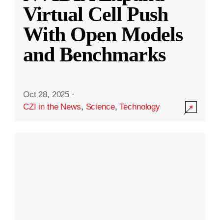
Virtual Cell Push
With Open Models
and Benchmarks
Oct 28, 2025
·
CZI in the News
,
Science
,
Technology