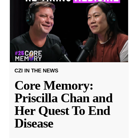
CZI IN THE NEWS
Core Memory:
Priscilla Chan and
Her Quest To End
Disease