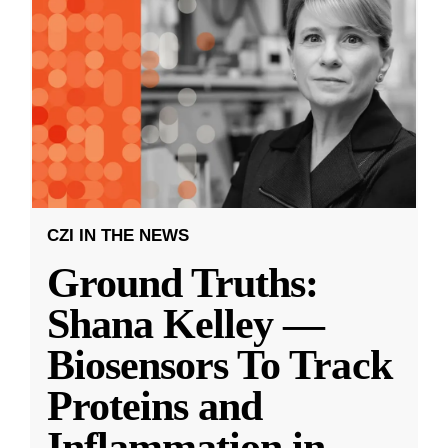
CZI IN THE NEWS
Ground Truths:
Shana Kelley —
Biosensors To Track
Proteins and
Inflammation in