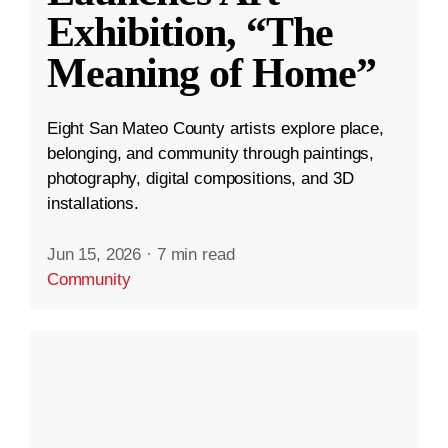
Exhibition, “The
Meaning of Home”
Eight San Mateo County artists explore place,
belonging, and community through paintings,
photography, digital compositions, and 3D
installations.
Jun 15, 2026
·
7 min read
Community