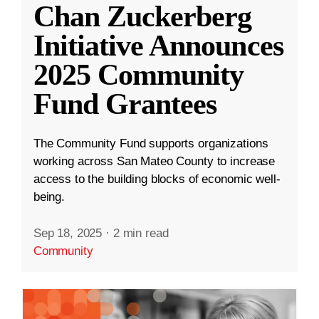
Chan Zuckerberg
Initiative Announces
2025 Community
Fund Grantees
The Community Fund supports organizations
working across San Mateo County to increase
access to the building blocks of economic well-
being.
Sep 18, 2025
·
2 min read
Community