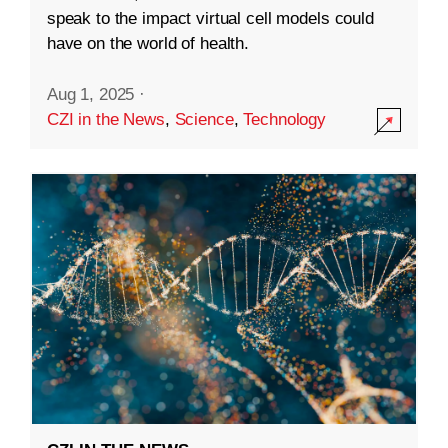
speak to the impact virtual cell models could
have on the world of health.
Aug 1, 2025
·
CZI in the News
,
Science
,
Technology