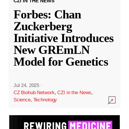
CZI IN THE NEWS
Forbes: Chan
Zuckerberg
Initiative Introduces
New GREmLN
Model for Genetics
Jul 24, 2025
·
CZ Biohub Network
,
CZI in the News
,
Science
,
Technology