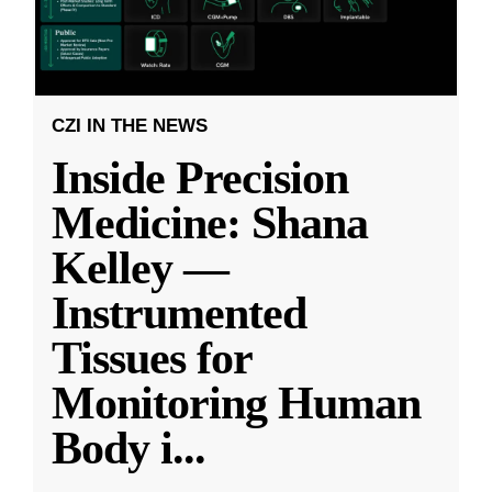
CZI IN THE NEWS
Inside Precision
Medicine: Shana
Kelley —
Instrumented
Tissues for
Monitoring Human
Body i
...