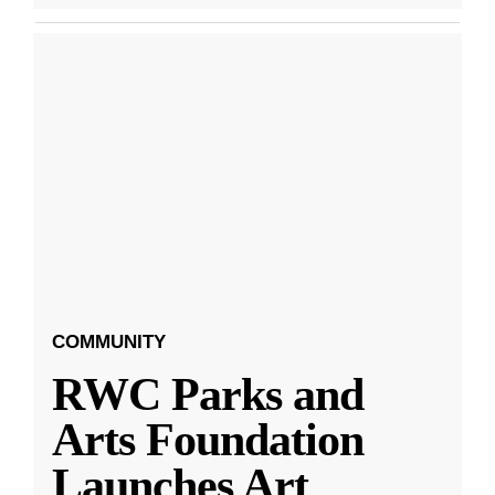
COMMUNITY
RWC Parks and
Arts Foundation
Launches Art