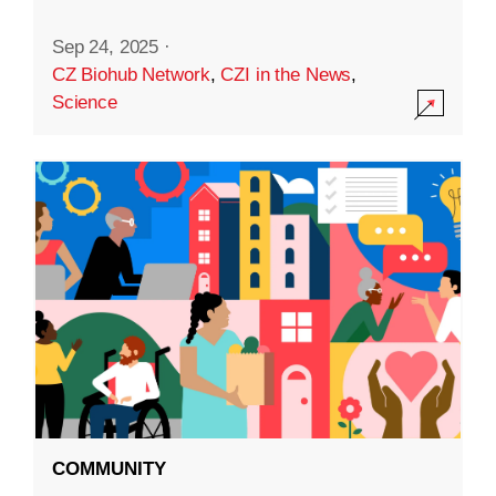
Sep 24, 2025
·
CZ Biohub Network
,
CZI in the News
,
Science
COMMUNITY