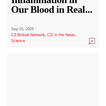
Our Blood in Real
...
Sep 15, 2025
·
CZ Biohub Network
,
CZI in the News
,
Science