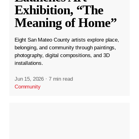
Exhibition, “The
Meaning of Home”
Eight San Mateo County artists explore place,
belonging, and community through paintings,
photography, digital compositions, and 3D
installations.
Jun 15, 2026
·
7 min read
Community