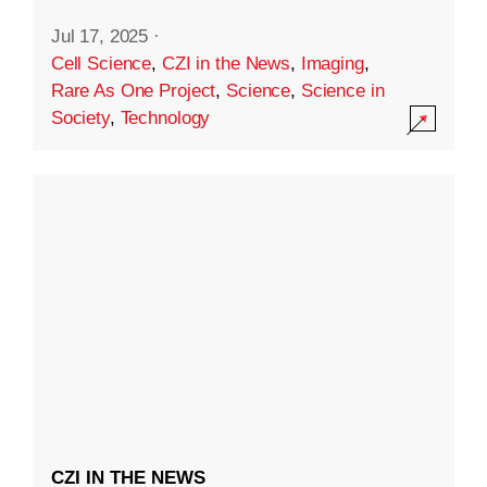
Jul 17, 2025
·
Cell Science
,
CZI in the News
,
Imaging
,
Rare As One Project
,
Science
,
Science in
Society
,
Technology
CZI IN THE NEWS