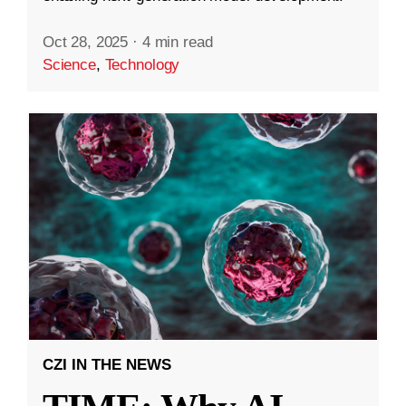
Oct 28, 2025
·
4 min read
Science
,
Technology
CZI IN THE NEWS