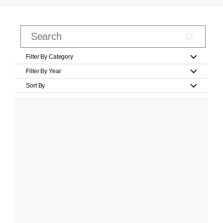
Filter By Category
Filter By Year
Sort By