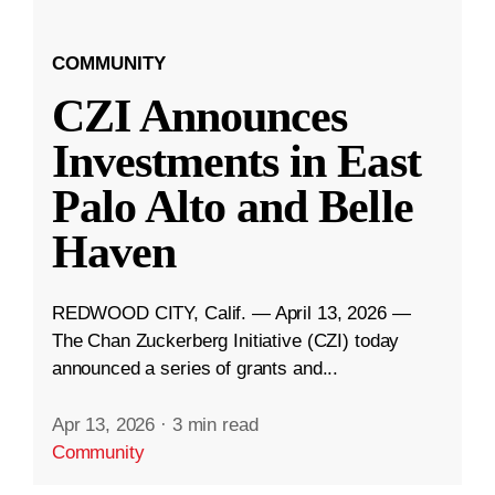
COMMUNITY
CZI Announces
Investments in East
Palo Alto and Belle
Haven
REDWOOD CITY, Calif. — April 13, 2026 —
The Chan Zuckerberg Initiative (CZI) today
announced a series of grants and...
Apr 13, 2026
·
3 min read
Community