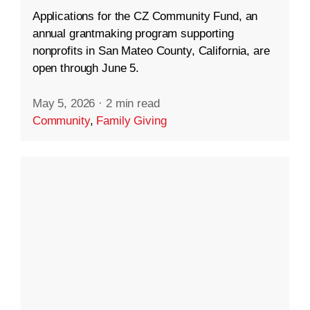
Applications for the CZ Community Fund, an
annual grantmaking program supporting
nonprofits in San Mateo County, California, are
open through June 5.
May 5, 2026
·
2 min read
Community
,
Family Giving