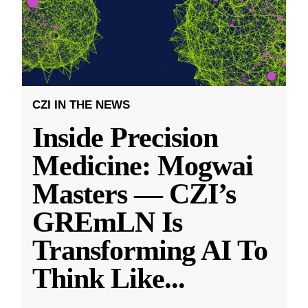
CZI IN THE NEWS
Inside Precision
Medicine: Mogwai
Masters — CZI’s
GREmLN Is
Transforming AI To
Think Like
...