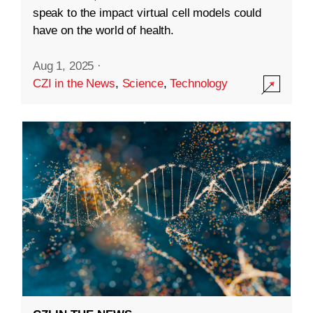
speak to the impact virtual cell models could
have on the world of health.
Aug 1, 2025
·
CZI in the News
,
Science
,
Technology