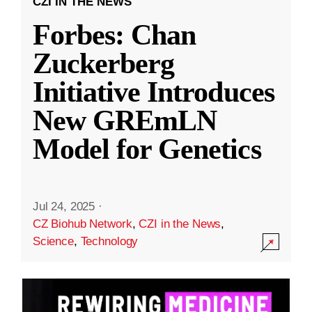
CZI IN THE NEWS
Forbes: Chan
Zuckerberg
Initiative Introduces
New GREmLN
Model for Genetics
Jul 24, 2025
·
CZ Biohub Network
,
CZI in the News
,
Science
,
Technology