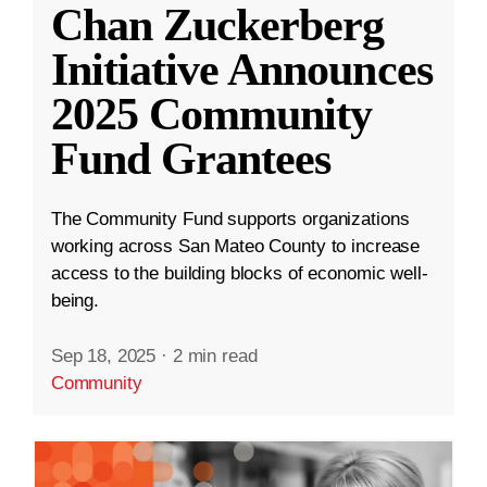
Chan Zuckerberg
Initiative Announces
2025 Community
Fund Grantees
The Community Fund supports organizations
working across San Mateo County to increase
access to the building blocks of economic well-
being.
Sep 18, 2025
·
2 min read
Community