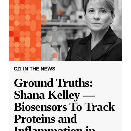
CZI IN THE NEWS
Ground Truths:
Shana Kelley —
Biosensors To Track
Proteins and
Inflammation in