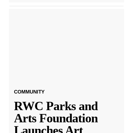
COMMUNITY
RWC Parks and
Arts Foundation
Launches Art