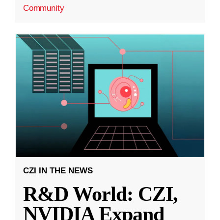
Community
CZI IN THE NEWS
R&D World: CZI,
NVIDIA Expand