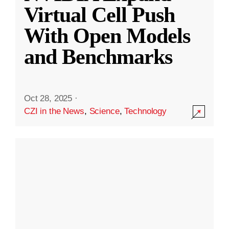
Virtual Cell Push
With Open Models
and Benchmarks
Oct 28, 2025
·
CZI in the News
,
Science
,
Technology