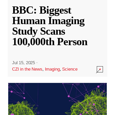
BBC: Biggest
Human Imaging
Study Scans
100,000th Person
Jul 15, 2025
·
CZI in the News
,
Imaging
,
Science