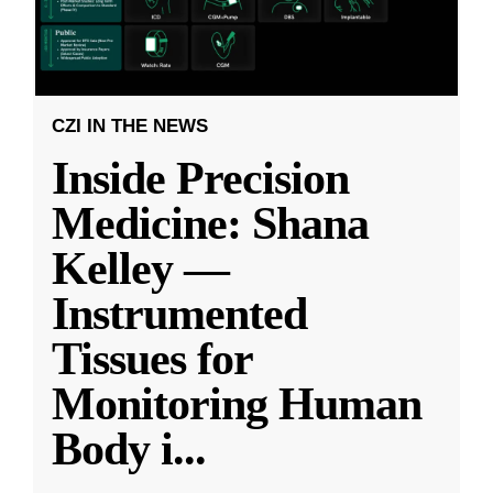
CZI IN THE NEWS
Inside Precision
Medicine: Shana
Kelley —
Instrumented
Tissues for
Monitoring Human
Body i
...