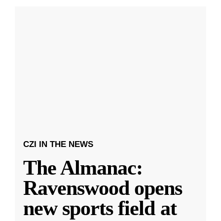
CZI IN THE NEWS
The Almanac:
Ravenswood opens
new sports field at