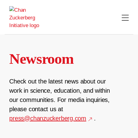
Skip
to
content
Newsroom
Check out the latest news about our
work in science, education, and within
our communities. For media inquiries,
please contact us at
press@chanzuckerberg.com
.