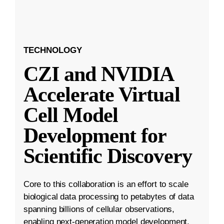
TECHNOLOGY
CZI and NVIDIA
Accelerate Virtual
Cell Model
Development for
Scientific Discovery
Core to this collaboration is an effort to scale
biological data processing to petabytes of data
spanning billions of cellular observations,
enabling next-generation model development.