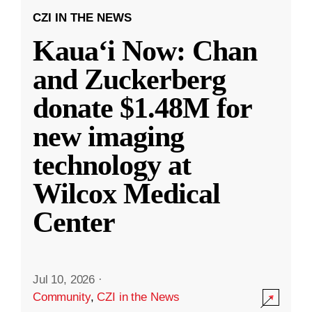
CZI IN THE NEWS
Kauaʻi Now: Chan
and Zuckerberg
donate $1.48M for
new imaging
technology at
Wilcox Medical
Center
Jul 10, 2026
·
Community
,
CZI in the News