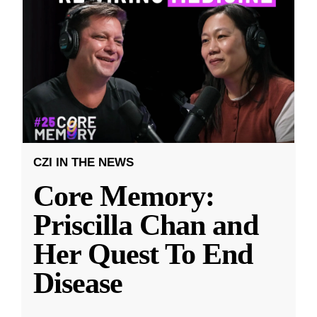
CZI IN THE NEWS
Core Memory:
Priscilla Chan and
Her Quest To End
Disease