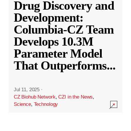
Drug Discovery and
Development:
Columbia-CZ Team
Develops 10.3M
Parameter Model
That Outperforms
...
Jul 11, 2025
·
CZ Biohub Network
,
CZI in the News
,
Science
,
Technology