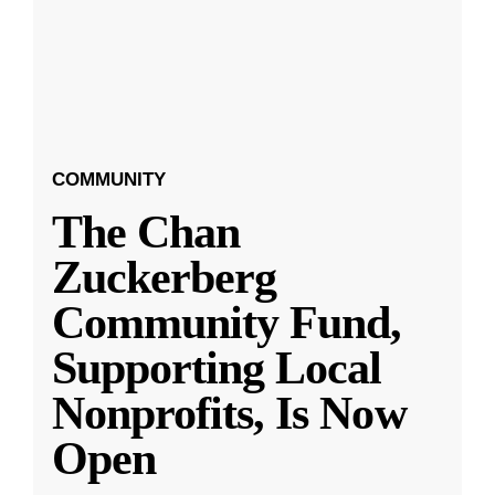
COMMUNITY
The Chan
Zuckerberg
Community Fund,
Supporting Local
Nonprofits, Is Now
Open