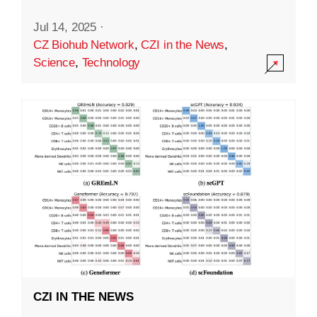
Jul 14, 2025
·
CZ Biohub Network
,
CZI in the News
,
Science
,
Technology
CZI IN THE NEWS