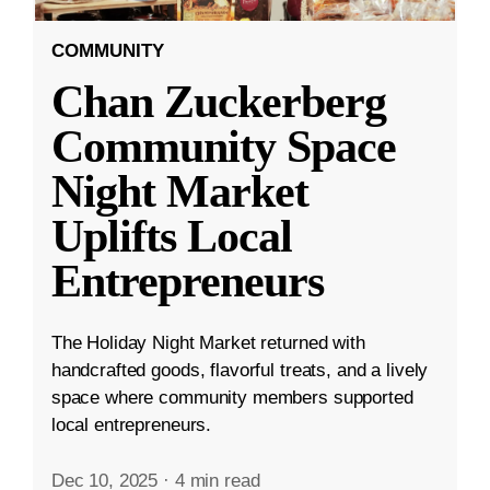
COMMUNITY
Chan Zuckerberg
Community Space
Night Market
Uplifts Local
Entrepreneurs
The Holiday Night Market returned with
handcrafted goods, flavorful treats, and a lively
space where community members supported
local entrepreneurs.
Dec 10, 2025
·
4 min read