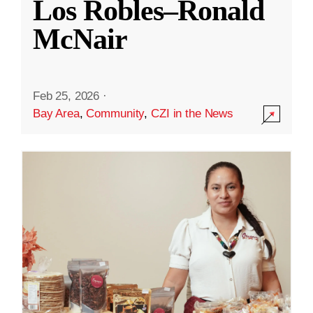
Los Robles–Ronald
McNair
Feb 25, 2026
·
Bay Area
,
Community
,
CZI in the News