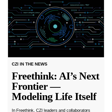
CZI IN THE NEWS
Freethink: AI’s Next
Frontier —
Modeling Life Itself
In Freethink, CZI leaders and collaborators