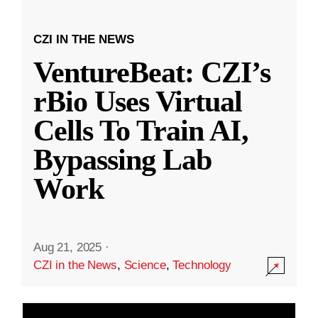
CZI IN THE NEWS
VentureBeat: CZI’s
rBio Uses Virtual
Cells To Train AI,
Bypassing Lab
Work
Aug 21, 2025
·
CZI in the News
,
Science
,
Technology