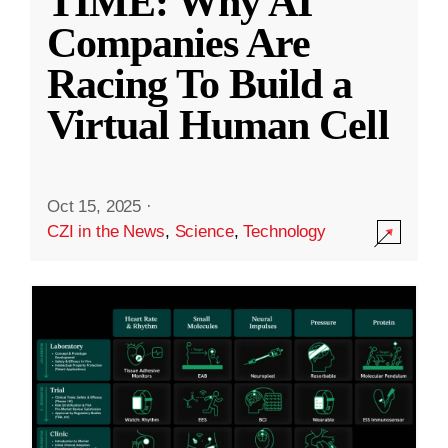
TIME: Why AI
Companies Are
Racing To Build a
Virtual Human Cell
Oct 15, 2025
·
CZI in the News
,
Science
,
Technology