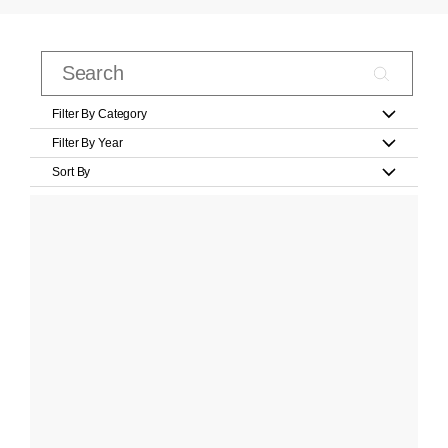
Filter By Category
Filter By Year
Sort By