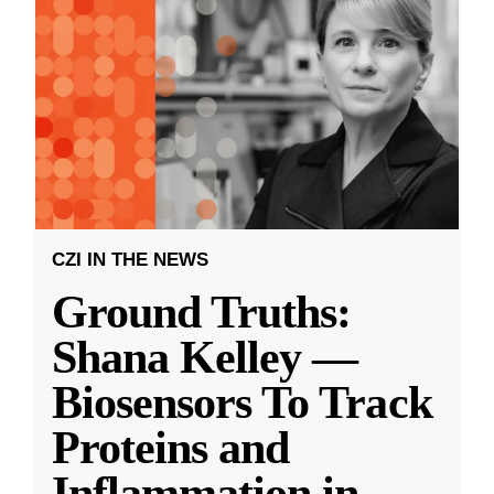
CZI IN THE NEWS
Ground Truths:
Shana Kelley —
Biosensors To Track
Proteins and
Inflammation in