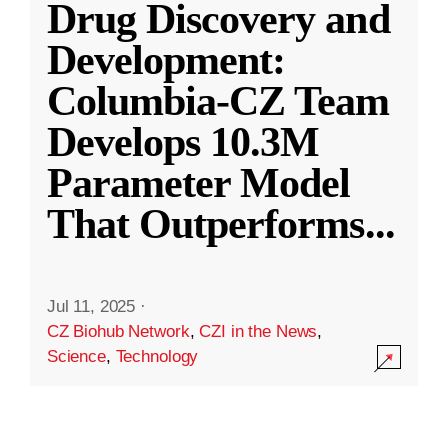
Drug Discovery and
Development:
Columbia-CZ Team
Develops 10.3M
Parameter Model
That Outperforms
...
Jul 11, 2025
·
CZ Biohub Network
,
CZI in the News
,
Science
,
Technology