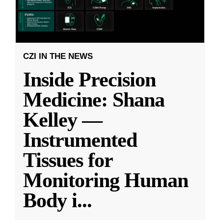
CZI IN THE NEWS
Inside Precision
Medicine: Shana
Kelley —
Instrumented
Tissues for
Monitoring Human
Body i
...