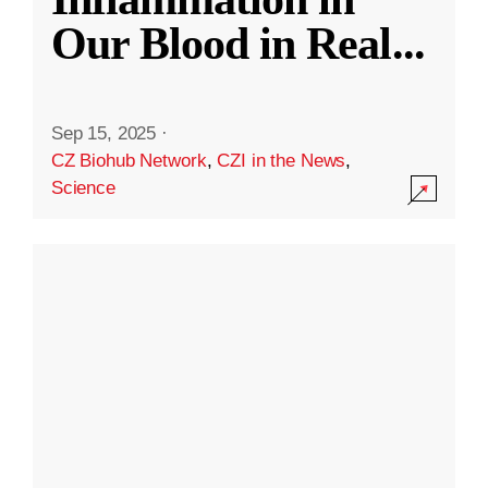
Our Blood in Real
...
Sep 15, 2025
·
CZ Biohub Network
,
CZI in the News
,
Science