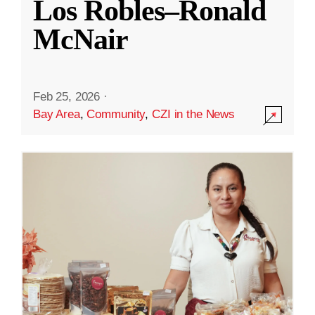
Los Robles–Ronald
McNair
Feb 25, 2026
·
Bay Area
,
Community
,
CZI in the News