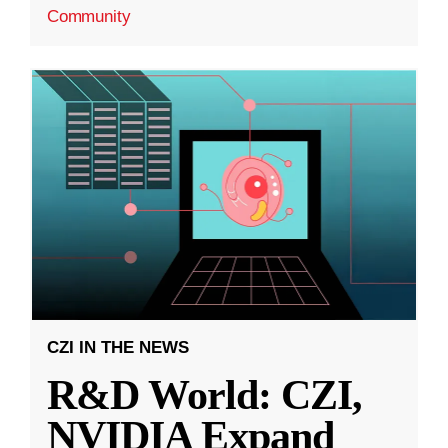
Community
CZI IN THE NEWS
R&D World: CZI,
NVIDIA Expand