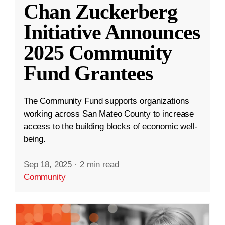
Chan Zuckerberg
Initiative Announces
2025 Community
Fund Grantees
The Community Fund supports organizations
working across San Mateo County to increase
access to the building blocks of economic well-
being.
Sep 18, 2025
·
2 min read
Community