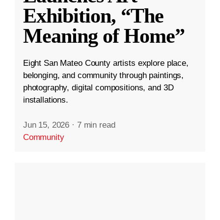
Exhibition, “The
Meaning of Home”
Eight San Mateo County artists explore place,
belonging, and community through paintings,
photography, digital compositions, and 3D
installations.
Jun 15, 2026
·
7 min read
Community