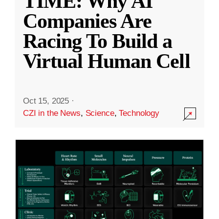
TIME: Why AI
Companies Are
Racing To Build a
Virtual Human Cell
Oct 15, 2025
·
CZI in the News
,
Science
,
Technology