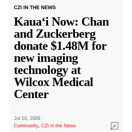
CZI IN THE NEWS
Kauaʻi Now: Chan
and Zuckerberg
donate $1.48M for
new imaging
technology at
Wilcox Medical
Center
Jul 10, 2026
·
Community
,
CZI in the News