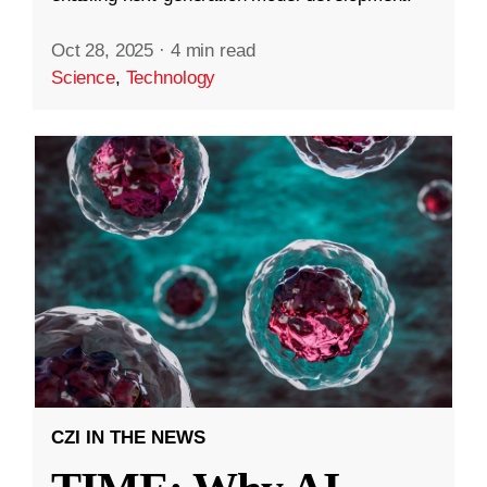
Oct 28, 2025
·
4 min read
Science
,
Technology
CZI IN THE NEWS