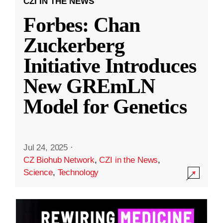
CZI IN THE NEWS
Forbes: Chan
Zuckerberg
Initiative Introduces
New GREmLN
Model for Genetics
Jul 24, 2025
·
CZ Biohub Network
,
CZI in the News
,
Science
,
Technology