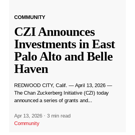
COMMUNITY
CZI Announces
Investments in East
Palo Alto and Belle
Haven
REDWOOD CITY, Calif. — April 13, 2026 —
The Chan Zuckerberg Initiative (CZI) today
announced a series of grants and...
Apr 13, 2026
·
3 min read
Community