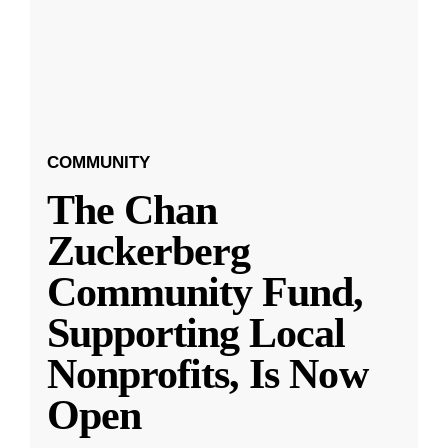
COMMUNITY
The Chan
Zuckerberg
Community Fund,
Supporting Local
Nonprofits, Is Now
Open