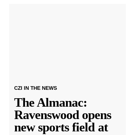
CZI IN THE NEWS
The Almanac:
Ravenswood opens
new sports field at