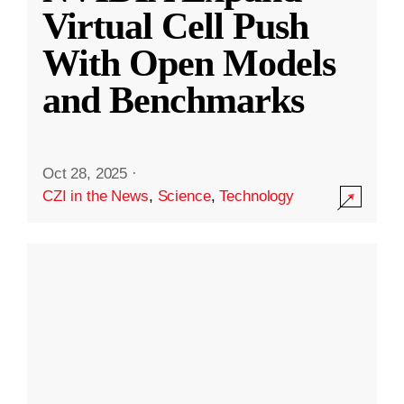
Virtual Cell Push
With Open Models
and Benchmarks
Oct 28, 2025
·
CZI in the News
,
Science
,
Technology