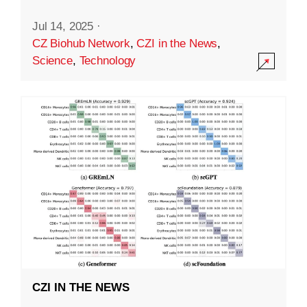
Jul 14, 2025
·
CZ Biohub Network
,
CZI in the News
,
Science
,
Technology
CZI IN THE NEWS