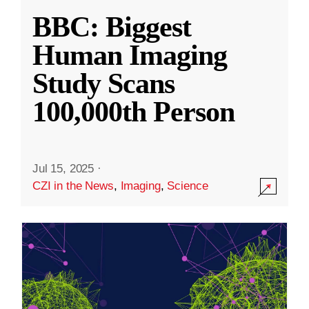
BBC: Biggest
Human Imaging
Study Scans
100,000th Person
Jul 15, 2025
·
CZI in the News
,
Imaging
,
Science