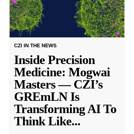
CZI IN THE NEWS
Inside Precision
Medicine: Mogwai
Masters — CZI’s
GREmLN Is
Transforming AI To
Think Like
...