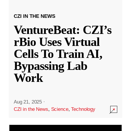
CZI IN THE NEWS
VentureBeat: CZI’s
rBio Uses Virtual
Cells To Train AI,
Bypassing Lab
Work
Aug 21, 2025
·
CZI in the News
,
Science
,
Technology