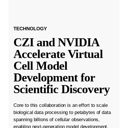
TECHNOLOGY
CZI and NVIDIA
Accelerate Virtual
Cell Model
Development for
Scientific Discovery
Core to this collaboration is an effort to scale
biological data processing to petabytes of data
spanning billions of cellular observations,
enabling next-generation model development.