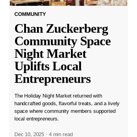
COMMUNITY
Chan Zuckerberg
Community Space
Night Market
Uplifts Local
Entrepreneurs
The Holiday Night Market returned with
handcrafted goods, flavorful treats, and a lively
space where community members supported
local entrepreneurs.
Dec 10, 2025
·
4 min read