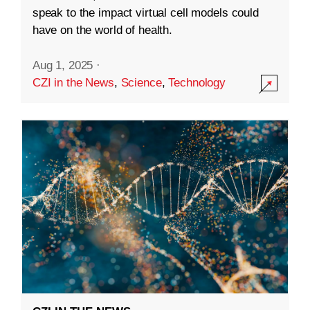
speak to the impact virtual cell models could
have on the world of health.
Aug 1, 2025
·
CZI in the News
,
Science
,
Technology