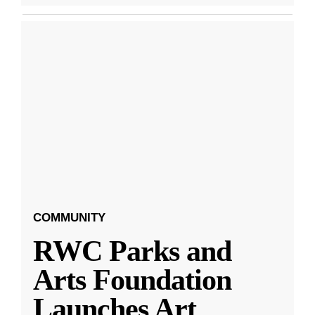
COMMUNITY
RWC Parks and
Arts Foundation
Launches Art