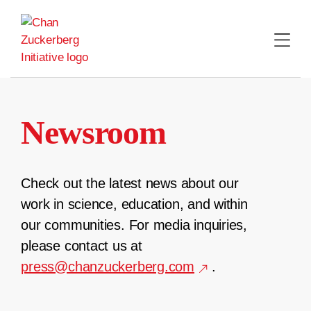
Skip
to
content
Newsroom
Check out the latest news about our
work in science, education, and within
our communities. For media inquiries,
please contact us at
press@chanzuckerberg.com
.