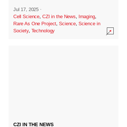
Jul 17, 2025
·
Cell Science
,
CZI in the News
,
Imaging
,
Rare As One Project
,
Science
,
Science in
Society
,
Technology
CZI IN THE NEWS