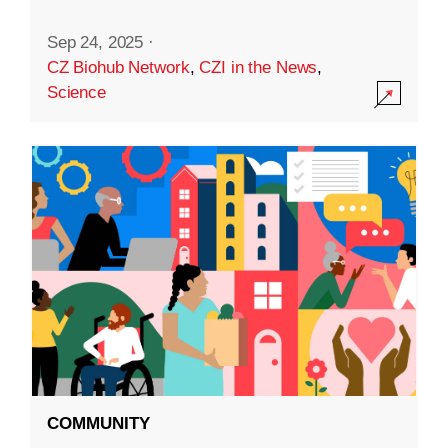
Sep 24, 2025
·
CZ Biohub Network
,
CZI in the News
,
Science
COMMUNITY