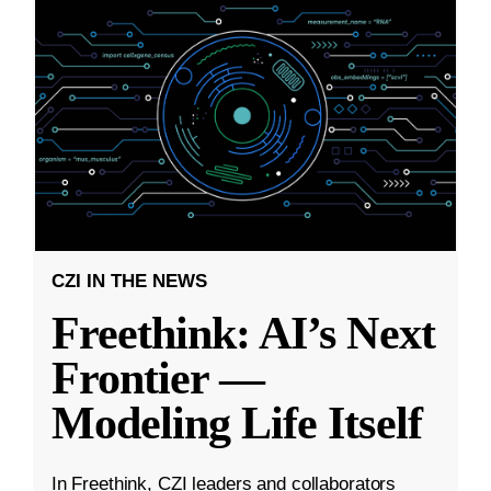
CZI IN THE NEWS
Freethink: AI’s Next
Frontier —
Modeling Life Itself
In Freethink, CZI leaders and collaborators