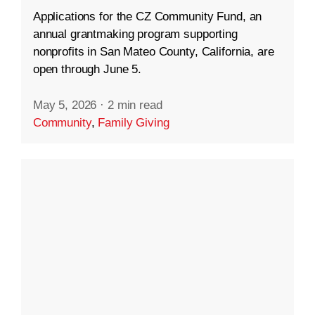
Applications for the CZ Community Fund, an
annual grantmaking program supporting
nonprofits in San Mateo County, California, are
open through June 5.
May 5, 2026
·
2 min read
Community
,
Family Giving