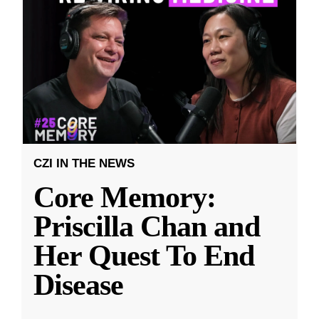
CZI IN THE NEWS
Core Memory:
Priscilla Chan and
Her Quest To End
Disease