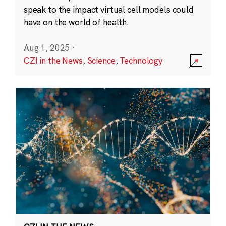
speak to the impact virtual cell models could
have on the world of health.
Aug 1, 2025
·
CZI in the News
,
Science
,
Technology