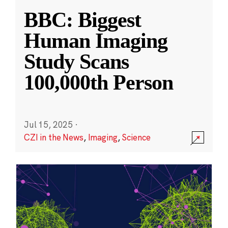
BBC: Biggest
Human Imaging
Study Scans
100,000th Person
Jul 15, 2025
·
CZI in the News
,
Imaging
,
Science