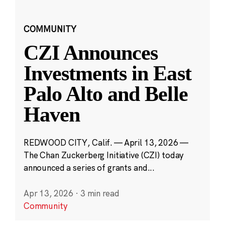
COMMUNITY
CZI Announces
Investments in East
Palo Alto and Belle
Haven
REDWOOD CITY, Calif. — April 13, 2026 —
The Chan Zuckerberg Initiative (CZI) today
announced a series of grants and...
Apr 13, 2026
·
3 min read
Community