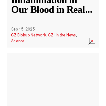
Our Blood in Real
...
Sep 15, 2025
·
CZ Biohub Network
,
CZI in the News
,
Science