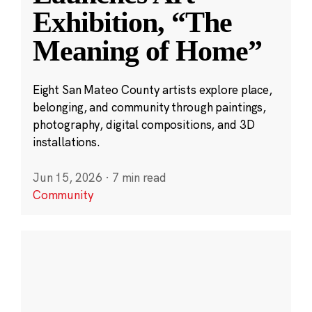
Exhibition, “The
Meaning of Home”
Eight San Mateo County artists explore place,
belonging, and community through paintings,
photography, digital compositions, and 3D
installations.
Jun 15, 2026
·
7 min read
Community