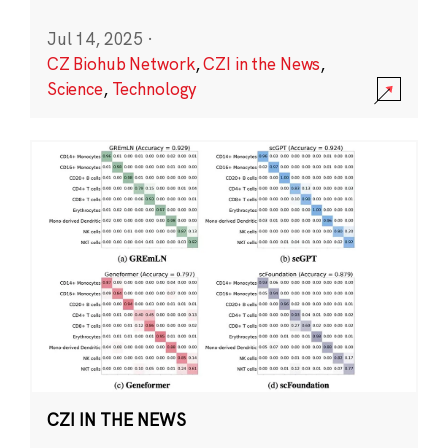
Jul 14, 2025
·
CZ Biohub Network
,
CZI in the News
,
Science
,
Technology
CZI IN THE NEWS