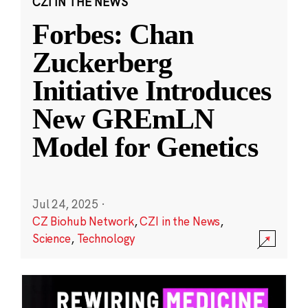
CZI IN THE NEWS
Forbes: Chan
Zuckerberg
Initiative Introduces
New GREmLN
Model for Genetics
Jul 24, 2025
·
CZ Biohub Network
,
CZI in the News
,
Science
,
Technology