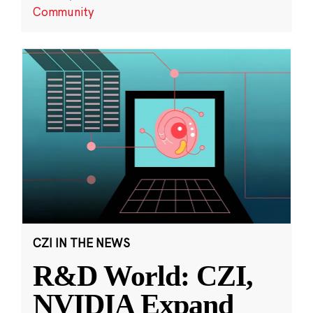
Community
CZI IN THE NEWS
R&D World: CZI,
NVIDIA Expand