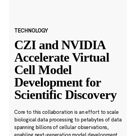
TECHNOLOGY
CZI and NVIDIA
Accelerate Virtual
Cell Model
Development for
Scientific Discovery
Core to this collaboration is an effort to scale
biological data processing to petabytes of data
spanning billions of cellular observations,
enabling next-generation model development.