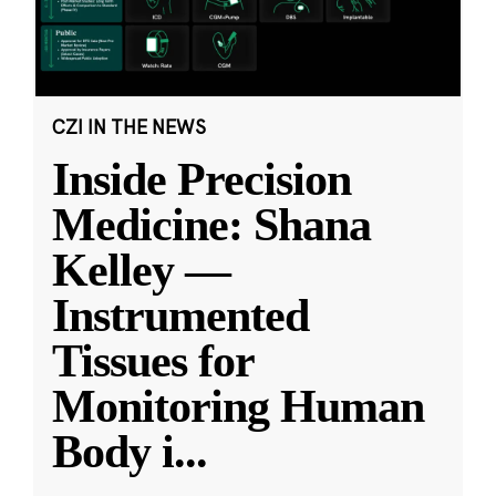
CZI IN THE NEWS
Inside Precision
Medicine: Shana
Kelley —
Instrumented
Tissues for
Monitoring Human
Body i
...