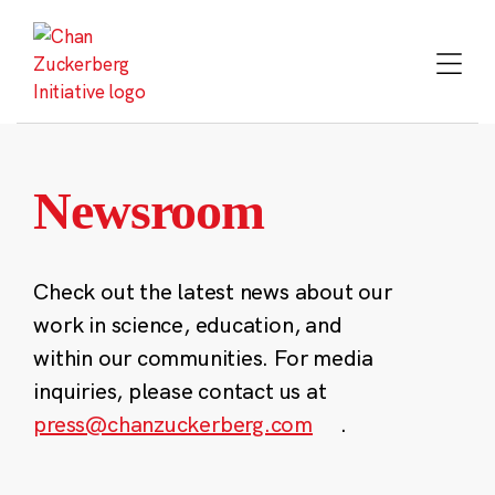
Skip
to
content
Newsroom
Check out the latest news about our
work in science, education, and
within our communities. For media
inquiries, please contact us at
press@chanzuckerberg.com
.