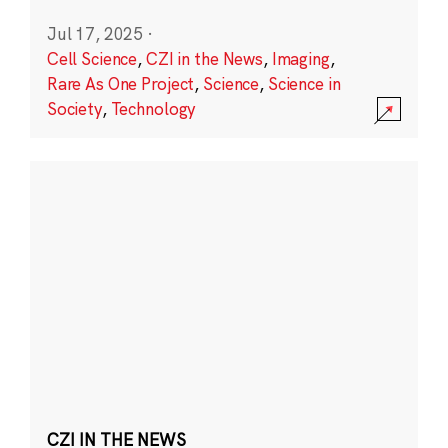
Jul 17, 2025
·
Cell Science
,
CZI in the News
,
Imaging
,
Rare As One Project
,
Science
,
Science in
Society
,
Technology
CZI IN THE NEWS