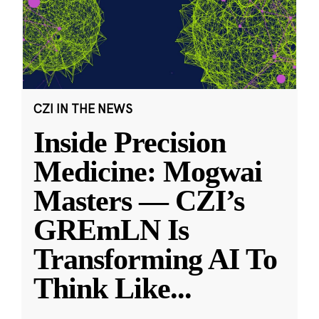
CZI IN THE NEWS
Inside Precision
Medicine: Mogwai
Masters — CZI’s
GREmLN Is
Transforming AI To
Think Like
...