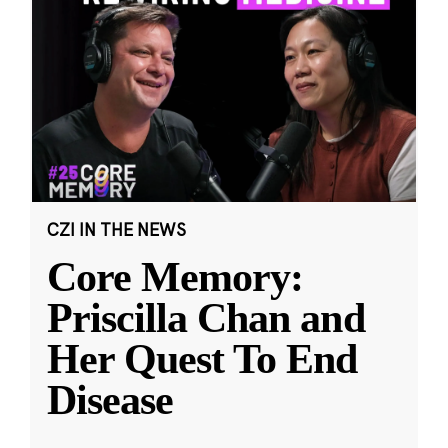
CZI IN THE NEWS
Core Memory:
Priscilla Chan and
Her Quest To End
Disease