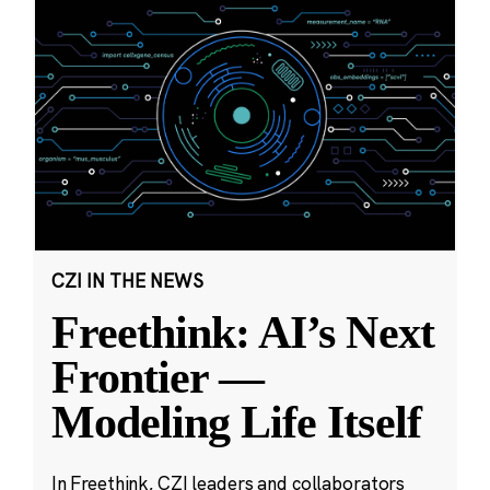
CZI IN THE NEWS
Freethink: AI’s Next
Frontier —
Modeling Life Itself
In Freethink, CZI leaders and collaborators