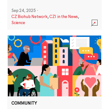
Sep 24, 2025
·
CZ Biohub Network
,
CZI in the News
,
Science
COMMUNITY