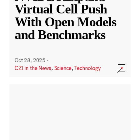
Virtual Cell Push
With Open Models
and Benchmarks
Oct 28, 2025
·
CZI in the News
,
Science
,
Technology