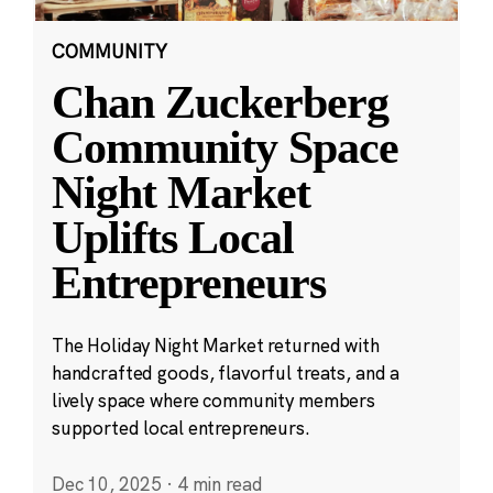
COMMUNITY
Chan Zuckerberg
Community Space
Night Market
Uplifts Local
Entrepreneurs
The Holiday Night Market returned with
handcrafted goods, flavorful treats, and a
lively space where community members
supported local entrepreneurs.
Dec 10, 2025
·
4 min read