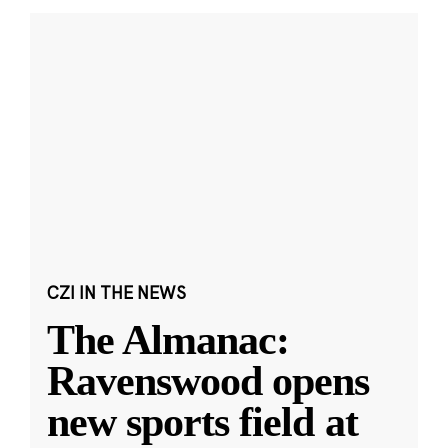
CZI IN THE NEWS
The Almanac:
Ravenswood opens
new sports field at