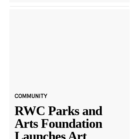
COMMUNITY
RWC Parks and
Arts Foundation
Launches Art