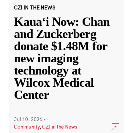
CZI IN THE NEWS
Kauaʻi Now: Chan
and Zuckerberg
donate $1.48M for
new imaging
technology at
Wilcox Medical
Center
Jul 10, 2026
·
Community
,
CZI in the News