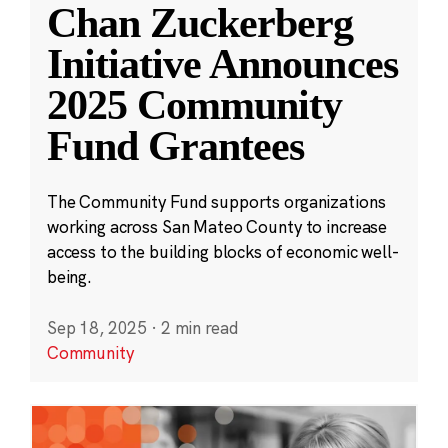
Chan Zuckerberg
Initiative Announces
2025 Community
Fund Grantees
The Community Fund supports organizations
working across San Mateo County to increase
access to the building blocks of economic well-
being.
Sep 18, 2025
·
2 min read
Community