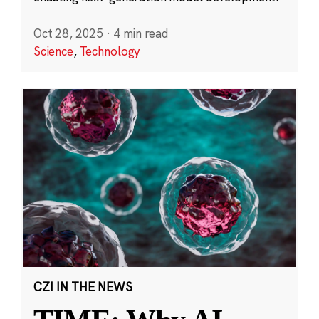
Oct 28, 2025
·
4 min read
Science
,
Technology
CZI IN THE NEWS