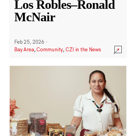
Los Robles–Ronald
McNair
Feb 25, 2026
·
Bay Area
,
Community
,
CZI in the News