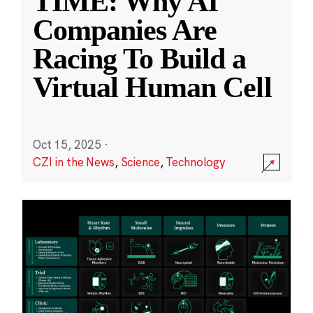
TIME: Why AI
Companies Are
Racing To Build a
Virtual Human Cell
Oct 15, 2025
·
CZI in the News
,
Science
,
Technology