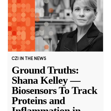
CZI IN THE NEWS
Ground Truths:
Shana Kelley —
Biosensors To Track
Proteins and
Inflammation in