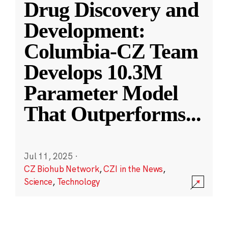
Drug Discovery and
Development:
Columbia-CZ Team
Develops 10.3M
Parameter Model
That Outperforms
...
Jul 11, 2025
·
CZ Biohub Network
,
CZI in the News
,
Science
,
Technology