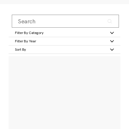
Filter By Category
Filter By Year
Sort By