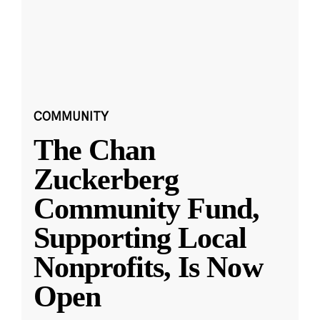
COMMUNITY
The Chan
Zuckerberg
Community Fund,
Supporting Local
Nonprofits, Is Now
Open