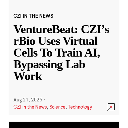
CZI IN THE NEWS
VentureBeat: CZI’s
rBio Uses Virtual
Cells To Train AI,
Bypassing Lab
Work
Aug 21, 2025
·
CZI in the News
,
Science
,
Technology