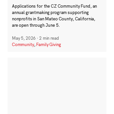
Applications for the CZ Community Fund, an
annual grantmaking program supporting
nonprofits in San Mateo County, California,
are open through June 5.
May 5, 2026
·
2 min read
Community
,
Family Giving