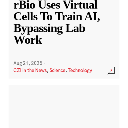
rBio Uses Virtual
Cells To Train AI,
Bypassing Lab
Work
Aug 21, 2025
·
CZI in the News
,
Science
,
Technology