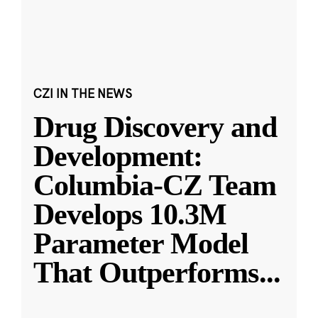
CZI IN THE NEWS
Drug Discovery and
Development:
Columbia-CZ Team
Develops 10.3M
Parameter Model
That Outperforms
...