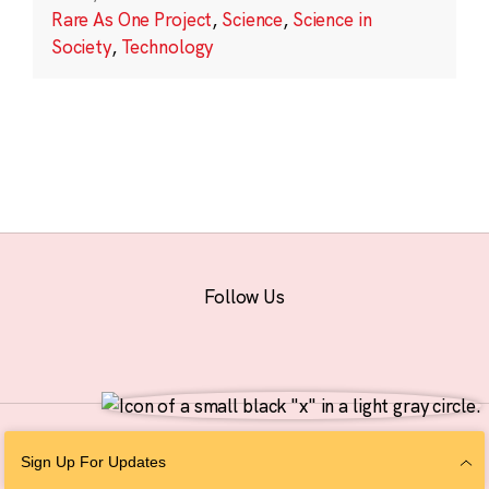
Rare As One Project
,
Science
,
Science in
Society
,
Technology
Follow Us
© 2026 The Chan Zuckerberg Initiative |
Privacy
|
Do Not Sell or Share My
Sign Up For Updates
Personal Information
|
Sitemap