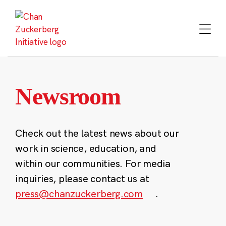
Skip
to
content
Newsroom
Check out the latest news about our
work in science, education, and
within our communities. For media
inquiries, please contact us at
press@chanzuckerberg.com
.