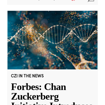
CZI IN THE NEWS
Forbes: Chan
Zuckerberg