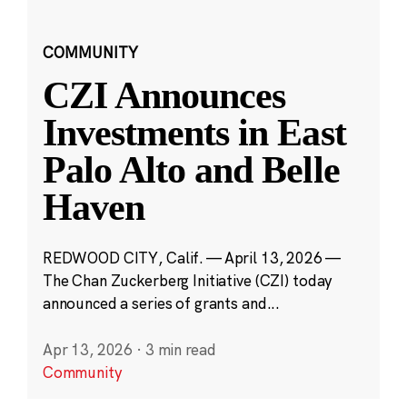
COMMUNITY
CZI Announces
Investments in East
Palo Alto and Belle
Haven
REDWOOD CITY, Calif. — April 13, 2026 —
The Chan Zuckerberg Initiative (CZI) today
announced a series of grants and...
Apr 13, 2026
·
3 min read
Community