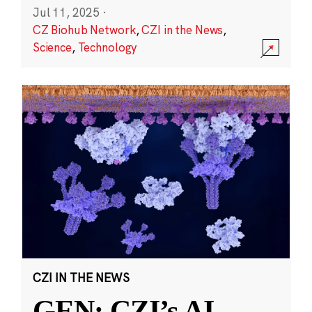
Jul 11, 2025
·
CZ Biohub Network
,
CZI in the News
,
Science
,
Technology
CZI IN THE NEWS
GEN: CZI’s AI