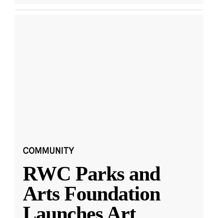
COMMUNITY
RWC Parks and
Arts Foundation
Launches Art