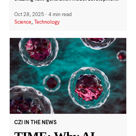
Oct 28, 2025
·
4 min read
Science
,
Technology
CZI IN THE NEWS