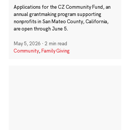
Applications for the CZ Community Fund, an
annual grantmaking program supporting
nonprofits in San Mateo County, California,
are open through June 5.
May 5, 2026
·
2 min read
Community
,
Family Giving