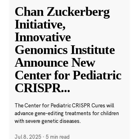
Chan Zuckerberg
Initiative,
Innovative
Genomics Institute
Announce New
Center for Pediatric
CRISPR
...
The Center for Pediatric CRISPR Cures will
advance gene-editing treatments for children
with severe genetic diseases.
Jul 8, 2025
·
5 min read