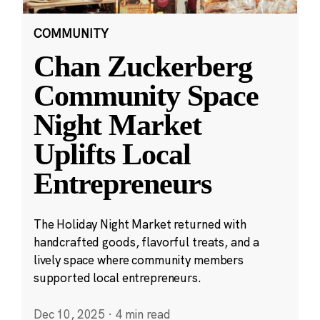
COMMUNITY
Chan Zuckerberg
Community Space
Night Market
Uplifts Local
Entrepreneurs
The Holiday Night Market returned with
handcrafted goods, flavorful treats, and a
lively space where community members
supported local entrepreneurs.
Dec 10, 2025
·
4 min read