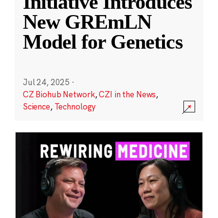
Initiative Introduces
New GREmLN
Model for Genetics
Jul 24, 2025
·
CZ Biohub Network
,
CZI in the News
,
Science
,
Technology