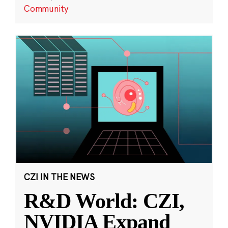
Community
CZI IN THE NEWS
R&D World: CZI,
NVIDIA Expand