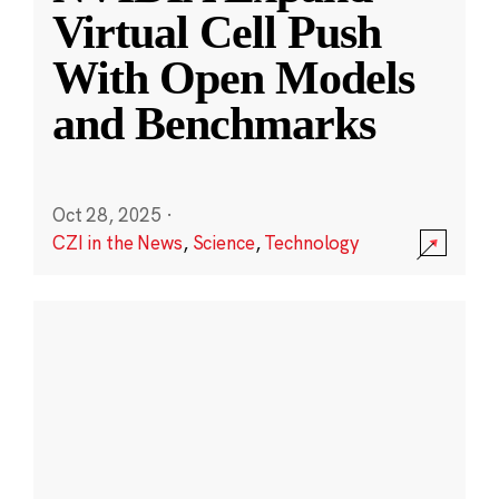
Virtual Cell Push
With Open Models
and Benchmarks
Oct 28, 2025
·
CZI in the News
,
Science
,
Technology