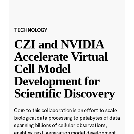
TECHNOLOGY
CZI and NVIDIA
Accelerate Virtual
Cell Model
Development for
Scientific Discovery
Core to this collaboration is an effort to scale
biological data processing to petabytes of data
spanning billions of cellular observations,
enabling next-generation model development.