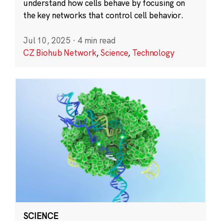
understand how cells behave by focusing on
the key networks that control cell behavior.
Jul 10, 2025
·
4 min read
CZ Biohub Network
,
Science
,
Technology
SCIENCE