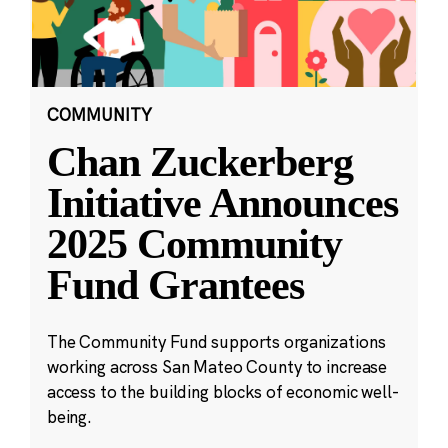
COMMUNITY
Chan Zuckerberg
Initiative Announces
2025 Community
Fund Grantees
The Community Fund supports organizations
working across San Mateo County to increase
access to the building blocks of economic well-
being.