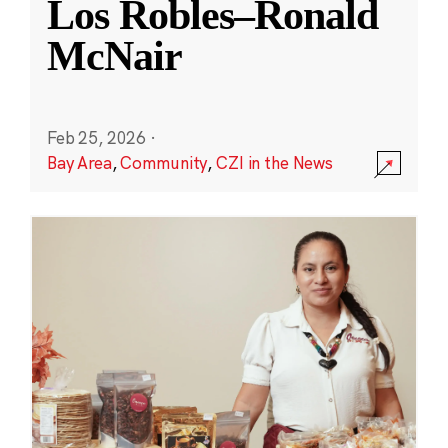
Los Robles–Ronald
McNair
Feb 25, 2026
·
Bay Area
,
Community
,
CZI in the News