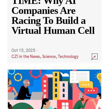
TIME: Why AI
Companies Are
Racing To Build a
Virtual Human Cell
Oct 15, 2025
·
CZI in the News
,
Science
,
Technology