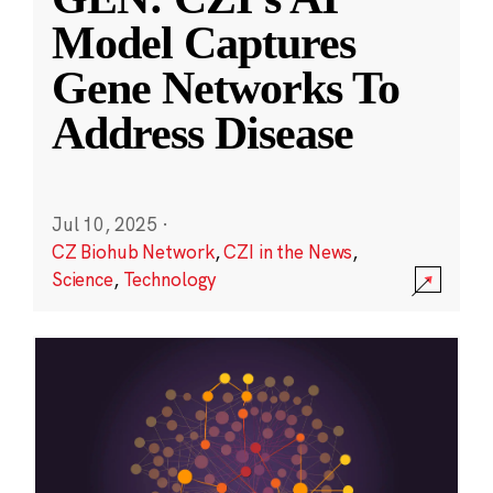
Model Captures
Gene Networks To
Address Disease
Jul 10, 2025
·
CZ Biohub Network
,
CZI in the News
,
Science
,
Technology