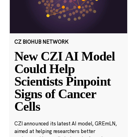
CZ BIOHUB NETWORK
New CZI AI Model
Could Help
Scientists Pinpoint
Signs of Cancer
Cells
CZI announced its latest AI model, GREmLN,
aimed at helping researchers better