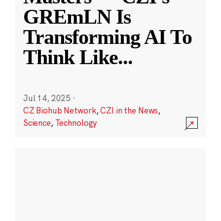
GREmLN Is
Transforming AI To
Think Like
...
Jul 14, 2025
·
CZ Biohub Network
,
CZI in the News
,
Science
,
Technology