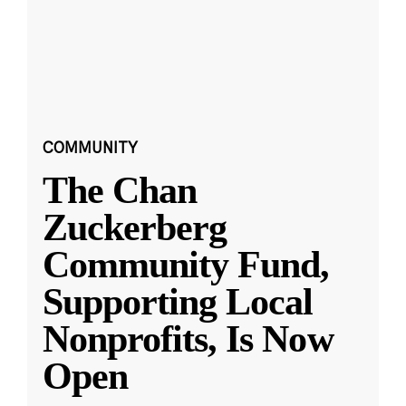
COMMUNITY
The Chan
Zuckerberg
Community Fund,
Supporting Local
Nonprofits, Is Now
Open