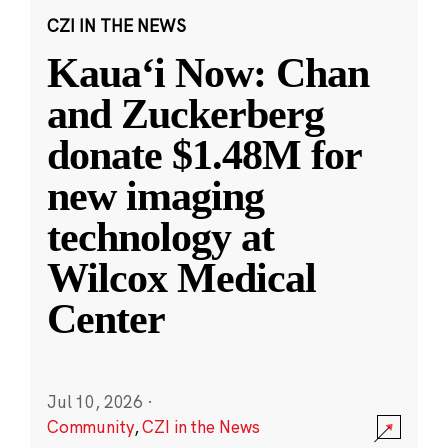
CZI IN THE NEWS
Kauaʻi Now: Chan
and Zuckerberg
donate $1.48M for
new imaging
technology at
Wilcox Medical
Center
Jul 10, 2026
·
Community
,
CZI in the News