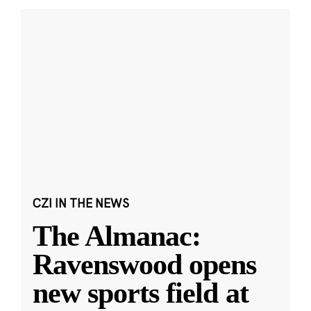
CZI IN THE NEWS
The Almanac:
Ravenswood opens
new sports field at