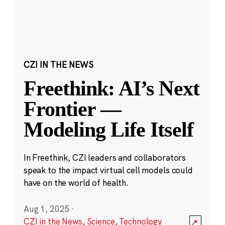
CZI IN THE NEWS
Freethink: AI’s Next
Frontier —
Modeling Life Itself
In Freethink, CZI leaders and collaborators
speak to the impact virtual cell models could
have on the world of health.
Aug 1, 2025
·
CZI in the News
,
Science
,
Technology