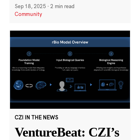
Sep 18, 2025
·
2 min read
Community
CZI IN THE NEWS
VentureBeat: CZI’s