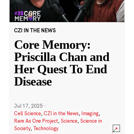
CZI IN THE NEWS
Core Memory:
Priscilla Chan and
Her Quest To End
Disease
Jul 17, 2025
·
Cell Science
,
CZI in the News
,
Imaging
,
Rare As One Project
,
Science
,
Science in
Society
,
Technology