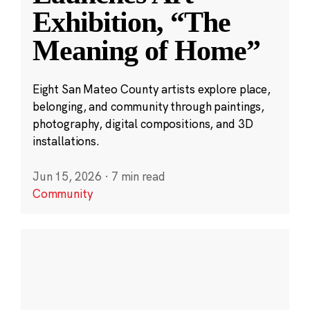
Exhibition, “The
Meaning of Home”
Eight San Mateo County artists explore place,
belonging, and community through paintings,
photography, digital compositions, and 3D
installations.
Jun 15, 2026
·
7 min read
Community