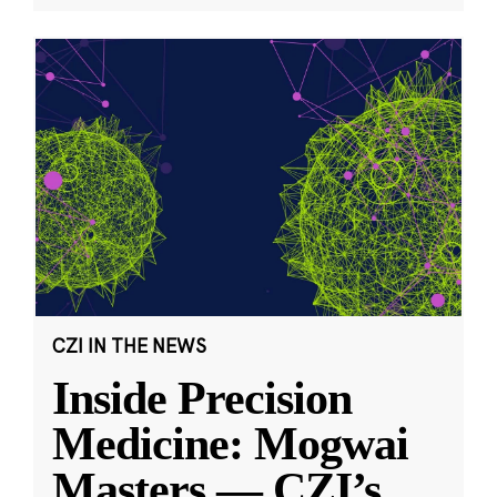
CZI IN THE NEWS
Inside Precision
Medicine: Mogwai
Masters — CZI’s