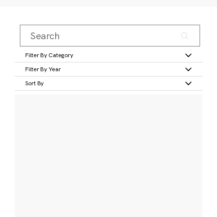
Filter By Category
Filter By Year
Sort By