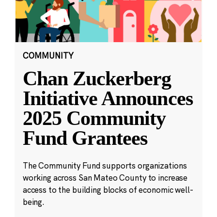
COMMUNITY
Chan Zuckerberg
Initiative Announces
2025 Community
Fund Grantees
The Community Fund supports organizations
working across San Mateo County to increase
access to the building blocks of economic well-
being.