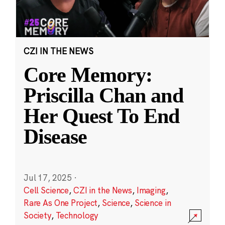
CZI IN THE NEWS
Core Memory:
Priscilla Chan and
Her Quest To End
Disease
Jul 17, 2025
·
Cell Science
,
CZI in the News
,
Imaging
,
Rare As One Project
,
Science
,
Science in
Society
,
Technology