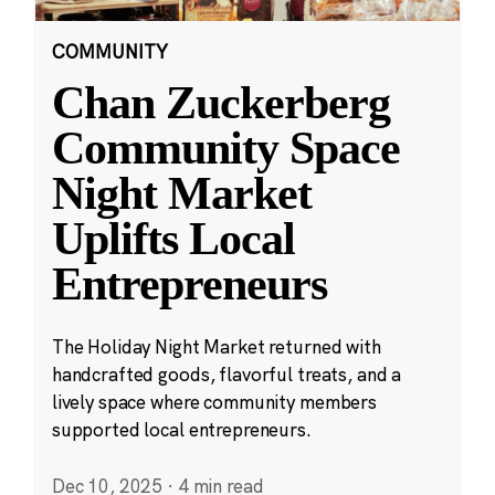
COMMUNITY
Chan Zuckerberg
Community Space
Night Market
Uplifts Local
Entrepreneurs
The Holiday Night Market returned with
handcrafted goods, flavorful treats, and a
lively space where community members
supported local entrepreneurs.
Dec 10, 2025
·
4 min read