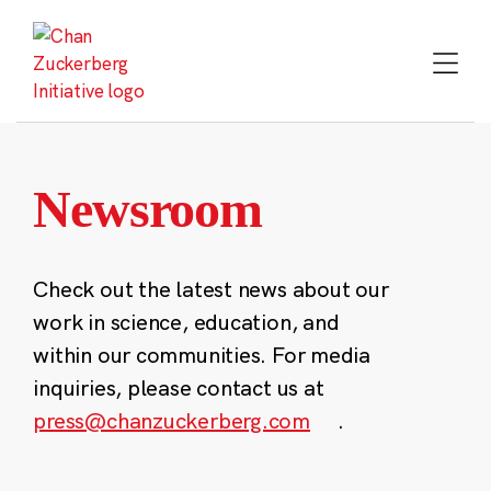
Skip
to
content
Newsroom
Check out the latest news about our
work in science, education, and
within our communities. For media
inquiries, please contact us at
press@chanzuckerberg.com
.