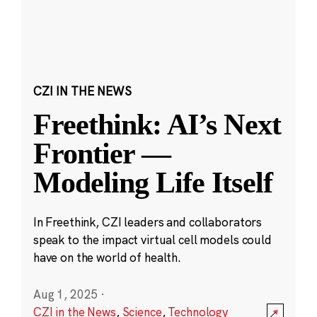
CZI IN THE NEWS
Freethink: AI’s Next
Frontier —
Modeling Life Itself
In Freethink, CZI leaders and collaborators
speak to the impact virtual cell models could
have on the world of health.
Aug 1, 2025
·
CZI in the News
,
Science
,
Technology