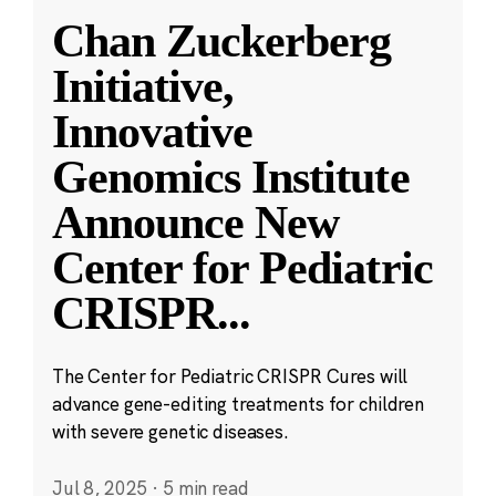
Chan Zuckerberg
Initiative,
Innovative
Genomics Institute
Announce New
Center for Pediatric
CRISPR
...
The Center for Pediatric CRISPR Cures will
advance gene-editing treatments for children
with severe genetic diseases.
Jul 8, 2025
·
5 min read