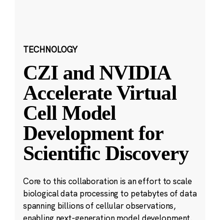
TECHNOLOGY
CZI and NVIDIA
Accelerate Virtual
Cell Model
Development for
Scientific Discovery
Core to this collaboration is an effort to scale
biological data processing to petabytes of data
spanning billions of cellular observations,
enabling next-generation model development.