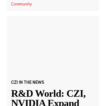
Community
CZI IN THE NEWS
R&D World: CZI,
NVIDIA Expand