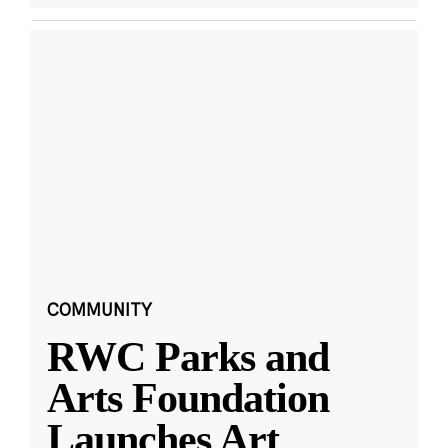
COMMUNITY
RWC Parks and
Arts Foundation
Launches Art