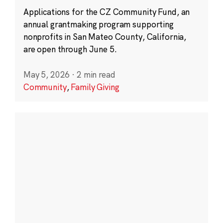
Applications for the CZ Community Fund, an
annual grantmaking program supporting
nonprofits in San Mateo County, California,
are open through June 5.
May 5, 2026
·
2 min read
Community
,
Family Giving