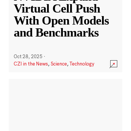
Virtual Cell Push
With Open Models
and Benchmarks
Oct 28, 2025
·
CZI in the News
,
Science
,
Technology