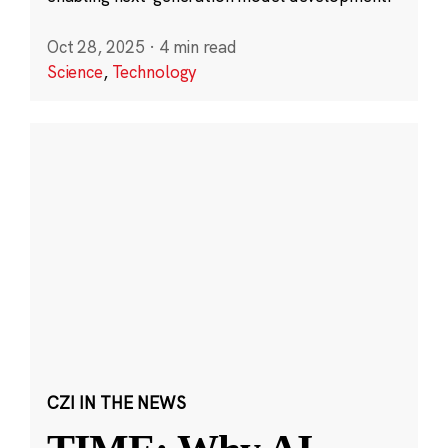
Oct 28, 2025
·
4 min read
Science
,
Technology
CZI IN THE NEWS