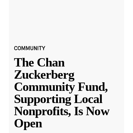
COMMUNITY
The Chan
Zuckerberg
Community Fund,
Supporting Local
Nonprofits, Is Now
Open