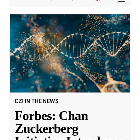
CZI IN THE NEWS
Forbes: Chan
Zuckerberg