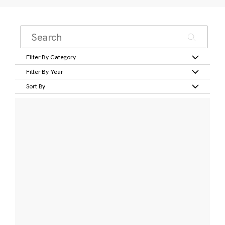
Filter By Category
Filter By Year
Sort By