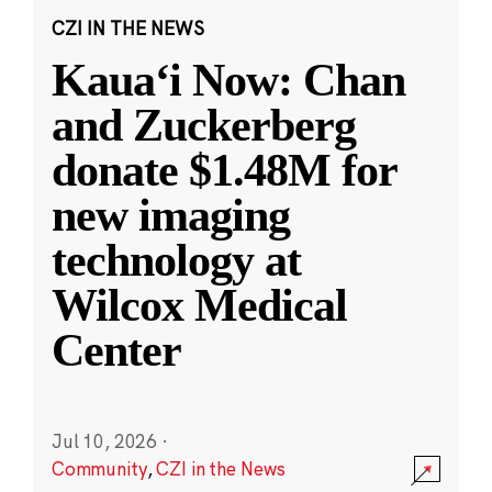
CZI IN THE NEWS
Kauaʻi Now: Chan
and Zuckerberg
donate $1.48M for
new imaging
technology at
Wilcox Medical
Center
Jul 10, 2026
·
Community
,
CZI in the News