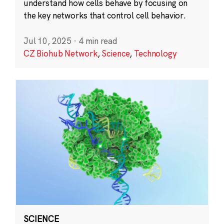
understand how cells behave by focusing on
the key networks that control cell behavior.
Jul 10, 2025
·
4 min read
CZ Biohub Network
,
Science
,
Technology
SCIENCE