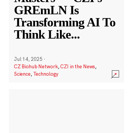
GREmLN Is
Transforming AI To
Think Like
...
Jul 14, 2025
·
CZ Biohub Network
,
CZI in the News
,
Science
,
Technology