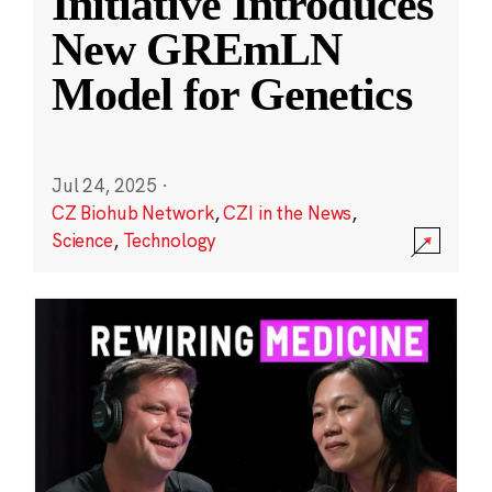
Initiative Introduces
New GREmLN
Model for Genetics
Jul 24, 2025
·
CZ Biohub Network
,
CZI in the News
,
Science
,
Technology