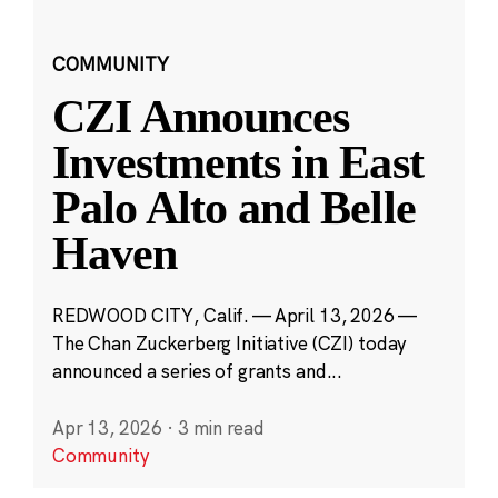
COMMUNITY
CZI Announces
Investments in East
Palo Alto and Belle
Haven
REDWOOD CITY, Calif. — April 13, 2026 —
The Chan Zuckerberg Initiative (CZI) today
announced a series of grants and...
Apr 13, 2026
·
3 min read
Community