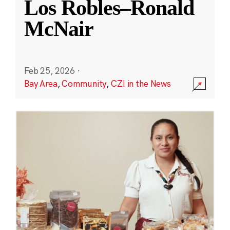
Los Robles–Ronald
McNair
Feb 25, 2026
·
Bay Area
,
Community
,
CZI in the News