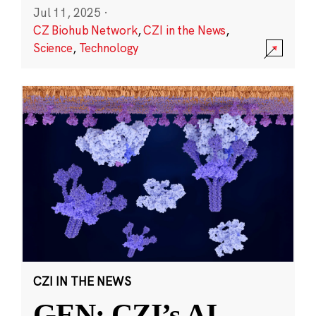
Jul 11, 2025
·
CZ Biohub Network
,
CZI in the News
,
Science
,
Technology
CZI IN THE NEWS
GEN: CZI’s AI