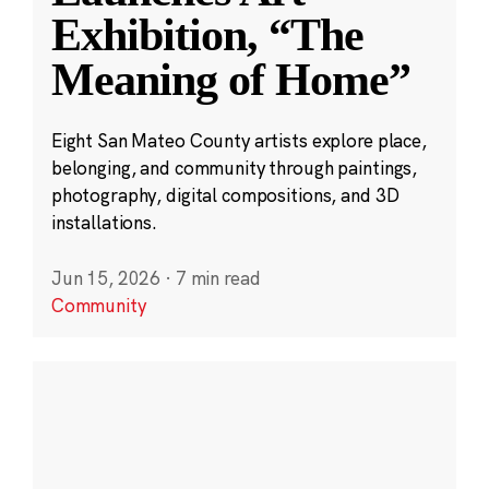
Exhibition, “The
Meaning of Home”
Eight San Mateo County artists explore place,
belonging, and community through paintings,
photography, digital compositions, and 3D
installations.
Jun 15, 2026
·
7 min read
Community