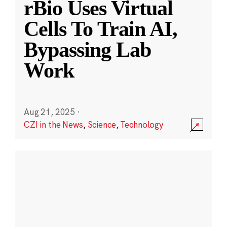
rBio Uses Virtual
Cells To Train AI,
Bypassing Lab
Work
Aug 21, 2025
·
CZI in the News
,
Science
,
Technology