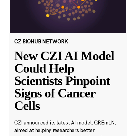
CZ BIOHUB NETWORK
New CZI AI Model
Could Help
Scientists Pinpoint
Signs of Cancer
Cells
CZI announced its latest AI model, GREmLN,
aimed at helping researchers better