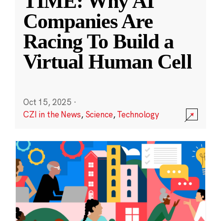
TIME: Why AI
Companies Are
Racing To Build a
Virtual Human Cell
Oct 15, 2025
·
CZI in the News
,
Science
,
Technology