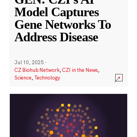
Model Captures
Gene Networks To
Address Disease
Jul 10, 2025
·
CZ Biohub Network
,
CZI in the News
,
Science
,
Technology