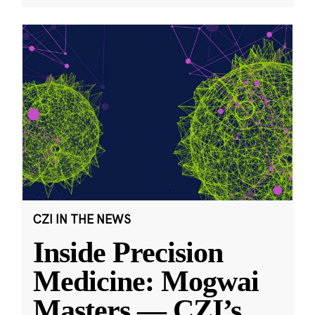
CZI IN THE NEWS
Inside Precision
Medicine: Mogwai
Masters — CZI’s