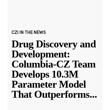
CZI IN THE NEWS
Drug Discovery and
Development:
Columbia-CZ Team
Develops 10.3M
Parameter Model
That Outperforms
...