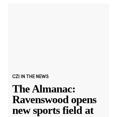
CZI IN THE NEWS
The Almanac:
Ravenswood opens
new sports field at