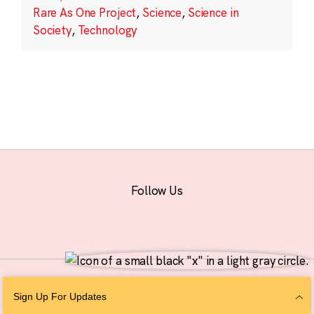
Rare As One Project
,
Science
,
Science in
Society
,
Technology
Follow Us
© 2026 The Chan Zuckerberg Initiative |
Privacy
|
Do Not Sell or Share My
Sign Up For Updates
Personal Information
|
Sitemap