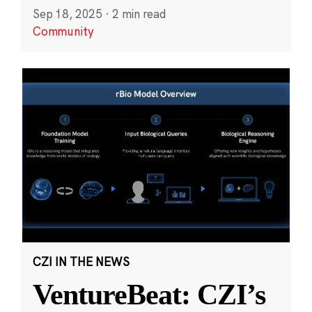
Sep 18, 2025
·
2 min read
Community
CZI IN THE NEWS
VentureBeat: CZI’s