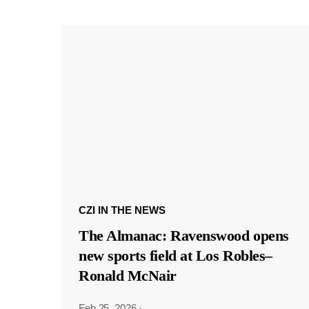
CZI IN THE NEWS
The Almanac: Ravenswood opens
new sports field at Los Robles–
Ronald McNair
Feb 25, 2026
·