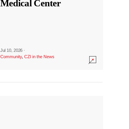
Medical Center
Jul 10, 2026
·
Community
,
CZI in the News