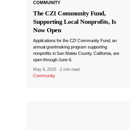
COMMUNITY
The CZI Community Fund,
Supporting Local Nonprofits, Is
Now Open
Applications for the CZI Community Fund, an
annual grantmaking program supporting
nonprofits in San Mateo County, California, are
open through June 6.
May 6, 2025
·
2 min read
Community