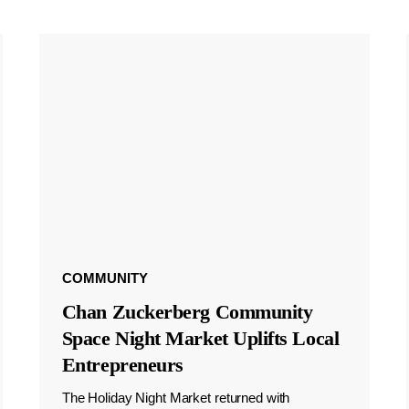
COMMUNITY
Chan Zuckerberg Community
Space Night Market Uplifts Local
Entrepreneurs
The Holiday Night Market returned with