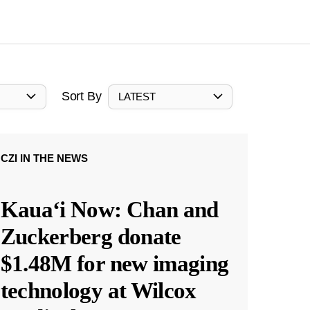
Sort By
LATEST
CZI IN THE NEWS
Kauaʻi Now: Chan and
Zuckerberg donate
$1.48M for new imaging
technology at Wilcox