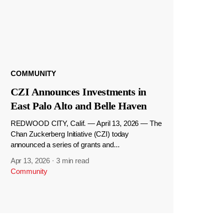
COMMUNITY
CZI Announces Investments in
East Palo Alto and Belle Haven
REDWOOD CITY, Calif. — April 13, 2026 — The
Chan Zuckerberg Initiative (CZI) today
announced a series of grants and...
Apr 13, 2026
·
3 min read
Community