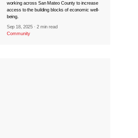
working across San Mateo County to increase
access to the building blocks of economic well-
being.
Sep 18, 2025
·
2 min read
Community