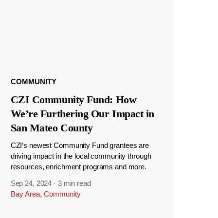
COMMUNITY
CZI Community Fund: How
We’re Furthering Our Impact in
San Mateo County
CZI’s newest Community Fund grantees are
driving impact in the local community through
resources, enrichment programs and more.
Sep 24, 2024
·
3 min read
Bay Area
,
Community