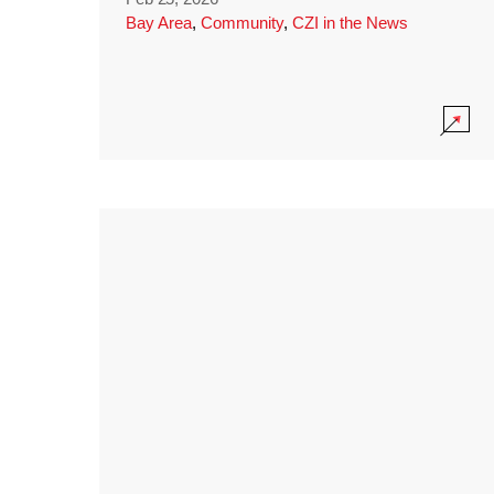
Bay Area
,
Community
,
CZI in the News