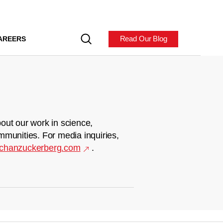
Read Our Blog
AREERS
out our work in science,
mmunities. For media inquiries,
chanzuckerberg.com
.