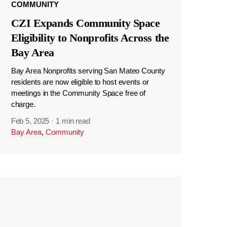
COMMUNITY
CZI Expands Community Space
Eligibility to Nonprofits Across the
Bay Area
Bay Area Nonprofits serving San Mateo County
residents are now eligible to host events or
meetings in the Community Space free of
charge.
Feb 5, 2025
·
1 min read
Bay Area
,
Community