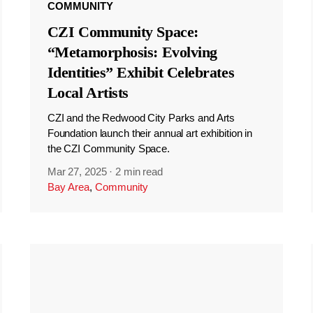
COMMUNITY
CZI Community Space:
“Metamorphosis: Evolving
Identities” Exhibit Celebrates
Local Artists
CZI and the Redwood City Parks and Arts
Foundation launch their annual art exhibition in
the CZI Community Space.
Mar 27, 2025
·
2 min read
Bay Area
,
Community