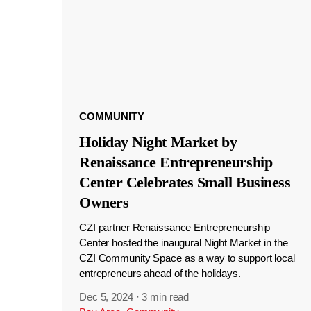
COMMUNITY
Holiday Night Market by
Renaissance Entrepreneurship
Center Celebrates Small Business
Owners
CZI partner Renaissance Entrepreneurship
Center hosted the inaugural Night Market in the
CZI Community Space as a way to support local
entrepreneurs ahead of the holidays.
Dec 5, 2024
·
3 min read