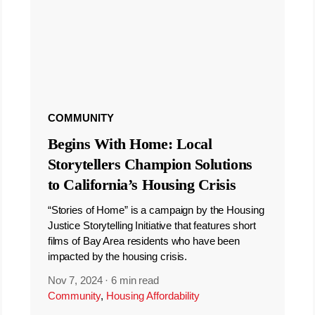
COMMUNITY
Begins With Home: Local
Storytellers Champion Solutions
to California’s Housing Crisis
“Stories of Home” is a campaign by the Housing
Justice Storytelling Initiative that features short
films of Bay Area residents who have been
impacted by the housing crisis.
Nov 7, 2024
·
6 min read
Community
,
Housing Affordability