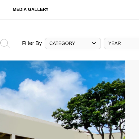
MEDIA GALLERY
Filter By
CATEGORY
YEAR