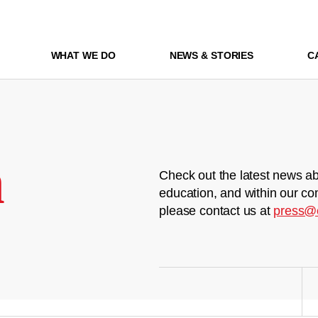
WHAT WE DO
NEWS & STORIES
C
m
Check out the latest news ab
education, and within our co
please contact us at
press@