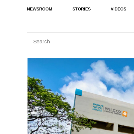
NEWSROOM
STORIES
VIDEOS