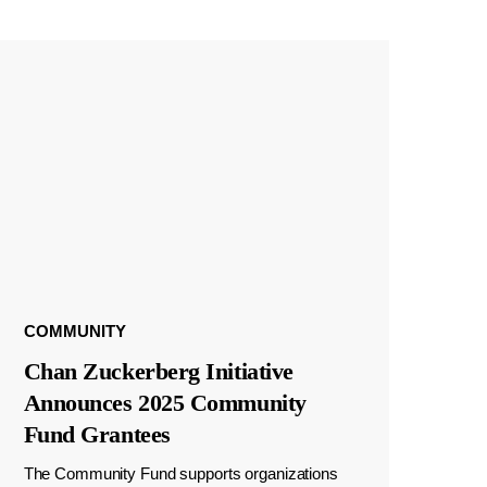
COMMUNITY
Chan Zuckerberg Initiative
Announces 2025 Community
Fund Grantees
The Community Fund supports organizations