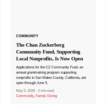
COMMUNITY
The Chan Zuckerberg
Community Fund, Supporting
Local Nonprofits, Is Now Open
Applications for the CZ Community Fund, an
annual grantmaking program supporting
nonprofits in San Mateo County, California, are
open through June 5.
May 5, 2026
·
2 min read
Community
,
Family Giving