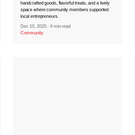
handcrafted goods, flavorful treats, and a lively
space where community members supported
local entrepreneurs.
Dec 10, 2025
·
4 min read
Community