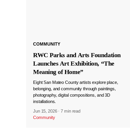
COMMUNITY
RWC Parks and Arts Foundation
Launches Art Exhibition, “The
Meaning of Home”
Eight San Mateo County artists explore place,
belonging, and community through paintings,
photography, digital compositions, and 3D
installations.
Jun 15, 2026
·
7 min read
Community