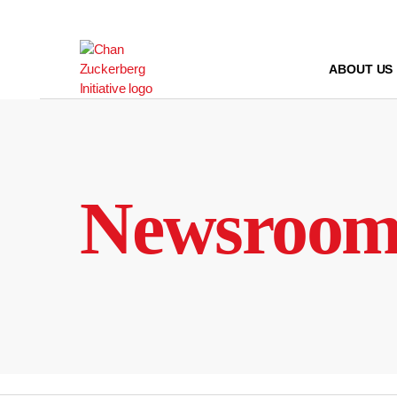
Skip
to
content
ABOUT US
Newsroo