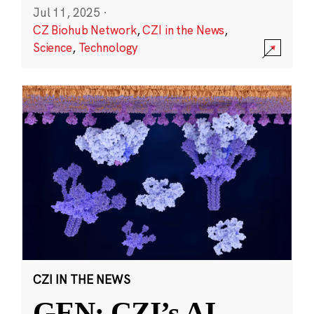
Jul 11, 2025
·
CZ Biohub Network
,
CZI in the News
,
Science
,
Technology
CZI IN THE NEWS
GEN: CZI’s AI