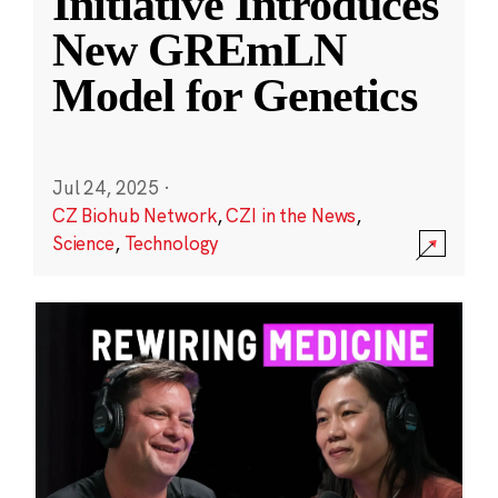
Initiative Introduces
New GREmLN
Model for Genetics
Jul 24, 2025
·
CZ Biohub Network
,
CZI in the News
,
Science
,
Technology