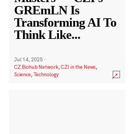
GREmLN Is
Transforming AI To
Think Like
...
Jul 14, 2025
·
CZ Biohub Network
,
CZI in the News
,
Science
,
Technology