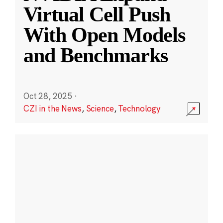
Virtual Cell Push
With Open Models
and Benchmarks
Oct 28, 2025
·
CZI in the News
,
Science
,
Technology