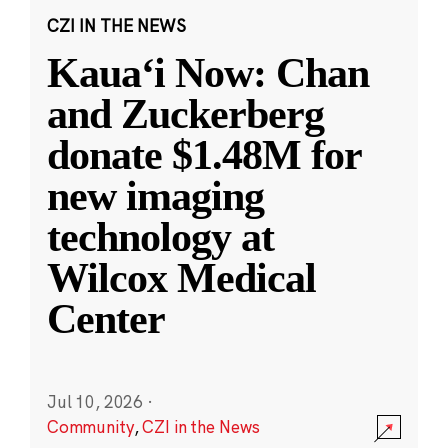
CZI IN THE NEWS
Kauaʻi Now: Chan
and Zuckerberg
donate $1.48M for
new imaging
technology at
Wilcox Medical
Center
Jul 10, 2026
·
Community
,
CZI in the News