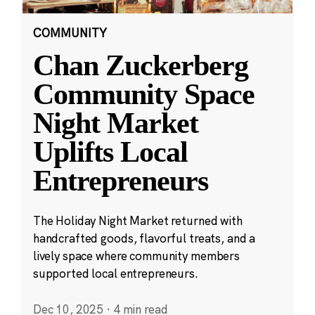
COMMUNITY
Chan Zuckerberg
Community Space
Night Market
Uplifts Local
Entrepreneurs
The Holiday Night Market returned with
handcrafted goods, flavorful treats, and a
lively space where community members
supported local entrepreneurs.
Dec 10, 2025
·
4 min read