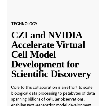
TECHNOLOGY
CZI and NVIDIA
Accelerate Virtual
Cell Model
Development for
Scientific Discovery
Core to this collaboration is an effort to scale
biological data processing to petabytes of data
spanning billions of cellular observations,
enabling next-generation model development.