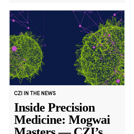
CZI IN THE NEWS
Inside Precision
Medicine: Mogwai
Masters — CZI’s