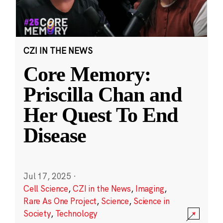
CZI IN THE NEWS
Core Memory:
Priscilla Chan and
Her Quest To End
Disease
Jul 17, 2025
·
Cell Science
,
CZI in the News
,
Imaging
,
Rare As One Project
,
Science
,
Science in
Society
,
Technology