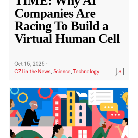
TIME: Why AI
Companies Are
Racing To Build a
Virtual Human Cell
Oct 15, 2025
·
CZI in the News
,
Science
,
Technology