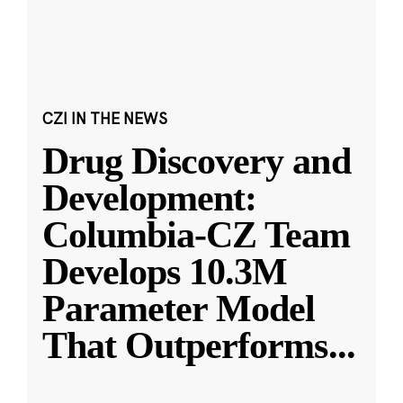
CZI IN THE NEWS
Drug Discovery and
Development:
Columbia-CZ Team
Develops 10.3M
Parameter Model
That Outperforms
...