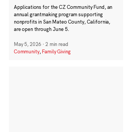
Applications for the CZ Community Fund, an
annual grantmaking program supporting
nonprofits in San Mateo County, California,
are open through June 5.
May 5, 2026
·
2 min read
Community
,
Family Giving