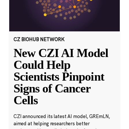
CZ BIOHUB NETWORK
New CZI AI Model
Could Help
Scientists Pinpoint
Signs of Cancer
Cells
CZI announced its latest AI model, GREmLN,
aimed at helping researchers better