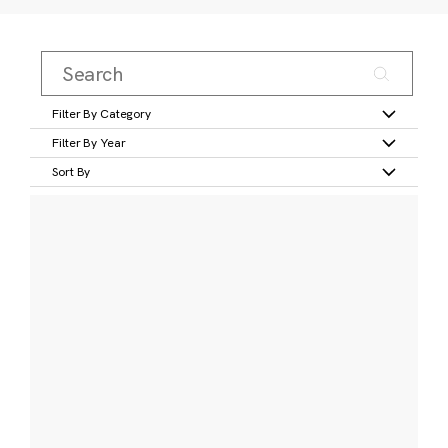
Filter By Category
Filter By Year
Sort By