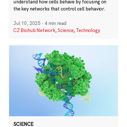
understand how cells behave by focusing on
the key networks that control cell behavior.
Jul 10, 2025
·
4 min read
CZ Biohub Network
,
Science
,
Technology
SCIENCE