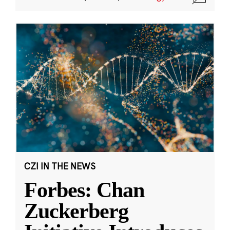
CZI IN THE NEWS
Forbes: Chan
Zuckerberg