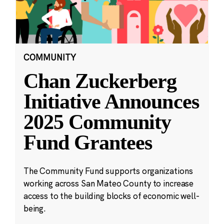
COMMUNITY
Chan Zuckerberg
Initiative Announces
2025 Community
Fund Grantees
The Community Fund supports organizations
working across San Mateo County to increase
access to the building blocks of economic well-
being.