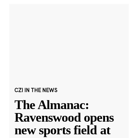
CZI IN THE NEWS
The Almanac:
Ravenswood opens
new sports field at