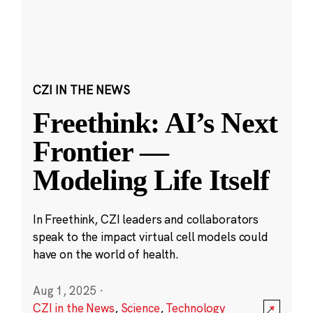
CZI IN THE NEWS
Freethink: AI’s Next
Frontier —
Modeling Life Itself
In Freethink, CZI leaders and collaborators
speak to the impact virtual cell models could
have on the world of health.
Aug 1, 2025
·
CZI in the News
,
Science
,
Technology