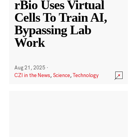
rBio Uses Virtual
Cells To Train AI,
Bypassing Lab
Work
Aug 21, 2025
·
CZI in the News
,
Science
,
Technology