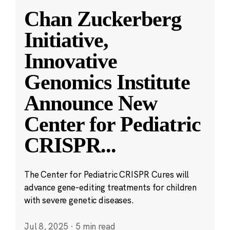
Chan Zuckerberg
Initiative,
Innovative
Genomics Institute
Announce New
Center for Pediatric
CRISPR
...
The Center for Pediatric CRISPR Cures will
advance gene-editing treatments for children
with severe genetic diseases.
Jul 8, 2025
·
5 min read