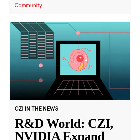
Community
CZI IN THE NEWS
R&D World: CZI,
NVIDIA Expand