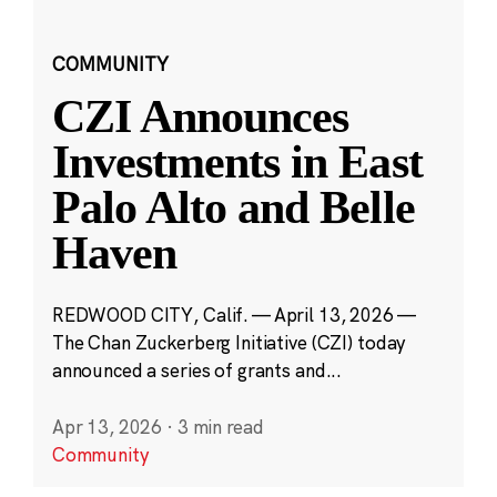
COMMUNITY
CZI Announces
Investments in East
Palo Alto and Belle
Haven
REDWOOD CITY, Calif. — April 13, 2026 —
The Chan Zuckerberg Initiative (CZI) today
announced a series of grants and...
Apr 13, 2026
·
3 min read
Community