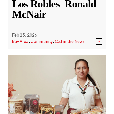
Los Robles–Ronald
McNair
Feb 25, 2026
·
Bay Area
,
Community
,
CZI in the News