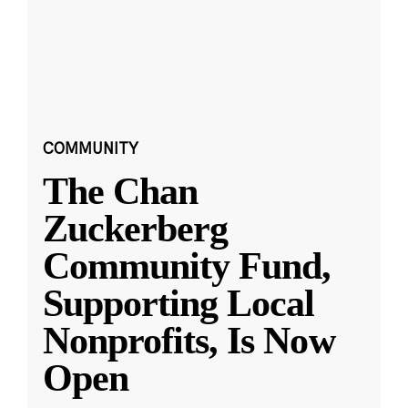
COMMUNITY
The Chan
Zuckerberg
Community Fund,
Supporting Local
Nonprofits, Is Now
Open