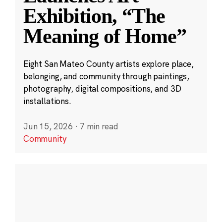
Exhibition, “The
Meaning of Home”
Eight San Mateo County artists explore place,
belonging, and community through paintings,
photography, digital compositions, and 3D
installations.
Jun 15, 2026
·
7 min read
Community