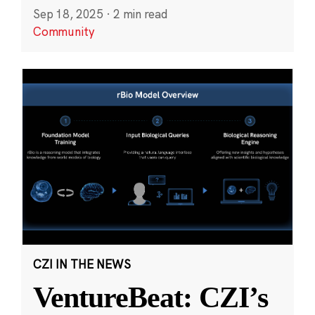
Sep 18, 2025
·
2 min read
Community
CZI IN THE NEWS
VentureBeat: CZI’s