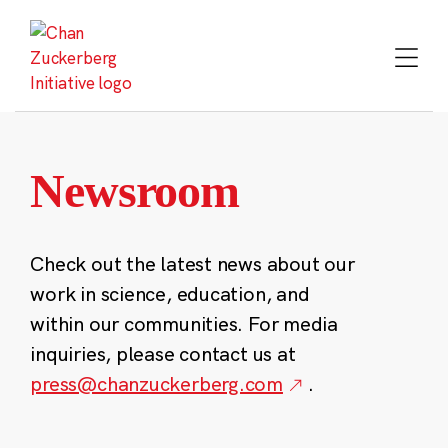
Skip
to
content
Newsroom
Check out the latest news about our
work in science, education, and
within our communities. For media
inquiries, please contact us at
press@chanzuckerberg.com
.