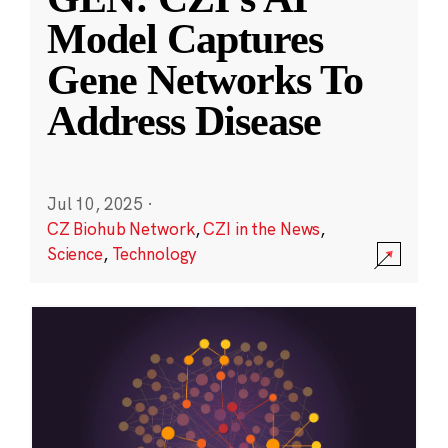
Model Captures
Gene Networks To
Address Disease
Jul 10, 2025
·
CZ Biohub Network
,
CZI in the News
,
Science
,
Technology