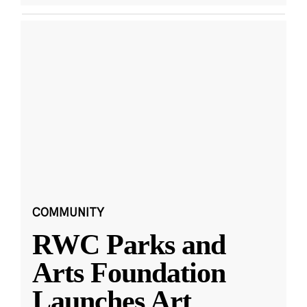
COMMUNITY
RWC Parks and
Arts Foundation
Launches Art