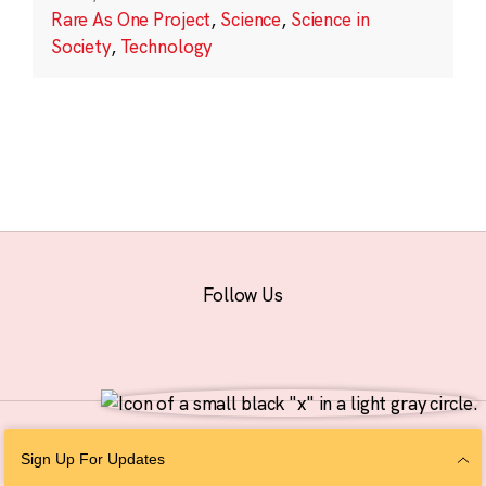
Rare As One Project
,
Science
,
Science in
Society
,
Technology
Follow Us
© 2026 The Chan Zuckerberg Initiative |
Privacy
|
Do Not Sell or Share My
Sign Up For Updates
Personal Information
|
Sitemap