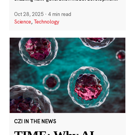
Oct 28, 2025
·
4 min read
Science
,
Technology
CZI IN THE NEWS