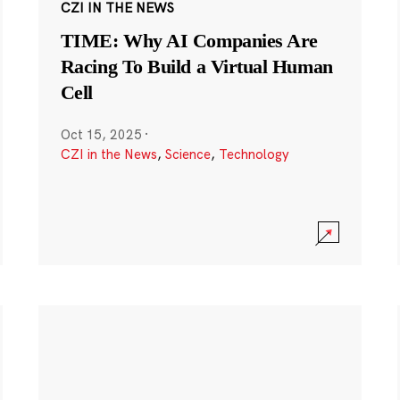
CZI IN THE NEWS
TIME: Why AI Companies Are
Racing To Build a Virtual Human
Cell
Oct 15, 2025
·
CZI in the News
,
Science
,
Technology