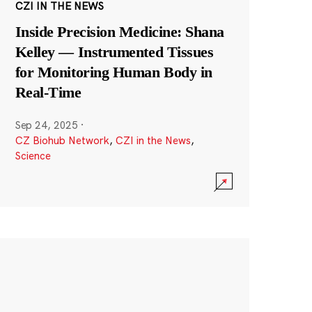
CZI IN THE NEWS
Inside Precision Medicine: Shana
Kelley — Instrumented Tissues
for Monitoring Human Body in
Real-Time
Sep 24, 2025
·
CZ Biohub Network
,
CZI in the News
,
Science