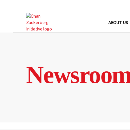
Skip
to
content
ABOUT US
Newsroo