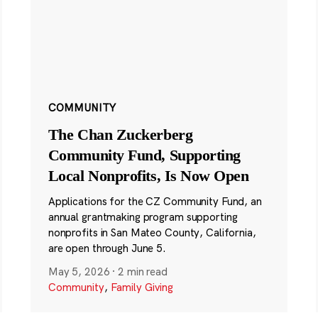
COMMUNITY
The Chan Zuckerberg
Community Fund, Supporting
Local Nonprofits, Is Now Open
Applications for the CZ Community Fund, an
annual grantmaking program supporting
nonprofits in San Mateo County, California,
are open through June 5.
May 5, 2026
·
2 min read
Community
,
Family Giving