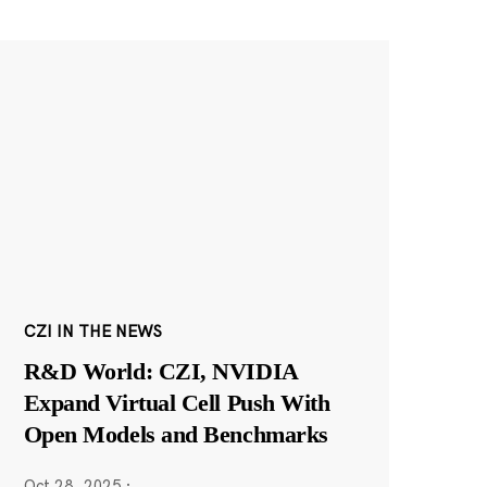
CZI IN THE NEWS
R&D World: CZI, NVIDIA
Expand Virtual Cell Push With
Open Models and Benchmarks
Oct 28, 2025
·