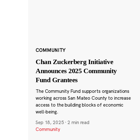
COMMUNITY
Chan Zuckerberg Initiative
Announces 2025 Community
Fund Grantees
The Community Fund supports organizations
working across San Mateo County to increase
access to the building blocks of economic
well-being.
Sep 18, 2025
·
2 min read
Community