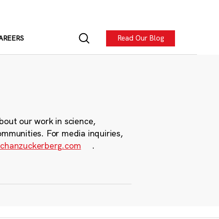
Read Our Blog
AREERS
bout our work in science,
ommunities. For media inquiries,
chanzuckerberg.com
.