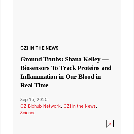
CZI IN THE NEWS
Ground Truths: Shana Kelley —
Biosensors To Track Proteins and
Inflammation in Our Blood in
Real Time
Sep 15, 2025
·
CZ Biohub Network
,
CZI in the News
,
Science