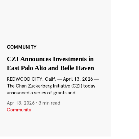
COMMUNITY
CZI Announces Investments in
East Palo Alto and Belle Haven
REDWOOD CITY, Calif. — April 13, 2026 —
The Chan Zuckerberg Initiative (CZI) today
announced a series of grants and...
Apr 13, 2026
·
3 min read
Community