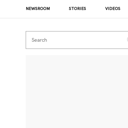
NEWSROOM
STORIES
VIDEOS