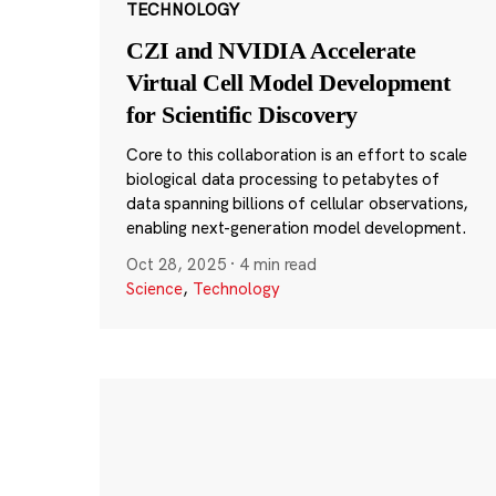
TECHNOLOGY
CZI and NVIDIA Accelerate
Virtual Cell Model Development
for Scientific Discovery
Core to this collaboration is an effort to scale
biological data processing to petabytes of
data spanning billions of cellular observations,
enabling next-generation model development.
Oct 28, 2025
·
4 min read
Science
,
Technology