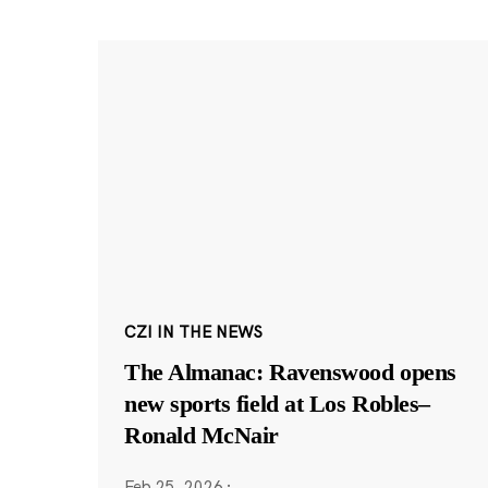
CZI IN THE NEWS
The Almanac: Ravenswood opens
new sports field at Los Robles–
Ronald McNair
Feb 25, 2026
·