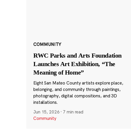
COMMUNITY
RWC Parks and Arts Foundation
Launches Art Exhibition, “The
Meaning of Home”
Eight San Mateo County artists explore place,
belonging, and community through paintings,
photography, digital compositions, and 3D
installations.
Jun 15, 2026
·
7 min read
Community