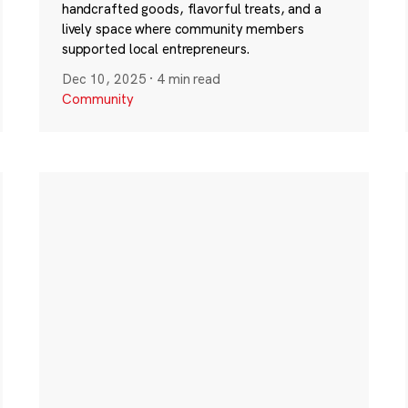
handcrafted goods, flavorful treats, and a
lively space where community members
supported local entrepreneurs.
Dec 10, 2025
·
4 min read
Community