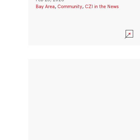
Bay Area
,
Community
,
CZI in the News