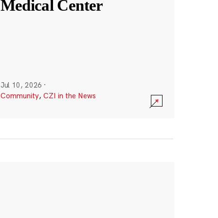
Medical Center
Jul 10, 2026
·
Community
,
CZI in the News