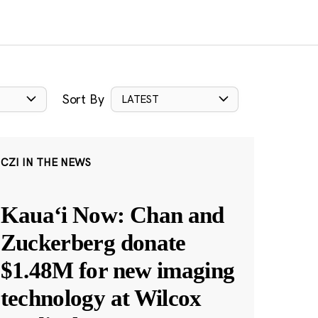
Sort By
LATEST
CZI IN THE NEWS
Kauaʻi Now: Chan and
Zuckerberg donate
$1.48M for new imaging
technology at Wilcox