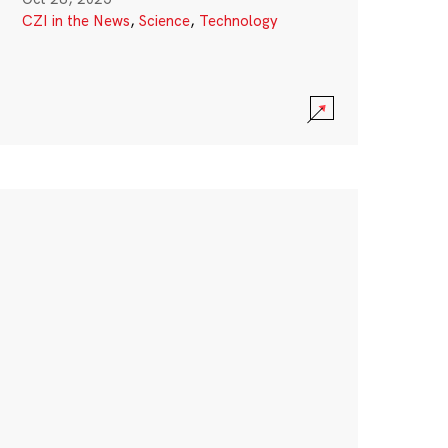
CZI in the News
,
Science
,
Technology