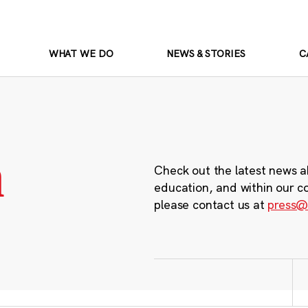
WHAT WE DO
NEWS & STORIES
C
m
Check out the latest news a
education, and within our c
please contact us at
press@