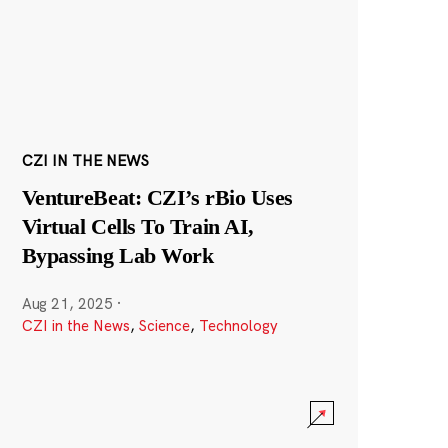
CZI IN THE NEWS
VentureBeat: CZI’s rBio Uses
Virtual Cells To Train AI,
Bypassing Lab Work
Aug 21, 2025
·
CZI in the News
,
Science
,
Technology