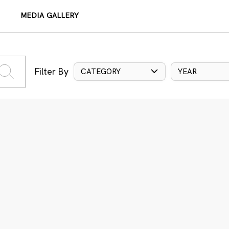
MEDIA GALLERY
Filter By
CATEGORY
YEAR