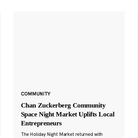
COMMUNITY
Chan Zuckerberg Community
Space Night Market Uplifts Local
Entrepreneurs
The Holiday Night Market returned with