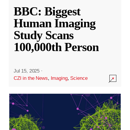
BBC: Biggest
Human Imaging
Study Scans
100,000th Person
Jul 15, 2025
·
CZI in the News
,
Imaging
,
Science