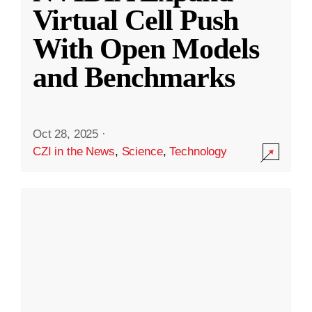
Virtual Cell Push
With Open Models
and Benchmarks
Oct 28, 2025
·
CZI in the News
,
Science
,
Technology