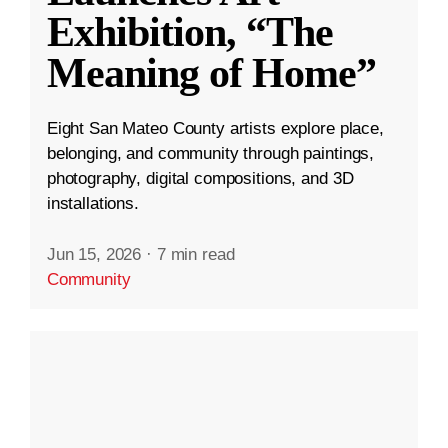
Exhibition, “The
Meaning of Home”
Eight San Mateo County artists explore place,
belonging, and community through paintings,
photography, digital compositions, and 3D
installations.
Jun 15, 2026
·
7 min read
Community