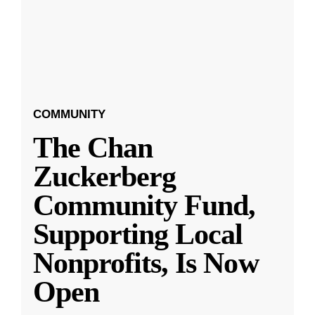
COMMUNITY
The Chan
Zuckerberg
Community Fund,
Supporting Local
Nonprofits, Is Now
Open