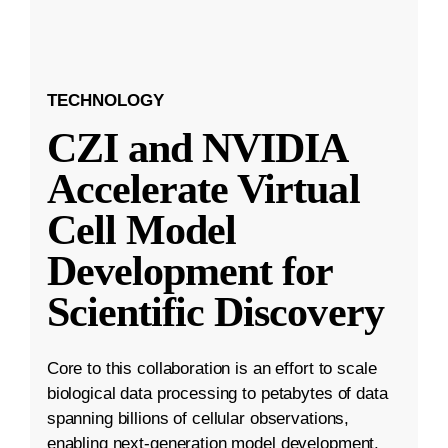
TECHNOLOGY
CZI and NVIDIA
Accelerate Virtual
Cell Model
Development for
Scientific Discovery
Core to this collaboration is an effort to scale
biological data processing to petabytes of data
spanning billions of cellular observations,
enabling next-generation model development.