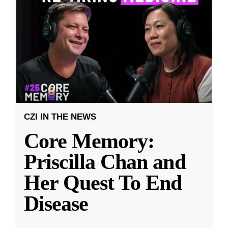
CZI IN THE NEWS
Core Memory:
Priscilla Chan and
Her Quest To End
Disease