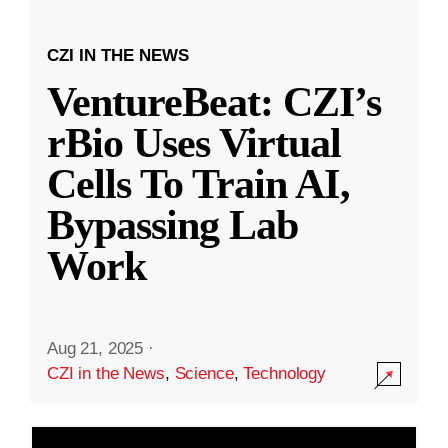
CZI IN THE NEWS
VentureBeat: CZI’s
rBio Uses Virtual
Cells To Train AI,
Bypassing Lab
Work
Aug 21, 2025
·
CZI in the News
,
Science
,
Technology