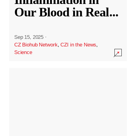
Our Blood in Real
...
Sep 15, 2025
·
CZ Biohub Network
,
CZI in the News
,
Science