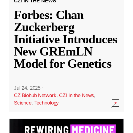
CZI IN THE NEWS
Forbes: Chan
Zuckerberg
Initiative Introduces
New GREmLN
Model for Genetics
Jul 24, 2025
·
CZ Biohub Network
,
CZI in the News
,
Science
,
Technology