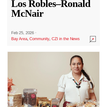
Los Robles–Ronald
McNair
Feb 25, 2026
·
Bay Area
,
Community
,
CZI in the News