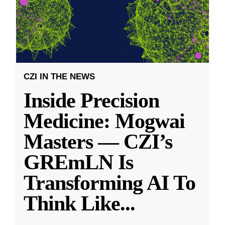
CZI IN THE NEWS
Inside Precision
Medicine: Mogwai
Masters — CZI’s
GREmLN Is
Transforming AI To
Think Like
...