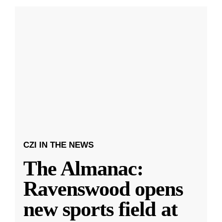
CZI IN THE NEWS
The Almanac:
Ravenswood opens
new sports field at