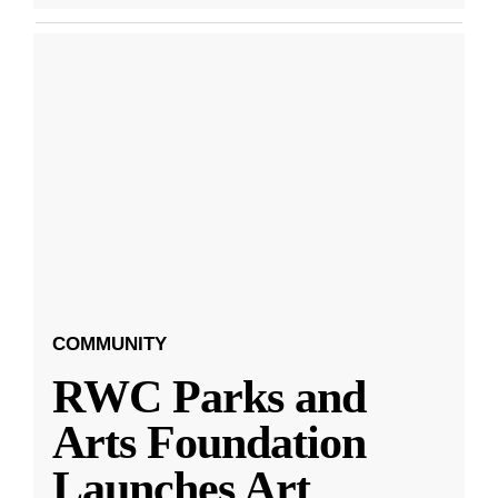
COMMUNITY
RWC Parks and
Arts Foundation
Launches Art