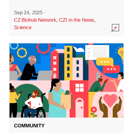
Sep 24, 2025
·
CZ Biohub Network
,
CZI in the News
,
Science
COMMUNITY