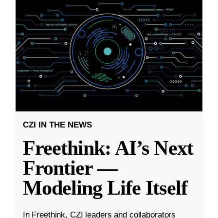
CZI IN THE NEWS
Freethink: AI’s Next
Frontier —
Modeling Life Itself
In Freethink, CZI leaders and collaborators