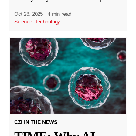
Oct 28, 2025
·
4 min read
Science
,
Technology
CZI IN THE NEWS