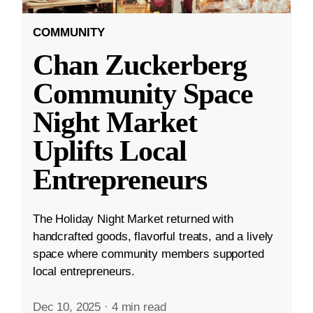
COMMUNITY
Chan Zuckerberg
Community Space
Night Market
Uplifts Local
Entrepreneurs
The Holiday Night Market returned with
handcrafted goods, flavorful treats, and a lively
space where community members supported
local entrepreneurs.
Dec 10, 2025
·
4 min read