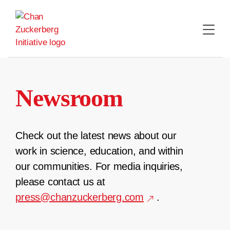
Skip
to
content
Newsroom
Check out the latest news about our
work in science, education, and within
our communities. For media inquiries,
please contact us at
press@chanzuckerberg.com
.