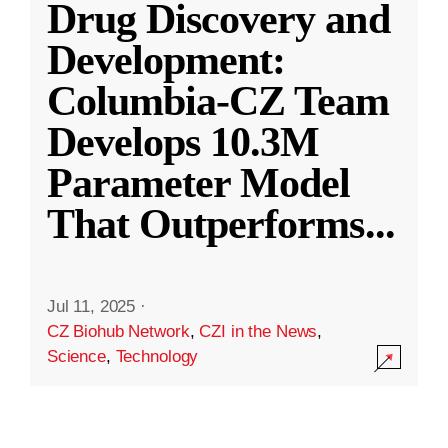
Drug Discovery and
Development:
Columbia-CZ Team
Develops 10.3M
Parameter Model
That Outperforms
...
Jul 11, 2025
·
CZ Biohub Network
,
CZI in the News
,
Science
,
Technology