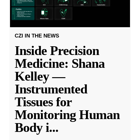
CZI IN THE NEWS
Inside Precision
Medicine: Shana
Kelley —
Instrumented
Tissues for
Monitoring Human
Body i
...