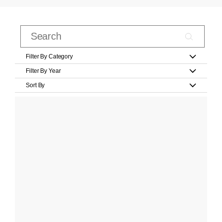
Filter By Category
Filter By Year
Sort By