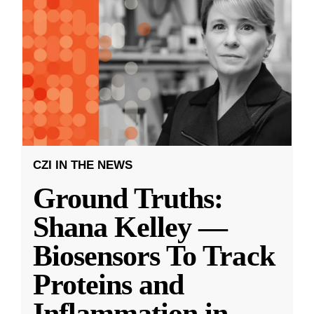
CZI IN THE NEWS
Ground Truths:
Shana Kelley —
Biosensors To Track
Proteins and
Inflammation in