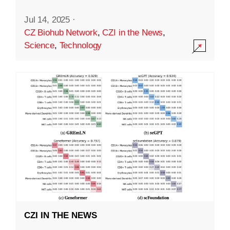
Jul 14, 2025
·
CZ Biohub Network
,
CZI in the News
,
Science
,
Technology
CZI IN THE NEWS