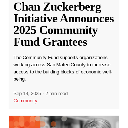
Chan Zuckerberg
Initiative Announces
2025 Community
Fund Grantees
The Community Fund supports organizations
working across San Mateo County to increase
access to the building blocks of economic well-
being.
Sep 18, 2025
·
2 min read
Community