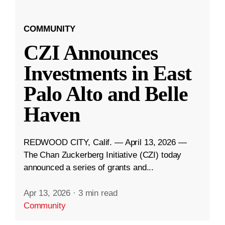
COMMUNITY
CZI Announces
Investments in East
Palo Alto and Belle
Haven
REDWOOD CITY, Calif. — April 13, 2026 —
The Chan Zuckerberg Initiative (CZI) today
announced a series of grants and...
Apr 13, 2026
·
3 min read
Community