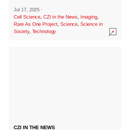
Jul 17, 2025
·
Cell Science
,
CZI in the News
,
Imaging
,
Rare As One Project
,
Science
,
Science in
Society
,
Technology
CZI IN THE NEWS