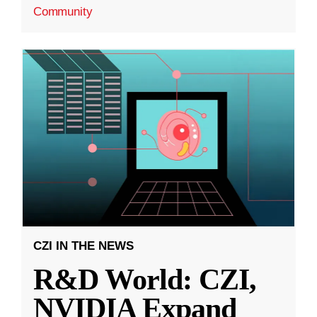
Community
CZI IN THE NEWS
R&D World: CZI,
NVIDIA Expand