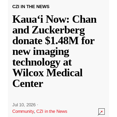
CZI IN THE NEWS
Kauaʻi Now: Chan
and Zuckerberg
donate $1.48M for
new imaging
technology at
Wilcox Medical
Center
Jul 10, 2026
·
Community
,
CZI in the News