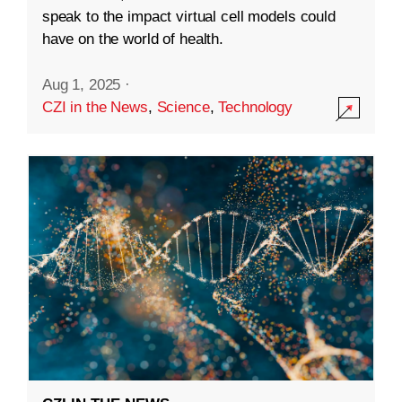
speak to the impact virtual cell models could
have on the world of health.
Aug 1, 2025
·
CZI in the News
,
Science
,
Technology