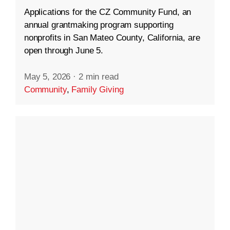
Applications for the CZ Community Fund, an
annual grantmaking program supporting
nonprofits in San Mateo County, California, are
open through June 5.
May 5, 2026
·
2 min read
Community
,
Family Giving