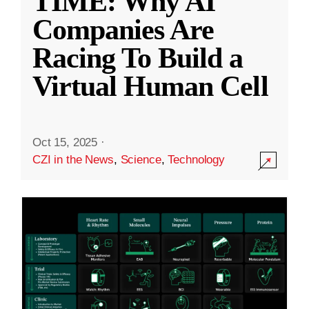
TIME: Why AI
Companies Are
Racing To Build a
Virtual Human Cell
Oct 15, 2025
·
CZI in the News
,
Science
,
Technology