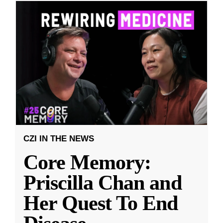
CZI IN THE NEWS
Core Memory:
Priscilla Chan and
Her Quest To End