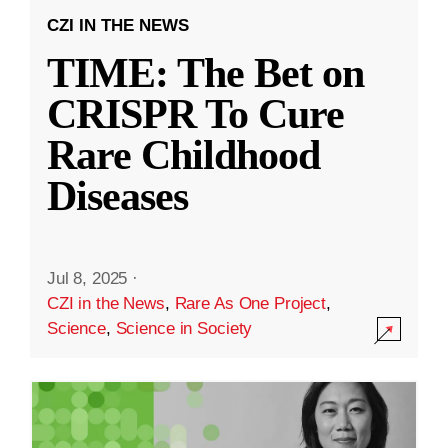
CZI IN THE NEWS
TIME: The Bet on
CRISPR To Cure
Rare Childhood
Diseases
Jul 8, 2025
·
CZI in the News
,
Rare As One Project
,
Science
,
Science in Society