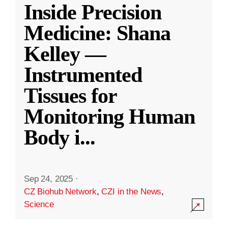
Inside Precision
Medicine: Shana
Kelley —
Instrumented
Tissues for
Monitoring Human
Body i
...
Sep 24, 2025
·
CZ Biohub Network
,
CZI in the News
,
Science