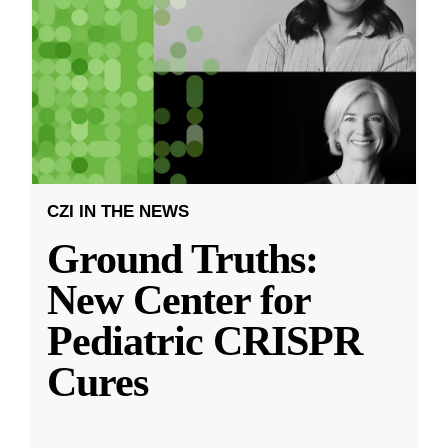
CZI IN THE NEWS
Ground Truths:
New Center for
Pediatric CRISPR
Cures