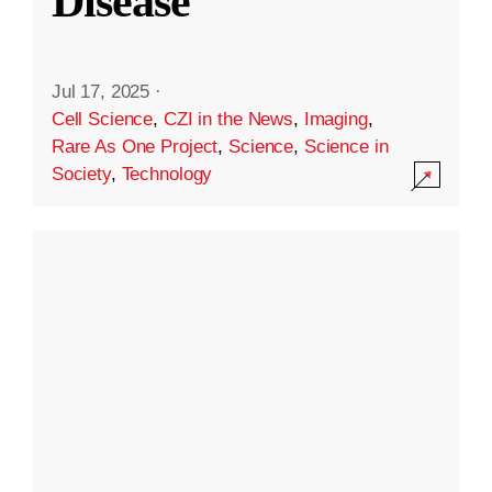
Disease
Jul 17, 2025
·
Cell Science
,
CZI in the News
,
Imaging
,
Rare As One Project
,
Science
,
Science in
Society
,
Technology