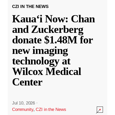
CZI IN THE NEWS
Kauaʻi Now: Chan
and Zuckerberg
donate $1.48M for
new imaging
technology at
Wilcox Medical
Center
Jul 10, 2026
·
Community
,
CZI in the News