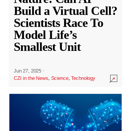
Build a Virtual Cell?
Scientists Race To
Model Life’s
Smallest Unit
Jun 27, 2025
·
CZI in the News
,
Science
,
Technology