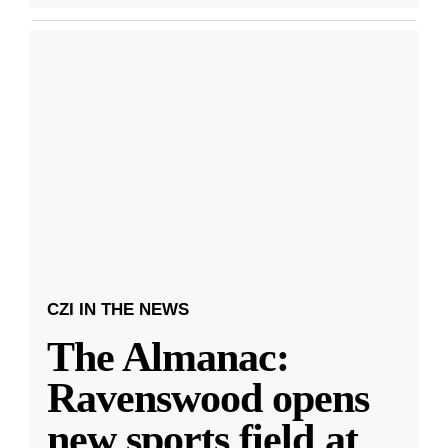
CZI IN THE NEWS
The Almanac:
Ravenswood opens
new sports field at