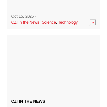
Oct 15, 2025
·
CZI in the News
,
Science
,
Technology
CZI IN THE NEWS