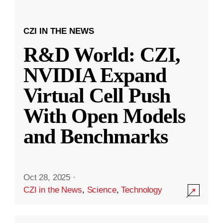
CZI IN THE NEWS
R&D World: CZI,
NVIDIA Expand
Virtual Cell Push
With Open Models
and Benchmarks
Oct 28, 2025
·
CZI in the News
,
Science
,
Technology