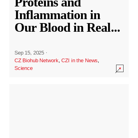
Proteins and
Inflammation in
Our Blood in Real
...
Sep 15, 2025
·
CZ Biohub Network
,
CZI in the News
,
Science