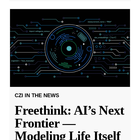
CZI IN THE NEWS
Freethink: AI’s Next
Frontier —
Modeling Life Itself