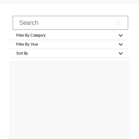
Filter By Category
Filter By Year
Sort By