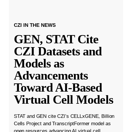
CZI IN THE NEWS
GEN, STAT Cite
CZI Datasets and
Models as
Advancements
Toward AI-Based
Virtual Cell Models
STAT and GEN cite CZI’s CELLxGENE, Billion
Cells Project and TranscriptFormer model as
open resources advancing AI virtual cell