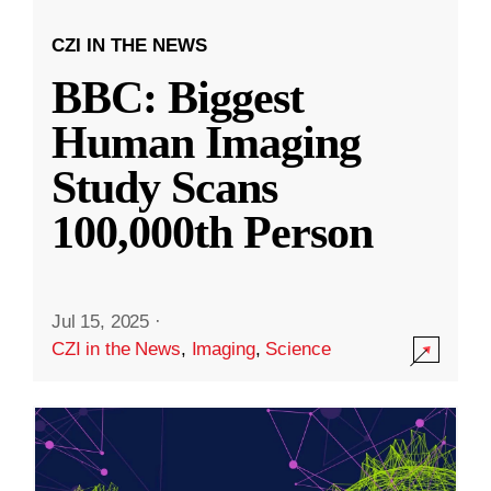
CZI IN THE NEWS
BBC: Biggest
Human Imaging
Study Scans
100,000th Person
Jul 15, 2025
·
CZI in the News
,
Imaging
,
Science