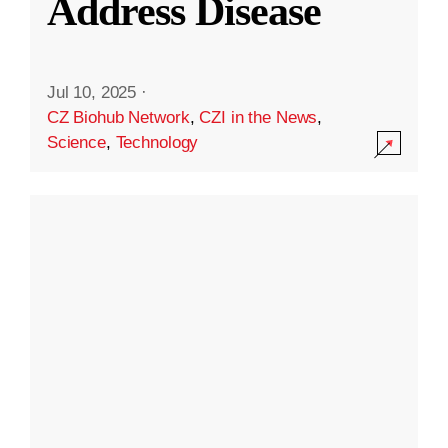
Address Disease
Jul 10, 2025
·
CZ Biohub Network
,
CZI in the News
,
Science
,
Technology