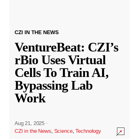
CZI IN THE NEWS
VentureBeat: CZI’s
rBio Uses Virtual
Cells To Train AI,
Bypassing Lab
Work
Aug 21, 2025
·
CZI in the News
,
Science
,
Technology