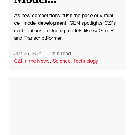
As new competitions push the pace of virtual
cell model development, GEN spotlights CZI’s
contributions, including models like scGenePT
and TranscriptFormer.
Jun 26, 2025
·
1 min read
CZI in the News
,
Science
,
Technology