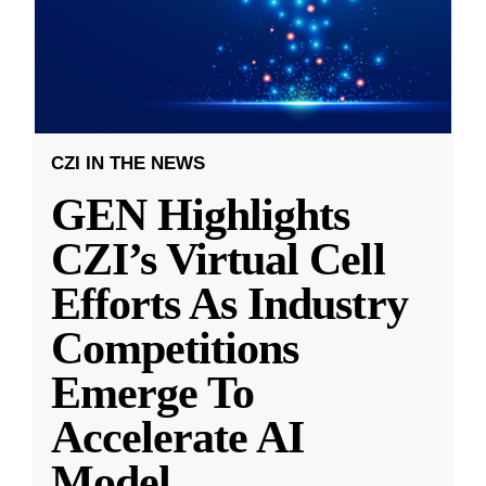
CZI IN THE NEWS
GEN Highlights
CZI’s Virtual Cell
Efforts As Industry
Competitions
Emerge To
Accelerate AI
Model
...