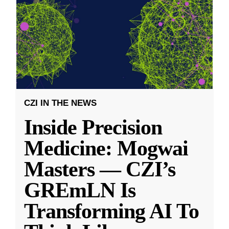
CZI IN THE NEWS
Inside Precision
Medicine: Mogwai
Masters — CZI’s
GREmLN Is
Transforming AI To