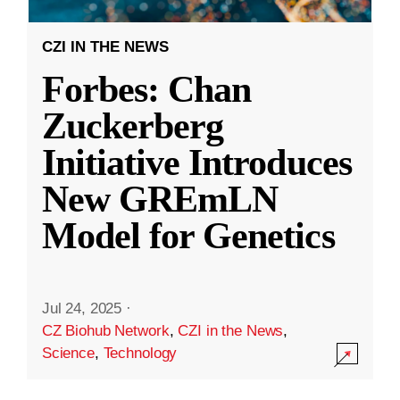
CZI IN THE NEWS
Forbes: Chan
Zuckerberg
Initiative Introduces
New GREmLN
Model for Genetics
Jul 24, 2025
·
CZ Biohub Network
,
CZI in the News
,
Science
,
Technology