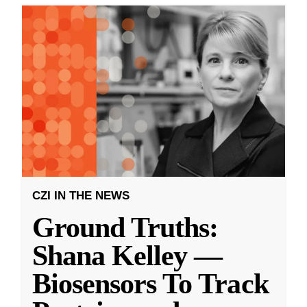
CZI IN THE NEWS
Ground Truths:
Shana Kelley —
Biosensors To Track