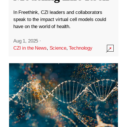
In Freethink, CZI leaders and collaborators
speak to the impact virtual cell models could
have on the world of health.
Aug 1, 2025
·
CZI in the News
,
Science
,
Technology