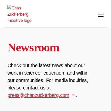
Skip
to
content
Newsroom
Check out the latest news about our
work in science, education, and within
our communities. For media inquiries,
please contact us at
press@chanzuckerberg.com
.