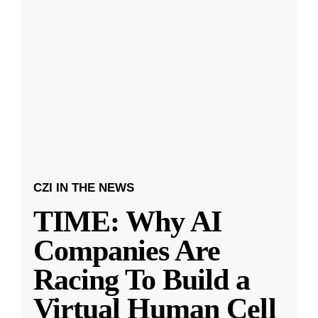
CZI IN THE NEWS
TIME: Why AI
Companies Are
Racing To Build a
Virtual Human Cell