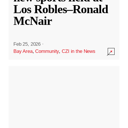
Los Robles–Ronald
McNair
Feb 25, 2026
·
Bay Area
,
Community
,
CZI in the News