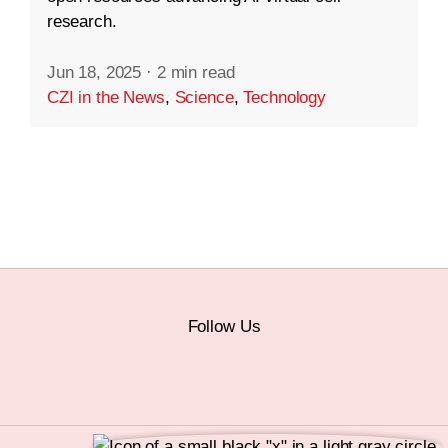
research.
Jun 18, 2025
·
2 min read
CZI in the News
,
Science
,
Technology
Follow Us