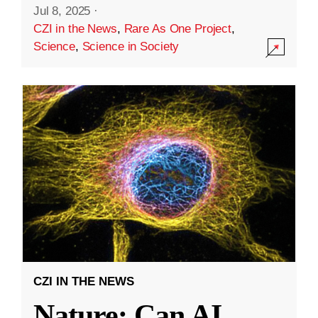
Jul 8, 2025
·
CZI in the News
,
Rare As One Project
,
Science
,
Science in Society
CZI IN THE NEWS
Nature: Can AI