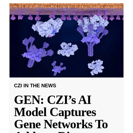
CZI IN THE NEWS
GEN: CZI’s AI
Model Captures
Gene Networks To