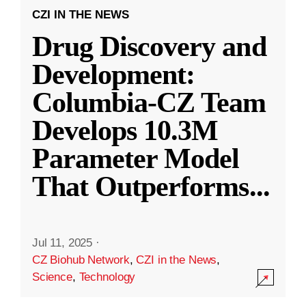
CZI IN THE NEWS
Drug Discovery and
Development:
Columbia-CZ Team
Develops 10.3M
Parameter Model
That Outperforms
...
Jul 11, 2025
·
CZ Biohub Network
,
CZI in the News
,
Science
,
Technology