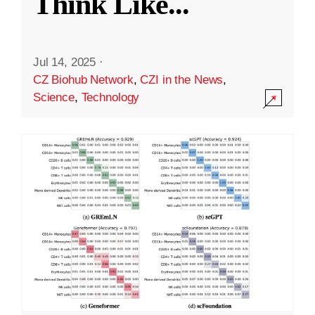
Think Like
...
Jul 14, 2025
·
CZ Biohub Network
,
CZI in the News
,
Science
,
Technology