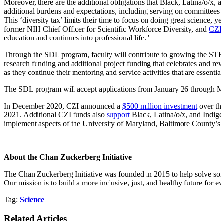
Moreover, there are the additional obligations that Black, Latina/o/x, 
additional burdens and expectations, including serving on committees
This ‘diversity tax’ limits their time to focus on doing great science, 
former NIH Chief Officer for Scientific Workforce Diversity, and
CZI
education and continues into professional life.”
Through the SDL program, faculty will contribute to growing the STEM
research funding and additional project funding that celebrates and r
as they continue their mentoring and service activities that are essentia
The SDL program will accept applications from January 26 through May
In December 2020, CZI announced a
$500 million investment
over th
2021. Additional CZI funds also
support
Black, Latina/o/x, and Indig
implement aspects of the University of Maryland, Baltimore County’s
About the Chan Zuckerberg Initiative
The Chan Zuckerberg Initiative was founded in 2015 to help solve som
Our mission is to build a more inclusive, just, and healthy future for 
Tag:
Science
Related Articles