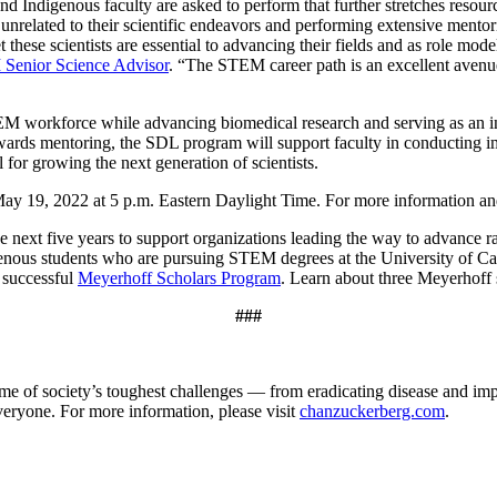
and Indigenous faculty are asked to perform that further stretches resou
 unrelated to their scientific endeavors and performing extensive ment
yet these scientists are essential to advancing their fields and as role m
 Senior Science Advisor
. “The STEM career path is an excellent avenue 
 workforce while advancing biomedical research and serving as an inspi
ewards mentoring, the SDL program will support faculty in conducting im
l for growing the next generation of scientists.
 19, 2022 at 5 p.m. Eastern Daylight Time. For more information and a
e next five years to support organizations leading the way to advance rac
enous students who are pursuing STEM degrees at the University of C
 successful
Meyerhoff Scholars Program
. Learn about three Meyerhoff
###
e of society’s toughest challenges — from eradicating disease and imp
everyone. For more information, please visit
chanzuckerberg.com
.