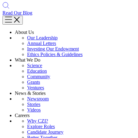
Read Our Blog
About Us
Our Leadership
Annual Letters
Investing Our Endowment
Ethics Policies & Guidelines
What We Do
Science
Education
Community
Grants
Ventures
News & Stories
Newsroom
Stories
Videos
Careers
Why CZI?
Explore Roles
Candidate Journey
Better Together