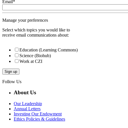
Email
*
Manage your preferences
Select which topics you would like to
receive email communications about:
Education (Learning Commons)
Science (Biohub)
Work at CZI
Follow Us
About Us
Our Leadership
Annual Letters
Investing Our Endowment
Ethics Policies & Guidelines