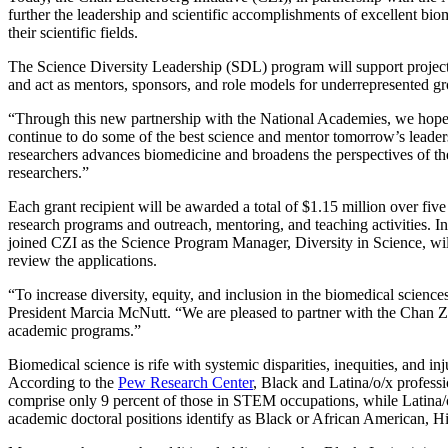
further the leadership and scientific accomplishments of excellent bi
their scientific fields.
The
Science Diversity Leadership (SDL) program
will support project
and act as mentors, sponsors, and role models for underrepresented g
“Through this new partnership with the National Academies, we hope to
continue to do some of the best science and mentor tomorrow’s lead
researchers advances biomedicine and broadens the perspectives of the 
researchers.”
Each grant recipient will be awarded a total of $1.15 million over five
research programs and outreach, mentoring, and teaching activities. In
joined CZI as the Science Program Manager, Diversity in Science, wil
review the applications.
“To increase diversity, equity, and inclusion in the biomedical science
President Marcia McNutt. “We are pleased to partner with the Chan Zuc
academic programs.”
Biomedical science is rife with systemic disparities, inequities, and
According to the
Pew Research Center
, Black and Latina/o/x profess
comprise only 9 percent of those in STEM occupations, while Latina/o/
academic doctoral positions identify as Black or African American, H