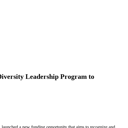
Diversity Leadership Program to
 launched a new funding opportunity that aims to recognize and