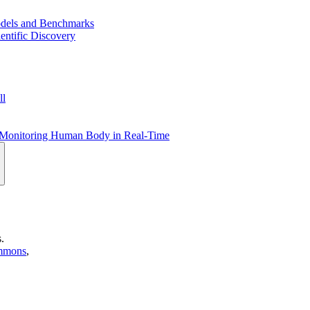
dels and Benchmarks
entific Discovery
ll
or Monitoring Human Body in Real-Time
.
mmons
,