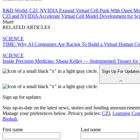
R&D World: CZI, NVIDIA Expand Virtual Cell Push With Open Mo
CZI and NVIDIA Accelerate Virtual Cell Model Development for Sci
Share
RELATED ARTICLES
SCIENCE
TIME: Why AI Companies Are Racing To Build a Virtual Human Ce
SCIENCE
Inside Precision Medicine: Shana Kelley — Instrumented Tissues f
Sign Up For Updates
Sign up for updates
Stay up-to-date on the latest news, stories and funding announcements
Manage your preferences below. Privacy policies:
CZI
,
Learning Co
Biohub
.
First name
Last name