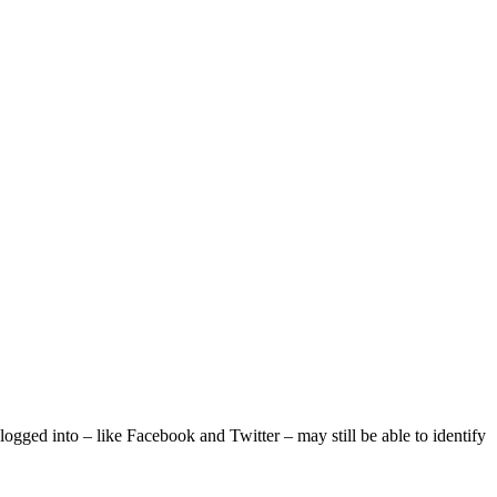
logged into – like Facebook and Twitter – may still be able to identify