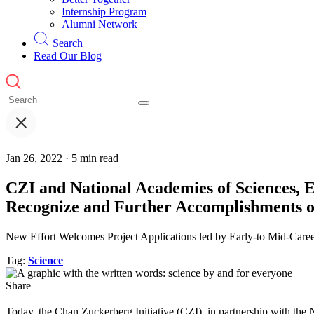
Internship Program
Alumni Network
Search
Read Our Blog
Jan 26, 2022 · 5 min read
CZI and National Academies of Sciences, 
Recognize and Further Accomplishments o
New Effort Welcomes Project Applications led by Early-to Mid-Care
Tag:
Science
Share
T
oday, the Chan Zuckerberg Initiative (CZI), in partnership with t