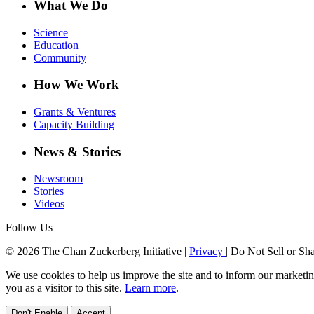
What We Do
Science
Education
Community
How We Work
Grants & Ventures
Capacity Building
News & Stories
Newsroom
Stories
Videos
Follow Us
© 2026 The Chan Zuckerberg Initiative |
Privacy
|
Do Not Sell or Sh
We use cookies to help us improve the site and to inform our marketing 
you as a visitor to this site.
Learn more
.
Don't Enable
Accept