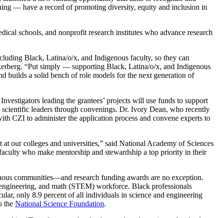
hing — have a record of promoting diversity, equity and inclusion in
medical schools, and nonprofit research institutes who advance research
cluding Black, Latina/o/x, and Indigenous faculty, so they can
erberg. “Put simply — supporting Black, Latina/o/x, and Indigenous
d builds a solid bench of role models for the next generation of
Investigators leading the grantees’ projects will use funds to support
l scientific leaders through convenings. Dr. Ivory Dean, who recently
ith CZI to administer the application process and convene experts to
ent at our colleges and universities,” said National Academy of Sciences
faculty who make mentorship and stewardship a top priority in their
ndigenous communities—and research funding awards are no exception.
y, engineering, and math (STEM) workforce. Black professionals
lar, only 8.9 percent of all individuals in science and engineering
o the
National Science Foundation
.