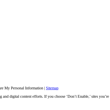
are My Personal Information
|
Sitemap
and digital content efforts. If you choose ‘Don’t Enable,’ sites you’re 