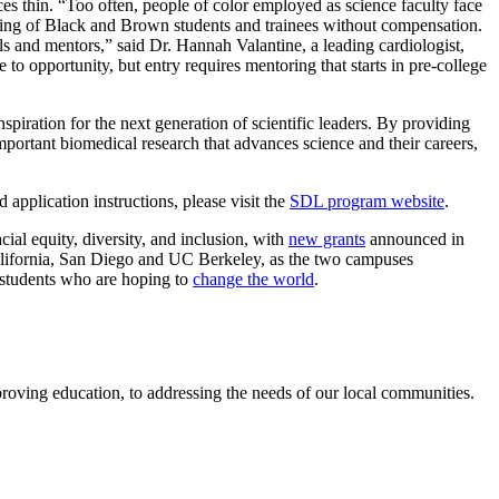
rces thin. “Too often, people of color employed as science faculty face
oring of Black and Brown students and trainees without compensation.
odels and mentors,” said Dr. Hannah Valantine, a leading cardiologist,
to opportunity, but entry requires mentoring that starts in pre-college
ration for the next generation of scientific leaders. By providing
portant biomedical research that advances science and their careers,
pplication instructions, please visit the
SDL program website
.
ial equity, diversity, and inclusion, with
new grants
announced in
alifornia, San Diego and UC Berkeley, as the two campuses
 students who are hoping to
change the world
.
roving education, to addressing the needs of our local communities.