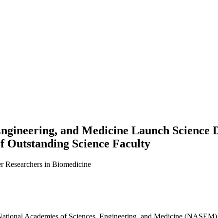
Engineering, and Medicine Launch Science 
f Outstanding Science Faculty
er Researchers in Biomedicine
he National Academies of Sciences, Engineering, and Medicine (NASEM),