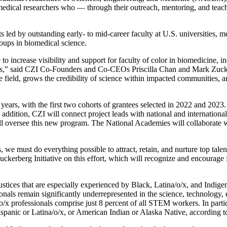
omedical researchers who — through their outreach, mentoring, and teac
s led by outstanding early- to mid-career faculty at U.S. universities, 
roups in biomedical science.
 increase visibility and support for faculty of color in biomedicine, in
ers,” said CZI Co-Founders and Co-CEOs Priscilla Chan and Mark Zuck
field, grows the credibility of science within impacted communities, an
 years, with the first two cohorts of grantees selected in 2022 and 2023. 
 addition, CZI will connect project leads with national and internationa
l oversee this new program. The National Academies will collaborate w
s, we must do everything possible to attract, retain, and nurture top tal
kerberg Initiative on this effort, which will recognize and encourage 
 injustices that are especially experienced by Black, Latina/o/x, and I
ionals remain significantly underrepresented in the science, technolog
x professionals comprise just 8 percent of all STEM workers. In particu
ispanic or Latina/o/x, or American Indian or Alaska Native, according t