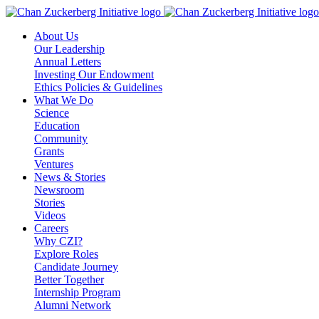
Skip
to
About Us
content
Our Leadership
Annual Letters
Investing Our Endowment
Ethics Policies & Guidelines
What We Do
Science
Education
Community
Grants
Ventures
News & Stories
Newsroom
Stories
Videos
Careers
Why CZI?
Explore Roles
Candidate Journey
Better Together
Internship Program
Alumni Network