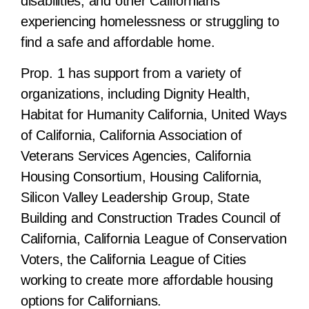
disabilities, and other Californians
experiencing homelessness or struggling to
find a safe and affordable home.
Prop. 1 has support from a variety of
organizations, including Dignity Health,
Habitat for Humanity California, United Ways
of California, California Association of
Veterans Services Agencies, California
Housing Consortium, Housing California,
Silicon Valley Leadership Group, State
Building and Construction Trades Council of
California, California League of Conservation
Voters, the California League of Cities
working to create more affordable housing
options for Californians.