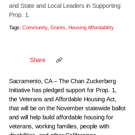
and State and Local Leaders in Supporting
Prop. 1.
Tags:
Community
,
Grants
,
Housing Affordability
Share
Sacramento, CA – The Chan Zuckerberg
Initiative
has pledged support for Prop. 1,
the
Veterans and Affordable Housing Act
,
that will be on the November statewide ballot
and will
help build affordable housing for
veterans, working families, people with