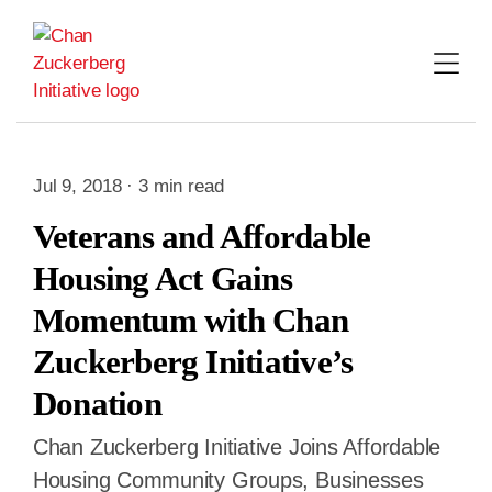
Skip
to
content
Jul 9, 2018 · 3 min read
Veterans and Affordable
Housing Act Gains
Momentum with Chan
Zuckerberg Initiative’s
Donation
Chan Zuckerberg Initiative Joins Affordable
Housing Community Groups, Businesses