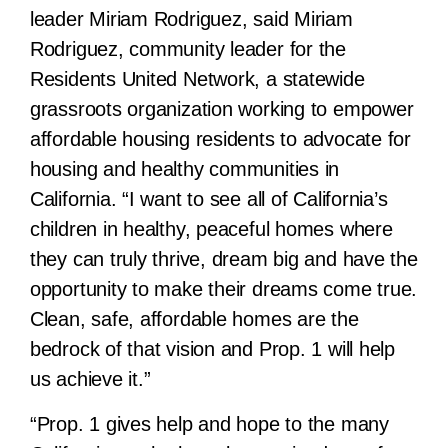
leader Miriam Rodriguez, said Miriam
Rodriguez, community leader for the
Residents United Network, a statewide
grassroots organization working to empower
affordable housing residents to advocate for
housing and healthy communities in
California. “I want to see all of California’s
children in healthy, peaceful homes where
they can truly thrive, dream big and have the
opportunity to make their dreams come true.
Clean, safe, affordable homes are the
bedrock of that vision and Prop. 1 will help
us achieve it.”
“Prop. 1 gives help and hope to the many