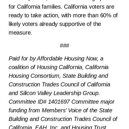
for California families.
California voters are
ready to take action, with more than 60% of
likely voters already supportive of the
measure.
###
Paid for by Affordable Housing Now, a
coalition of Housing California, California
Housing Consortium, State Building and
Construction Trades Council of California
and Silicon Valley Leadership Group.
Committee ID# 1401697 Committee major
funding from Members’ Voice of the State
Building and Construction Trades Council of
California, EAH, Inc. and Housing Trust