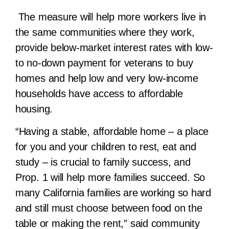
The measure will help more workers live in
the same communities where they work,
provide below-market interest rates with low-
to no-down payment for veterans to buy
homes and help low and very low-income
households have access to affordable
housing.
“Having a stable, affordable home – a place
for you and your children to rest, eat and
study – is crucial to family success, and
Prop. 1 will help more families succeed. So
many California families are working so hard
and still must choose between food on the
table or making the rent,” said community