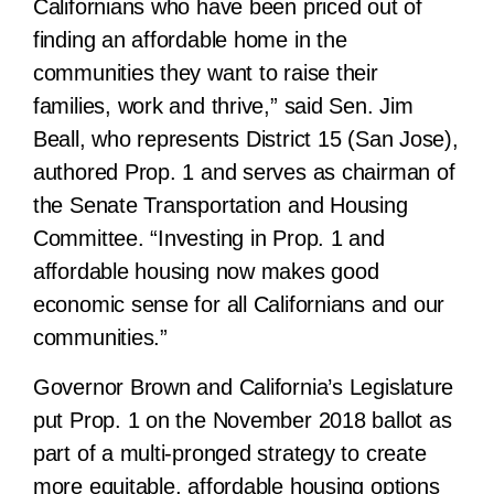
Californians who have been priced out of
finding an affordable home in the
communities they want to raise their
families, work and thrive,” said Sen. Jim
Beall, who represents District 15 (San Jose),
authored Prop. 1 and serves as chairman of
the Senate Transportation and Housing
Committee. “Investing in Prop. 1 and
affordable housing now makes good
economic sense for all Californians and our
communities.”
Governor Brown and California’s Legislature
put Prop. 1 on the November 2018 ballot as
part of a multi-pronged strategy to create
more equitable, affordable housing options