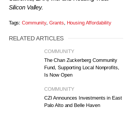
Silicon Valley.
Tags:
Community
,
Grants
,
Housing Affordability
RELATED ARTICLES
COMMUNITY
The Chan Zuckerberg Community
Fund, Supporting Local Nonprofits,
Is Now Open
COMMUNITY
CZI Announces Investments in East
Palo Alto and Belle Haven