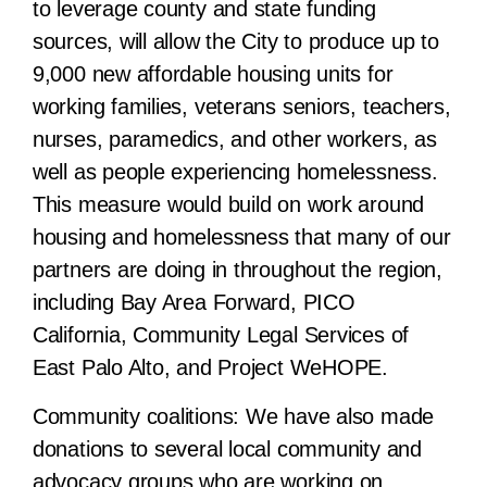
to leverage county and state funding
sources, will allow the City to produce up to
9,000 new affordable housing units for
working families, veterans seniors, teachers,
nurses, paramedics, and other workers, as
well as people experiencing homelessness.
This measure would build on work around
housing and homelessness that many of our
partners are doing in throughout the region,
including Bay Area Forward, PICO
California, Community Legal Services of
East Palo Alto, and Project WeHOPE.
Community coalitions:
We have also made
donations to several local community and
advocacy groups who are working on