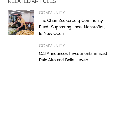
RELATED ARTICLES
COMMUNITY
The Chan Zuckerberg Community
Fund, Supporting Local Nonprofits,
Is Now Open
COMMUNITY
CZI Announces Investments in East
Palo Alto and Belle Haven