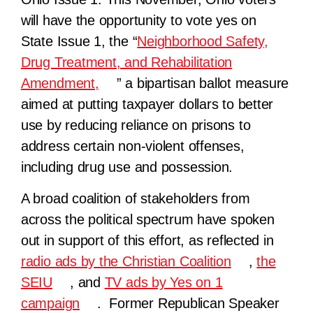
will have the opportunity to vote yes on
State Issue 1, the “
Neighborhood Safety,
Drug Treatment, and Rehabilitation
Amendment,
” a bipartisan ballot measure
aimed at putting taxpayer dollars to better
use by reducing reliance on prisons to
address certain non-violent offenses,
including drug use and possession.
A broad coalition of stakeholders from
across the political spectrum have spoken
out in support of this effort, as reflected in
radio ads by the Christian Coalition
,
the
SEIU
, and
TV ads by Yes on 1
campaign
. Former Republican Speaker