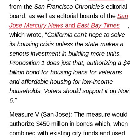
from the
San Francisco Chronicle’s
editorial
board, as well as editorial boards of the
San
Jose Mercury News
and
East Bay Times
,
which wrote, “
California can’t hope to solve
its housing crisis unless the state makes a
serious investment in building more units.
Proposition 1 does just that, authorizing a $4
billion bond for housing loans for veterans
and affordable housing for low-income
households. Voters should support it on Nov.
6.”
Measure V (San Jose):
The measure would
authorize $450 million in bonds which, when
combined with existing city funds and used