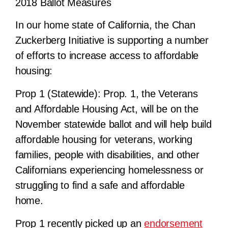
2018 Ballot Measures
In our home state of California, the Chan
Zuckerberg Initiative is supporting a number
of efforts to
increase access to affordable
housing
:
Prop 1 (Statewide):
Prop. 1, the Veterans
and Affordable Housing Act, will be on the
November statewide ballot and will help build
affordable housing for veterans, working
families, people with disabilities, and other
Californians experiencing homelessness or
struggling to find a safe and affordable
home.
Prop 1 recently picked up an
endorsement