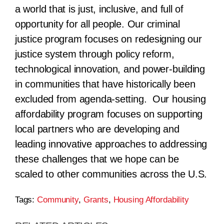
a world that is just, inclusive, and full of
opportunity for all people. Our criminal
justice program focuses on redesigning our
justice system through policy reform,
technological innovation, and power-building
in communities that have historically been
excluded from agenda-setting. Our housing
affordability program focuses on supporting
local partners who are developing and
leading innovative approaches to addressing
these challenges that we hope can be
scaled to other communities across the U.S.
Tags:
Community
,
Grants
,
Housing Affordability