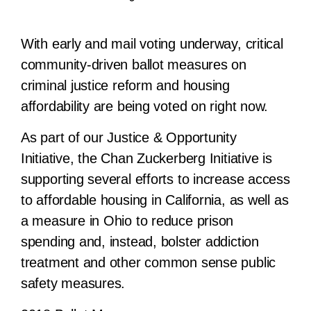
With early and mail voting underway, critical
community-driven ballot measures on
criminal justice reform and housing
affordability are being voted on right now.
As part of our Justice & Opportunity
Initiative, the Chan Zuckerberg Initiative is
supporting several efforts to increase access
to affordable housing in California, as well as
a measure in Ohio to reduce prison
spending and, instead, bolster addiction
treatment and other common sense public
safety measures.