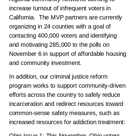
increase turnout of infrequent voters in
California. The MVP partners are currently
organizing in 24 counties with a goal of
contacting 400,000 voters and identifying
and motivating 285,000 to the polls on
November 6 in support of affordable housing
and community investment.
In addition, our
criminal justice reform
program
works to support community-driven
efforts across the country to safely reduce
incarceration and redirect resources toward
common-sense safety measures, such as
increased resources for addiction treatment:
Ohio Issue 1:
This November, Ohio voters