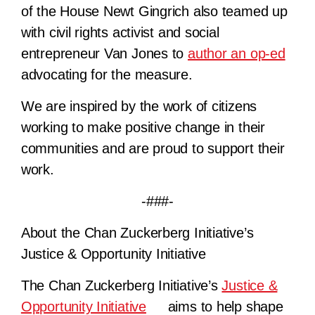
of the House Newt Gingrich also teamed up
with civil rights activist and social
entrepreneur Van Jones to
author an op-ed
advocating for the measure.
We are inspired by the work of citizens
working to make positive change in their
communities and are proud to support their
work.
-###-
About the Chan Zuckerberg Initiative’s
Justice & Opportunity Initiative
The Chan Zuckerberg Initiative’s
Justice &
Opportunity Initiative
aims to help shape