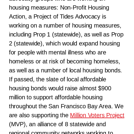
housing measures:
Non-Profit Housing
Action, a Project of Tides Advocacy
is
working on a number of housing measures,
including Prop 1 (statewide), as well as Prop
2 (statewide), which would expand housing
for people with mental illness who are
homeless or at risk of becoming homeless,
as well as a number of local housing bonds.
If passed, the
slate of local affordable
housing bonds would raise almost $900
million to support affordable housing
throughout the San Francisco Bay Area.
We
are also supporting the
Million Voters Project
(MVP), an alliance of 8 statewide and
regional community networks working to