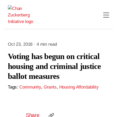
Skip
to
content
Oct 23, 2018 · 4 min read
Voting has begun on critical
housing and criminal justice
ballot measures
Tags:
Community
,
Grants
,
Housing Affordability
Share