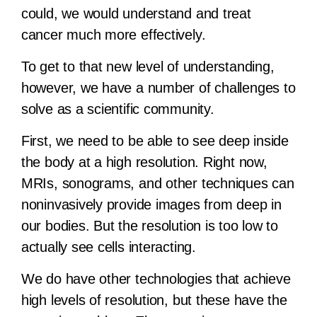
could, we would understand and treat
cancer much more effectively.
To get to that new level of understanding,
however, we have a number of challenges to
solve as a scientific community.
First, we need to be able to see deep inside
the body at a high resolution. Right now,
MRIs, sonograms, and other techniques can
noninvasively provide images from deep in
our bodies. But the resolution is too low to
actually see cells interacting.
We do have other technologies that achieve
high levels of resolution, but these have the