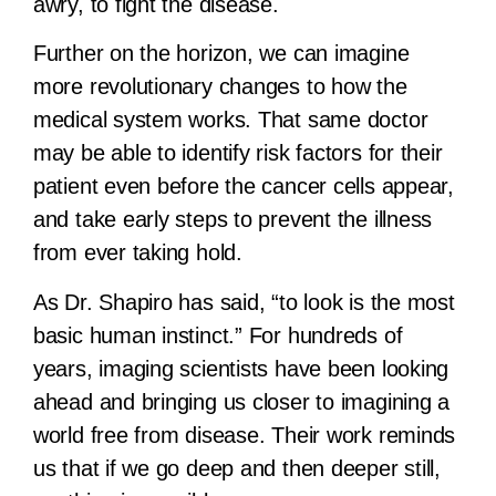
awry, to fight the disease.
Further on the horizon, we can imagine
more revolutionary changes to how the
medical system works. That same doctor
may be able to identify risk factors for their
patient even before the cancer cells appear,
and take early steps to prevent the illness
from ever taking hold.
As Dr. Shapiro has said, “to look is the most
basic human instinct.” For hundreds of
years, imaging scientists have been looking
ahead and bringing us closer to imagining a
world free from disease. Their work reminds
us that if we go deep and then deeper still,