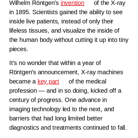
Wilhelm Röntgen’s
invention
of the X-ray
in 1895. Scientists gained the ability to see
inside live patients, instead of only their
lifeless tissues, and visualize the inside of
the human body without cutting it up into tiny
pieces.
It’s no wonder that within a year of
Röntgen’s announcement, X-ray machines
became a
key part
of the medical
profession — and in so doing, kicked off a
century of progress. One advance in
imaging technology led to the next, and
barriers that had long limited better
diagnostics and treatments continued to fall.