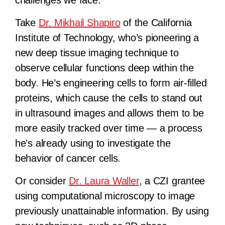
Take
Dr. Mikhail Shapiro
of the California
Institute of Technology, who’s pioneering a
new deep tissue imaging technique to
observe cellular functions deep within the
body. He’s engineering cells to form air-filled
proteins, which cause the cells to stand out
in ultrasound images and allows them to be
more easily tracked over time — a process
he’s already using to investigate the
behavior of cancer cells.
Or consider
Dr. Laura Waller
, a CZI grantee
using computational microscopy to image
previously unattainable information. By using