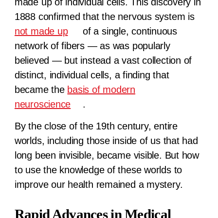
made up of individual cells. This discovery in
1888 confirmed that the nervous system is
not made up
of a single, continuous
network of fibers — as was popularly
believed — but instead a vast collection of
distinct, individual cells, a finding that
became the
basis of modern
neuroscience
.
By the close of the 19th century, entire
worlds, including those inside of us that had
long been invisible, became visible. But how
to use the knowledge of these worlds to
improve our health remained a mystery.
Rapid Advances in Medical