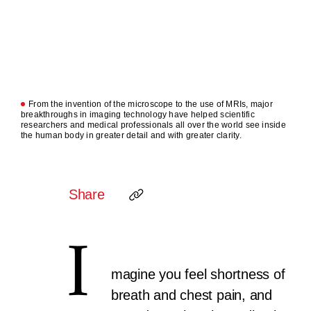
From the invention of the microscope to the use of MRIs, major
breakthroughs in imaging technology have helped scientific
researchers and medical professionals all over the world see inside
the human body in greater detail and with greater clarity.
Share
I
magine you feel shortness of
breath and chest pain, and