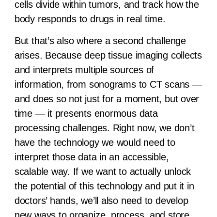
cells divide within tumors, and track how the
body responds to drugs in real time.
But that’s also where a second challenge
arises. Because deep tissue imaging collects
and interprets multiple sources of
information, from sonograms to CT scans —
and does so not just for a moment, but over
time — it presents enormous data
processing challenges. Right now, we don’t
have the technology we would need to
interpret those data in an accessible,
scalable way. If we want to actually unlock
the potential of this technology and put it in
doctors’ hands, we’ll also need to develop
new ways to organize, process, and store