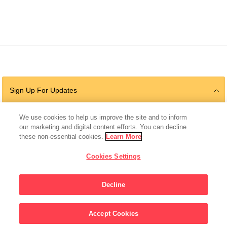
Sign Up For Updates
We use cookies to help us improve the site and to inform
our marketing and digital content efforts. You can decline
Follow Us
these non-essential cookies.
Learn More
Cookies Settings
Decline
© 2026 The Chan Zuckerberg Initiative |
Privacy
|
Do Not Sell or Share My
Personal Information
|
Sitemap
Accept Cookies