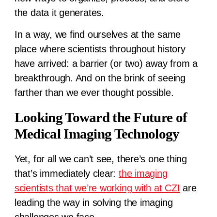
the data it generates.
In a way, we find ourselves at the same
place where scientists throughout history
have arrived: a barrier (or two) away from a
breakthrough. And on the brink of seeing
farther than we ever thought possible.
Looking Toward the Future of
Medical Imaging Technology
Yet, for all we can’t see, there’s one thing
that’s immediately clear:
the imaging
scientists that we’re working with at CZI
are
leading the way in solving the imaging
challenges we face.