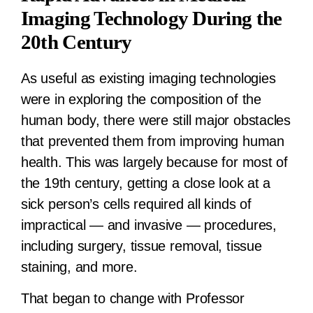
Imaging Technology During the
20th Century
As useful as existing imaging technologies
were in exploring the composition of the
human body, there were still major obstacles
that prevented them from improving human
health. This was largely because for most of
the 19th century, getting a close look at a
sick person’s cells required all kinds of
impractical — and invasive — procedures,
including surgery, tissue removal, tissue
staining, and more.
That began to change with Professor