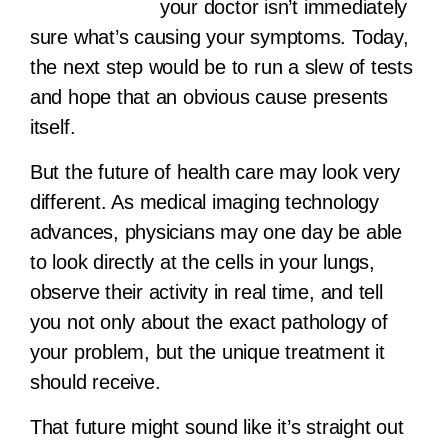
your doctor isn’t immediately
sure what’s causing your symptoms. Today,
the next step would be to run a slew of tests
and hope that an obvious cause presents
itself.
But the future of health care may look very
different. As medical imaging technology
advances, physicians may one day be able
to look directly at the cells in your lungs,
observe their activity in real time, and tell
you not only about the exact pathology of
your problem, but the unique treatment it
should receive.
That future might sound like it’s straight out