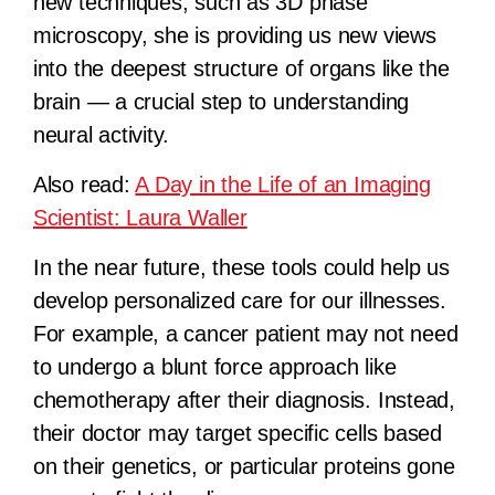
new techniques, such as 3D phase
microscopy, she is providing us new views
into the deepest structure of organs like the
brain — a crucial step to understanding
neural activity.
Also read:
A Day in the Life of an Imaging
Scientist: Laura Waller
In the near future, these tools could help us
develop personalized care for our illnesses.
For example, a cancer patient may not need
to undergo a blunt force approach like
chemotherapy after their diagnosis. Instead,
their doctor may target specific cells based
on their genetics, or particular proteins gone