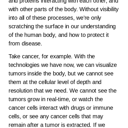
and proteins interacting with each other, and
with other parts of the body. Without visibility
into all of these processes, we’re only
scratching the surface in our understanding
of the human body, and how to protect it
from disease.
Take cancer, for example. With the
technologies we have now, we can visualize
tumors inside the body, but we cannot see
them at the cellular level of depth and
resolution that we need. We cannot see the
tumors grow in real-time, or watch the
cancer cells interact with drugs or immune
cells,
or see any cancer cells that may
remain after a tumor is extracted
. If we