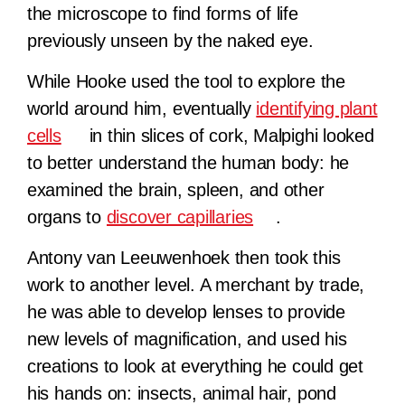
the microscope to find forms of life
previously unseen by the naked eye.
While Hooke used the tool to explore the
world around him, eventually
identifying plant
cells
in thin slices of cork, Malpighi looked
to better understand the human body: he
examined the brain, spleen, and other
organs to
discover capillaries
.
Antony van Leeuwenhoek then took this
work to another level. A merchant by trade,
he was able to develop lenses to provide
new levels of magnification, and used his
creations to look at everything he could get
his hands on: insects, animal hair, pond