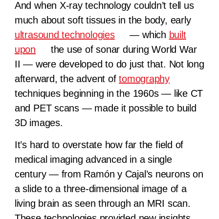
And when X-ray technology couldn’t tell us
much about soft tissues in the body, early
ultrasound technologies
— which
built
upon
the use of sonar during World War
II — were developed to do just that. Not long
afterward, the advent of
tomography
techniques beginning in the 1960s — like CT
and PET scans — made it possible to build
3D images.
It’s hard to overstate how far the field of
medical imaging advanced in a single
century — from Ramón y Cajal’s neurons on
a slide to a three-dimensional image of a
living brain as seen through an MRI scan.
These technologies provided new insights,