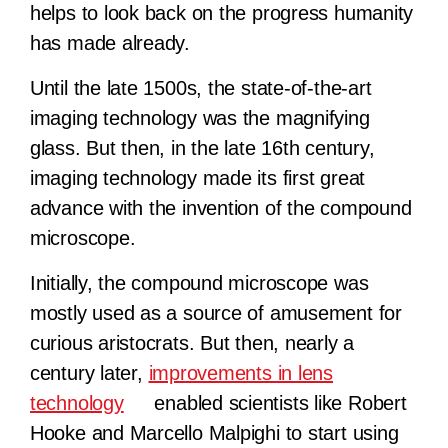
helps to look back on the progress humanity
has made already.
Until the late 1500s, the state-of-the-art
imaging technology was the magnifying
glass. But then, in the late 16th century,
imaging technology made its first great
advance with the invention of the compound
microscope.
Initially, the compound microscope was
mostly used as a source of amusement for
curious aristocrats. But then, nearly a
century later,
improvements in lens
technology
enabled scientists like Robert
Hooke and Marcello Malpighi to start using