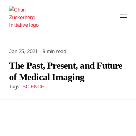
Skip
to
content
Jan 25, 2021 · 9 min read
The Past, Present, and Future
of Medical Imaging
Tags:
SCIENCE