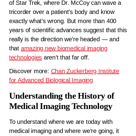
of Star Trek, where Dr. McCoy can wave a
tricorder over a patient’s body and know
exactly what’s wrong. But more than 400
years of scientific advances suggest that this
really is the direction we’re headed — and
that
amazing new biomedical imaging
technologies
aren’t that far off.
Discover more:
Chan Zuckerberg Institute
for Advanced Biological Imaging
Understanding the History of
Medical Imaging Technology
To understand where we are today with
medical imaging and where we’re going, it