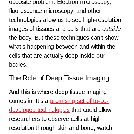
opposite problem. Electron microscopy,
fluorescence microscopy, and other
technologies allow us to see high-resolution
images of tissues and cells that are
outside
the body. But these techniques can’t show
what’s happening between and within the
cells that are actually deep inside our
bodies.
The Role of Deep Tissue Imaging
And this is where deep tissue imaging
comes in. It’s a
promising set of to-be-
developed technologies
that could allow
researchers to observe cells at high
resolution through skin and bone, watch