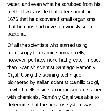
water, and even what he scrubbed from his
teeth. It was inside that latter sample in
1676 that he discovered small organisms
that humans had never previously seen —
bacteria.
Of all the scientists who started using
microscopy to examine human cells,
however, perhaps none had greater impact
than Spanish scientist Santiago Ramón y
Cajal. Using the staining technique
pioneered by Italian scientist Camillo Golgi,
in which cells inside an organism are stained
with chemicals, Ramón y Cajal was able to
determine that the nervous system was