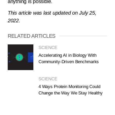
anything is possible.
This article was last
updated
on July 25,
2022.
RELATED ARTICLES
SCIENCE
Accelerating AI in Biology With
Community-Driven Benchmarks
SCIENCE
4 Ways Protein Monitoring Could
Change the Way We Stay Healthy