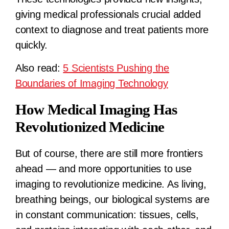
giving medical professionals crucial added
context to diagnose and treat patients more
quickly.
Also read:
5 Scientists Pushing the
Boundaries of Imaging Technology
How Medical Imaging Has
Revolutionized Medicine
But of course, there are still more frontiers
ahead — and more opportunities to use
imaging to revolutionize medicine. As living,
breathing beings, our biological systems are
in constant communication: tissues, cells,