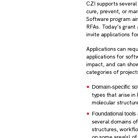
CZI supports several 
cure, prevent, or ma
Software program aims
RFAs. Today’s grant 
invite applications fo
Applications can requ
applications for soft
impact, and can show
categories of project
Domain-specific so
types that arise i
molecular structur
Foundational tools 
several domains of
structures, workfl
on some area(s) of