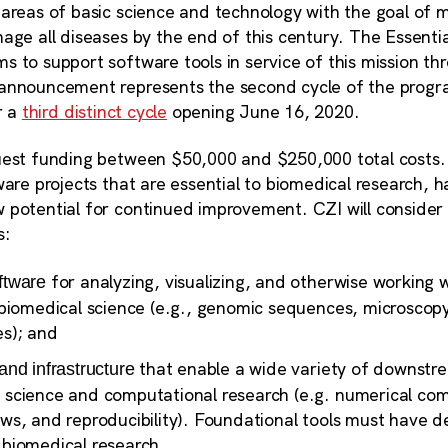
areas of basic science and technology with the goal of ma
nage all diseases by the end of this century. The Essent
 to support software tools in service of this mission thr
announcement represents the second cycle of the progra
r a
third distinct cycle
opening June 16, 2020.
est funding between $50,000 and $250,000 total costs. CZ
ware projects that are essential to biomedical research,
 potential for continued improvement. CZI will consider
s:
for analyzing, visualizing, and otherwise working w
ftware
n biomedical science (e.g., genomic sequences, microscop
es); and
that enable a wide variety of downstr
and infrastructure
 science and computational research (e.g. numerical co
ows, and reproducibility). Foundational tools must have
 biomedical research.