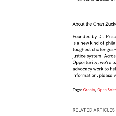
About the Chan Zucker
Founded by Dr. Prisc
is a new kind of phil
toughest challenges 
justice system. Acros
Opportunity, we’re p
advocacy work to help
information, please v
Tags:
Grants
,
Open Scie
RELATED ARTICLES