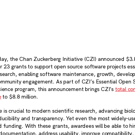
ay, the Chan Zuckerberg Initiative (CZI) announced $3.8
r 23 grants to support open source software projects ess
esearch, enabling software maintenance, growth, develo
ommunity engagement. As part of CZI’s Essential Open 
cience program, this announcement brings CZI’s
total c
e
to $8.8 million.
 is crucial to modern scientific research, advancing bio
oducibility and transparency. Yet even the most widely-u
 funding. With these grants, awardees will be able to hir
documentation, address usability, improve compatibility