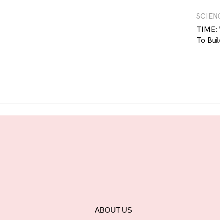
SCIEN
TIME: 
To Buil
ABOUT US