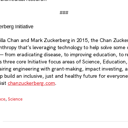
###
berg Initiative
illa Chan and Mark Zuckerberg in 2015, the Chan Zuckerb
anthropy that’s leveraging technology to help solve some 
— from eradicating disease, to improving education, to r
s three core Initiative focus areas of Science, Education
airing engineering with grant-making, impact investing, 
 build an inclusive, just and healthy future for everyon
isit
chanzuckerberg.com
.
nce
,
Science