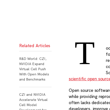
T
Related Articles
od
fo
R&D World: CZI,
r
NVIDIA Expand
c
Virtual Cell Push
S
With Open Models
scientific open sourc
and Benchmarks
Open source software
CZI and NVIDIA
while providing repr
Accelerate Virtual
often lacks dedicated
Cell Model
developers, improve 
Development for