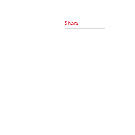
Share