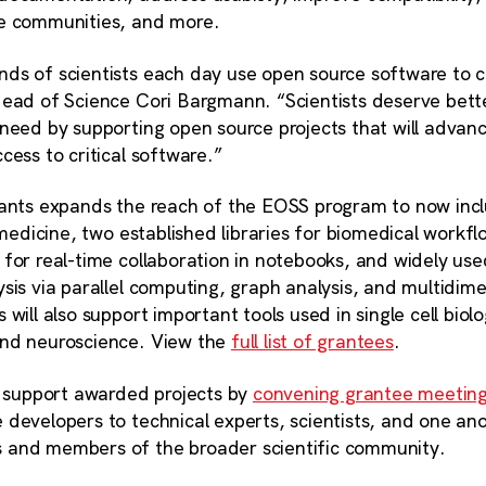
ne communities, and more.
ds of scientists each day use open source software to ca
Head of Science Cori Bargmann. “Scientists deserve bette
 need by supporting open source projects that will advan
cess to critical software.”
rants expands the reach of the EOSS program to now inc
l medicine, two established libraries for biomedical workfl
for real-time collaboration in notebooks, and widely used
sis via parallel computing, graph analysis, and multidim
will also support important tools used in single cell biol
and neuroscience. View the
full list of grantees
.
er support awarded projects by
convening grantee meetin
developers to technical experts, scientists, and one ano
 and members of the broader scientific community.