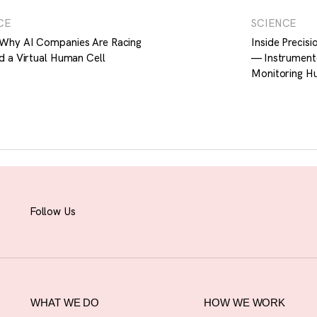
CE
SCIENCE
Why AI Companies Are Racing
Inside Precis
d a Virtual Human Cell
— Instrument
Monitoring H
Follow Us
WHAT WE DO
HOW WE WORK