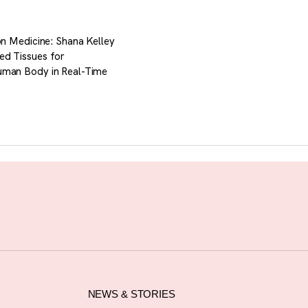
ion Medicine: Shana Kelley
ed Tissues for
uman Body in Real-Time
NEWS & STORIES