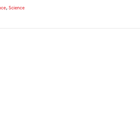
nce
,
Science