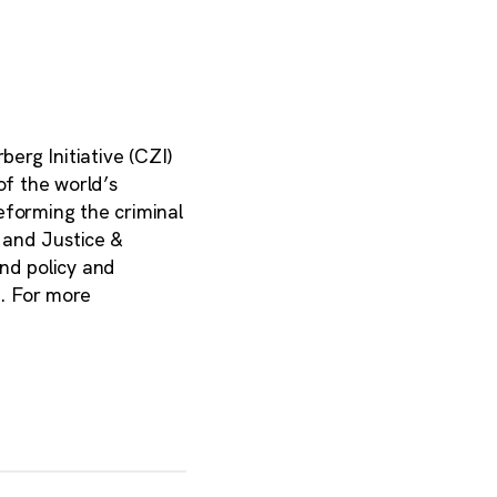
erg Initiative (CZI)
of the world’s
eforming the criminal
, and Justice &
and policy and
e. For more