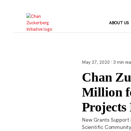
Skip
to
content
ABOUT US
May 27, 2020 · 3 min re
Chan Zuc
Million 
Projects 
New Grants Support S
Scientific Communit