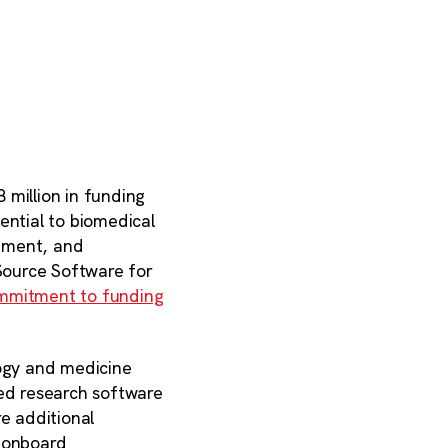
 million in funding
ential to biomedical
pment, and
Source Software for
ommitment to funding
logy and medicine
sed research software
e additional
, onboard