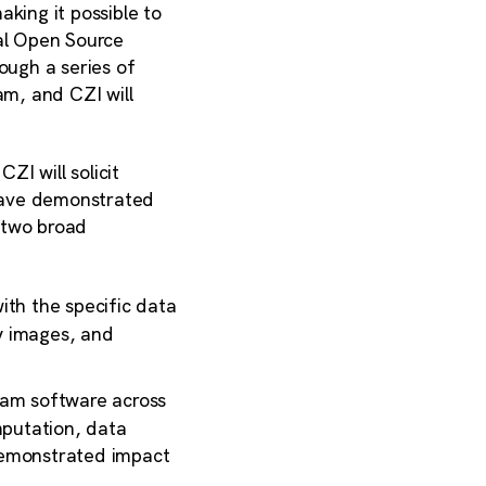
king it possible to
ial Open Source
ough a series of
m, and CZI will
I will solicit
 have demonstrated
 two broad
ith the specific data
y images, and
eam software across
mputation, data
 demonstrated impact