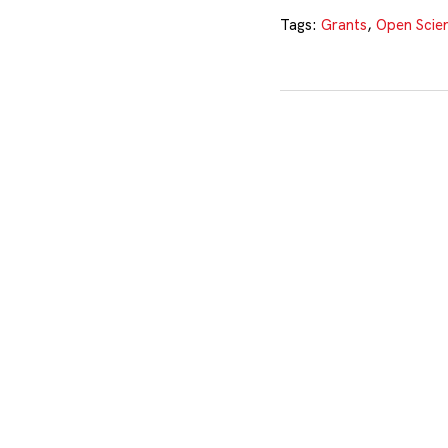
Tags:
Grants
,
Open Scie