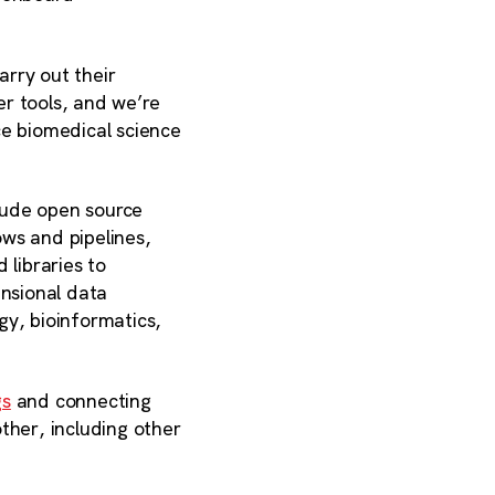
rry out their
r tools, and we’re
ce biomedical science
lude open source
ows and pipelines,
 libraries to
ensional data
ogy, bioinformatics,
gs
and connecting
ther, including other