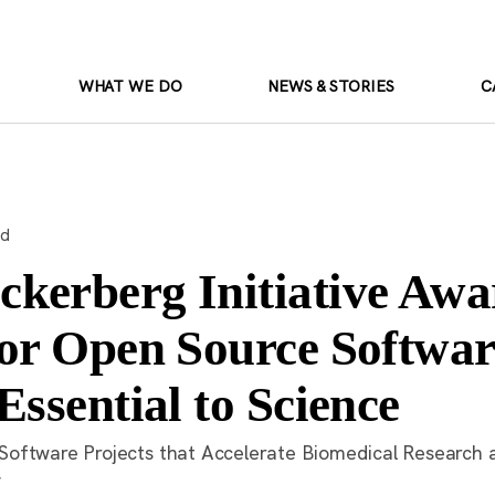
WHAT WE DO
NEWS & STORIES
C
ad
kerberg Initiative Awa
for Open Source Softwar
Essential to Science
oftware Projects that Accelerate Biomedical Research 
y