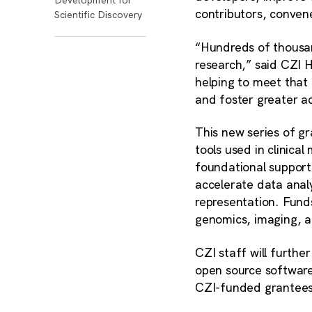
contributors, conve
Scientific Discovery
“Hundreds of thousan
research,” said CZI 
helping to meet that
and foster greater ac
This new series of g
tools used in clinica
foundational support 
accelerate data analy
representation. Funds 
genomics, imaging, 
CZI staff will furth
open source software 
CZI-funded grantees