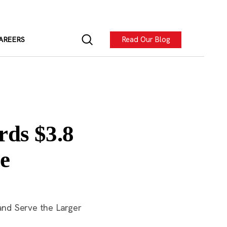
Read Our Blog
AREERS
rds $3.8
e
and Serve the Larger