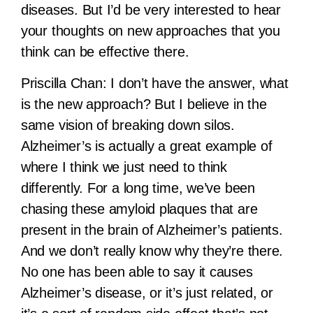
diseases. But I’d be very interested to hear
your thoughts on new approaches that you
think can be effective there.
Priscilla Chan:
I don’t have the answer, what
is the new approach? But I believe in the
same vision of breaking down silos.
Alzheimer’s is actually a great example of
where I think we just need to think
differently. For a long time, we’ve been
chasing these amyloid plaques that are
present in the brain of Alzheimer’s patients.
And we don’t really know why they’re there.
No one has been able to say it causes
Alzheimer’s disease, or it’s just related, or