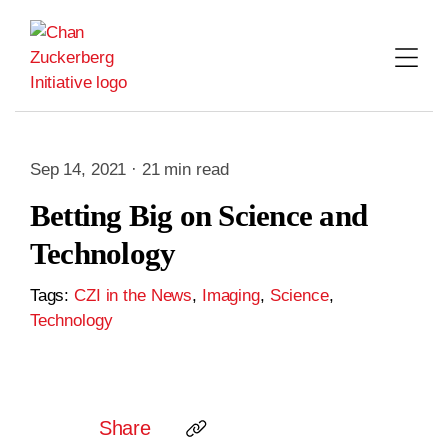
Skip
to
content
Sep 14, 2021 · 21 min read
Betting Big on Science and
Technology
Tags:
CZI in the News
,
Imaging
,
Science
,
Technology
Share