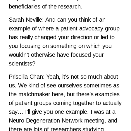
beneficiaries of the research.
Sarah Neville:
And can you think of an
example of where a patient advocacy group
has really changed your direction or led to
you focusing on something on which you
wouldn’t otherwise have focused your
scientists?
Priscilla Chan:
Yeah, it’s not so much about
us. We kind of see ourselves sometimes as
the matchmaker here, but there’s examples
of patient groups coming together to actually
say… I’ll give you one example. I was at a
Neuro Degeneration Network meeting, and
there are lots of researchers studying