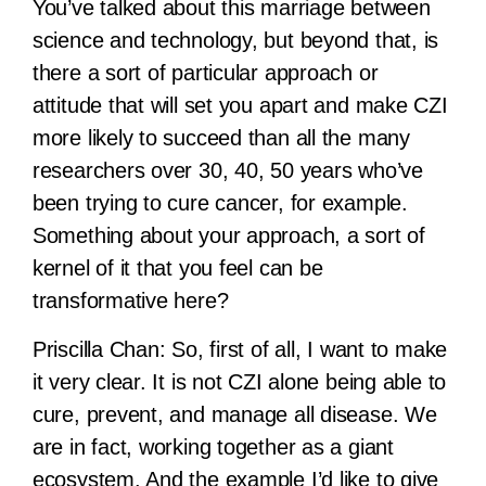
You’ve talked about this marriage between
science and technology, but beyond that, is
there a sort of particular approach or
attitude that will set you apart and make CZI
more likely to succeed than all the many
researchers over 30, 40, 50 years who’ve
been trying to cure cancer, for example.
Something about your approach, a sort of
kernel of it that you feel can be
transformative here?
Priscilla Chan:
So, first of all, I want to make
it very clear. It is not CZI alone being able to
cure, prevent, and manage all disease. We
are in fact, working together as a giant
ecosystem. And the example I’d like to give