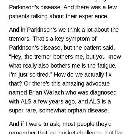
Parkinson’s disease. And there was a few
patients talking about their experience.
And in Parkinson’s we think a lot about the
tremors. That’s a key symptom of
Parkinson’s disease, but the patient said,
“Hey, the tremor bothers me, but you know
what really also bothers me is the fatigue.
I’m just so tired.” How do we actually fix
that? Or there’s this amazing advocate
named Brian Wallach who was diagnosed
with ALS a few years ago, and ALS is a
super rare, somewhat orphan disease.
And if I were to ask, most people they’d
remember that ice bucket challenge, but like