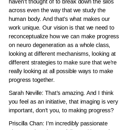
haven’t thought of to break down the silos
across even the way that we study the
human body. And that’s what makes our
work unique. Our vision is that we need to
reconceptualize how we can make progress
on neuro degeneration as a whole class,
looking at different mechanisms, looking at
different strategies to make sure that we’re
really looking at all possible ways to make
progress together.
Sarah Neville:
That’s amazing. And I think
you feel as an initiative, that imaging is very
important, don’t you, to making progress?
Priscilla Chan:
I’m incredibly passionate