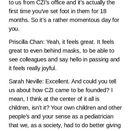
to us from CZI’s office and it’s actually the
first time you’ve set foot in them for 18
months. So it’s a rather momentous day for
you.
Priscilla Chan:
Yeah, it feels great. It feels
great to even behind masks, to be able to
see colleagues and say hello in passing and
it feels really joyful.
Sarah Neville:
Excellent. And could you tell
us about how CZI came to be founded? I
mean, I think at the center of it all is
children, isn’t it? Your own children and other
people’s and your sense as a pediatrician
that we, as a society, had to do better giving