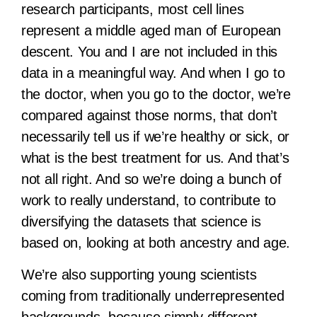
research participants, most cell lines
represent a middle aged man of European
descent. You and I are not included in this
data in a meaningful way. And when I go to
the doctor, when you go to the doctor, we’re
compared against those norms, that don’t
necessarily tell us if we’re healthy or sick, or
what is the best treatment for us. And that’s
not all right. And so we’re doing a bunch of
work to really understand, to contribute to
diversifying the datasets that science is
based on, looking at both ancestry and age.
We’re also supporting young scientists
coming from traditionally underrepresented
backgrounds, because simply different