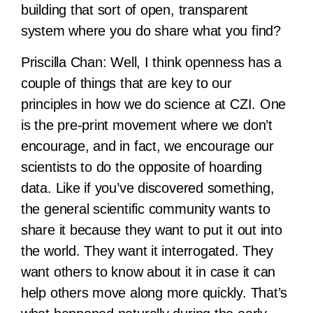
building that sort of open, transparent
system where you do share what you find?
Priscilla Chan:
Well, I think openness has a
couple of things that are key to our
principles in how we do science at CZI. One
is the pre-print movement where we don’t
encourage, and in fact, we encourage our
scientists to do the opposite of hoarding
data. Like if you’ve discovered something,
the general scientific community wants to
share it because they want to put it out into
the world. They want it interrogated. They
want others to know about it in case it can
help others move along more quickly. That’s