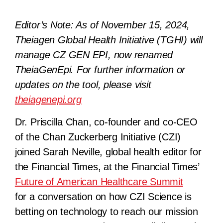
Editor’s Note: As of November 15, 2024,
Theiagen Global Health Initiative (TGHI) will
manage CZ GEN EPI, now renamed
TheiaGenEpi. For further information or
updates on the tool, please visit
theiagenepi.org
Dr. Priscilla Chan, co-founder and co-CEO
of the Chan Zuckerberg Initiative (CZI)
joined Sarah Neville, global health editor for
the Financial Times, at the Financial Times’
Future of American Healthcare Summit
for a conversation on how CZI Science is
betting on technology to reach our mission