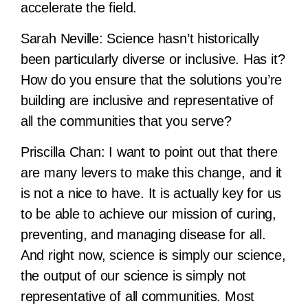
accelerate the field.
Sarah Neville:
Science hasn’t historically
been particularly diverse or inclusive. Has it?
How do you ensure that the solutions you’re
building are inclusive and representative of
all the communities that you serve?
Priscilla Chan:
I want to point out that there
are many levers to make this change, and it
is not a nice to have. It is actually key for us
to be able to achieve our mission of curing,
preventing, and managing disease for all.
And right now, science is simply our science,
the output of our science is simply not
representative of all communities. Most