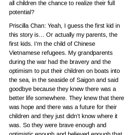
all children the chance to realize their full
potential?
Priscilla Chan:
Yeah, I guess the first kid in
this story is… Or actually my parents, the
first kids. I’m the child of Chinese
Vietnamese refugees. My grandparents
during the war had the bravery and the
optimism to put their children on boats into
the sea, in the seaside of Saigon and said
goodbye because they knew there was a
better life somewhere. They knew that there
was hope and there was a future for their
children and they just didn’t know where it
was. So they were brave enough and
optimistic enough and believed enough that