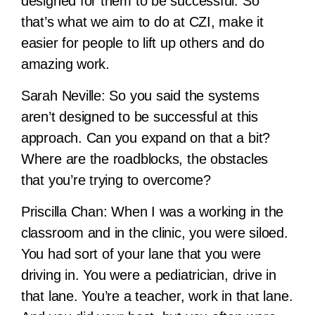
designed for them to be successful. So
that’s what we aim to do at CZI, make it
easier for people to lift up others and do
amazing work.
Sarah Neville:
So you said the systems
aren’t designed to be successful at this
approach. Can you expand on that a bit?
Where are the roadblocks, the obstacles
that you’re trying to overcome?
Priscilla Chan:
When I was a working in the
classroom and in the clinic, you were siloed.
You had sort of your lane that you were
driving in. You were a pediatrician, drive in
that lane. You’re a teacher, work in that lane.