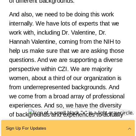
of different backgrounds.
And also, we need to be doing this work
internally. We have lots of experts that we
work with, including Dr. Valentine, Dr.
Hannah Valentine, coming from the NIH to
help us make sure that we are asking those
questions. And we are supporting a diverse
perspective within CZI. We are majority
women, about a third of our organization is
from underrepresented backgrounds. And
we come from a broad array of professional
experiences. And so, we have the diversity
of backgrounds and experiences to actually
solve some complex problems. So we need
Sign Up For Updates
to harness that together to make a