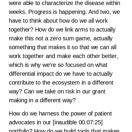
were able to characterize the disease within
weeks. Progress is happening. And two, we
have to think about how do we all work
together? How do we link arms to actually
make this not a zero sum game, actually
something that makes it so that we can all
work together and make each other better,
which is why we’re so focused on what
differential impact do we have to actually
contribute to the ecosystem in a different
way? Can we take on risk in our grant
making in a different way?
How do we harness the power of patient
advocates in our [inaudible 00:07:25]
portfolio? How do we build tools that makes