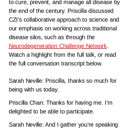
to cure, prevent, and manage all disease by
the end of the century. Priscilla discussed
CZI’s collaborative approach to science and
our emphasis on working across traditional
disease silos, such as through the
Neurodegeneration Challenge Network
.
Watch a highlight from the full talk, or read
the full conversation transcript below.
Sarah Neville:
Priscilla, thanks so much for
being with us today.
Priscilla Chan:
Thanks for having me. I’m
delighted to be able to participate.
Sarah Neville:
And I gather you’re speaking