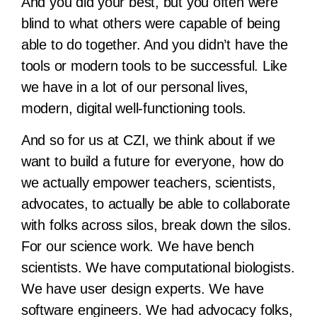
And you did your best, but you often were
blind to what others were capable of being
able to do together. And you didn’t have the
tools or modern tools to be successful. Like
we have in a lot of our personal lives,
modern, digital well-functioning tools.
And so for us at CZI, we think about if we
want to build a future for everyone, how do
we actually empower teachers, scientists,
advocates, to actually be able to collaborate
with folks across silos, break down the silos.
For our science work. We have bench
scientists. We have computational biologists.
We have user design experts. We have
software engineers. We had advocacy folks,