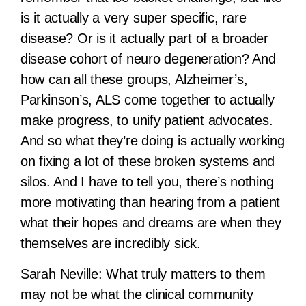
is it actually a very super specific, rare
disease? Or is it actually part of a broader
disease cohort of neuro degeneration? And
how can all these groups, Alzheimer’s,
Parkinson’s, ALS come together to actually
make progress, to unify patient advocates.
And so what they’re doing is actually working
on fixing a lot of these broken systems and
silos. And I have to tell you, there’s nothing
more motivating than hearing from a patient
what their hopes and dreams are when they
themselves are incredibly sick.
Sarah Neville:
What truly matters to them
may not be what the clinical community