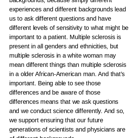
experiences and different backgrounds lead
us to ask different questions and have
different levels of sensitivity to what might be
important to a patient. Multiple sclerosis is
present in all genders and ethnicities, but
multiple sclerosis in a white woman may
mean different things than multiple sclerosis
in a older African-American man. And that’s
important. Being able to see those
differences and be aware of those
differences means that we ask questions
and we conduct science differently. And so,
we support ensuring that our future
generations of scientists and physicians are