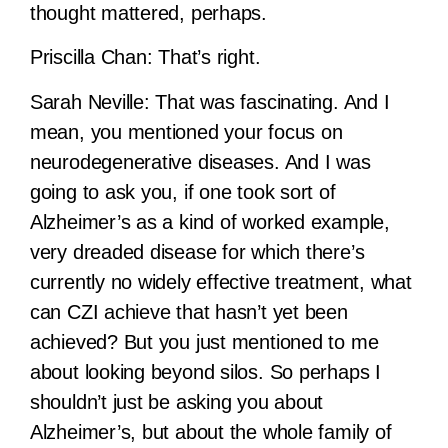
thought mattered, perhaps.
Priscilla Chan:
That’s right.
Sarah Neville:
That was fascinating. And I
mean, you mentioned your focus on
neurodegenerative diseases. And I was
going to ask you, if one took sort of
Alzheimer’s as a kind of worked example,
very dreaded disease for which there’s
currently no widely effective treatment, what
can CZI achieve that hasn’t yet been
achieved? But you just mentioned to me
about looking beyond silos. So perhaps I
shouldn’t just be asking you about
Alzheimer’s, but about the whole family of