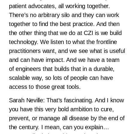
patient advocates, all working together.
There’s no arbitrary silo and they can work
together to find the best practice. And then
the other thing that we do at CZI is we build
technology. We listen to what the frontline
practitioners want, and we see what is useful
and can have impact. And we have a team
of engineers that builds that in a durable,
scalable way, so lots of people can have
access to those great tools.
Sarah Neville:
That’s fascinating. And I know
you have this very bold ambition to cure,
prevent, or manage all disease by the end of
the century. I mean, can you explain…