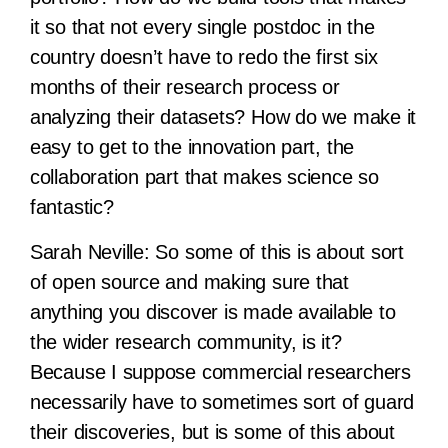
it so that not every single postdoc in the
country doesn’t have to redo the first six
months of their research process or
analyzing their datasets? How do we make it
easy to get to the innovation part, the
collaboration part that makes science so
fantastic?
Sarah Neville:
So some of this is about sort
of open source and making sure that
anything you discover is made available to
the wider research community, is it?
Because I suppose commercial researchers
necessarily have to sometimes sort of guard
their discoveries, but is some of this about