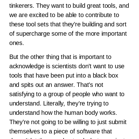
tinkerers. They want to build great tools, and
we are excited to be able to contribute to
these tool sets that they’re building and sort
of supercharge some of the more important
ones.
But the other thing that is important to
acknowledge is scientists don’t want to use
tools that have been put into a black box
and spits out an answer. That’s not
satisfying to a group of people who want to
understand. Literally, they’re trying to
understand how the human body works.
They’re not going to be willing to just submit
themselves to a piece of software that