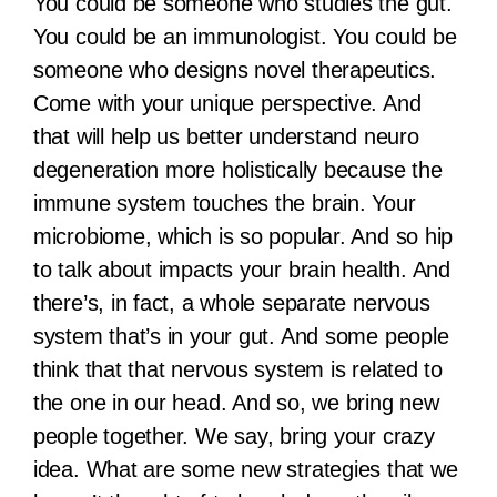
You could be someone who studies the gut.
You could be an immunologist. You could be
someone who designs novel therapeutics.
Come with your unique perspective. And
that will help us better understand neuro
degeneration more holistically because the
immune system touches the brain. Your
microbiome, which is so popular. And so hip
to talk about impacts your brain health. And
there’s, in fact, a whole separate nervous
system that’s in your gut. And some people
think that that nervous system is related to
the one in our head. And so, we bring new
people together. We say, bring your crazy
idea. What are some new strategies that we