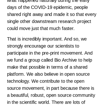
what happened naturally during the early
days of the COVID-19 epidemic, people
shared right away and made it so that every
single other downstream research project
could move just that much faster.
That is incredibly important. And so, we
strongly encourage our scientists to
participate in the pre-print movement. And
we fund a group called Bio Archive to help
make that possible in terms of a shared
platform. We also believe in open source
technology. We contribute to the open
source movement, in part because there is
a beautiful, robust, open source community
in the scientific world. There are lots of