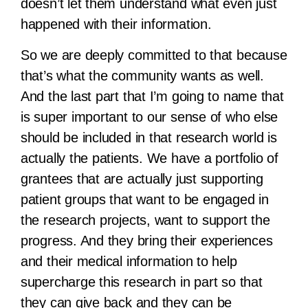
doesn’t let them understand what even just
happened with their information.
So we are deeply committed to that because
that’s what the community wants as well.
And the last part that I’m going to name that
is super important to our sense of who else
should be included in that research world is
actually the patients. We have a portfolio of
grantees that are actually just supporting
patient groups that want to be engaged in
the research projects, want to support the
progress. And they bring their experiences
and their medical information to help
supercharge this research in part so that
they can give back and they can be