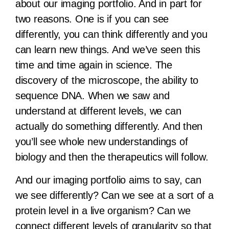
about our imaging portfolio. And in part for
two reasons. One is if you can see
differently, you can think differently and you
can learn new things. And we’ve seen this
time and time again in science. The
discovery of the microscope, the ability to
sequence DNA. When we saw and
understand at different levels, we can
actually do something differently. And then
you’ll see whole new understandings of
biology and then the therapeutics will follow.
And our imaging portfolio aims to say, can
we see differently? Can we see at a sort of a
protein level in a live organism? Can we
connect different levels of granularity so that