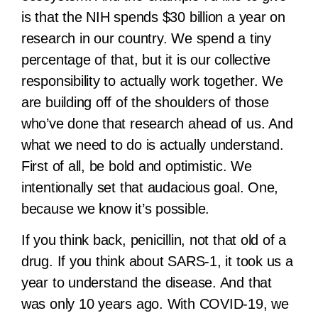
is that the NIH spends $30 billion a year on
research in our country. We spend a tiny
percentage of that, but it is our collective
responsibility to actually work together. We
are building off of the shoulders of those
who’ve done that research ahead of us. And
what we need to do is actually understand.
First of all, be bold and optimistic. We
intentionally set that audacious goal. One,
because we know it’s possible.
If you think back, penicillin, not that old of a
drug. If you think about SARS-1, it took us a
year to understand the disease. And that
was only 10 years ago. With COVID-19, we