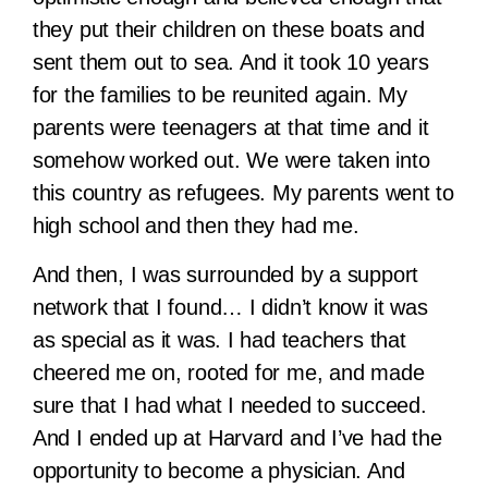
they put their children on these boats and
sent them out to sea. And it took 10 years
for the families to be reunited again. My
parents were teenagers at that time and it
somehow worked out. We were taken into
this country as refugees. My parents went to
high school and then they had me.
And then, I was surrounded by a support
network that I found… I didn’t know it was
as special as it was. I had teachers that
cheered me on, rooted for me, and made
sure that I had what I needed to succeed.
And I ended up at Harvard and I’ve had the
opportunity to become a physician. And