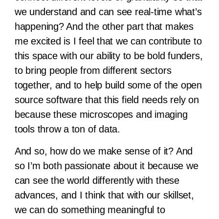
we understand and can see real-time what’s
happening? And the other part that makes
me excited is I feel that we can contribute to
this space with our ability to be bold funders,
to bring people from different sectors
together, and to help build some of the open
source software that this field needs rely on
because these microscopes and imaging
tools throw a ton of data.
And so, how do we make sense of it? And
so I’m both passionate about it because we
can see the world differently with these
advances, and I think that with our skillset,
we can do something meaningful to