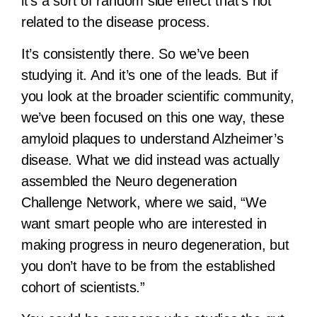
it’s a sort of random side effect that’s not
related to the disease process.
It’s consistently there. So we’ve been
studying it. And it’s one of the leads. But if
you look at the broader scientific community,
we’ve been focused on this one way, these
amyloid plaques to understand Alzheimer’s
disease. What we did instead was actually
assembled the Neuro degeneration
Challenge Network, where we said, “We
want smart people who are interested in
making progress in neuro degeneration, but
you don’t have to be from the established
cohort of scientists.”