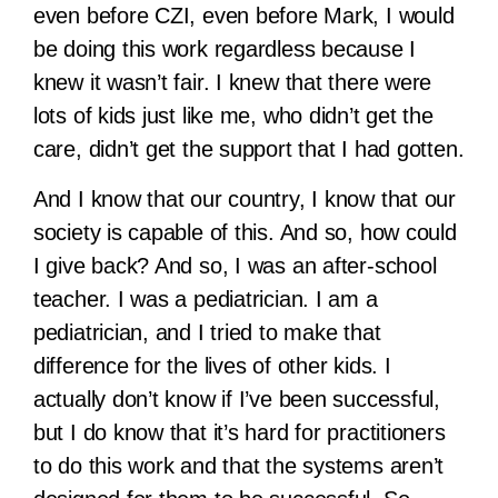
even before CZI, even before Mark, I would
be doing this work regardless because I
knew it wasn’t fair. I knew that there were
lots of kids just like me, who didn’t get the
care, didn’t get the support that I had gotten.
And I know that our country, I know that our
society is capable of this. And so, how could
I give back? And so, I was an after-school
teacher. I was a pediatrician. I am a
pediatrician, and I tried to make that
difference for the lives of other kids. I
actually don’t know if I’ve been successful,
but I do know that it’s hard for practitioners
to do this work and that the systems aren’t