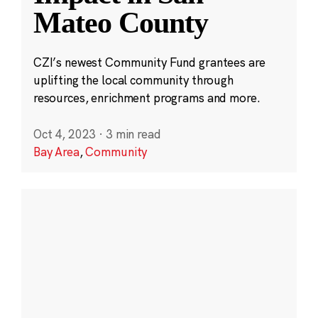
Mateo County
CZI’s newest Community Fund grantees are
uplifting the local community through
resources, enrichment programs and more.
Oct 4, 2023
·
3 min read
Bay Area
,
Community