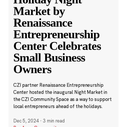
Market by
Renaissance
Entrepreneurship
Center Celebrates
Small Business
Owners
CZI partner Renaissance Entrepreneurship
Center hosted the inaugural Night Market in
the CZI Community Space as a way to support
local entrepreneurs ahead of the holidays.
Dec 5, 2024
·
3 min read