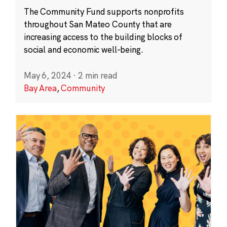
The Community Fund supports nonprofits
throughout San Mateo County that are
increasing access to the building blocks of
social and economic well-being.
May 6, 2024
·
2 min read
Bay Area
,
Community