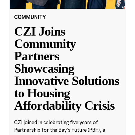
COMMUNITY
CZI Joins
Community
Partners
Showcasing
Innovative Solutions
to Housing
Affordability Crisis
CZI joined in celebrating five years of
Partnership for the Bay’s Future (PBF), a