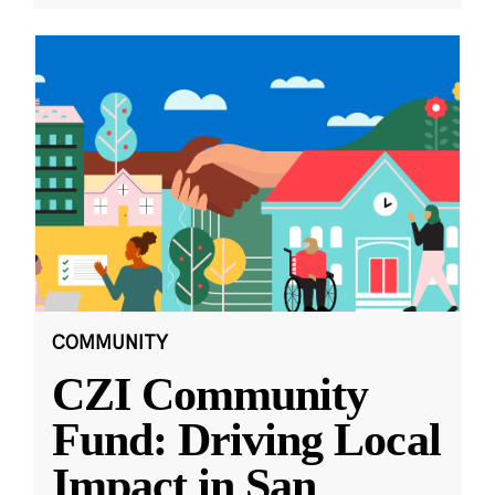
COMMUNITY
CZI Community
Fund: Driving Local
Impact in San