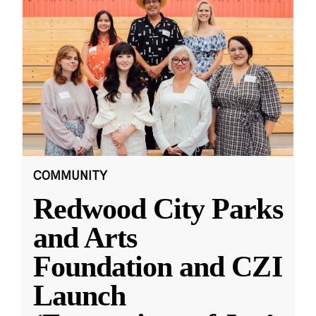
COMMUNITY
Redwood City Parks
and Arts
Foundation and CZI
Launch