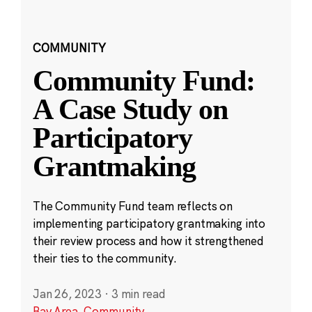
COMMUNITY
Community Fund:
A Case Study on
Participatory
Grantmaking
The Community Fund team reflects on
implementing participatory grantmaking into
their review process and how it strengthened
their ties to the community.
Jan 26, 2023
·
3 min read
Bay Area
,
Community