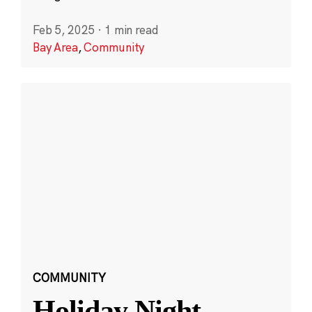
Feb 5, 2025
·
1 min read
Bay Area
,
Community
COMMUNITY
Holiday Night