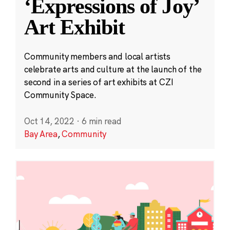
‘Expressions of Joy’
Art Exhibit
Community members and local artists
celebrate arts and culture at the launch of the
second in a series of art exhibits at CZI
Community Space.
Oct 14, 2022
·
6 min read
Bay Area
,
Community