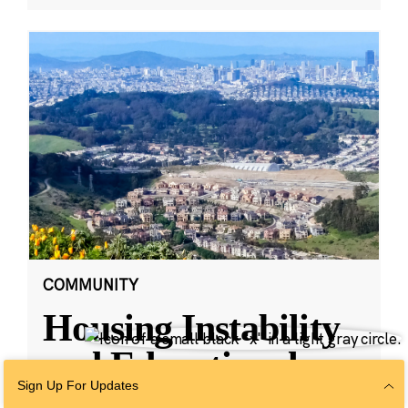
COMMUNITY
Housing Instability
and Educational
Sign Up For Updates
Outcomes in San