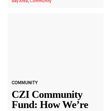
Bay Area
,
Community
COMMUNITY
CZI Community
Fund: How We’re