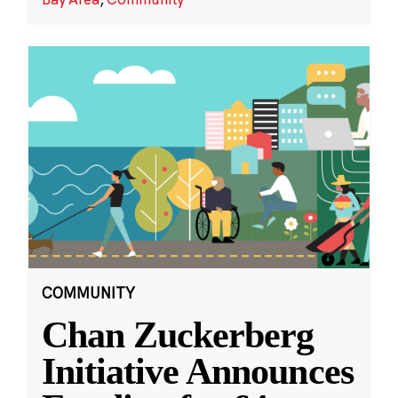
COMMUNITY
Chan Zuckerberg
Initiative Announces