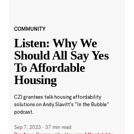
COMMUNITY
Listen: Why We
Should All Say Yes
To Affordable
Housing
CZI grantees talk housing affordability
solutions on Andy Slavitt’s "In the Bubble"
podcast.
Sep 7, 2023
·
37 min read