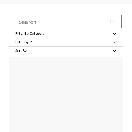
Filter By Category
Filter By Year
Sort By