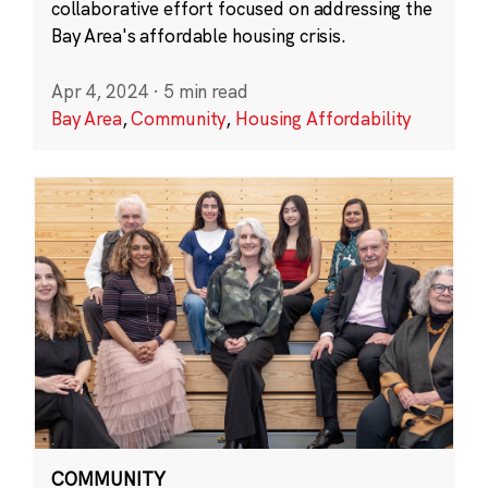
collaborative effort focused on addressing the
Bay Area's affordable housing crisis.
Apr 4, 2024
·
5 min read
Bay Area
,
Community
,
Housing Affordability
COMMUNITY