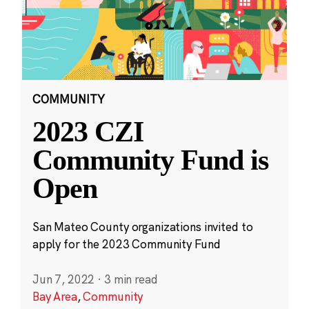
COMMUNITY
2023 CZI
Community Fund is
Open
San Mateo County organizations invited to
apply for the 2023 Community Fund
Jun 7, 2022
·
3 min read
Bay Area
,
Community