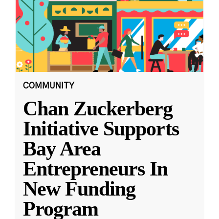
COMMUNITY
Chan Zuckerberg
Initiative Supports
Bay Area
Entrepreneurs In
New Funding
Program