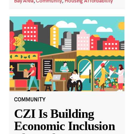
Bay Area
,
Community
,
Housing Affordability
COMMUNITY
CZI Is Building
Economic Inclusion