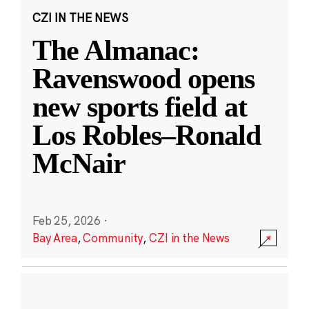
CZI IN THE NEWS
The Almanac:
Ravenswood opens
new sports field at
Los Robles–Ronald
McNair
Feb 25, 2026
·
Bay Area
,
Community
,
CZI in the News