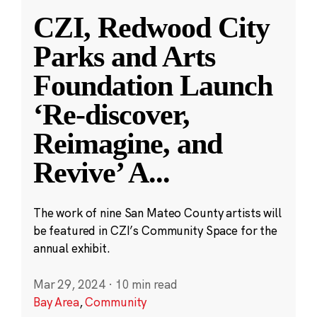
CZI, Redwood City
Parks and Arts
Foundation Launch
‘Re-discover,
Reimagine, and
Revive’ A
...
The work of nine San Mateo County artists will
be featured in CZI’s Community Space for the
annual exhibit.
Mar 29, 2024
·
10 min read
Bay Area
,
Community