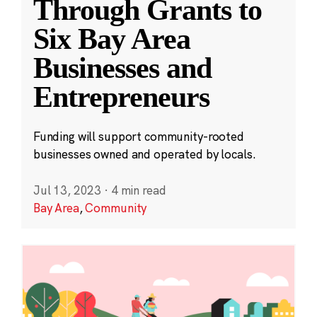
Through Grants to
Six Bay Area
Businesses and
Entrepreneurs
Funding will support community-rooted
businesses owned and operated by locals.
Jul 13, 2023
·
4 min read
Bay Area
,
Community