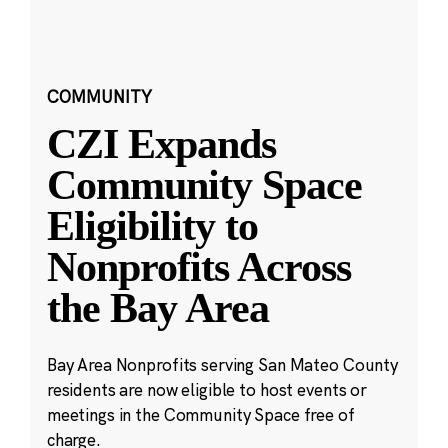
COMMUNITY
CZI Expands
Community Space
Eligibility to
Nonprofits Across
the Bay Area
Bay Area Nonprofits serving San Mateo County
residents are now eligible to host events or
meetings in the Community Space free of
charge.