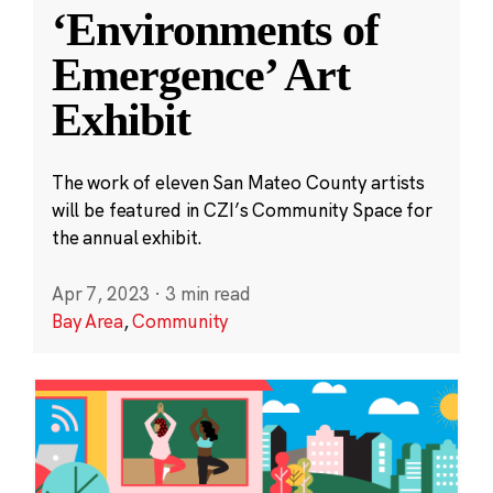
‘Environments of
Emergence’ Art
Exhibit
The work of eleven San Mateo County artists
will be featured in CZI’s Community Space for
the annual exhibit.
Apr 7, 2023
·
3 min read
Bay Area
,
Community