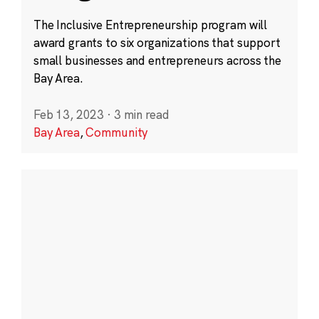
The Inclusive Entrepreneurship program will
award grants to six organizations that support
small businesses and entrepreneurs across the
Bay Area.
Feb 13, 2023
·
3 min read
Bay Area
,
Community