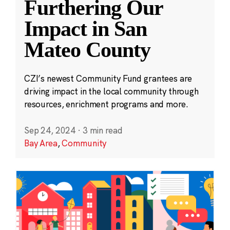
Furthering Our
Impact in San
Mateo County
CZI’s newest Community Fund grantees are
driving impact in the local community through
resources, enrichment programs and more.
Sep 24, 2024
·
3 min read
Bay Area
,
Community