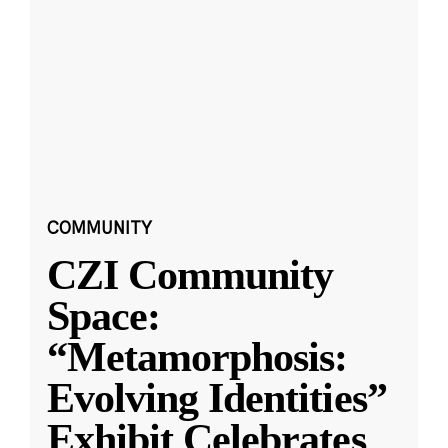
COMMUNITY
CZI Community
Space:
“Metamorphosis:
Evolving Identities”
Exhibit Celebrates