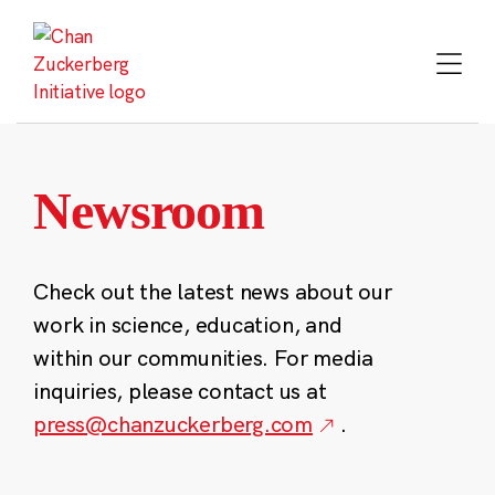
Skip
to
content
Newsroom
Check out the latest news about our
work in science, education, and
within our communities. For media
inquiries, please contact us at
press@chanzuckerberg.com
.