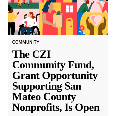
COMMUNITY
The CZI
Community Fund,
Grant Opportunity
Supporting San
Mateo County
Nonprofits, Is Open