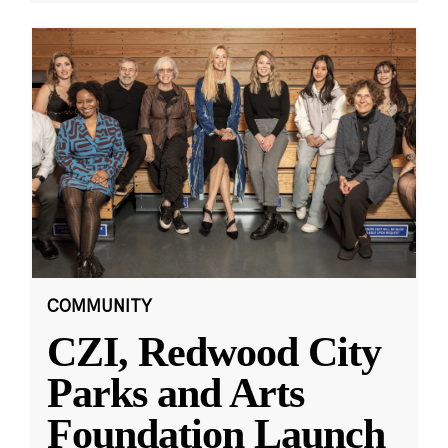
COMMUNITY
CZI, Redwood City
Parks and Arts
Foundation Launch