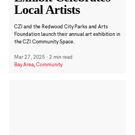
Local Artists
CZI and the Redwood City Parks and Arts
Foundation launch their annual art exhibition in
the CZI Community Space.
Mar 27, 2025
·
2 min read
Bay Area
,
Community