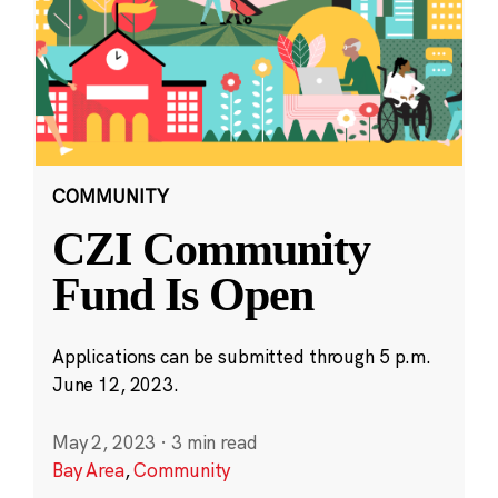
COMMUNITY
CZI Community
Fund Is Open
Applications can be submitted through 5 p.m.
June 12, 2023.
May 2, 2023
·
3 min read
Bay Area
,
Community