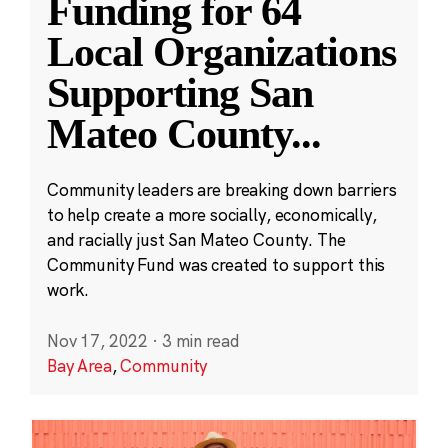
Funding for 64
Local Organizations
Supporting San
Mateo County
...
Community leaders are breaking down barriers
to help create a more socially, economically,
and racially just San Mateo County. The
Community Fund was created to support this
work.
Nov 17, 2022
·
3 min read
Bay Area
,
Community