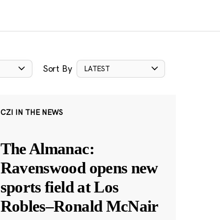
Sort By
LATEST
CZI IN THE NEWS
The Almanac:
Ravenswood opens new
sports field at Los
Robles–Ronald McNair