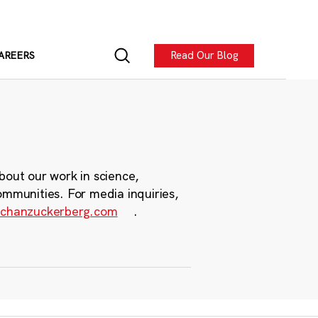
Read Our Blog
AREERS
bout our work in science,
ommunities. For media inquiries,
chanzuckerberg.com
.