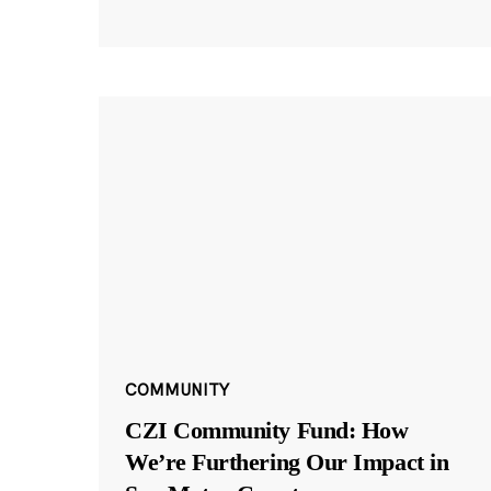
COMMUNITY
CZI Community Fund: How
We’re Furthering Our Impact in