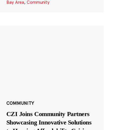
Bay Area
,
Community
COMMUNITY
CZI Joins Community Partners
Showcasing Innovative Solutions