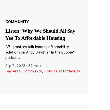
COMMUNITY
Listen: Why We Should All Say
Yes To Affordable Housing
CZI grantees talk housing affordability
solutions on Andy Slavitt’s "In the Bubble"
podcast.
Sep 7, 2023
·
37 min read
Bay Area
,
Community
,
Housing Affordability