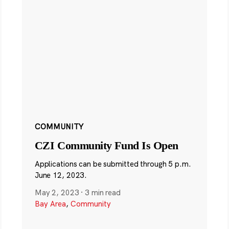
COMMUNITY
CZI Community Fund Is Open
Applications can be submitted through 5 p.m.
June 12, 2023.
May 2, 2023
·
3 min read
Bay Area
,
Community