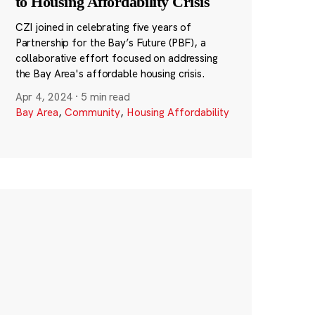
to Housing Affordability Crisis
CZI joined in celebrating five years of
Partnership for the Bay’s Future (PBF), a
collaborative effort focused on addressing
the Bay Area's affordable housing crisis.
Apr 4, 2024
·
5 min read
Bay Area
,
Community
,
Housing Affordability