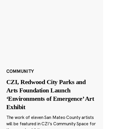
COMMUNITY
CZI, Redwood City Parks and
Arts Foundation Launch
‘Environments of Emergence’ Art
Exhibit
The work of eleven San Mateo County artists
will be featured in CZI’s Community Space for