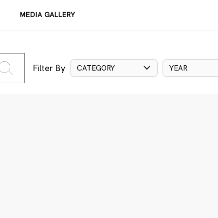
MEDIA GALLERY
Filter By
CATEGORY
YEAR