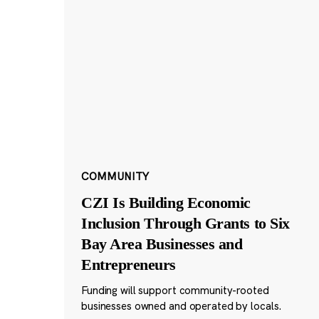
COMMUNITY
CZI Is Building Economic
Inclusion Through Grants to Six
Bay Area Businesses and
Entrepreneurs
Funding will support community-rooted
businesses owned and operated by locals.