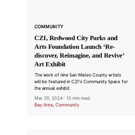
COMMUNITY
CZI, Redwood City Parks and
Arts Foundation Launch ‘Re-
discover, Reimagine, and Revive’
Art Exhibit
The work of nine San Mateo County artists
will be featured in CZI’s Community Space for
the annual exhibit.
Mar 29, 2024
·
10 min read
Bay Area
,
Community