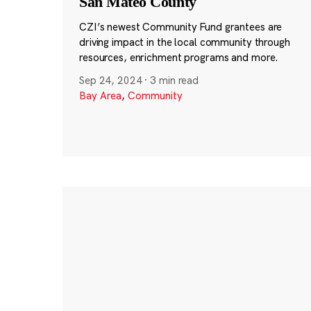
San Mateo County
CZI’s newest Community Fund grantees are
driving impact in the local community through
resources, enrichment programs and more.
Sep 24, 2024
·
3 min read
Bay Area
,
Community