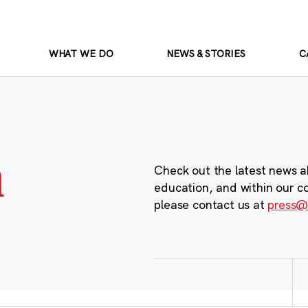
WHAT WE DO
NEWS & STORIES
C
m
Check out the latest news a
education, and within our c
please contact us at
press@