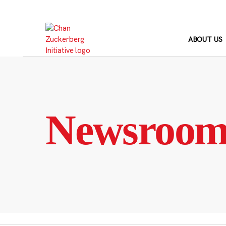
Skip
to
content
ABOUT US
Newsroo