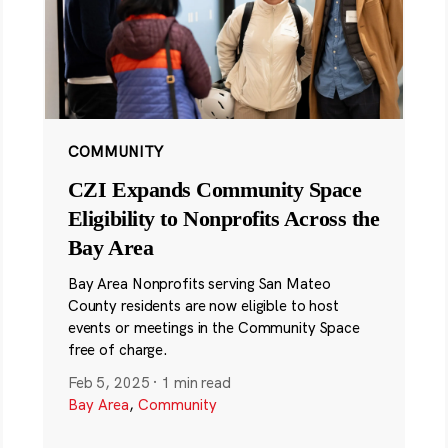
COMMUNITY
CZI Expands Community Space
Eligibility to Nonprofits Across the
Bay Area
Bay Area Nonprofits serving San Mateo
County residents are now eligible to host
events or meetings in the Community Space
free of charge.
Feb 5, 2025
·
1 min read
Bay Area
,
Community