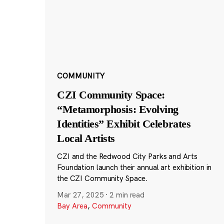
COMMUNITY
CZI Community Space:
“Metamorphosis: Evolving
Identities” Exhibit Celebrates
Local Artists
CZI and the Redwood City Parks and Arts
Foundation launch their annual art exhibition in
the CZI Community Space.
Mar 27, 2025
·
2 min read
Bay Area
,
Community