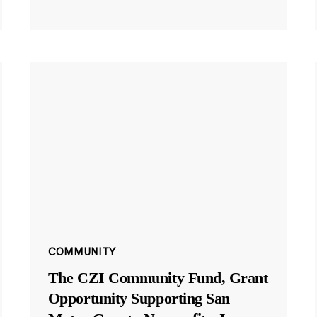
COMMUNITY
The CZI Community Fund, Grant
Opportunity Supporting San