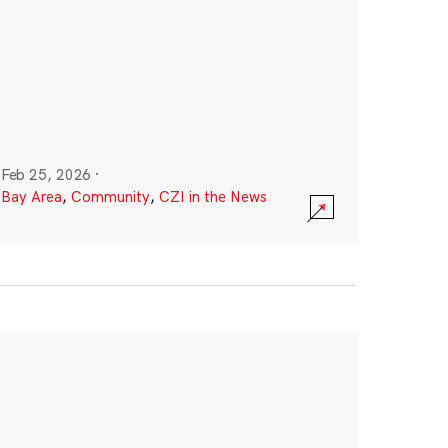
Feb 25, 2026
·
Bay Area
,
Community
,
CZI in the News