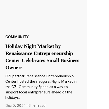
COMMUNITY
Holiday Night Market by
Renaissance Entrepreneurship
Center Celebrates Small Business
Owners
CZI partner Renaissance Entrepreneurship
Center hosted the inaugural Night Market in
the CZI Community Space as a way to
support local entrepreneurs ahead of the
holidays.
Dec 5, 2024
·
3 min read