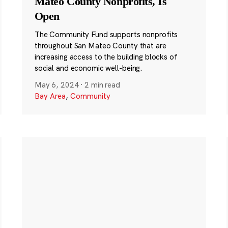
Mateo County Nonprofits, Is
Open
The Community Fund supports nonprofits
throughout San Mateo County that are
increasing access to the building blocks of
social and economic well-being.
May 6, 2024
·
2 min read
Bay Area
,
Community