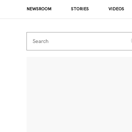
NEWSROOM
STORIES
VIDEOS