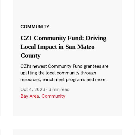
COMMUNITY
CZI Community Fund: Driving
Local Impact in San Mateo
County
CZI’s newest Community Fund grantees are
uplifting the local community through
resources, enrichment programs and more.
Oct 4, 2023
·
3 min read
Bay Area
,
Community