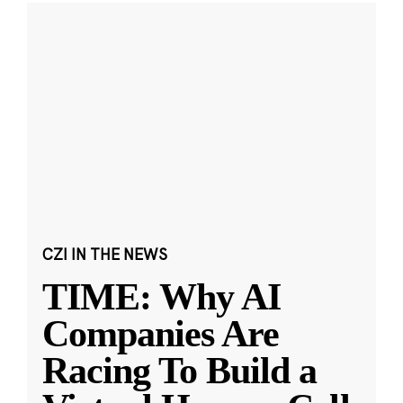
CZI IN THE NEWS
TIME: Why AI
Companies Are
Racing To Build a