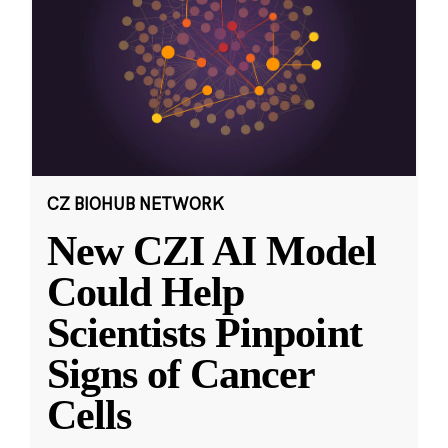
CZ BIOHUB NETWORK
New CZI AI Model
Could Help
Scientists Pinpoint
Signs of Cancer
Cells