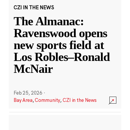
CZI IN THE NEWS
The Almanac:
Ravenswood opens
new sports field at
Los Robles–Ronald
McNair
Feb 25, 2026
·
Bay Area
,
Community
,
CZI in the News