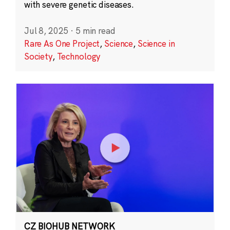
with severe genetic diseases.
Jul 8, 2025
·
5 min read
Rare As One Project
,
Science
,
Science in
Society
,
Technology
CZ BIOHUB NETWORK