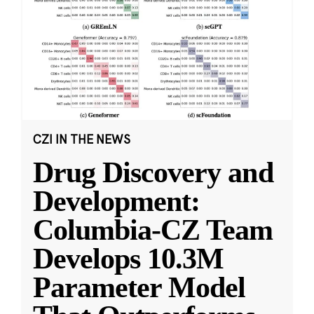
CZI IN THE NEWS
Drug Discovery and
Development:
Columbia-CZ Team
Develops 10.3M
Parameter Model