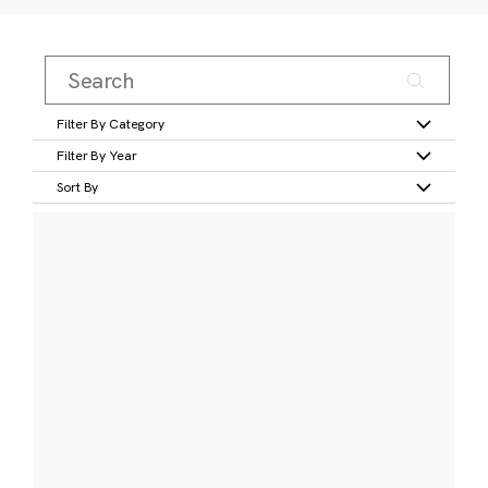
Filter By Category
Filter By Year
Sort By