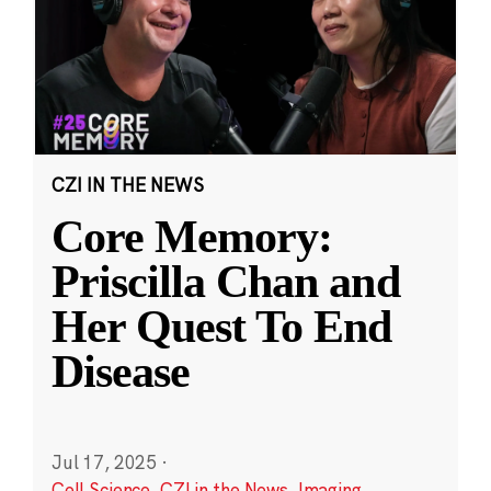
CZI IN THE NEWS
Core Memory:
Priscilla Chan and
Her Quest To End
Disease
Jul 17, 2025
·
Cell Science
,
CZI in the News
,
Imaging
,