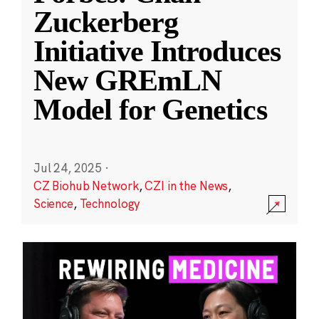
Zuckerberg
Initiative Introduces
New GREmLN
Model for Genetics
Jul 24, 2025
·
CZ Biohub Network
,
CZI in the News
,
Science
,
Technology