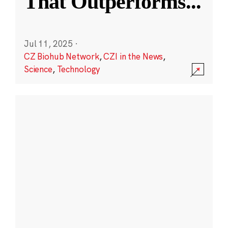
That Outperforms
...
Jul 11, 2025
·
CZ Biohub Network
,
CZI in the News
,
Science
,
Technology