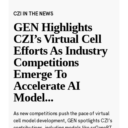
CZI IN THE NEWS
GEN Highlights
CZI’s Virtual Cell
Efforts As Industry
Competitions
Emerge To
Accelerate AI
Model
...
As new competitions push the pace of virtual
cell model development, GEN spotlights CZI’s
contributions, including models like scGenePT