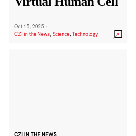
Virtual Human Cell
Oct 15, 2025
·
CZI in the News
,
Science
,
Technology
CZI IN THE NEWS