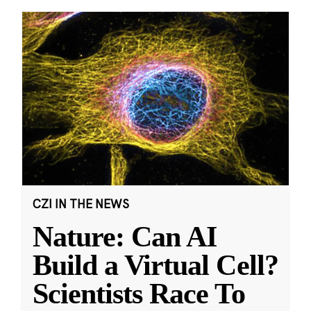
CZI IN THE NEWS
Nature: Can AI
Build a Virtual Cell?
Scientists Race To