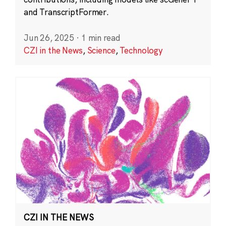
and TranscriptFormer.
Jun 26, 2025
·
1 min read
CZI in the News
,
Science
,
Technology
CZI IN THE NEWS