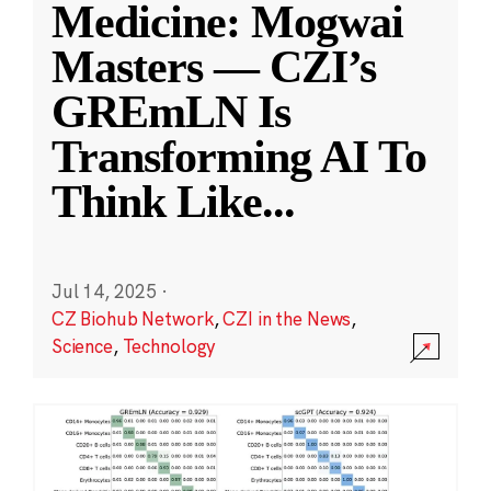
Medicine: Mogwai
Masters — CZI’s
GREmLN Is
Transforming AI To
Think Like
...
Jul 14, 2025
·
CZ Biohub Network
,
CZI in the News
,
Science
,
Technology