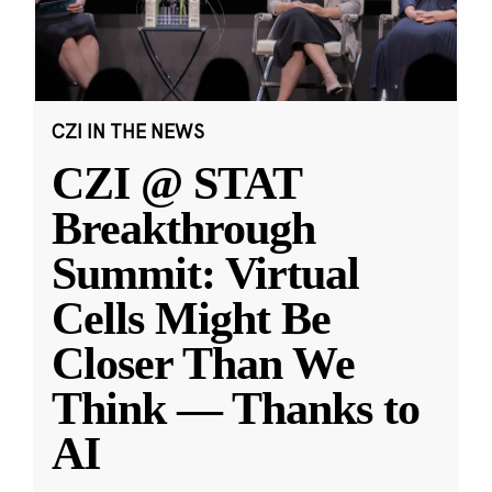
CZI IN THE NEWS
CZI @ STAT
Breakthrough
Summit: Virtual
Cells Might Be
Closer Than We
Think — Thanks to
AI