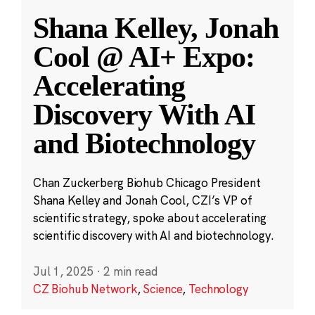
Shana Kelley, Jonah
Cool @ AI+ Expo:
Accelerating
Discovery With AI
and Biotechnology
Chan Zuckerberg Biohub Chicago President
Shana Kelley and Jonah Cool, CZI’s VP of
scientific strategy, spoke about accelerating
scientific discovery with AI and biotechnology.
Jul 1, 2025
·
2 min read
CZ Biohub Network
,
Science
,
Technology