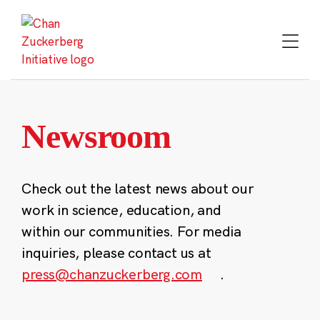
Skip
to
content
Newsroom
Check out the latest news about our
work in science, education, and
within our communities. For media
inquiries, please contact us at
press@chanzuckerberg.com
.