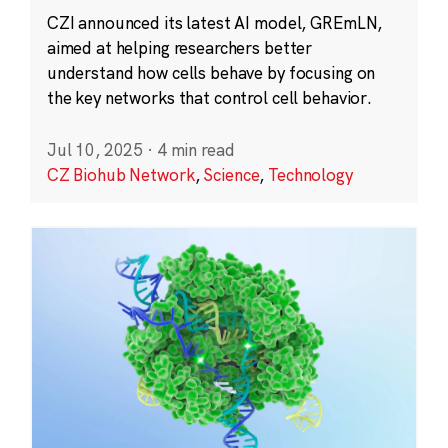
CZI announced its latest AI model, GREmLN,
aimed at helping researchers better
understand how cells behave by focusing on
the key networks that control cell behavior.
Jul 10, 2025
·
4 min read
CZ Biohub Network
,
Science
,
Technology