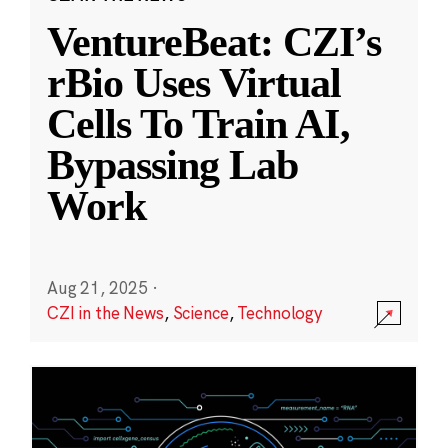
VentureBeat: CZI’s
rBio Uses Virtual
Cells To Train AI,
Bypassing Lab
Work
Aug 21, 2025
·
CZI in the News
,
Science
,
Technology