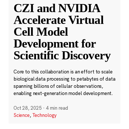
CZI and NVIDIA
Accelerate Virtual
Cell Model
Development for
Scientific Discovery
Core to this collaboration is an effort to scale
biological data processing to petabytes of data
spanning billions of cellular observations,
enabling next-generation model development.
Oct 28, 2025
·
4 min read
Science
,
Technology