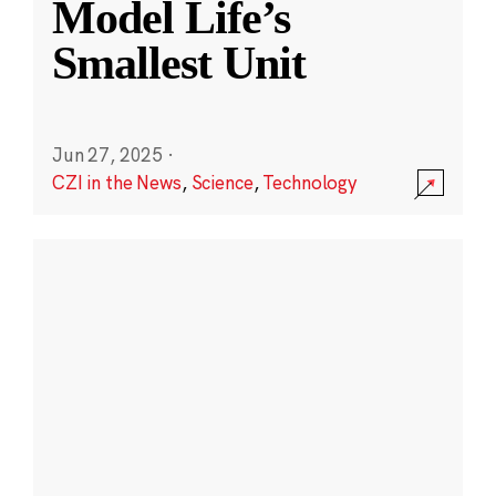
Model Life’s
Smallest Unit
Jun 27, 2025
·
CZI in the News
,
Science
,
Technology