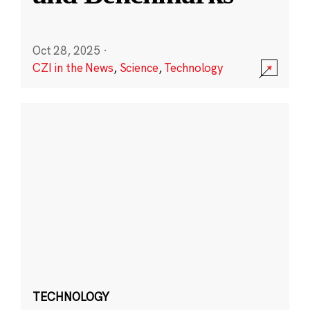
Oct 28, 2025
·
CZI in the News
,
Science
,
Technology
TECHNOLOGY