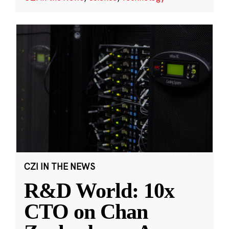
CZI IN THE NEWS
R&D World: 10x
CTO on Chan