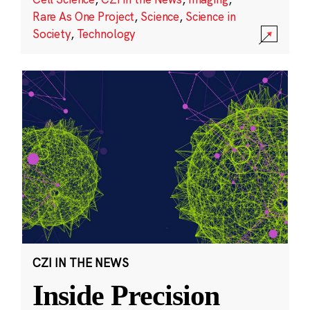
Rare As One Project
,
Science
,
Science in
Society
,
Technology
CZI IN THE NEWS
Inside Precision