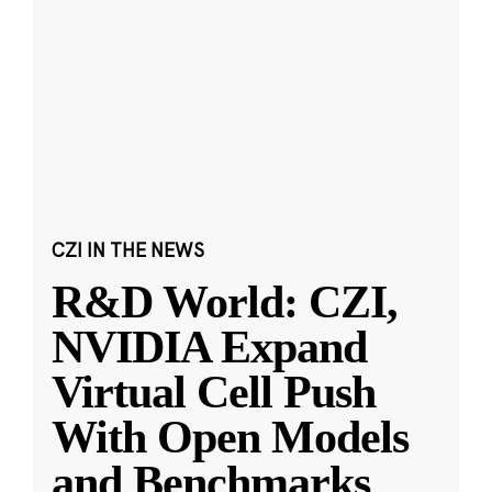
CZI IN THE NEWS
R&D World: CZI,
NVIDIA Expand
Virtual Cell Push
With Open Models
and Benchmarks