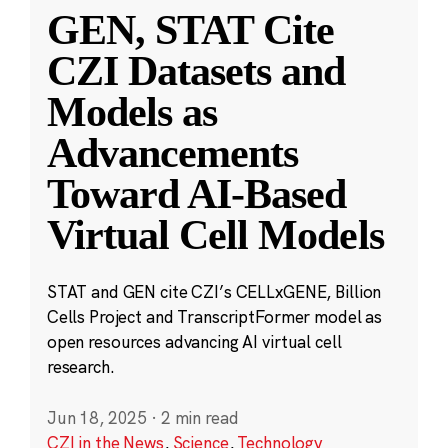
GEN, STAT Cite
CZI Datasets and
Models as
Advancements
Toward AI-Based
Virtual Cell Models
STAT and GEN cite CZI’s CELLxGENE, Billion
Cells Project and TranscriptFormer model as
open resources advancing AI virtual cell
research.
Jun 18, 2025
·
2 min read
CZI in the News
,
Science
,
Technology