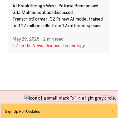
At Breakthrough West, Patricia Brennan and
Gita Mahmoudabadi discussed
TranscriptFormer, CZI’s new AI model trained
on 112 million cells from 12 different species.
May 29, 2025
·
2 min read
CZI in the News
,
Science
,
Technology
Follow Us
Sign Up For Updates