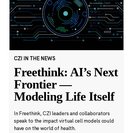
CZI IN THE NEWS
Freethink: AI’s Next
Frontier —
Modeling Life Itself
In Freethink, CZI leaders and collaborators
speak to the impact virtual cell models could
have on the world of health.