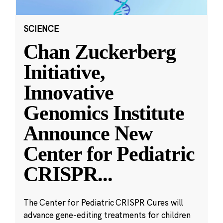
SCIENCE
Chan Zuckerberg
Initiative,
Innovative
Genomics Institute
Announce New
Center for Pediatric
CRISPR
...
The Center for Pediatric CRISPR Cures will
advance gene-editing treatments for children