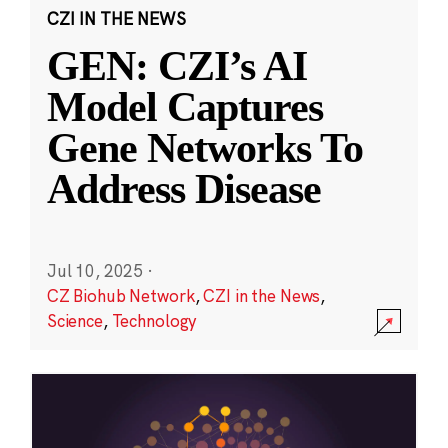
CZI IN THE NEWS
GEN: CZI’s AI
Model Captures
Gene Networks To
Address Disease
Jul 10, 2025
·
CZ Biohub Network
,
CZI in the News
,
Science
,
Technology