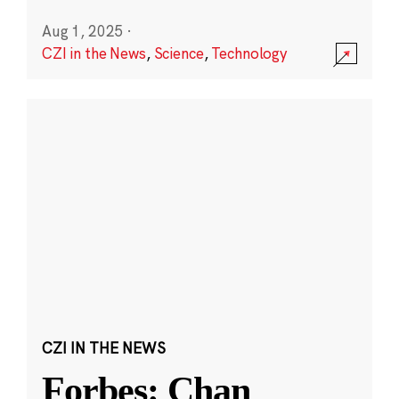
Aug 1, 2025
·
CZI in the News
,
Science
,
Technology
CZI IN THE NEWS
Forbes: Chan