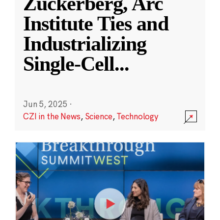
Zuckerberg, Arc
Institute Ties and
Industrializing
Single-Cell
...
Jun 5, 2025
·
CZI in the News
,
Science
,
Technology