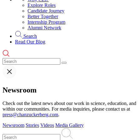
Explore Roles
Candidate Journey
Better Together
Internship Program
Alumni Network
Search
Read Our Blog
Newsroom
Check out the latest news about our work in science, education, and
within our communities. For media inquiries, please contact us at
press@chanzuckerberg.com
.
Newsroom
Stories
Videos
Media Gallery