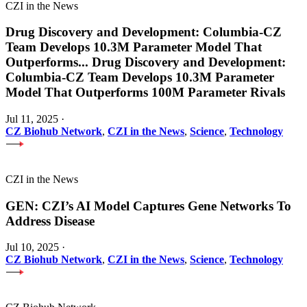
CZI in the News
Drug Discovery and Development: Columbia-CZ
Team Develops 10.3M Parameter Model That
Outperforms
...
Drug Discovery and Development:
Columbia-CZ Team Develops 10.3M Parameter
Model That Outperforms 100M Parameter Rivals
Jul 11, 2025
·
CZ Biohub Network
,
CZI in the News
,
Science
,
Technology
CZI in the News
GEN: CZI’s AI Model Captures Gene Networks To
Address Disease
Jul 10, 2025
·
CZ Biohub Network
,
CZI in the News
,
Science
,
Technology