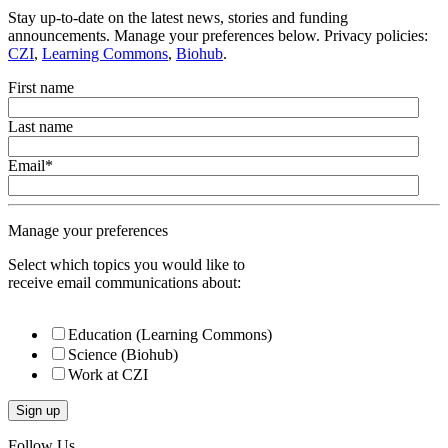
Stay up-to-date on the latest news, stories and funding
announcements. Manage your preferences below. Privacy policies:
CZI
,
Learning Commons
,
Biohub
.
First name
Last name
Email
*
Manage your preferences
Select which topics you would like to
receive email communications about:
Education (Learning Commons)
Science (Biohub)
Work at CZI
Follow Us