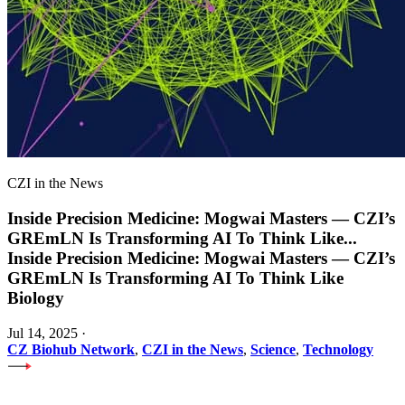
CZI in the News
Inside Precision Medicine: Mogwai Masters — CZI’s
GREmLN Is Transforming AI To Think Like
...
Inside Precision Medicine: Mogwai Masters — CZI’s
GREmLN Is Transforming AI To Think Like
Biology
Jul 14, 2025
·
CZ Biohub Network
,
CZI in the News
,
Science
,
Technology