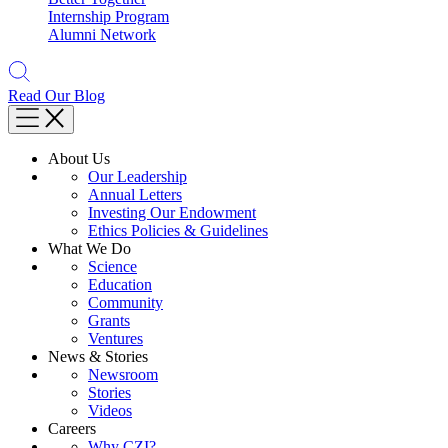
Internship Program
Alumni Network
Read Our Blog
About Us
Our Leadership
Annual Letters
Investing Our Endowment
Ethics Policies & Guidelines
What We Do
Science
Education
Community
Grants
Ventures
News & Stories
Newsroom
Stories
Videos
Careers
Why CZI?