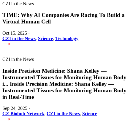
CZI in the News
TIME: Why AI Companies Are Racing To Build a
Virtual Human Cell
Oct 15, 2025
·
CZI in the News
,
Science
,
Technology
CZI in the News
Inside Precision Medicine: Shana Kelley —
Instrumented Tissues for Monitoring Human Body
i
...
Inside Precision Medicine: Shana Kelley —
Instrumented Tissues for Monitoring Human Body
in Real-Time
Sep 24, 2025
·
CZ Biohub Network
,
CZI in the News
,
Science