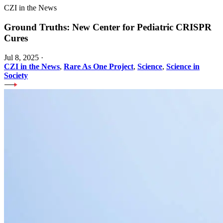
CZI in the News
Ground Truths: New Center for Pediatric CRISPR
Cures
Jul 8, 2025
·
CZI in the News
,
Rare As One Project
,
Science
,
Science in
Society