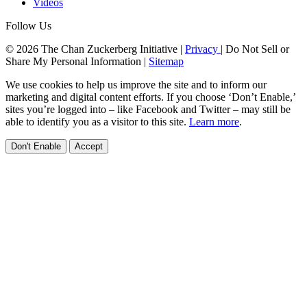
Videos
Follow Us
© 2026 The Chan Zuckerberg Initiative |
Privacy
|
Do Not Sell or
Share My Personal Information
|
Sitemap
We use cookies to help us improve the site and to inform our
marketing and digital content efforts. If you choose ‘Don’t Enable,’
sites you’re logged into – like Facebook and Twitter – may still be
able to identify you as a visitor to this site.
Learn more
.
Don't Enable
Accept