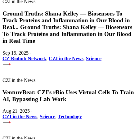
CZI in the News
Ground Truths: Shana Kelley — Biosensors To
Track Proteins and Inflammation in Our Blood in
Real
...
Ground Truths: Shana Kelley — Biosensors
To Track Proteins and Inflammation in Our Blood
in Real Time
Sep 15, 2025
·
CZ Biohub Network
,
CZI in the News
,
Science
CZI in the News
VentureBeat: CZI’s rBio Uses Virtual Cells To Train
AI, Bypassing Lab Work
Aug 21, 2025
·
CZI in the News
,
Science
,
Technology
CZI in the News