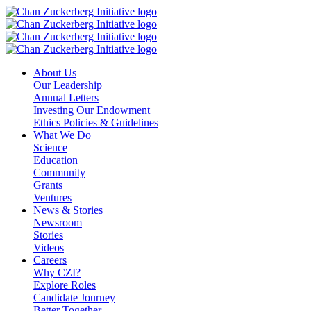
Skip
to
content
About Us
Our Leadership
Annual Letters
Investing Our Endowment
Ethics Policies & Guidelines
What We Do
Science
Education
Community
Grants
Ventures
News & Stories
Newsroom
Stories
Videos
Careers
Why CZI?
Explore Roles
Candidate Journey
Better Together