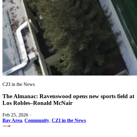
CZI in the News
The Almanac: Ravenswood opens new sports field at
Los Robles–Ronald McNair
Feb 25, 2026
·
Bay Area
,
Community
,
CZI in the News