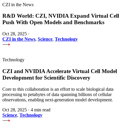
CZI in the News
R&D World: CZI, NVIDIA Expand Virtual Cell
Push With Open Models and Benchmarks
Oct 28, 2025
·
CZI in the News
,
Science
,
Technology
Technology
CZI and NVIDIA Accelerate Virtual Cell Model
Development for Scientific Discovery
Core to this collaboration is an effort to scale biological data
processing to petabytes of data spanning billions of cellular
observations, enabling next-generation model development.
Oct 28, 2025
·
4 min read
Science
,
Technology