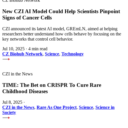
CZ Biohub Network
New CZI AI Model Could Help Scientists Pinpoint
Signs of Cancer Cells
CZI announced its latest AI model, GREmLN, aimed at helping
researchers better understand how cells behave by focusing on the
key networks that control cell behavior.
Jul 10, 2025
·
4 min read
CZ Biohub Network
,
Science
,
Technology
CZI in the News
TIME: The Bet on CRISPR To Cure Rare
Childhood Diseases
Jul 8, 2025
·
CZI in the News
,
Rare As One Project
,
Science
,
Science in
Society