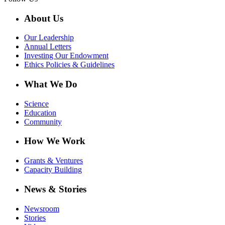
About Us
Our Leadership
Annual Letters
Investing Our Endowment
Ethics Policies & Guidelines
What We Do
Science
Education
Community
How We Work
Grants & Ventures
Capacity Building
News & Stories
Newsroom
Stories