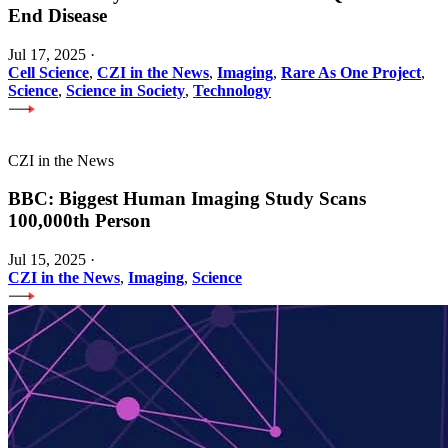
End Disease
Jul 17, 2025
·
Cell Science
,
CZI in the News
,
Imaging
,
Rare As One Project
,
Science
,
Science in Society
,
Technology
CZI in the News
BBC: Biggest Human Imaging Study Scans
100,000th Person
Jul 15, 2025
·
CZI in the News
,
Imaging
,
Science