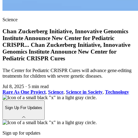
Science
Chan Zuckerberg Initiative, Innovative Genomics
Institute Announce New Center for Pediatric
CRISPR
...
Chan Zuckerberg Initiative, Innovative
Genomics Institute Announce New Center for
Pediatric CRISPR Cures
The Center for Pediatric CRISPR Cures will advance gene-editing
treatments for children with severe genetic diseases.
Jul 8, 2025
·
5 min read
Rare As One Project
,
Science
,
Science in Society
,
Technology
Sign Up For Updates
Sign up for updates