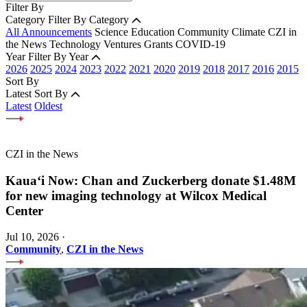
Filter By
Category
Filter By Category
All Announcements
Science
Education
Community
Climate
CZI in
the News
Technology
Ventures
Grants
COVID-19
Year
Filter By Year
2026
2025
2024
2023
2022
2021
2020
2019
2018
2017
2016
2015
Sort By
Latest
Sort By
Latest
Oldest
CZI in the News
Kauaʻi Now: Chan and Zuckerberg donate $1.48M
for new imaging technology at Wilcox Medical
Center
Jul 10, 2026
·
Community
,
CZI in the News