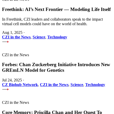
Freethink: AI’s Next Frontier — Modeling Life Itself
In Freethink, CZI leaders and collaborators speak to the impact
virtual cell models could have on the world of health.
Aug 1, 2025
·
CZI in the News
,
Science
,
Technology
CZI in the News
Forbes: Chan Zuckerberg Initiative Introduces New
GREmLN Model for Genetics
Jul 24, 2025
·
CZ Biohub Network
,
CZI in the News
,
Science
,
Technology
CZI in the News
Core Memory: Priscilla Chan and Her Quest To