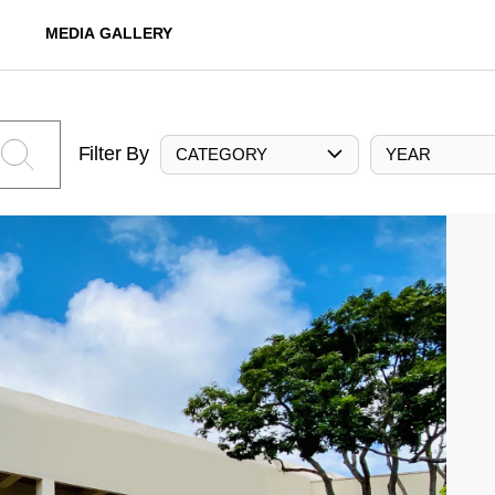
MEDIA GALLERY
Filter By
CATEGORY
YEAR