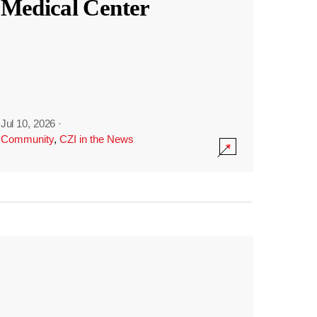
Medical Center
Jul 10, 2026
·
Community
,
CZI in the News