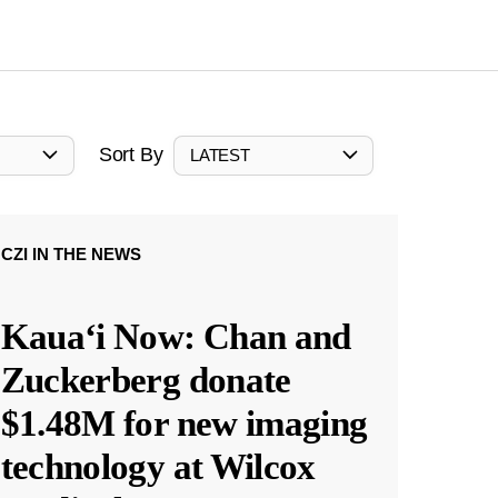
Sort By
LATEST
CZI IN THE NEWS
Kauaʻi Now: Chan and
Zuckerberg donate
$1.48M for new imaging
technology at Wilcox