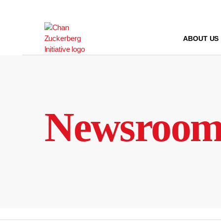
Skip
to
content
ABOUT US
Newsroo