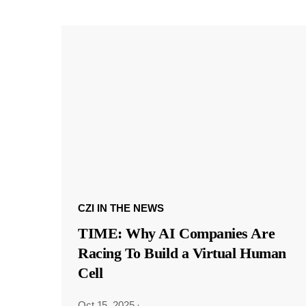
CZI IN THE NEWS
TIME: Why AI Companies Are
Racing To Build a Virtual Human
Cell
Oct 15, 2025
·