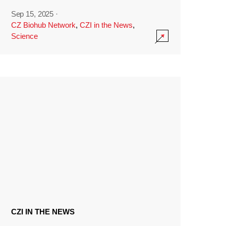
Sep 15, 2025
·
CZ Biohub Network
,
CZI in the News
,
Science
CZI IN THE NEWS