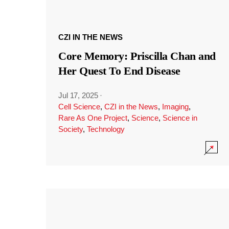
CZI IN THE NEWS
Core Memory: Priscilla Chan and
Her Quest To End Disease
Jul 17, 2025
·
Cell Science
,
CZI in the News
,
Imaging
,
Rare As One Project
,
Science
,
Science in
Society
,
Technology