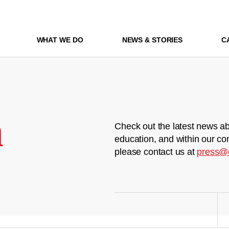
WHAT WE DO
NEWS & STORIES
C
m
Check out the latest news ab
education, and within our co
please contact us at
press@