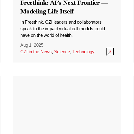
Freethink: AI’s Next Frontier —
Modeling Life Itself
In Freethink, CZI leaders and collaborators
speak to the impact virtual cell models could
have on the world of health.
Aug 1, 2025
·
CZI in the News
,
Science
,
Technology