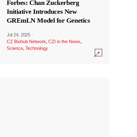
Forbes: Chan Zuckerberg
Initiative Introduces New
GREmLN Model for Genetics
Jul 24, 2025
·
CZ Biohub Network
,
CZI in the News
,
Science
,
Technology