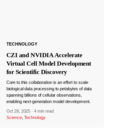
TECHNOLOGY
CZI and NVIDIA Accelerate
Virtual Cell Model Development
for Scientific Discovery
Core to this collaboration is an effort to scale
biological data processing to petabytes of data
spanning billions of cellular observations,
enabling next-generation model development.
Oct 28, 2025
·
4 min read
Science
,
Technology