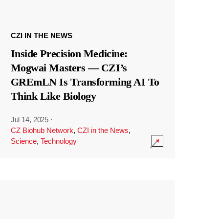
CZI IN THE NEWS
Inside Precision Medicine:
Mogwai Masters — CZI’s
GREmLN Is Transforming AI To
Think Like Biology
Jul 14, 2025
·
CZ Biohub Network
,
CZI in the News
,
Science
,
Technology