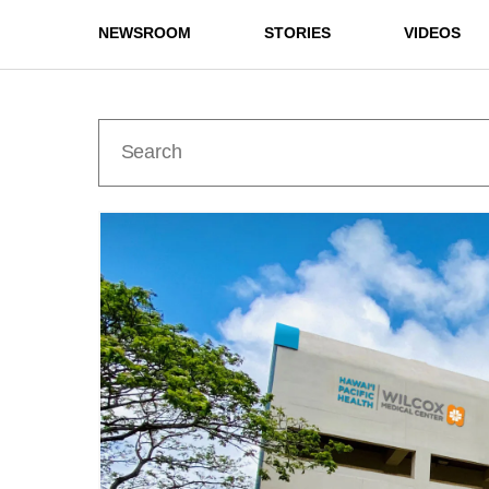
NEWSROOM
STORIES
VIDEOS