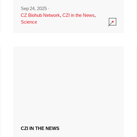
Sep 24, 2025
·
CZ Biohub Network
,
CZI in the News
,
Science
CZI IN THE NEWS