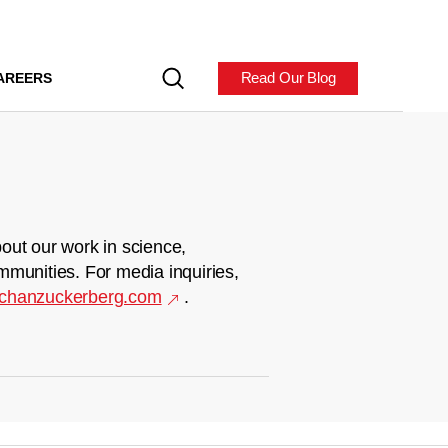
Read Our Blog
AREERS
out our work in science,
mmunities. For media inquiries,
chanzuckerberg.com
.