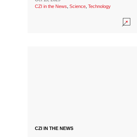
CZI in the News
,
Science
,
Technology
CZI IN THE NEWS