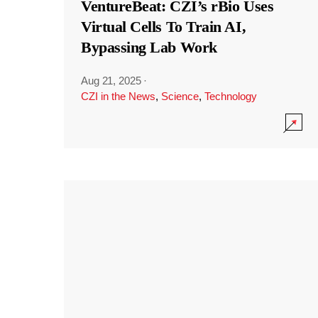
VentureBeat: CZI’s rBio Uses
Virtual Cells To Train AI,
Bypassing Lab Work
Aug 21, 2025
·
CZI in the News
,
Science
,
Technology