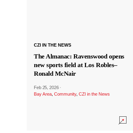
CZI IN THE NEWS
The Almanac: Ravenswood opens
new sports field at Los Robles–
Ronald McNair
Feb 25, 2026
·
Bay Area
,
Community
,
CZI in the News