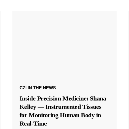
CZI IN THE NEWS
Inside Precision Medicine: Shana
Kelley — Instrumented Tissues
for Monitoring Human Body in
Real-Time