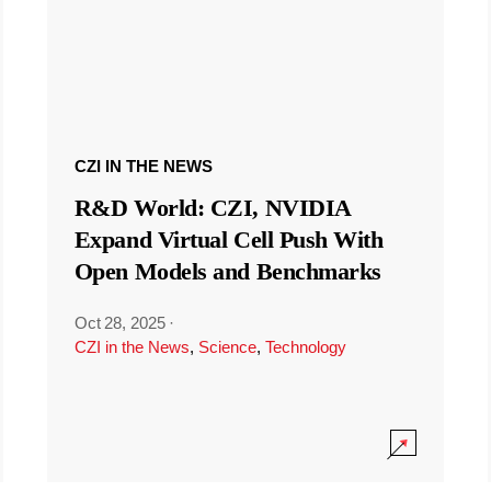
CZI IN THE NEWS
R&D World: CZI, NVIDIA
Expand Virtual Cell Push With
Open Models and Benchmarks
Oct 28, 2025
·
CZI in the News
,
Science
,
Technology