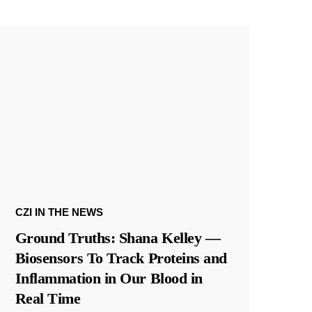
CZI IN THE NEWS
Ground Truths: Shana Kelley —
Biosensors To Track Proteins and
Inflammation in Our Blood in
Real Time