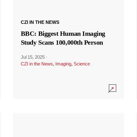
CZI IN THE NEWS
BBC: Biggest Human Imaging
Study Scans 100,000th Person
Jul 15, 2025
·
CZI in the News
,
Imaging
,
Science