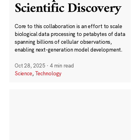
Scientific Discovery
Core to this collaboration is an effort to scale
biological data processing to petabytes of data
spanning billions of cellular observations,
enabling next-generation model development.
Oct 28, 2025
·
4 min read
Science
,
Technology