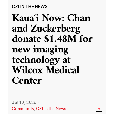
CZI IN THE NEWS
Kauaʻi Now: Chan
and Zuckerberg
donate $1.48M for
new imaging
technology at
Wilcox Medical
Center
Jul 10, 2026
·
Community
,
CZI in the News