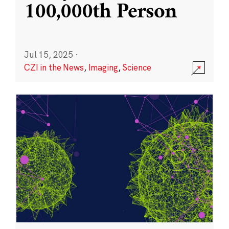
100,000th Person
Jul 15, 2025
·
CZI in the News
,
Imaging
,
Science