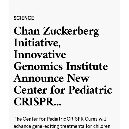
SCIENCE
Chan Zuckerberg
Initiative,
Innovative
Genomics Institute
Announce New
Center for Pediatric
CRISPR
...
The Center for Pediatric CRISPR Cures will
advance gene-editing treatments for children