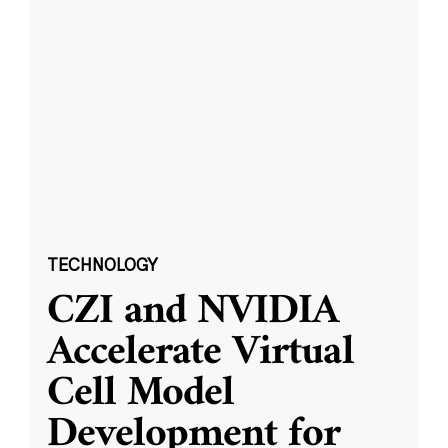
TECHNOLOGY
CZI and NVIDIA
Accelerate Virtual
Cell Model
Development for