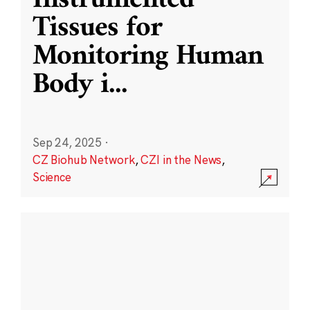
Instrumented
Tissues for
Monitoring Human
Body i
...
Sep 24, 2025
·
CZ Biohub Network
,
CZI in the News
,
Science