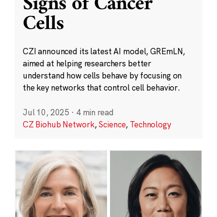
Signs of Cancer
Cells
CZI announced its latest AI model, GREmLN,
aimed at helping researchers better
understand how cells behave by focusing on
the key networks that control cell behavior.
Jul 10, 2025
·
4 min read
CZ Biohub Network
,
Science
,
Technology