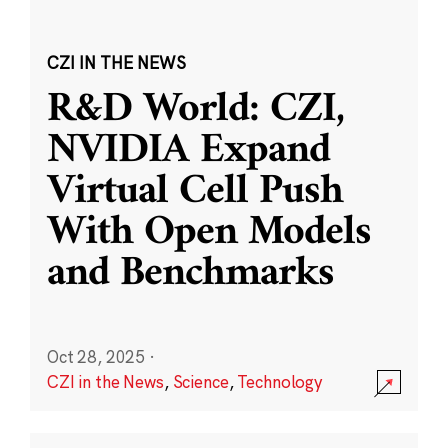
CZI IN THE NEWS
R&D World: CZI,
NVIDIA Expand
Virtual Cell Push
With Open Models
and Benchmarks
Oct 28, 2025
·
CZI in the News
,
Science
,
Technology