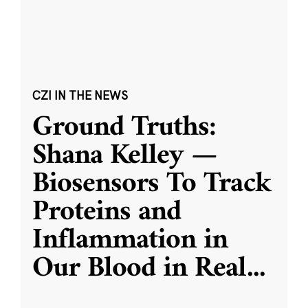
CZI IN THE NEWS
Ground Truths:
Shana Kelley —
Biosensors To Track
Proteins and
Inflammation in
Our Blood in Real
...