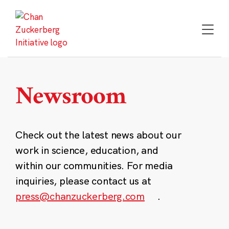
Skip
to
content
Newsroom
Check out the latest news about our
work in science, education, and
within our communities. For media
inquiries, please contact us at
press@chanzuckerberg.com
.