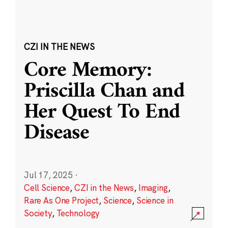
CZI IN THE NEWS
Core Memory:
Priscilla Chan and
Her Quest To End
Disease
Jul 17, 2025
·
Cell Science
,
CZI in the News
,
Imaging
,
Rare As One Project
,
Science
,
Science in
Society
,
Technology