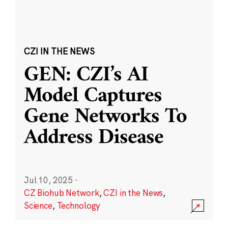
CZI IN THE NEWS
GEN: CZI’s AI
Model Captures
Gene Networks To
Address Disease
Jul 10, 2025
·
CZ Biohub Network
,
CZI in the News
,
Science
,
Technology