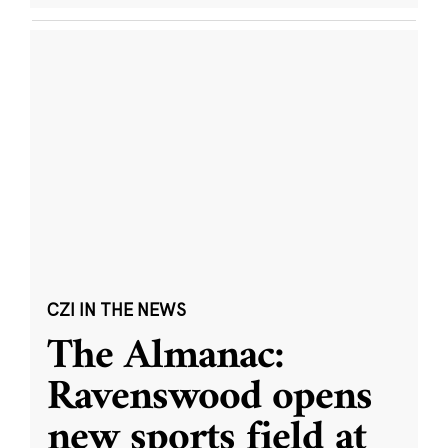
CZI IN THE NEWS
The Almanac:
Ravenswood opens
new sports field at