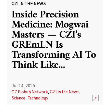
CZI IN THE NEWS
Inside Precision
Medicine: Mogwai
Masters — CZI’s
GREmLN Is
Transforming AI To
Think Like
...
Jul 14, 2025
·
CZ Biohub Network
,
CZI in the News
,
Science
,
Technology