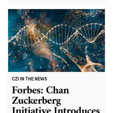
CZI IN THE NEWS
Forbes: Chan
Zuckerberg
Initiative Introduces