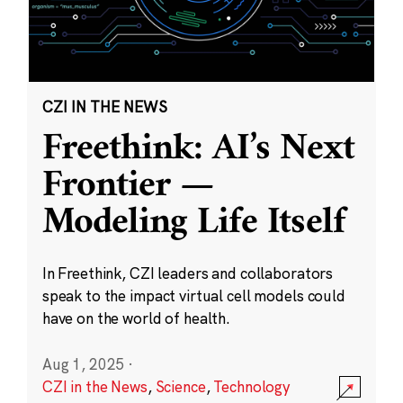
CZI IN THE NEWS
Freethink: AI’s Next
Frontier —
Modeling Life Itself
In Freethink, CZI leaders and collaborators
speak to the impact virtual cell models could
have on the world of health.
Aug 1, 2025
·
CZI in the News
,
Science
,
Technology