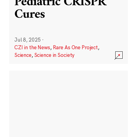
Pediatric CRISPR
Cures
Jul 8, 2025
·
CZI in the News
,
Rare As One Project
,
Science
,
Science in Society