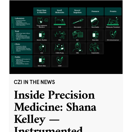
CZI IN THE NEWS
Inside Precision
Medicine: Shana
Kelley —