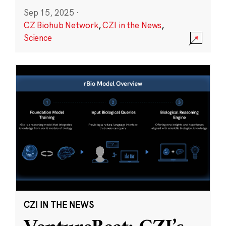
Sep 15, 2025
·
CZ Biohub Network
,
CZI in the News
,
Science
CZI IN THE NEWS