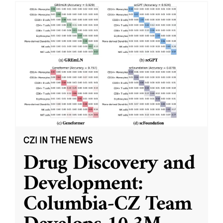
CZI IN THE NEWS
Drug Discovery and
Development:
Columbia-CZ Team