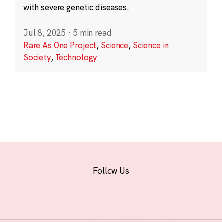
with severe genetic diseases.
Jul 8, 2025
·
5 min read
Rare As One Project
,
Science
,
Science in
Society
,
Technology
Follow Us