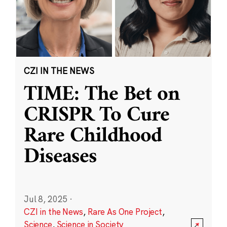
CZI IN THE NEWS
TIME: The Bet on
CRISPR To Cure
Rare Childhood
Diseases
Jul 8, 2025
·
CZI in the News
,
Rare As One Project
,
Science
,
Science in Society