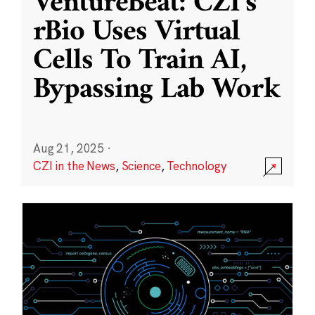
VentureBeat: CZI’s
rBio Uses Virtual
Cells To Train AI,
Bypassing Lab Work
Aug 21, 2025
·
CZI in the News
,
Science
,
Technology