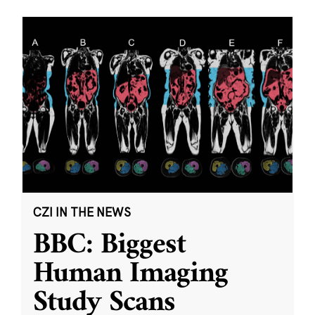
CZI IN THE NEWS
BBC: Biggest
Human Imaging
Study Scans