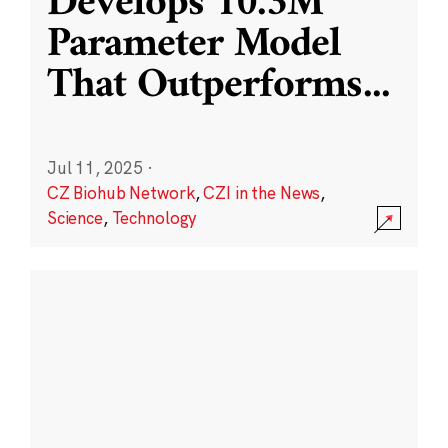
Develops 10.3M
Parameter Model
That Outperforms
...
Jul 11, 2025
·
CZ Biohub Network
,
CZI in the News
,
Science
,
Technology