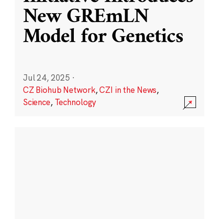
New GREmLN
Model for Genetics
Jul 24, 2025
·
CZ Biohub Network
,
CZI in the News
,
Science
,
Technology