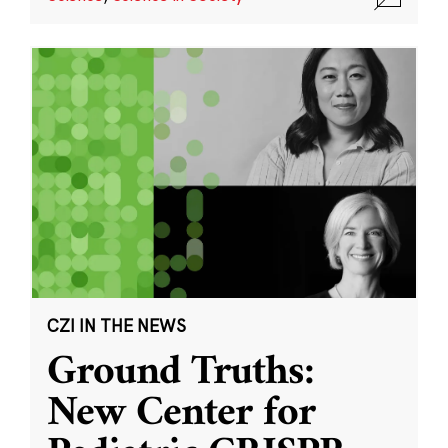
CZI IN THE NEWS
Ground Truths:
New Center for