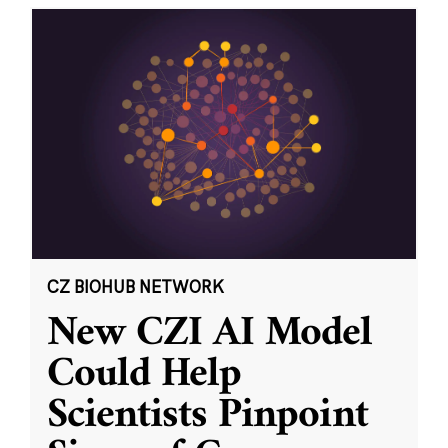
CZ BIOHUB NETWORK
New CZI AI Model
Could Help
Scientists Pinpoint