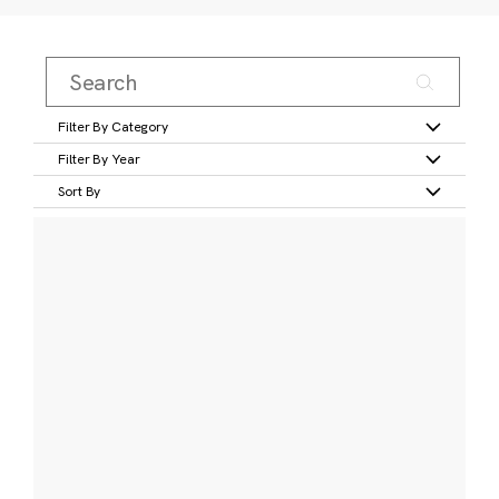
Filter By Category
Filter By Year
Sort By