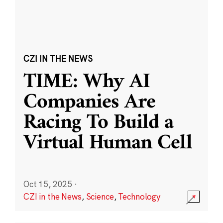
CZI IN THE NEWS
TIME: Why AI
Companies Are
Racing To Build a
Virtual Human Cell
Oct 15, 2025
·
CZI in the News
,
Science
,
Technology