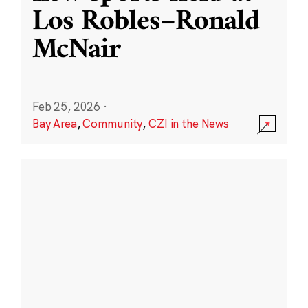
Los Robles–Ronald
McNair
Feb 25, 2026
·
Bay Area
,
Community
,
CZI in the News