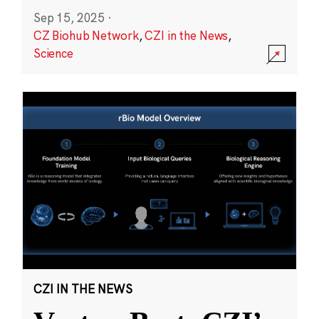
Sep 15, 2025
·
CZ Biohub Network
,
CZI in the News
,
Science
CZI IN THE NEWS