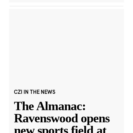
CZI IN THE NEWS
The Almanac:
Ravenswood opens
new sports field at