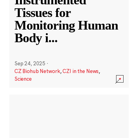
Instrumented
Tissues for
Monitoring Human
Body i
...
Sep 24, 2025
·
CZ Biohub Network
,
CZI in the News
,
Science