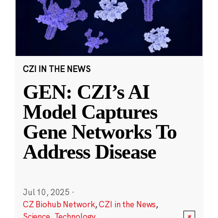
CZI IN THE NEWS
GEN: CZI’s AI
Model Captures
Gene Networks To
Address Disease
Jul 10, 2025
·
CZ Biohub Network
,
CZI in the News
,
Science
,
Technology