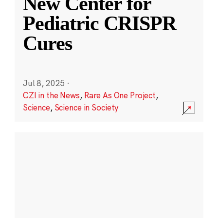
New Center for
Pediatric CRISPR
Cures
Jul 8, 2025
·
CZI in the News
,
Rare As One Project
,
Science
,
Science in Society