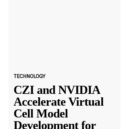
TECHNOLOGY
CZI and NVIDIA
Accelerate Virtual
Cell Model
Development for