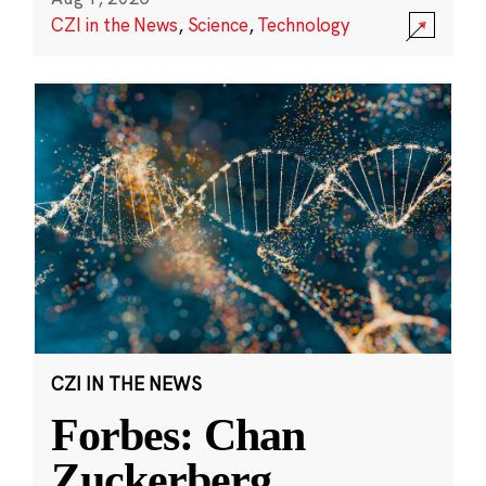
CZI in the News
,
Science
,
Technology
CZI IN THE NEWS
Forbes: Chan
Zuckerberg