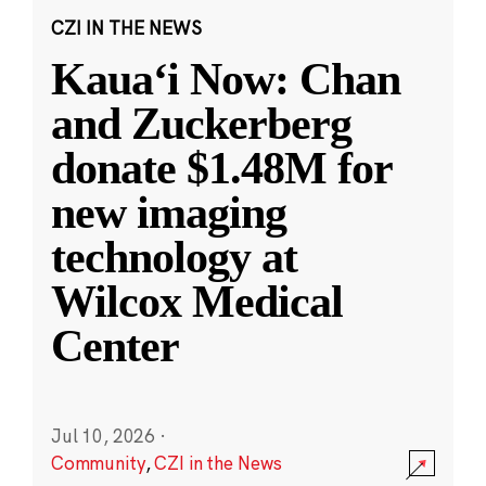
CZI IN THE NEWS
Kauaʻi Now: Chan
and Zuckerberg
donate $1.48M for
new imaging
technology at
Wilcox Medical
Center
Jul 10, 2026
·
Community
,
CZI in the News