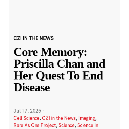
CZI IN THE NEWS
Core Memory:
Priscilla Chan and
Her Quest To End
Disease
Jul 17, 2025
·
Cell Science
,
CZI in the News
,
Imaging
,
Rare As One Project
,
Science
,
Science in