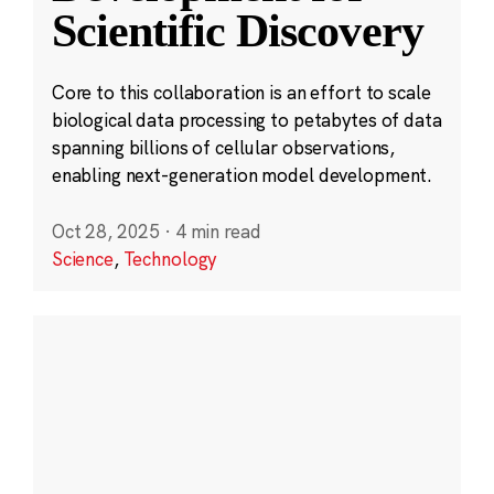
Scientific Discovery
Core to this collaboration is an effort to scale
biological data processing to petabytes of data
spanning billions of cellular observations,
enabling next-generation model development.
Oct 28, 2025
·
4 min read
Science
,
Technology