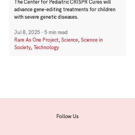
The Center for Pediatric CRISPR Cures will
advance gene-editing treatments for children
with severe genetic diseases.
Jul 8, 2025
·
5 min read
Rare As One Project
,
Science
,
Science in
Society
,
Technology
Follow Us