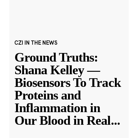
CZI IN THE NEWS
Ground Truths:
Shana Kelley —
Biosensors To Track
Proteins and
Inflammation in
Our Blood in Real
...