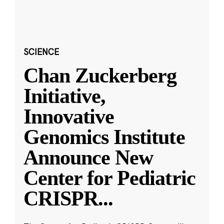
SCIENCE
Chan Zuckerberg
Initiative,
Innovative
Genomics Institute
Announce New
Center for Pediatric
CRISPR
...