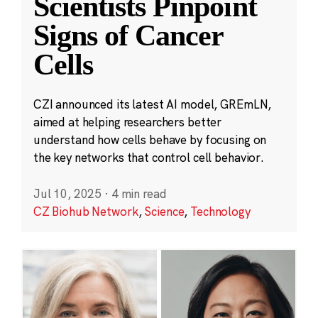
Scientists Pinpoint
Signs of Cancer
Cells
CZI announced its latest AI model, GREmLN,
aimed at helping researchers better
understand how cells behave by focusing on
the key networks that control cell behavior.
Jul 10, 2025
·
4 min read
CZ Biohub Network
,
Science
,
Technology