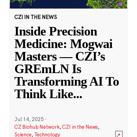
CZI IN THE NEWS
Inside Precision
Medicine: Mogwai
Masters — CZI’s
GREmLN Is
Transforming AI To
Think Like
...
Jul 14, 2025
·
CZ Biohub Network
,
CZI in the News
,
Science
,
Technology