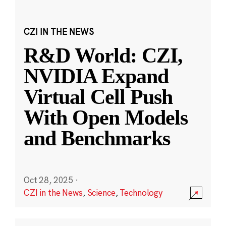
CZI IN THE NEWS
R&D World: CZI,
NVIDIA Expand
Virtual Cell Push
With Open Models
and Benchmarks
Oct 28, 2025
·
CZI in the News
,
Science
,
Technology