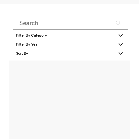
Filter By Category
Filter By Year
Sort By