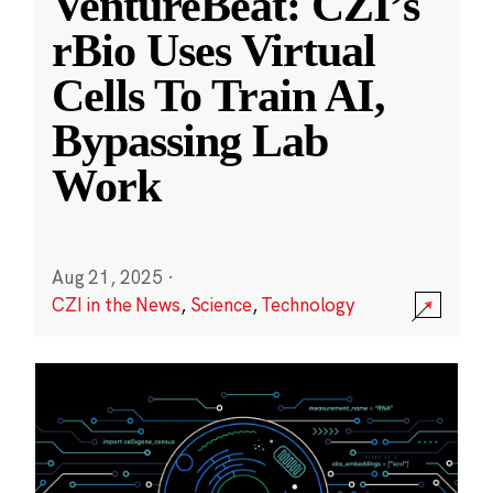
VentureBeat: CZI’s
rBio Uses Virtual
Cells To Train AI,
Bypassing Lab
Work
Aug 21, 2025
·
CZI in the News
,
Science
,
Technology