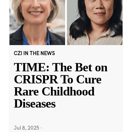
CZI IN THE NEWS
TIME: The Bet on
CRISPR To Cure
Rare Childhood
Diseases
Jul 8, 2025
·