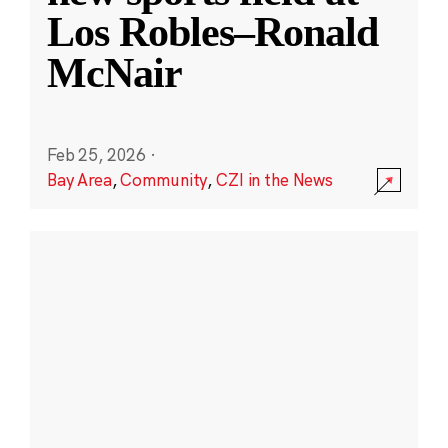
Los Robles–Ronald
McNair
Feb 25, 2026
·
Bay Area
,
Community
,
CZI in the News