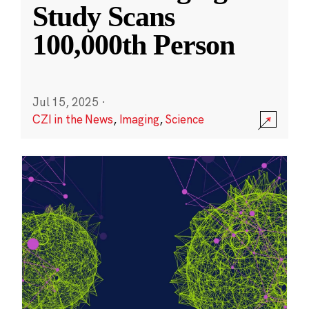
Study Scans
100,000th Person
Jul 15, 2025
·
CZI in the News
,
Imaging
,
Science