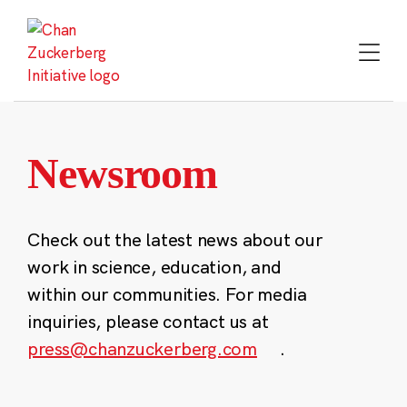
Skip
to
content
Newsroom
Check out the latest news about our
work in science, education, and
within our communities. For media
inquiries, please contact us at
press@chanzuckerberg.com
.