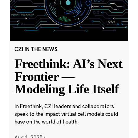
CZI IN THE NEWS
Freethink: AI’s Next
Frontier —
Modeling Life Itself
In Freethink, CZI leaders and collaborators
speak to the impact virtual cell models could
have on the world of health.
Aug 1, 2025
·