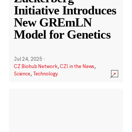
Initiative Introduces
New GREmLN
Model for Genetics
Jul 24, 2025
·
CZ Biohub Network
,
CZI in the News
,
Science
,
Technology