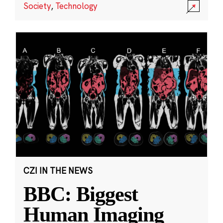
Society
,
Technology
CZI IN THE NEWS
BBC: Biggest
Human Imaging