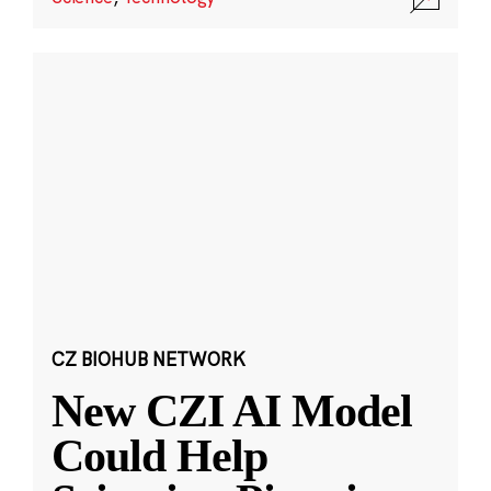
CZ BIOHUB NETWORK
New CZI AI Model
Could Help