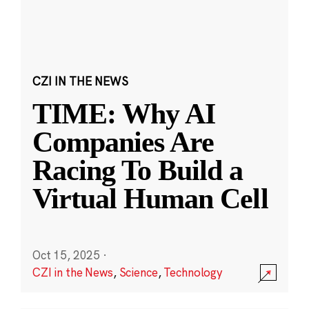
CZI IN THE NEWS
TIME: Why AI
Companies Are
Racing To Build a
Virtual Human Cell
Oct 15, 2025
·
CZI in the News
,
Science
,
Technology