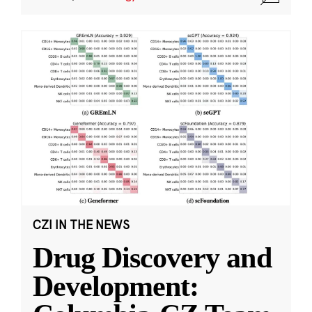
CZI IN THE NEWS
Drug Discovery and
Development: