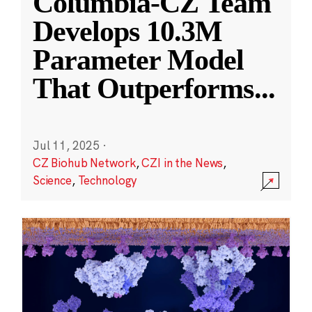
Columbia-CZ Team
Develops 10.3M
Parameter Model
That Outperforms
...
Jul 11, 2025
·
CZ Biohub Network
,
CZI in the News
,
Science
,
Technology