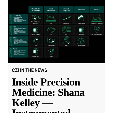
CZI IN THE NEWS
Inside Precision
Medicine: Shana
Kelley —