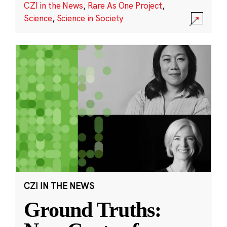
CZI in the News
,
Rare As One Project
,
Science
,
Science in Society
CZI IN THE NEWS
Ground Truths: