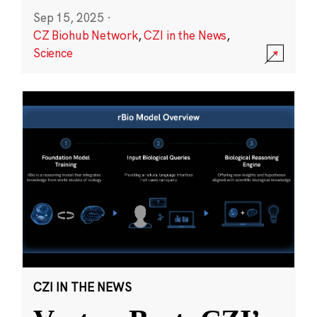
Sep 15, 2025
·
CZ Biohub Network
,
CZI in the News
,
Science
CZI IN THE NEWS