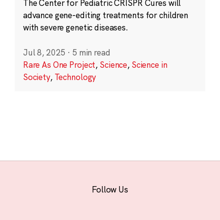
The Center for Pediatric CRISPR Cures will
advance gene-editing treatments for children
with severe genetic diseases.
Jul 8, 2025
·
5 min read
Rare As One Project
,
Science
,
Science in
Society
,
Technology
Follow Us