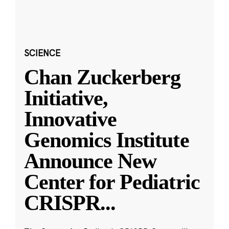
SCIENCE
Chan Zuckerberg
Initiative,
Innovative
Genomics Institute
Announce New
Center for Pediatric
CRISPR
...