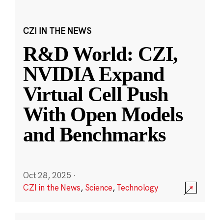
CZI IN THE NEWS
R&D World: CZI,
NVIDIA Expand
Virtual Cell Push
With Open Models
and Benchmarks
Oct 28, 2025
·
CZI in the News
,
Science
,
Technology