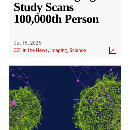
Study Scans
100,000th Person
Jul 15, 2025
·
CZI in the News
,
Imaging
,
Science