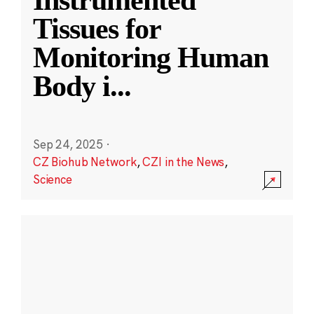
Instrumented
Tissues for
Monitoring Human
Body i
...
Sep 24, 2025
·
CZ Biohub Network
,
CZI in the News
,
Science