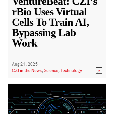
VentureBeat: CZI’s
rBio Uses Virtual
Cells To Train AI,
Bypassing Lab
Work
Aug 21, 2025
·
CZI in the News
,
Science
,
Technology