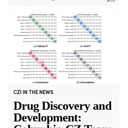
CZI IN THE NEWS
Drug Discovery and
Development: