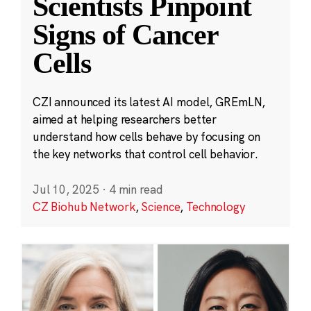
Scientists Pinpoint
Signs of Cancer
Cells
CZI announced its latest AI model, GREmLN,
aimed at helping researchers better
understand how cells behave by focusing on
the key networks that control cell behavior.
Jul 10, 2025
·
4 min read
CZ Biohub Network
,
Science
,
Technology