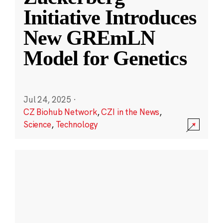
Initiative Introduces
New GREmLN
Model for Genetics
Jul 24, 2025
·
CZ Biohub Network
,
CZI in the News
,
Science
,
Technology