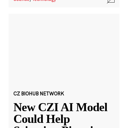
CZ BIOHUB NETWORK
New CZI AI Model
Could Help