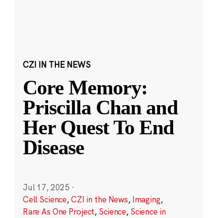
CZI IN THE NEWS
Core Memory:
Priscilla Chan and
Her Quest To End
Disease
Jul 17, 2025
·
Cell Science
,
CZI in the News
,
Imaging
,
Rare As One Project
,
Science
,
Science in