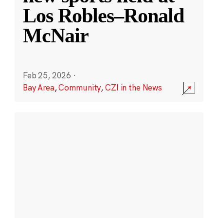
Los Robles–Ronald
McNair
Feb 25, 2026
·
Bay Area
,
Community
,
CZI in the News