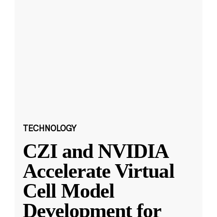
TECHNOLOGY
CZI and NVIDIA
Accelerate Virtual
Cell Model
Development for