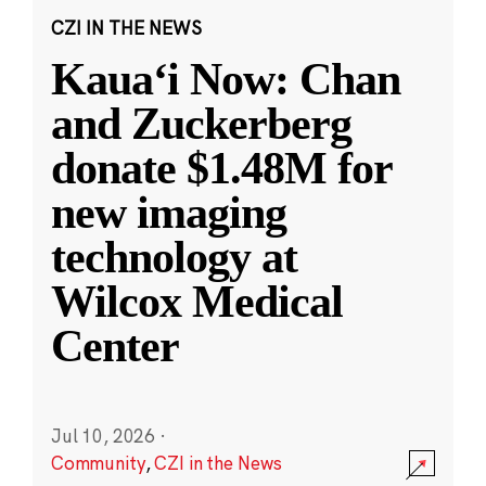
CZI IN THE NEWS
Kauaʻi Now: Chan
and Zuckerberg
donate $1.48M for
new imaging
technology at
Wilcox Medical
Center
Jul 10, 2026
·
Community
,
CZI in the News