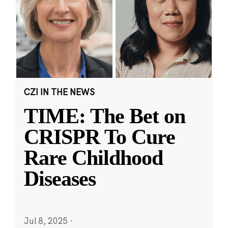
CZI IN THE NEWS
TIME: The Bet on
CRISPR To Cure
Rare Childhood
Diseases
Jul 8, 2025
·