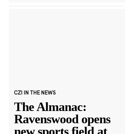
CZI IN THE NEWS
The Almanac:
Ravenswood opens
new sports field at