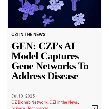
CZI IN THE NEWS
GEN: CZI’s AI
Model Captures
Gene Networks To
Address Disease
Jul 10, 2025
·
CZ Biohub Network
,
CZI in the News
,
Science
,
Technology