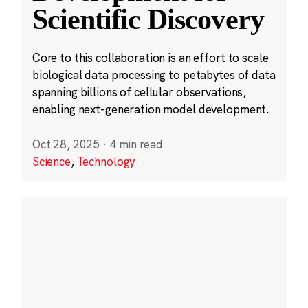
Scientific Discovery
Core to this collaboration is an effort to scale
biological data processing to petabytes of data
spanning billions of cellular observations,
enabling next-generation model development.
Oct 28, 2025
·
4 min read
Science
,
Technology