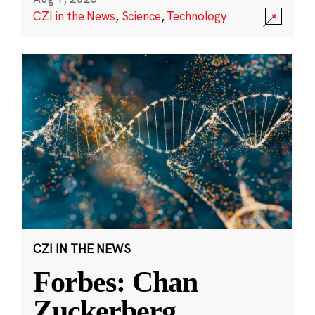
CZI in the News
,
Science
,
Technology
CZI IN THE NEWS
Forbes: Chan
Zuckerberg