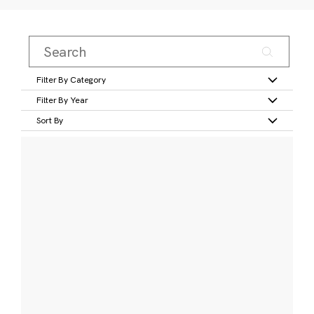
Filter By Category
Filter By Year
Sort By