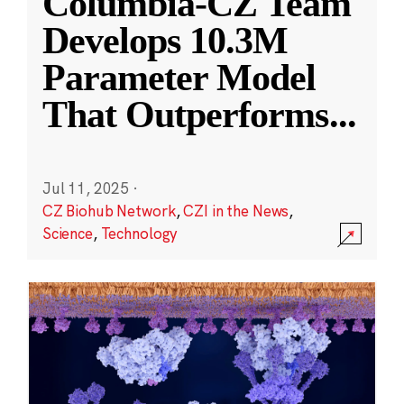
Columbia-CZ Team
Develops 10.3M
Parameter Model
That Outperforms
...
Jul 11, 2025
·
CZ Biohub Network
,
CZI in the News
,
Science
,
Technology