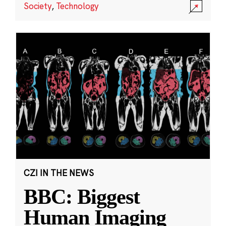
Society
,
Technology
CZI IN THE NEWS
BBC: Biggest
Human Imaging