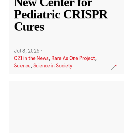
New Center for
Pediatric CRISPR
Cures
Jul 8, 2025
·
CZI in the News
,
Rare As One Project
,
Science
,
Science in Society