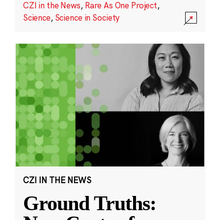
CZI in the News
,
Rare As One Project
,
Science
,
Science in Society
CZI IN THE NEWS
Ground Truths: