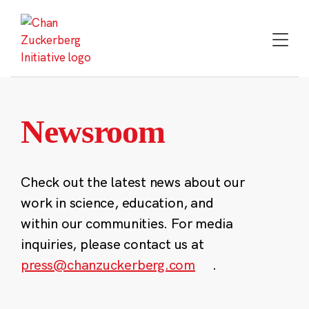
Skip
to
content
Newsroom
Check out the latest news about our
work in science, education, and
within our communities. For media
inquiries, please contact us at
press@chanzuckerberg.com
.