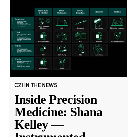
CZI IN THE NEWS
Inside Precision
Medicine: Shana
Kelley —