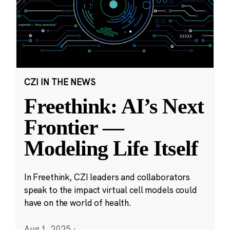
CZI IN THE NEWS
Freethink: AI’s Next
Frontier —
Modeling Life Itself
In Freethink, CZI leaders and collaborators
speak to the impact virtual cell models could
have on the world of health.
Aug 1, 2025
·