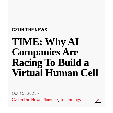
CZI IN THE NEWS
TIME: Why AI
Companies Are
Racing To Build a
Virtual Human Cell
Oct 15, 2025
·
CZI in the News
,
Science
,
Technology