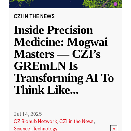
CZI IN THE NEWS
Inside Precision
Medicine: Mogwai
Masters — CZI’s
GREmLN Is
Transforming AI To
Think Like
...
Jul 14, 2025
·
CZ Biohub Network
,
CZI in the News
,
Science
,
Technology