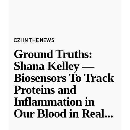
CZI IN THE NEWS
Ground Truths:
Shana Kelley —
Biosensors To Track
Proteins and
Inflammation in
Our Blood in Real
...