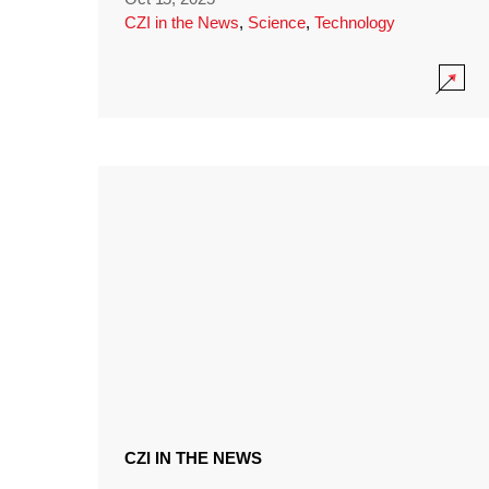
CZI in the News
,
Science
,
Technology
CZI IN THE NEWS