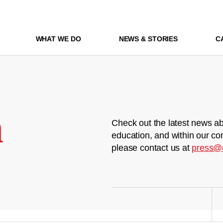
WHAT WE DO
NEWS & STORIES
C
m
Check out the latest news ab
education, and within our co
please contact us at
press@