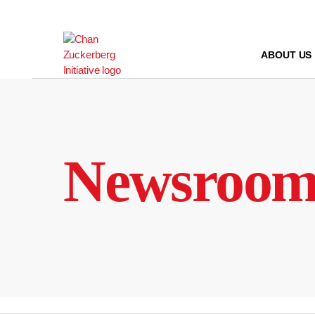
Skip
to
content
ABOUT US
Newsroo