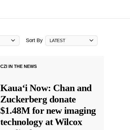
Sort By
LATEST
CZI IN THE NEWS
Kauaʻi Now: Chan and
Zuckerberg donate
$1.48M for new imaging
technology at Wilcox