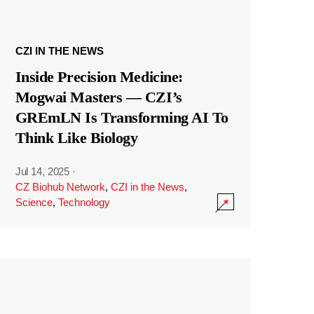
CZI IN THE NEWS
Inside Precision Medicine:
Mogwai Masters — CZI’s
GREmLN Is Transforming AI To
Think Like Biology
Jul 14, 2025
·
CZ Biohub Network
,
CZI in the News
,
Science
,
Technology