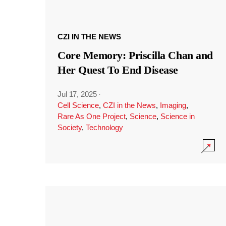
CZI IN THE NEWS
Core Memory: Priscilla Chan and
Her Quest To End Disease
Jul 17, 2025
·
Cell Science
,
CZI in the News
,
Imaging
,
Rare As One Project
,
Science
,
Science in
Society
,
Technology