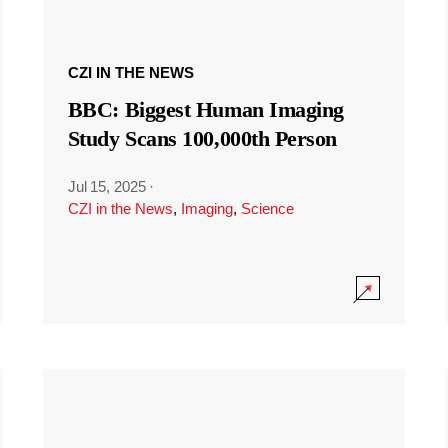
CZI IN THE NEWS
BBC: Biggest Human Imaging
Study Scans 100,000th Person
Jul 15, 2025
·
CZI in the News
,
Imaging
,
Science