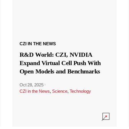
CZI IN THE NEWS
R&D World: CZI, NVIDIA
Expand Virtual Cell Push With
Open Models and Benchmarks
Oct 28, 2025
·
CZI in the News
,
Science
,
Technology