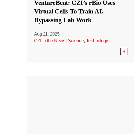
VentureBeat: CZI’s rBio Uses
Virtual Cells To Train AI,
Bypassing Lab Work
Aug 21, 2025
·
CZI in the News
,
Science
,
Technology