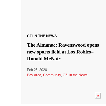
CZI IN THE NEWS
The Almanac: Ravenswood opens
new sports field at Los Robles–
Ronald McNair
Feb 25, 2026
·
Bay Area
,
Community
,
CZI in the News