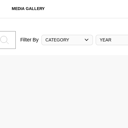
MEDIA GALLERY
Filter By
CATEGORY
YEAR