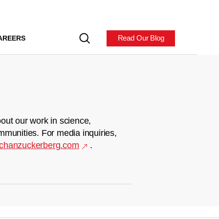
Read Our Blog
AREERS
out our work in science,
mmunities. For media inquiries,
chanzuckerberg.com
.