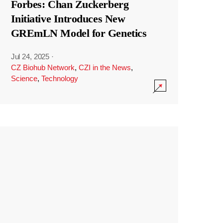
Forbes: Chan Zuckerberg
Initiative Introduces New
GREmLN Model for Genetics
Jul 24, 2025
·
CZ Biohub Network
,
CZI in the News
,
Science
,
Technology