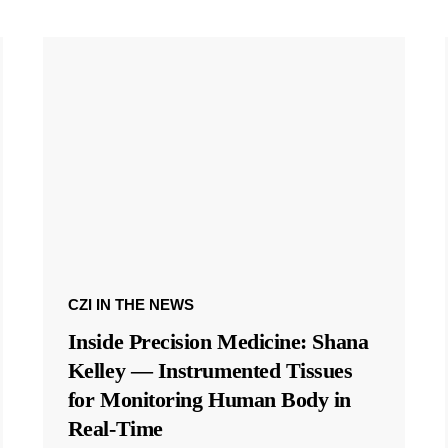
CZI IN THE NEWS
Inside Precision Medicine: Shana
Kelley — Instrumented Tissues
for Monitoring Human Body in
Real-Time