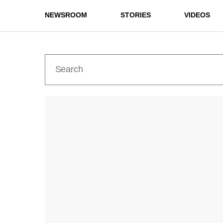
NEWSROOM
STORIES
VIDEOS