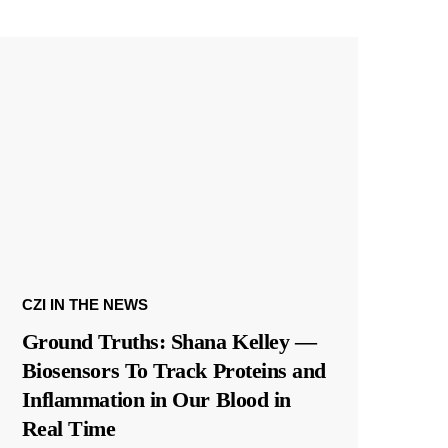
CZI IN THE NEWS
Ground Truths: Shana Kelley —
Biosensors To Track Proteins and
Inflammation in Our Blood in
Real Time