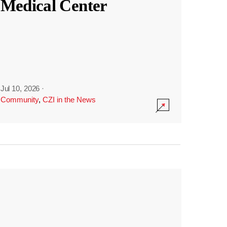
Medical Center
Jul 10, 2026
·
Community
,
CZI in the News