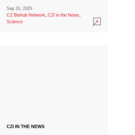
Sep 15, 2025
·
CZ Biohub Network
,
CZI in the News
,
Science
CZI IN THE NEWS