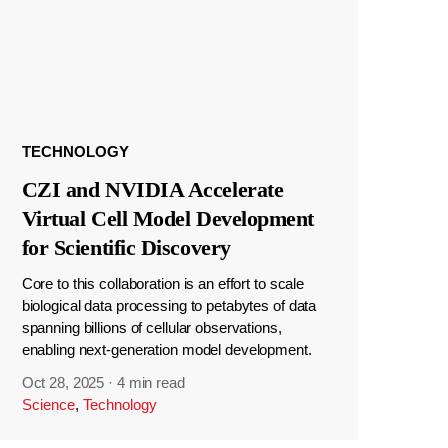
TECHNOLOGY
CZI and NVIDIA Accelerate
Virtual Cell Model Development
for Scientific Discovery
Core to this collaboration is an effort to scale
biological data processing to petabytes of data
spanning billions of cellular observations,
enabling next-generation model development.
Oct 28, 2025
·
4 min read
Science
,
Technology