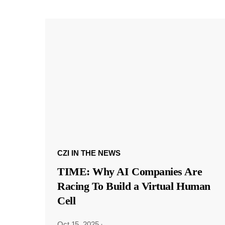
CZI IN THE NEWS
TIME: Why AI Companies Are
Racing To Build a Virtual Human
Cell
Oct 15, 2025
·