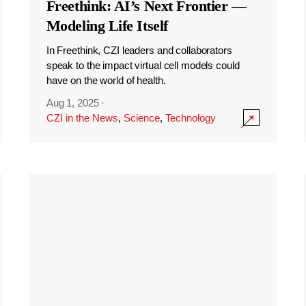
Freethink: AI’s Next Frontier —
Modeling Life Itself
In Freethink, CZI leaders and collaborators
speak to the impact virtual cell models could
have on the world of health.
Aug 1, 2025
·
CZI in the News
,
Science
,
Technology