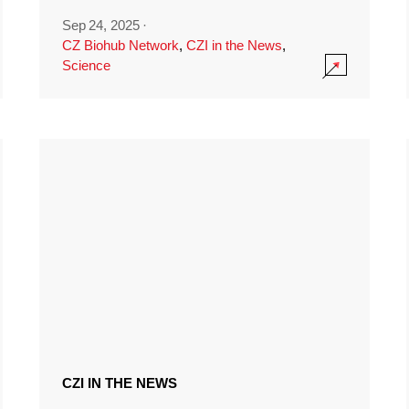
Sep 24, 2025
·
CZ Biohub Network
,
CZI in the News
,
Science
CZI IN THE NEWS