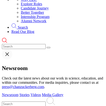
Explore Roles
Candidate Journey
Better Together
Internship Program
Alumni Network
Search
Read Our Blog
Newsroom
Check out the latest news about our work in science, education, and
within our communities. For media inquiries, please contact us at
press@chanzuckerberg.com
.
Newsroom
Stories
Videos
Media Gallery