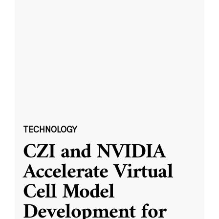
TECHNOLOGY
CZI and NVIDIA
Accelerate Virtual
Cell Model
Development for