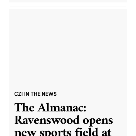
CZI IN THE NEWS
The Almanac:
Ravenswood opens
new sports field at