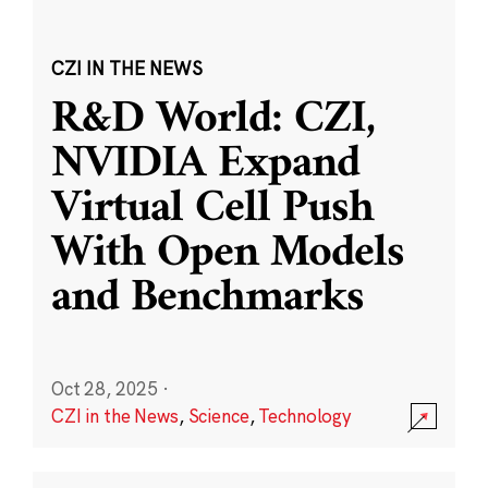
CZI IN THE NEWS
R&D World: CZI,
NVIDIA Expand
Virtual Cell Push
With Open Models
and Benchmarks
Oct 28, 2025
·
CZI in the News
,
Science
,
Technology