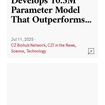
Develops 10.3M
Parameter Model
That Outperforms
...
Jul 11, 2025
·
CZ Biohub Network
,
CZI in the News
,
Science
,
Technology