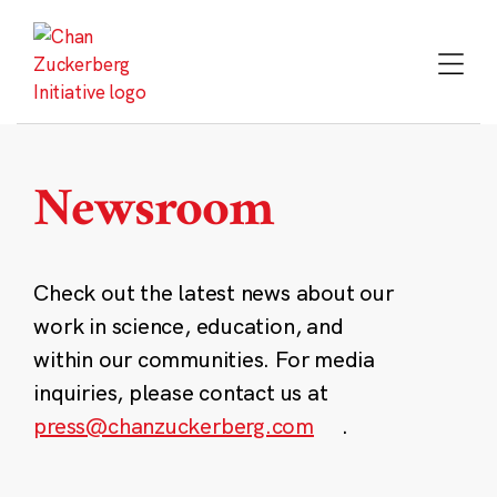
Skip
to
content
Newsroom
Check out the latest news about our
work in science, education, and
within our communities. For media
inquiries, please contact us at
press@chanzuckerberg.com
.