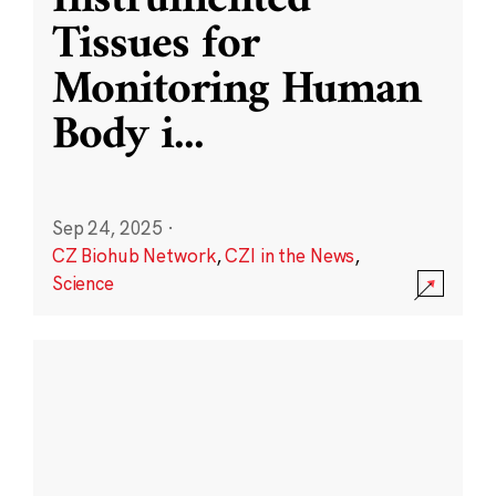
Instrumented
Tissues for
Monitoring Human
Body i
...
Sep 24, 2025
·
CZ Biohub Network
,
CZI in the News
,
Science