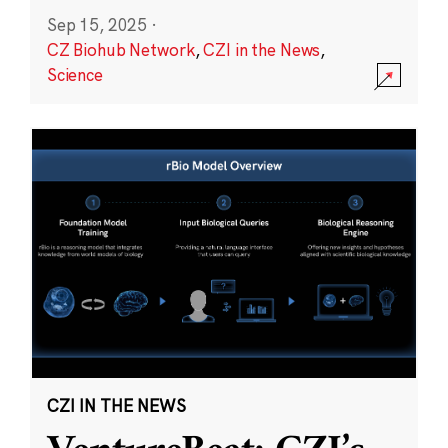
Sep 15, 2025
·
CZ Biohub Network
,
CZI in the News
,
Science
CZI IN THE NEWS