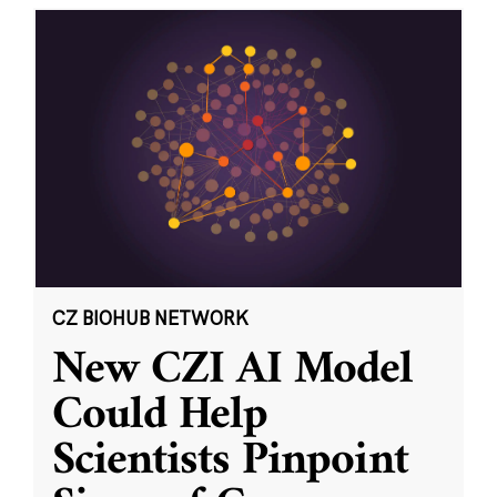
CZ BIOHUB NETWORK
New CZI AI Model
Could Help
Scientists Pinpoint