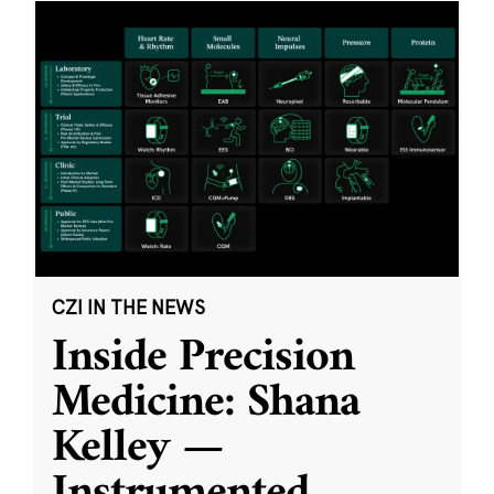
CZI IN THE NEWS
Inside Precision
Medicine: Shana
Kelley —