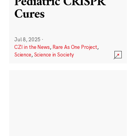
Pediatric CRISPR
Cures
Jul 8, 2025
·
CZI in the News
,
Rare As One Project
,
Science
,
Science in Society