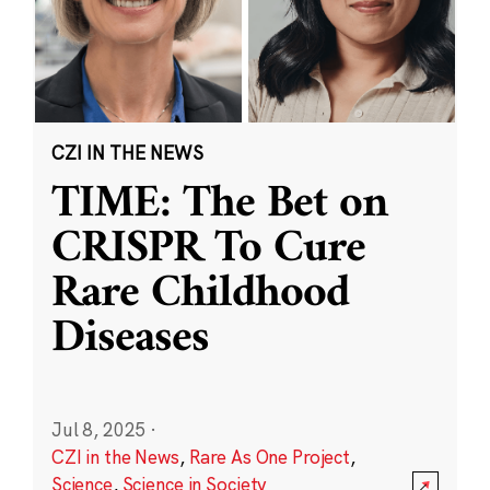
CZI IN THE NEWS
TIME: The Bet on
CRISPR To Cure
Rare Childhood
Diseases
Jul 8, 2025
·
CZI in the News
,
Rare As One Project
,
Science
,
Science in Society