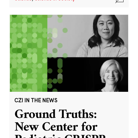
CZI IN THE NEWS
Ground Truths:
New Center for