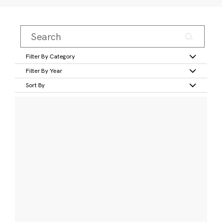
Filter By Category
Filter By Year
Sort By