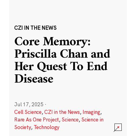
CZI IN THE NEWS
Core Memory:
Priscilla Chan and
Her Quest To End
Disease
Jul 17, 2025
·
Cell Science
,
CZI in the News
,
Imaging
,
Rare As One Project
,
Science
,
Science in
Society
,
Technology