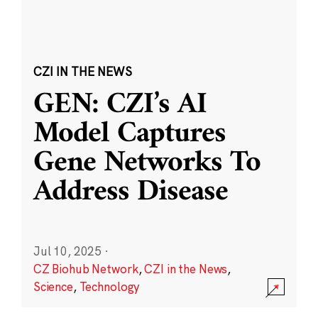
CZI IN THE NEWS
GEN: CZI’s AI
Model Captures
Gene Networks To
Address Disease
Jul 10, 2025
·
CZ Biohub Network
,
CZI in the News
,
Science
,
Technology