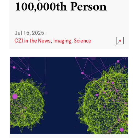
100,000th Person
Jul 15, 2025
·
CZI in the News
,
Imaging
,
Science