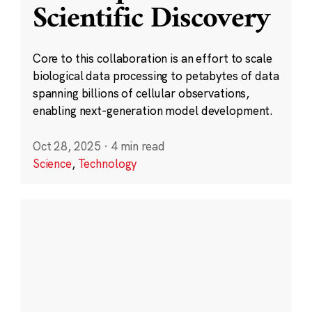
Scientific Discovery
Core to this collaboration is an effort to scale
biological data processing to petabytes of data
spanning billions of cellular observations,
enabling next-generation model development.
Oct 28, 2025
·
4 min read
Science
,
Technology