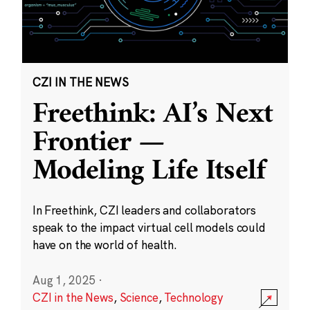
CZI IN THE NEWS
Freethink: AI’s Next
Frontier —
Modeling Life Itself
In Freethink, CZI leaders and collaborators
speak to the impact virtual cell models could
have on the world of health.
Aug 1, 2025
·
CZI in the News
,
Science
,
Technology