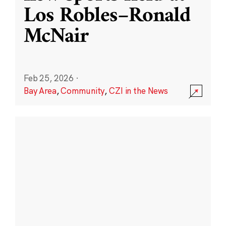
Los Robles–Ronald
McNair
Feb 25, 2026
·
Bay Area
,
Community
,
CZI in the News