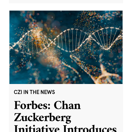
CZI IN THE NEWS
Forbes: Chan
Zuckerberg
Initiative Introduces