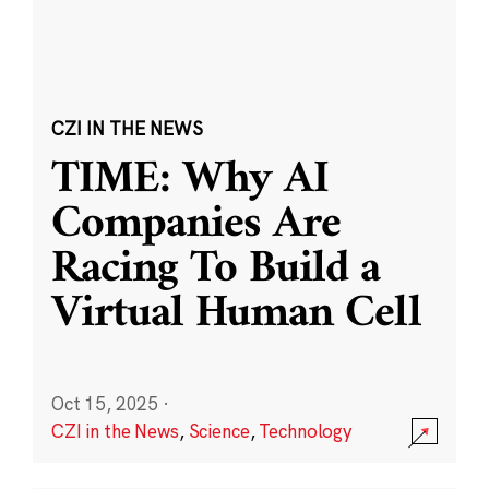
CZI IN THE NEWS
TIME: Why AI
Companies Are
Racing To Build a
Virtual Human Cell
Oct 15, 2025
·
CZI in the News
,
Science
,
Technology