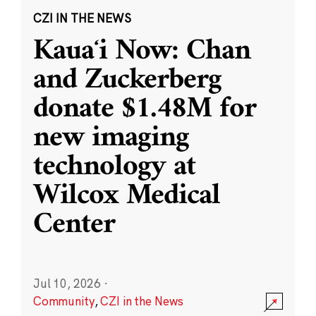
CZI IN THE NEWS
Kauaʻi Now: Chan
and Zuckerberg
donate $1.48M for
new imaging
technology at
Wilcox Medical
Center
Jul 10, 2026
·
Community
,
CZI in the News