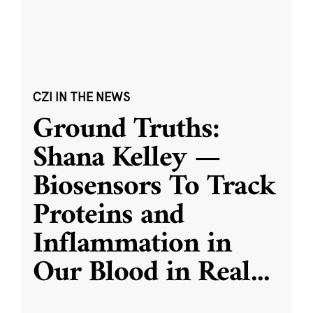
CZI IN THE NEWS
Ground Truths:
Shana Kelley —
Biosensors To Track
Proteins and
Inflammation in
Our Blood in Real
...