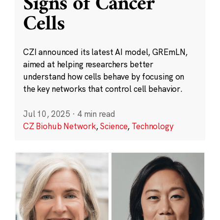
Signs of Cancer
Cells
CZI announced its latest AI model, GREmLN,
aimed at helping researchers better
understand how cells behave by focusing on
the key networks that control cell behavior.
Jul 10, 2025
·
4 min read
CZ Biohub Network
,
Science
,
Technology