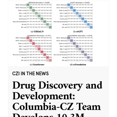
CZI IN THE NEWS
Drug Discovery and
Development:
Columbia-CZ Team