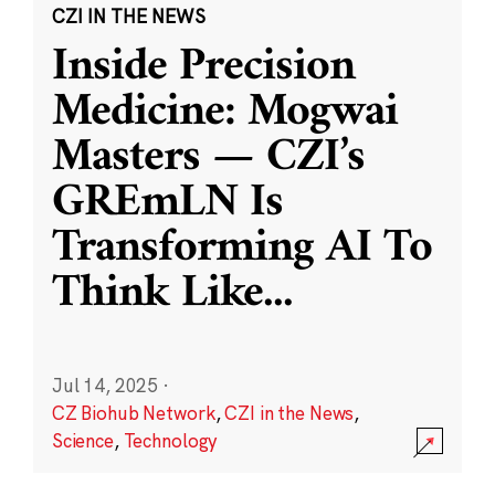
CZI IN THE NEWS
Inside Precision
Medicine: Mogwai
Masters — CZI’s
GREmLN Is
Transforming AI To
Think Like
...
Jul 14, 2025
·
CZ Biohub Network
,
CZI in the News
,
Science
,
Technology