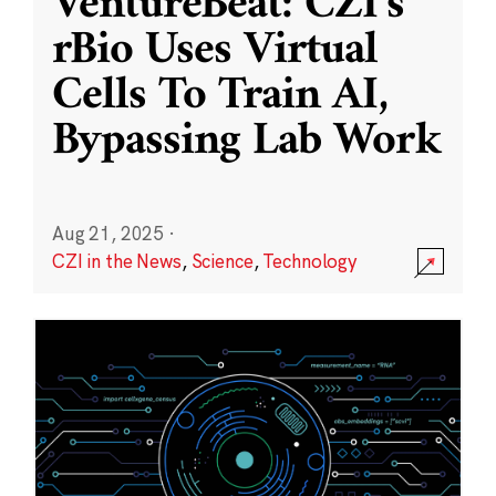
VentureBeat: CZI’s
rBio Uses Virtual
Cells To Train AI,
Bypassing Lab Work
Aug 21, 2025
·
CZI in the News
,
Science
,
Technology