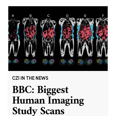
CZI IN THE NEWS
BBC: Biggest
Human Imaging
Study Scans