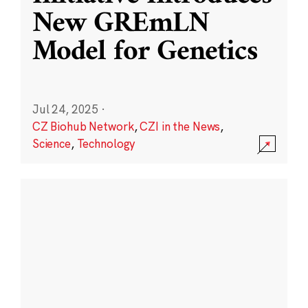
New GREmLN
Model for Genetics
Jul 24, 2025
·
CZ Biohub Network
,
CZI in the News
,
Science
,
Technology