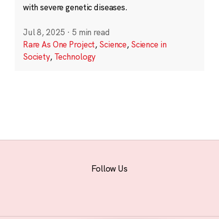
with severe genetic diseases.
Jul 8, 2025
·
5 min read
Rare As One Project
,
Science
,
Science in
Society
,
Technology
Follow Us