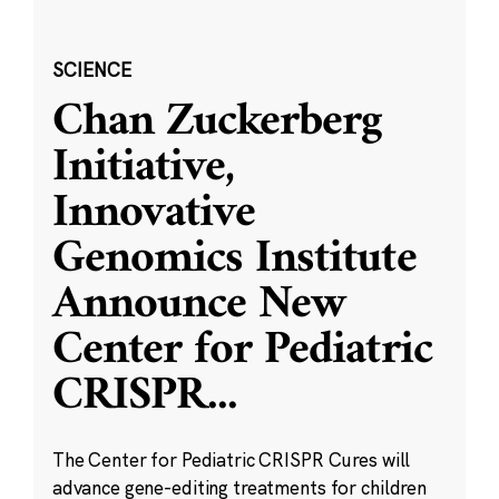
SCIENCE
Chan Zuckerberg
Initiative,
Innovative
Genomics Institute
Announce New
Center for Pediatric
CRISPR
...
The Center for Pediatric CRISPR Cures will
advance gene-editing treatments for children