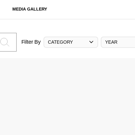
MEDIA GALLERY
Filter By
CATEGORY
YEAR