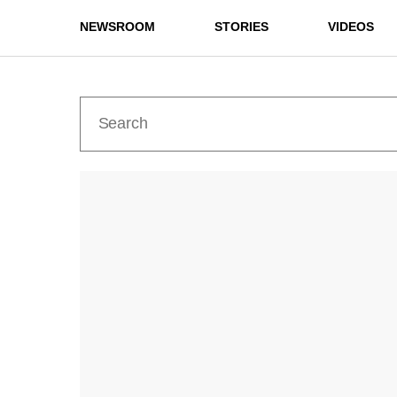
NEWSROOM
STORIES
VIDEOS