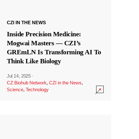
CZI IN THE NEWS
Inside Precision Medicine:
Mogwai Masters — CZI’s
GREmLN Is Transforming AI To
Think Like Biology
Jul 14, 2025
·
CZ Biohub Network
,
CZI in the News
,
Science
,
Technology