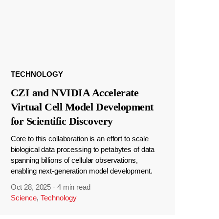
TECHNOLOGY
CZI and NVIDIA Accelerate
Virtual Cell Model Development
for Scientific Discovery
Core to this collaboration is an effort to scale
biological data processing to petabytes of data
spanning billions of cellular observations,
enabling next-generation model development.
Oct 28, 2025
·
4 min read
Science
,
Technology