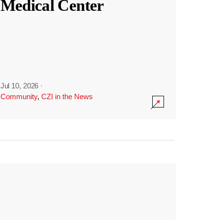
Medical Center
Jul 10, 2026
·
Community
,
CZI in the News