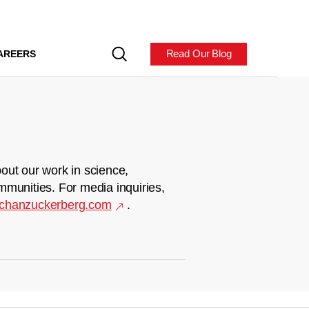
Read Our Blog
AREERS
out our work in science,
mmunities. For media inquiries,
chanzuckerberg.com
.