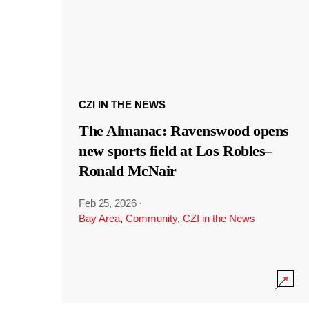
CZI IN THE NEWS
The Almanac: Ravenswood opens
new sports field at Los Robles–
Ronald McNair
Feb 25, 2026
·
Bay Area
,
Community
,
CZI in the News