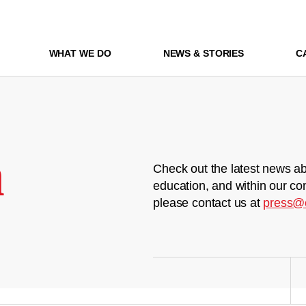
WHAT WE DO
NEWS & STORIES
C
m
Check out the latest news ab
education, and within our co
please contact us at
press@