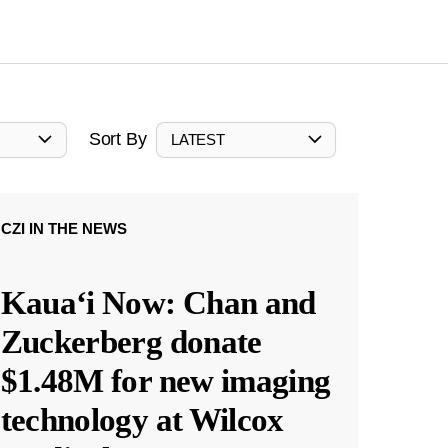
Sort By
LATEST
CZI IN THE NEWS
Kauaʻi Now: Chan and
Zuckerberg donate
$1.48M for new imaging
technology at Wilcox