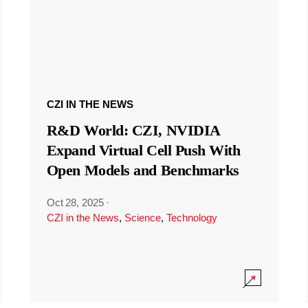
CZI IN THE NEWS
R&D World: CZI, NVIDIA
Expand Virtual Cell Push With
Open Models and Benchmarks
Oct 28, 2025
·
CZI in the News
,
Science
,
Technology