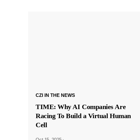
CZI IN THE NEWS
TIME: Why AI Companies Are
Racing To Build a Virtual Human
Cell
Oct 15, 2025
·