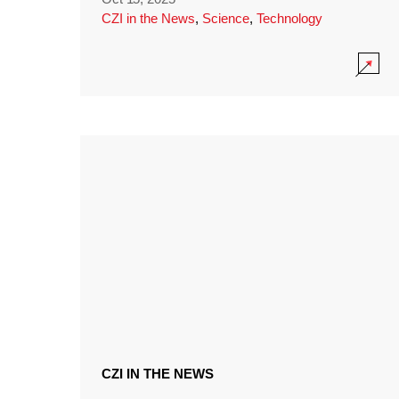
CZI in the News
,
Science
,
Technology
CZI IN THE NEWS