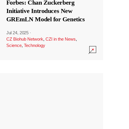
Forbes: Chan Zuckerberg
Initiative Introduces New
GREmLN Model for Genetics
Jul 24, 2025
·
CZ Biohub Network
,
CZI in the News
,
Science
,
Technology