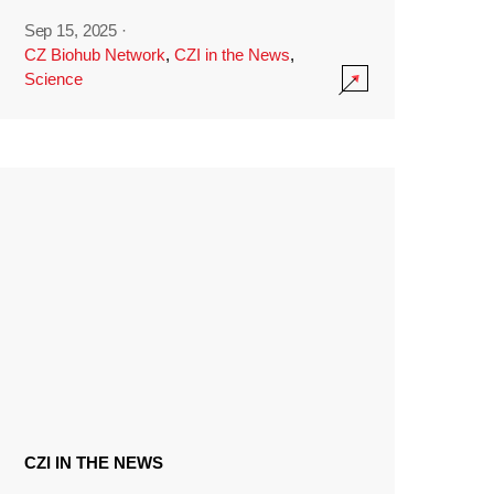
Sep 15, 2025
·
CZ Biohub Network
,
CZI in the News
,
Science
CZI IN THE NEWS