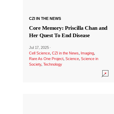
CZI IN THE NEWS
Core Memory: Priscilla Chan and
Her Quest To End Disease
Jul 17, 2025
·
Cell Science
,
CZI in the News
,
Imaging
,
Rare As One Project
,
Science
,
Science in
Society
,
Technology