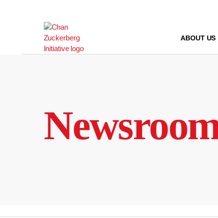
Skip
to
content
ABOUT US
Newsroo