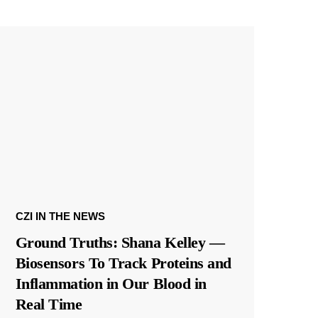
CZI IN THE NEWS
Ground Truths: Shana Kelley —
Biosensors To Track Proteins and
Inflammation in Our Blood in
Real Time