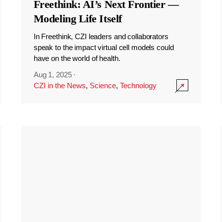
Freethink: AI’s Next Frontier —
Modeling Life Itself
In Freethink, CZI leaders and collaborators
speak to the impact virtual cell models could
have on the world of health.
Aug 1, 2025
·
CZI in the News
,
Science
,
Technology