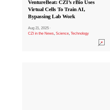
VentureBeat: CZI’s rBio Uses
Virtual Cells To Train AI,
Bypassing Lab Work
Aug 21, 2025
·
CZI in the News
,
Science
,
Technology