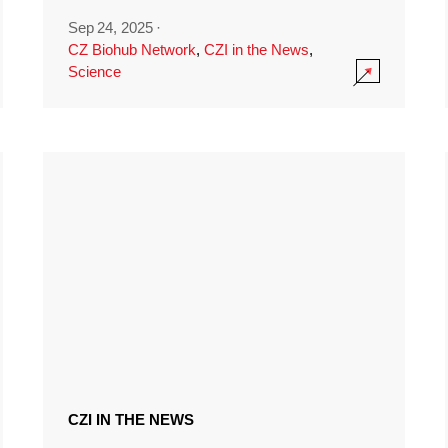
Sep 24, 2025
·
CZ Biohub Network
,
CZI in the News
,
Science
CZI IN THE NEWS