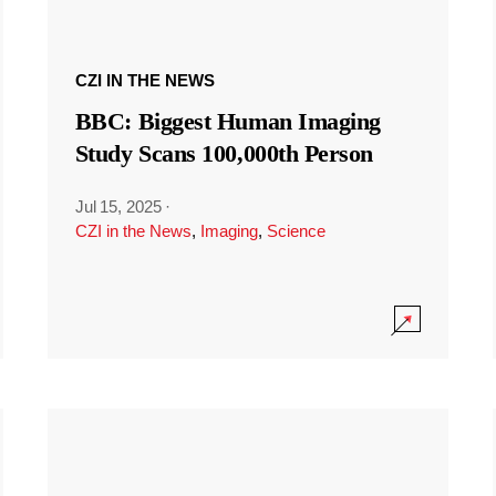
CZI IN THE NEWS
BBC: Biggest Human Imaging
Study Scans 100,000th Person
Jul 15, 2025
·
CZI in the News
,
Imaging
,
Science