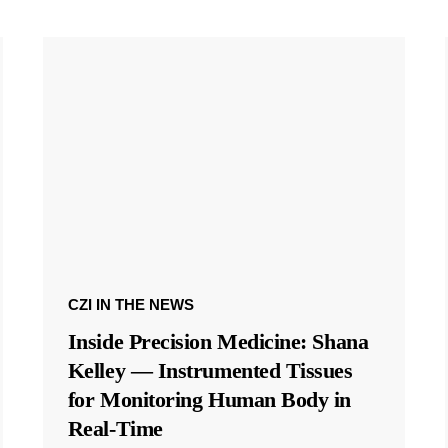
CZI IN THE NEWS
Inside Precision Medicine: Shana
Kelley — Instrumented Tissues
for Monitoring Human Body in
Real-Time