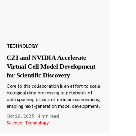
TECHNOLOGY
CZI and NVIDIA Accelerate
Virtual Cell Model Development
for Scientific Discovery
Core to this collaboration is an effort to scale
biological data processing to petabytes of
data spanning billions of cellular observations,
enabling next-generation model development.
Oct 28, 2025
·
4 min read
Science
,
Technology