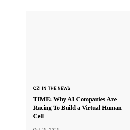
CZI IN THE NEWS
TIME: Why AI Companies Are
Racing To Build a Virtual Human
Cell
Oct 15, 2025
·