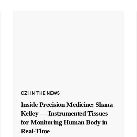
CZI IN THE NEWS
Inside Precision Medicine: Shana
Kelley — Instrumented Tissues
for Monitoring Human Body in
Real-Time