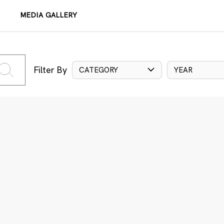
MEDIA GALLERY
Filter By
CATEGORY
YEAR