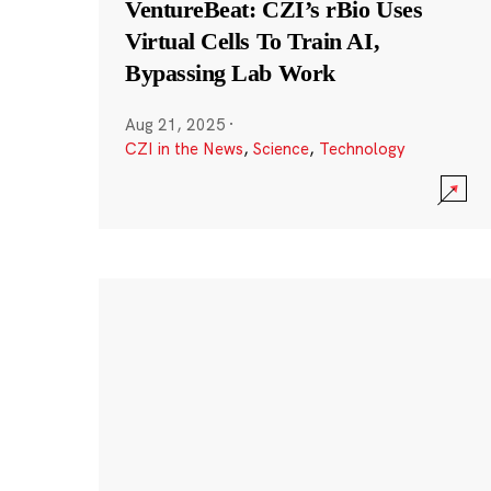
VentureBeat: CZI’s rBio Uses
Virtual Cells To Train AI,
Bypassing Lab Work
Aug 21, 2025
·
CZI in the News
,
Science
,
Technology