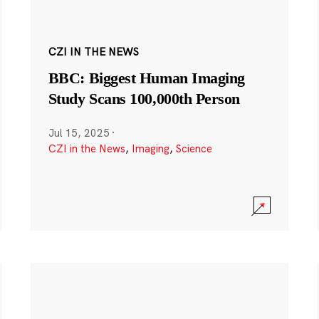
CZI IN THE NEWS
BBC: Biggest Human Imaging
Study Scans 100,000th Person
Jul 15, 2025
·
CZI in the News
,
Imaging
,
Science