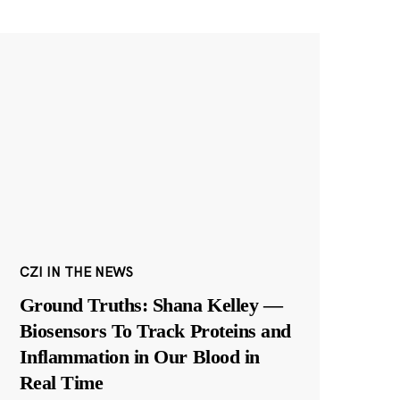
CZI IN THE NEWS
Ground Truths: Shana Kelley —
Biosensors To Track Proteins and
Inflammation in Our Blood in
Real Time