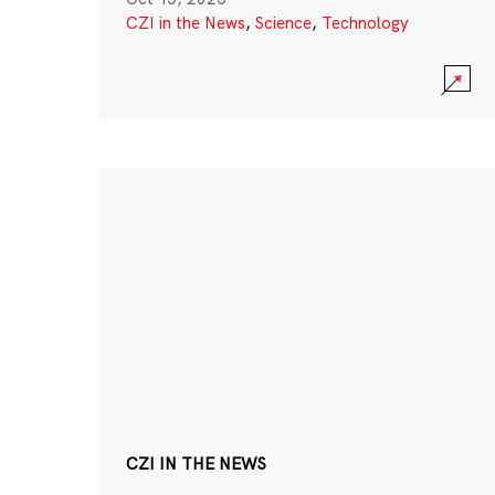
CZI in the News
,
Science
,
Technology
CZI IN THE NEWS