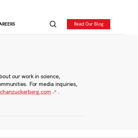
Read Our Blog
AREERS
bout our work in science,
ommunities. For media inquiries,
chanzuckerberg.com
.