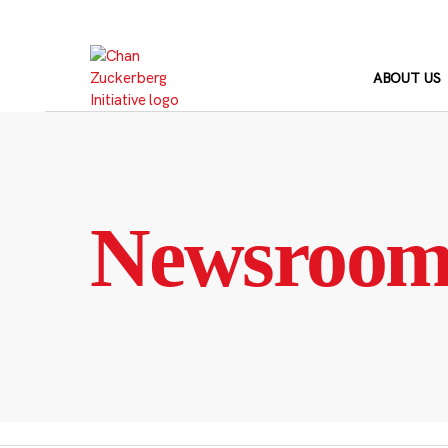
Skip
to
content
ABOUT US
Newsroo