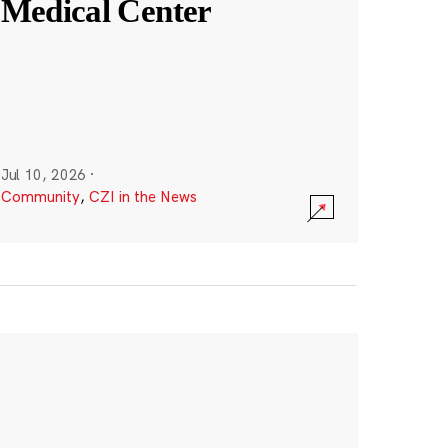
Medical Center
Jul 10, 2026
·
Community
,
CZI in the News