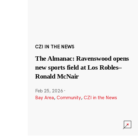
CZI IN THE NEWS
The Almanac: Ravenswood opens
new sports field at Los Robles–
Ronald McNair
Feb 25, 2026
·
Bay Area
,
Community
,
CZI in the News