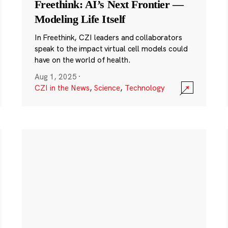
Freethink: AI’s Next Frontier —
Modeling Life Itself
In Freethink, CZI leaders and collaborators
speak to the impact virtual cell models could
have on the world of health.
Aug 1, 2025
·
CZI in the News
,
Science
,
Technology