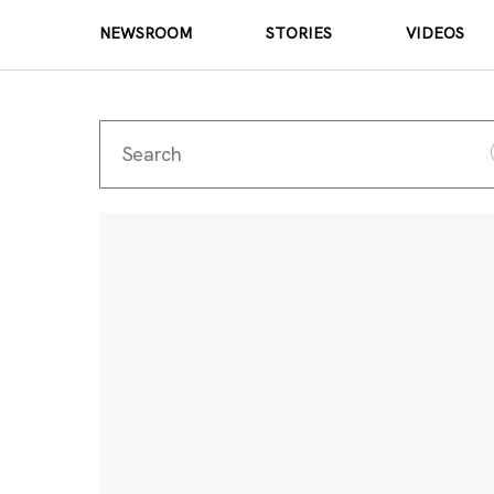
NEWSROOM
STORIES
VIDEOS