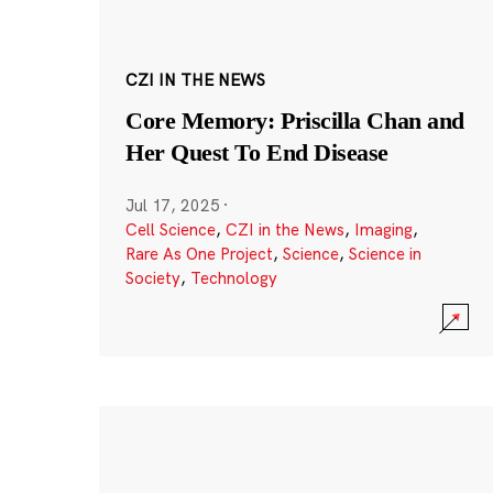
CZI IN THE NEWS
Core Memory: Priscilla Chan and
Her Quest To End Disease
Jul 17, 2025
·
Cell Science
,
CZI in the News
,
Imaging
,
Rare As One Project
,
Science
,
Science in
Society
,
Technology