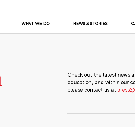
WHAT WE DO
NEWS & STORIES
C
m
Check out the latest news a
education, and within our c
please contact us at
press@