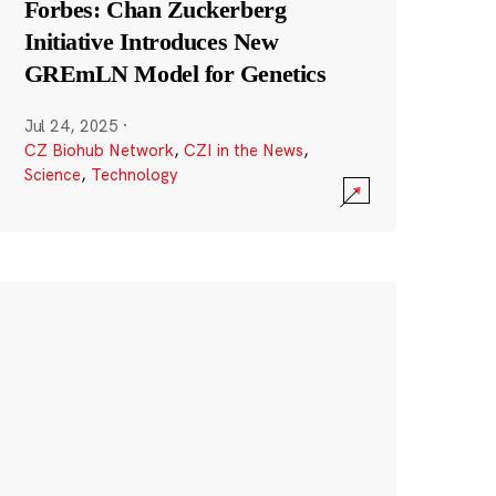
Forbes: Chan Zuckerberg
Initiative Introduces New
GREmLN Model for Genetics
Jul 24, 2025
·
CZ Biohub Network
,
CZI in the News
,
Science
,
Technology