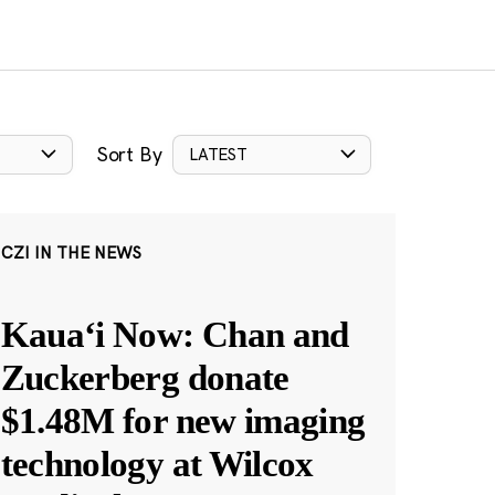
Sort By
LATEST
CZI IN THE NEWS
Kauaʻi Now: Chan and
Zuckerberg donate
$1.48M for new imaging
technology at Wilcox