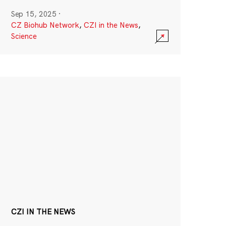
Sep 15, 2025
·
CZ Biohub Network
,
CZI in the News
,
Science
CZI IN THE NEWS