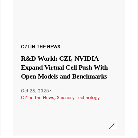
CZI IN THE NEWS
R&D World: CZI, NVIDIA
Expand Virtual Cell Push With
Open Models and Benchmarks
Oct 28, 2025
·
CZI in the News
,
Science
,
Technology