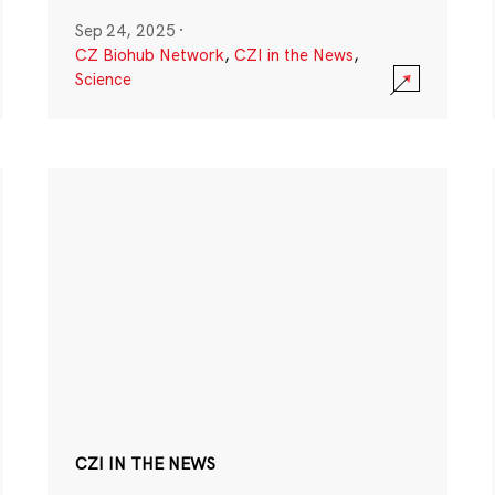
Sep 24, 2025
·
CZ Biohub Network
,
CZI in the News
,
Science
CZI IN THE NEWS