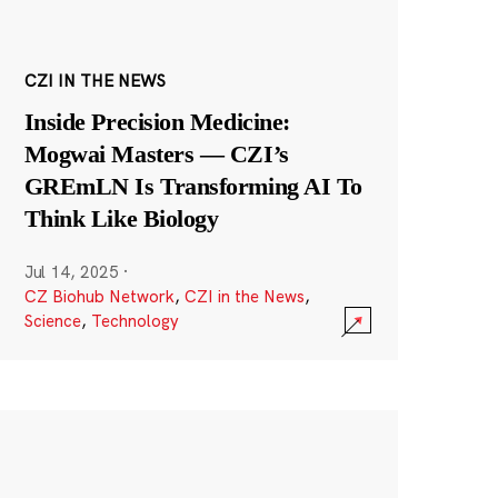
CZI IN THE NEWS
Inside Precision Medicine:
Mogwai Masters — CZI’s
GREmLN Is Transforming AI To
Think Like Biology
Jul 14, 2025
·
CZ Biohub Network
,
CZI in the News
,
Science
,
Technology