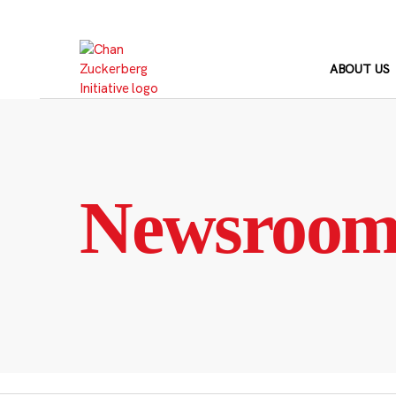
Skip
to
content
ABOUT US
Newsroo