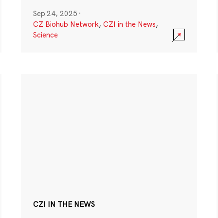
Sep 24, 2025
·
CZ Biohub Network
,
CZI in the News
,
Science
CZI IN THE NEWS