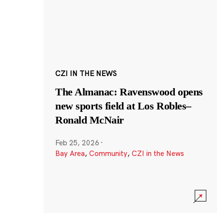
CZI IN THE NEWS
The Almanac: Ravenswood opens
new sports field at Los Robles–
Ronald McNair
Feb 25, 2026
·
Bay Area
,
Community
,
CZI in the News