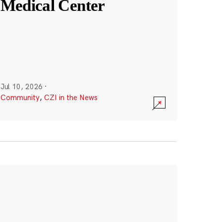
Medical Center
Jul 10, 2026
·
Community
,
CZI in the News