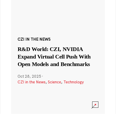
CZI IN THE NEWS
R&D World: CZI, NVIDIA
Expand Virtual Cell Push With
Open Models and Benchmarks
Oct 28, 2025
·
CZI in the News
,
Science
,
Technology