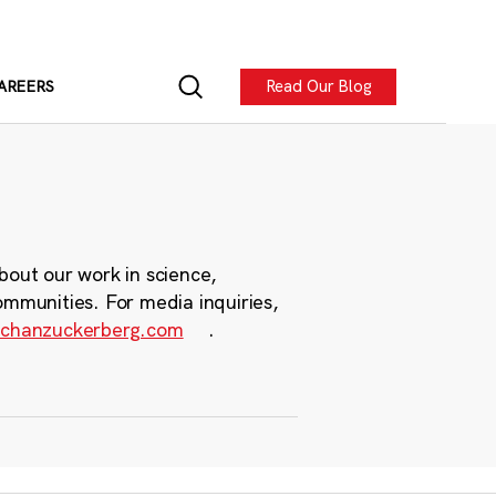
Read Our Blog
AREERS
bout our work in science,
ommunities. For media inquiries,
chanzuckerberg.com
.