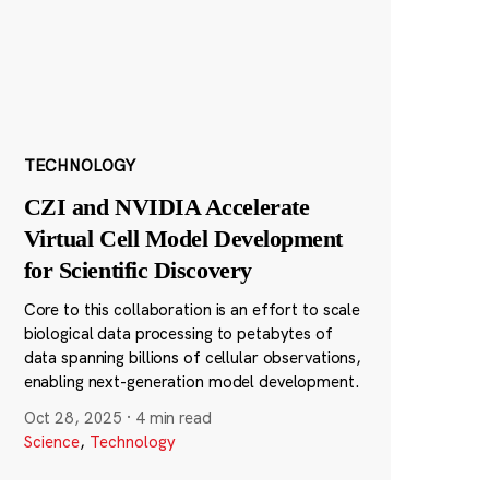
TECHNOLOGY
CZI and NVIDIA Accelerate
Virtual Cell Model Development
for Scientific Discovery
Core to this collaboration is an effort to scale
biological data processing to petabytes of
data spanning billions of cellular observations,
enabling next-generation model development.
Oct 28, 2025
·
4 min read
Science
,
Technology