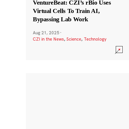
VentureBeat: CZI’s rBio Uses
Virtual Cells To Train AI,
Bypassing Lab Work
Aug 21, 2025
·
CZI in the News
,
Science
,
Technology