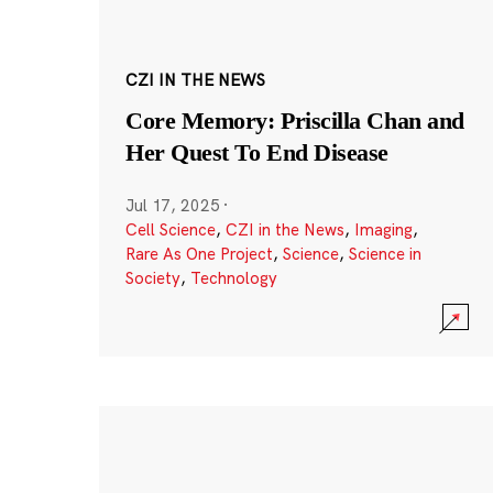
CZI IN THE NEWS
Core Memory: Priscilla Chan and
Her Quest To End Disease
Jul 17, 2025
·
Cell Science
,
CZI in the News
,
Imaging
,
Rare As One Project
,
Science
,
Science in
Society
,
Technology