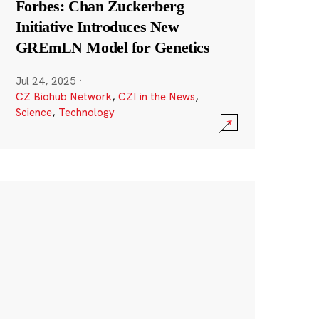
Forbes: Chan Zuckerberg
Initiative Introduces New
GREmLN Model for Genetics
Jul 24, 2025
·
CZ Biohub Network
,
CZI in the News
,
Science
,
Technology