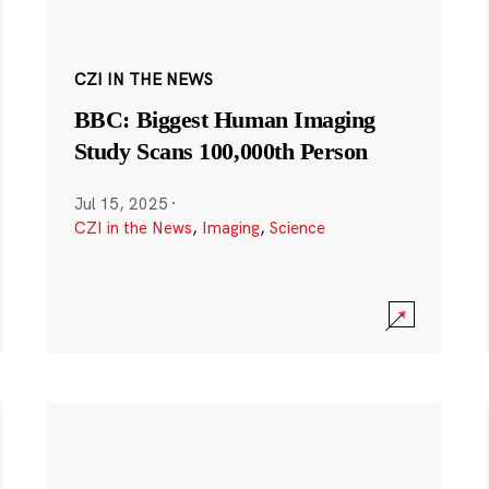
CZI IN THE NEWS
BBC: Biggest Human Imaging
Study Scans 100,000th Person
Jul 15, 2025
·
CZI in the News
,
Imaging
,
Science