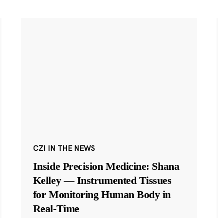
CZI IN THE NEWS
Inside Precision Medicine: Shana
Kelley — Instrumented Tissues
for Monitoring Human Body in
Real-Time