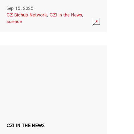
Sep 15, 2025
·
CZ Biohub Network
,
CZI in the News
,
Science
CZI IN THE NEWS