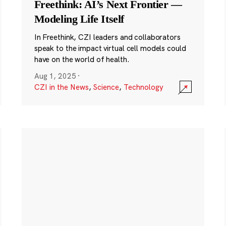
Freethink: AI’s Next Frontier —
Modeling Life Itself
In Freethink, CZI leaders and collaborators
speak to the impact virtual cell models could
have on the world of health.
Aug 1, 2025
·
CZI in the News
,
Science
,
Technology