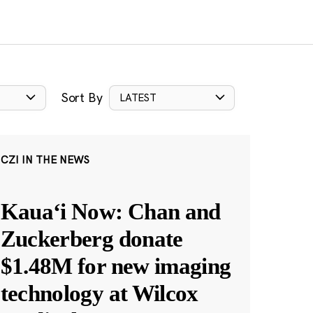
Sort By
LATEST
CZI IN THE NEWS
Kauaʻi Now: Chan and
Zuckerberg donate
$1.48M for new imaging
technology at Wilcox