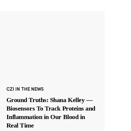
CZI IN THE NEWS
Ground Truths: Shana Kelley —
Biosensors To Track Proteins and
Inflammation in Our Blood in
Real Time