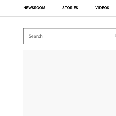
NEWSROOM
STORIES
VIDEOS