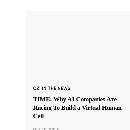
CZI IN THE NEWS
TIME: Why AI Companies Are
Racing To Build a Virtual Human
Cell
Oct 15, 2025
·