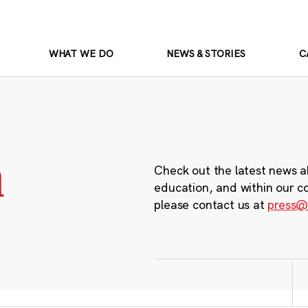
WHAT WE DO
NEWS & STORIES
C
m
Check out the latest news a
education, and within our c
please contact us at
press@