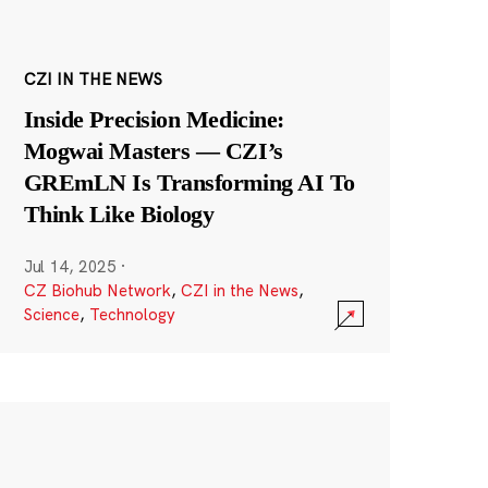
CZI IN THE NEWS
Inside Precision Medicine:
Mogwai Masters — CZI’s
GREmLN Is Transforming AI To
Think Like Biology
Jul 14, 2025
·
CZ Biohub Network
,
CZI in the News
,
Science
,
Technology