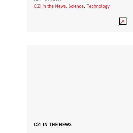
CZI in the News
,
Science
,
Technology
CZI IN THE NEWS