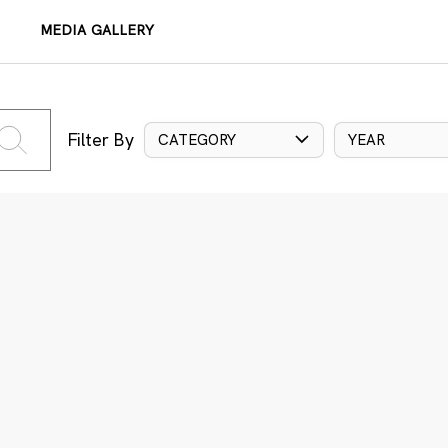
MEDIA GALLERY
Filter By
CATEGORY
YEAR