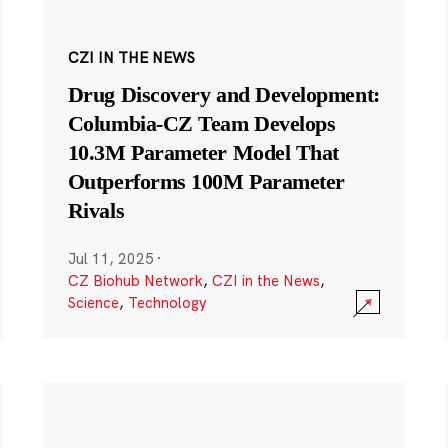
CZI IN THE NEWS
Drug Discovery and Development:
Columbia-CZ Team Develops
10.3M Parameter Model That
Outperforms 100M Parameter
Rivals
Jul 11, 2025
·
CZ Biohub Network
,
CZI in the News
,
Science
,
Technology