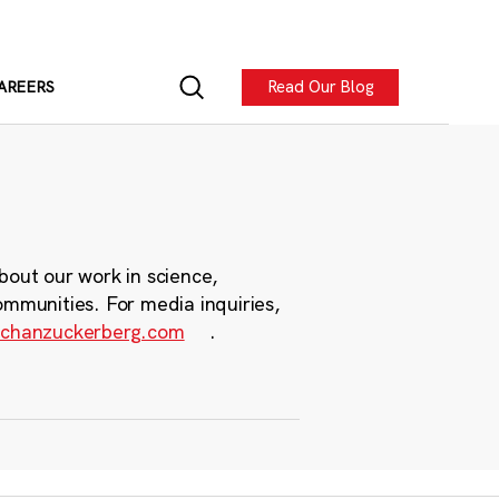
Read Our Blog
AREERS
bout our work in science,
ommunities. For media inquiries,
chanzuckerberg.com
.