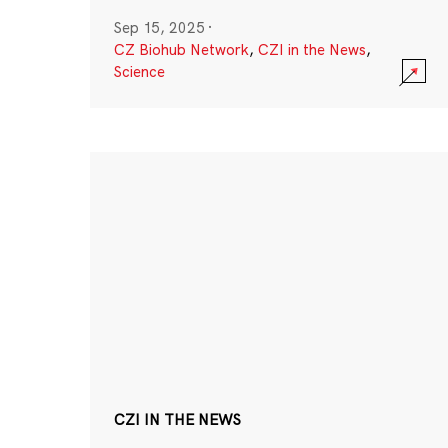
Sep 15, 2025
·
CZ Biohub Network
,
CZI in the News
,
Science
CZI IN THE NEWS