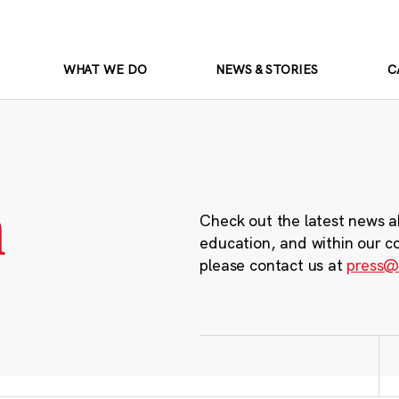
WHAT WE DO
NEWS & STORIES
C
m
Check out the latest news a
education, and within our c
please contact us at
press@