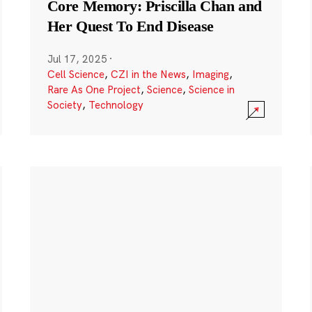
Core Memory: Priscilla Chan and
Her Quest To End Disease
Jul 17, 2025
·
Cell Science
,
CZI in the News
,
Imaging
,
Rare As One Project
,
Science
,
Science in
Society
,
Technology