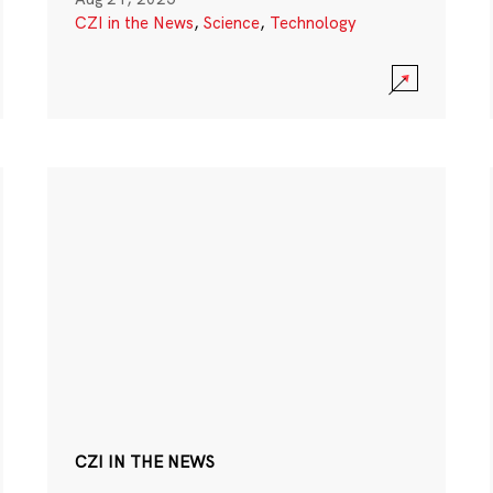
CZI in the News
,
Science
,
Technology
CZI IN THE NEWS