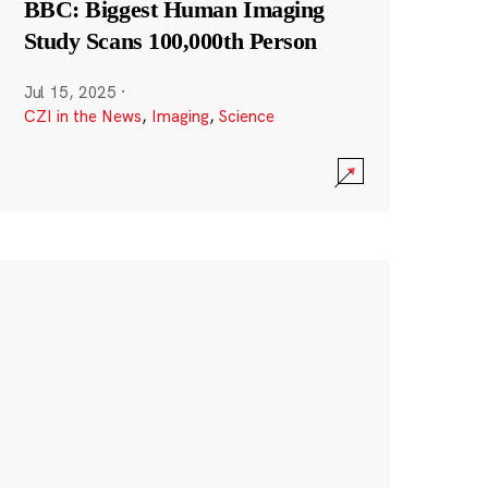
BBC: Biggest Human Imaging
Study Scans 100,000th Person
Jul 15, 2025
·
CZI in the News
,
Imaging
,
Science