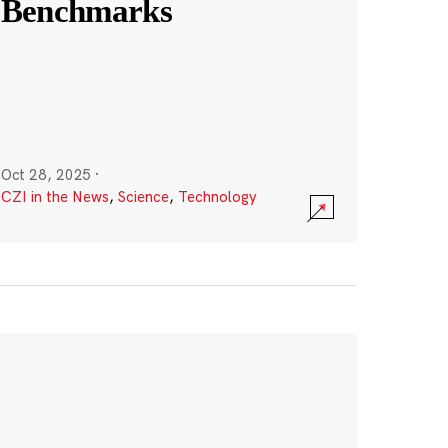
Benchmarks
Oct 28, 2025
·
CZI in the News
,
Science
,
Technology