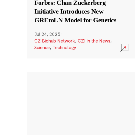
Forbes: Chan Zuckerberg
Initiative Introduces New
GREmLN Model for Genetics
Jul 24, 2025
·
CZ Biohub Network
,
CZI in the News
,
Science
,
Technology