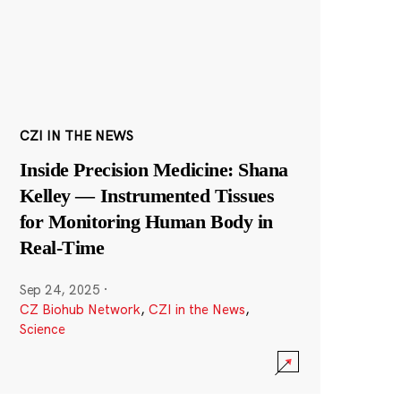
CZI IN THE NEWS
Inside Precision Medicine: Shana
Kelley — Instrumented Tissues
for Monitoring Human Body in
Real-Time
Sep 24, 2025
·
CZ Biohub Network
,
CZI in the News
,
Science