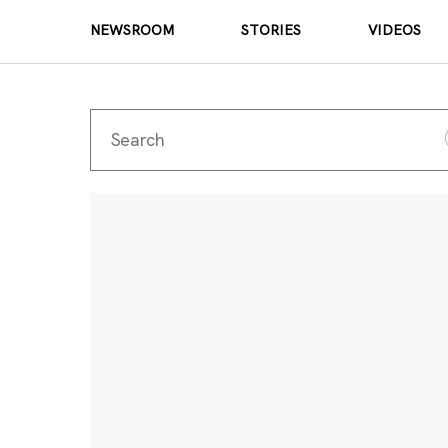
NEWSROOM
STORIES
VIDEOS