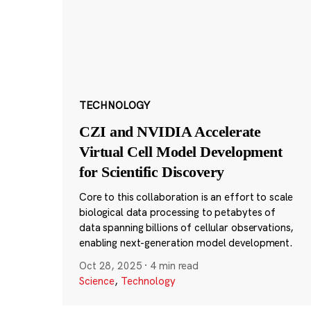
TECHNOLOGY
CZI and NVIDIA Accelerate
Virtual Cell Model Development
for Scientific Discovery
Core to this collaboration is an effort to scale
biological data processing to petabytes of
data spanning billions of cellular observations,
enabling next-generation model development.
Oct 28, 2025
·
4 min read
Science
,
Technology