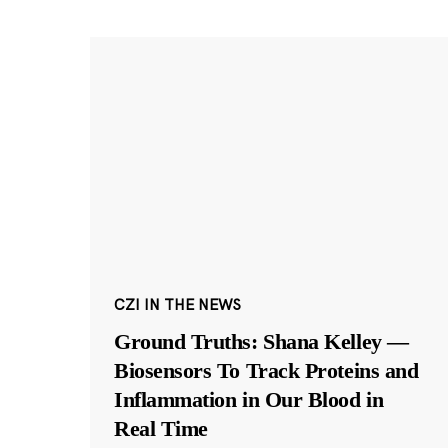
CZI IN THE NEWS
Ground Truths: Shana Kelley —
Biosensors To Track Proteins and
Inflammation in Our Blood in
Real Time