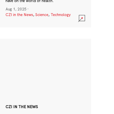
have on the world of health.
Aug 1, 2025
·
CZI in the News
,
Science
,
Technology
CZI IN THE NEWS