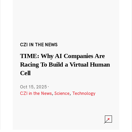
CZI IN THE NEWS
TIME: Why AI Companies Are
Racing To Build a Virtual Human
Cell
Oct 15, 2025
·
CZI in the News
,
Science
,
Technology