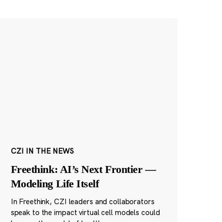
CZI IN THE NEWS
Freethink: AI’s Next Frontier —
Modeling Life Itself
In Freethink, CZI leaders and collaborators
speak to the impact virtual cell models could