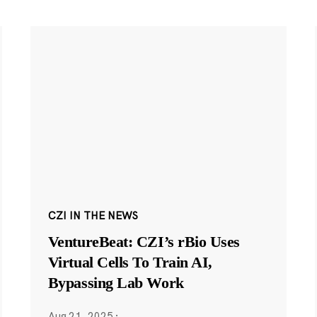
CZI IN THE NEWS
VentureBeat: CZI’s rBio Uses
Virtual Cells To Train AI,
Bypassing Lab Work
Aug 21, 2025
·