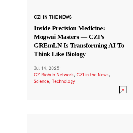
CZI IN THE NEWS
Inside Precision Medicine:
Mogwai Masters — CZI’s
GREmLN Is Transforming AI To
Think Like Biology
Jul 14, 2025
·
CZ Biohub Network
,
CZI in the News
,
Science
,
Technology