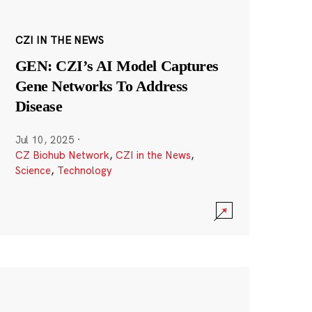
CZI IN THE NEWS
GEN: CZI’s AI Model Captures
Gene Networks To Address
Disease
Jul 10, 2025
·
CZ Biohub Network
,
CZI in the News
,
Science
,
Technology