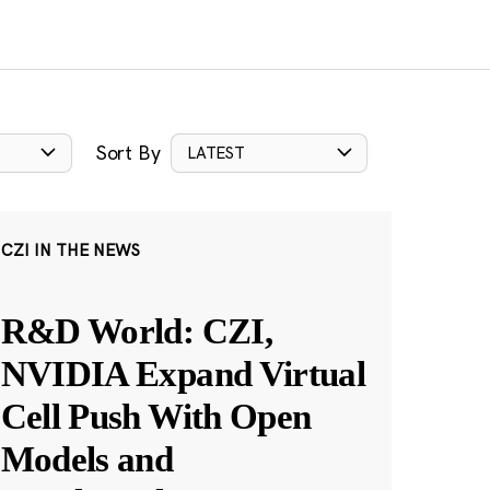
Sort By
LATEST
CZI IN THE NEWS
R&D World: CZI,
NVIDIA Expand Virtual
Cell Push With Open
Models and