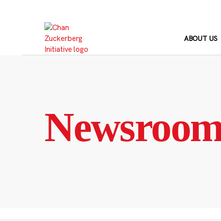
Skip
to
content
ABOUT US
Newsroo