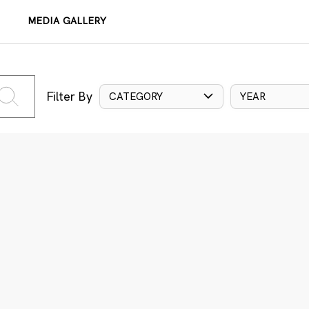
MEDIA GALLERY
Filter By
CATEGORY
YEAR