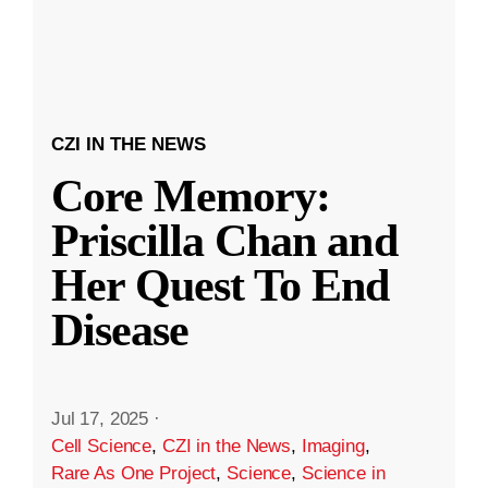
CZI IN THE NEWS
Core Memory:
Priscilla Chan and
Her Quest To End
Disease
Jul 17, 2025
·
Cell Science
,
CZI in the News
,
Imaging
,
Rare As One Project
,
Science
,
Science in