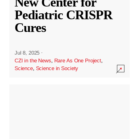
New Center for
Pediatric CRISPR
Cures
Jul 8, 2025
·
CZI in the News
,
Rare As One Project
,
Science
,
Science in Society