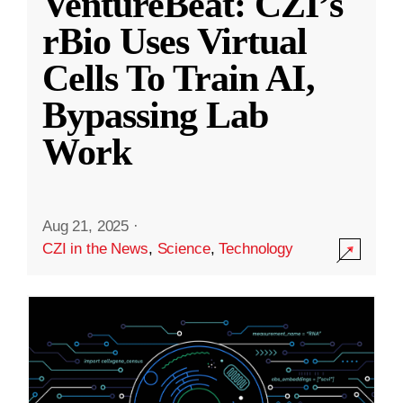
VentureBeat: CZI’s
rBio Uses Virtual
Cells To Train AI,
Bypassing Lab
Work
Aug 21, 2025
·
CZI in the News
,
Science
,
Technology