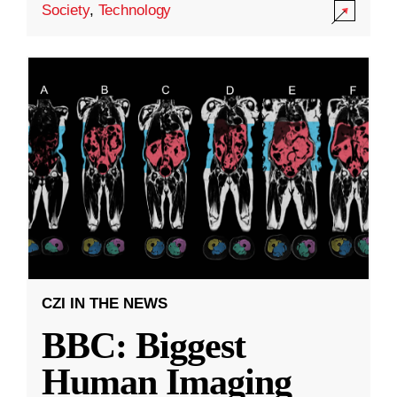
Society
,
Technology
CZI IN THE NEWS
BBC: Biggest
Human Imaging