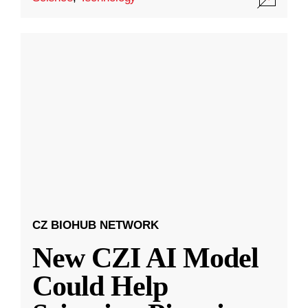
CZ BIOHUB NETWORK
New CZI AI Model
Could Help