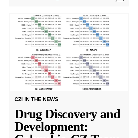
CZI IN THE NEWS
Drug Discovery and
Development: