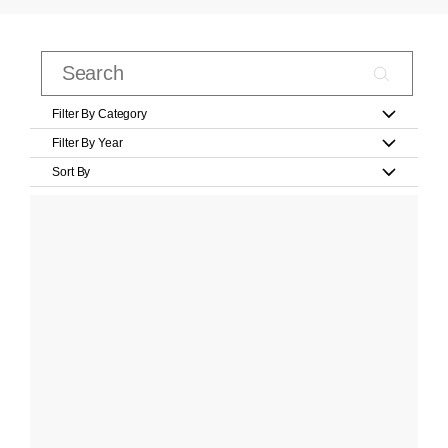
Filter By Category
Filter By Year
Sort By