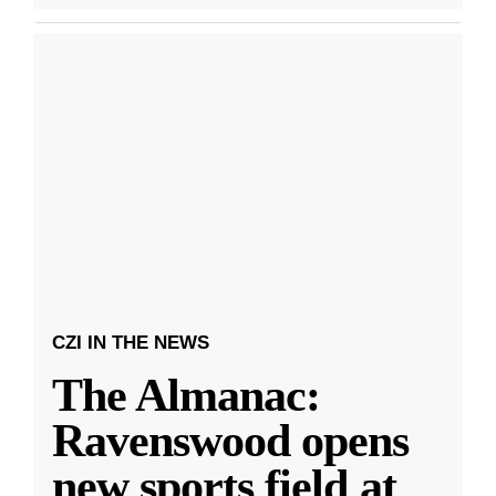
CZI IN THE NEWS
The Almanac:
Ravenswood opens
new sports field at