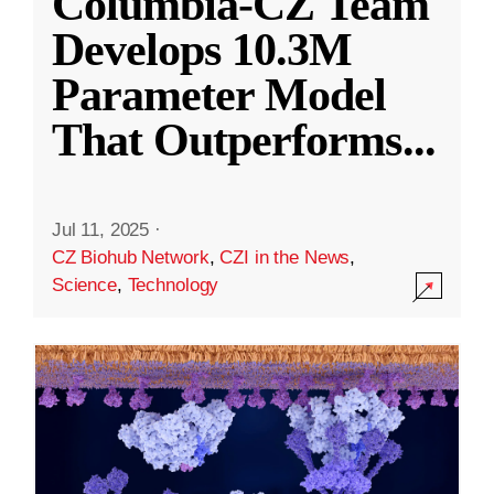
Columbia-CZ Team
Develops 10.3M
Parameter Model
That Outperforms
...
Jul 11, 2025
·
CZ Biohub Network
,
CZI in the News
,
Science
,
Technology