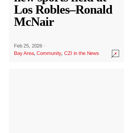
Los Robles–Ronald
McNair
Feb 25, 2026
·
Bay Area
,
Community
,
CZI in the News