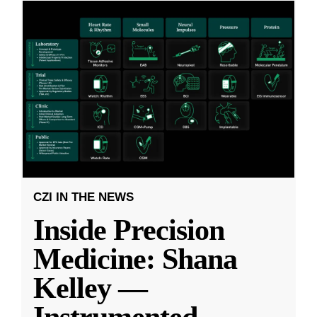
CZI IN THE NEWS
Inside Precision
Medicine: Shana
Kelley —