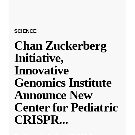
SCIENCE
Chan Zuckerberg
Initiative,
Innovative
Genomics Institute
Announce New
Center for Pediatric
CRISPR
...