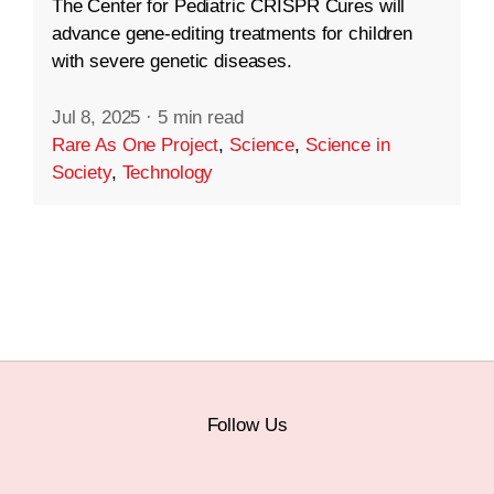
The Center for Pediatric CRISPR Cures will
advance gene-editing treatments for children
with severe genetic diseases.
Jul 8, 2025
·
5 min read
Rare As One Project
,
Science
,
Science in
Society
,
Technology
Follow Us