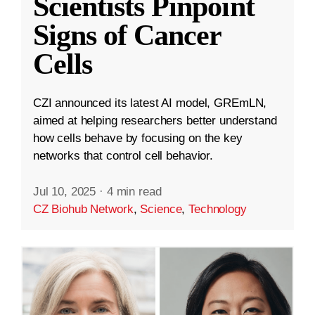
Scientists Pinpoint
Signs of Cancer
Cells
CZI announced its latest AI model, GREmLN,
aimed at helping researchers better understand
how cells behave by focusing on the key
networks that control cell behavior.
Jul 10, 2025
·
4 min read
CZ Biohub Network
,
Science
,
Technology