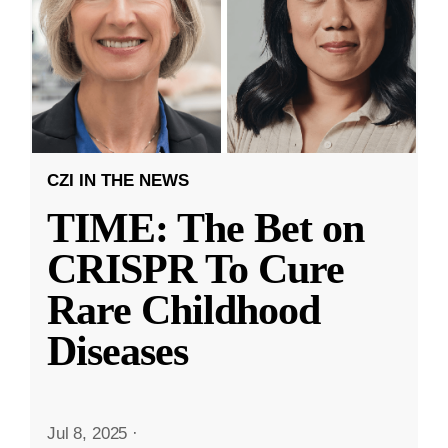
CZI IN THE NEWS
TIME: The Bet on
CRISPR To Cure
Rare Childhood
Diseases
Jul 8, 2025
·