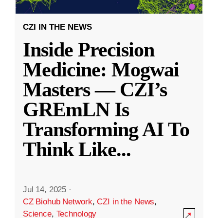
CZI IN THE NEWS
Inside Precision
Medicine: Mogwai
Masters — CZI’s
GREmLN Is
Transforming AI To
Think Like
...
Jul 14, 2025
·
CZ Biohub Network
,
CZI in the News
,
Science
,
Technology