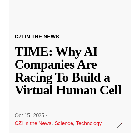
CZI IN THE NEWS
TIME: Why AI
Companies Are
Racing To Build a
Virtual Human Cell
Oct 15, 2025
·
CZI in the News
,
Science
,
Technology