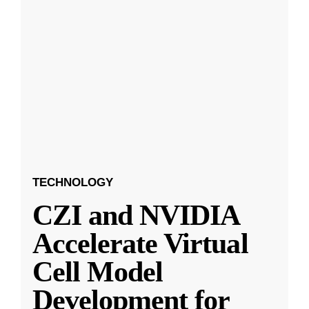
TECHNOLOGY
CZI and NVIDIA
Accelerate Virtual
Cell Model
Development for