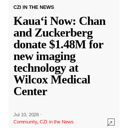
CZI IN THE NEWS
Kauaʻi Now: Chan
and Zuckerberg
donate $1.48M for
new imaging
technology at
Wilcox Medical
Center
Jul 10, 2026
·
Community
,
CZI in the News