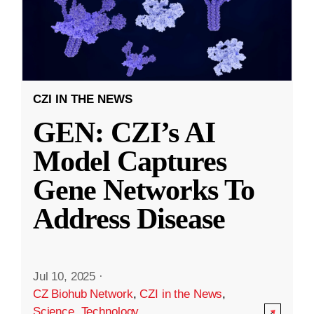
CZI IN THE NEWS
GEN: CZI’s AI
Model Captures
Gene Networks To
Address Disease
Jul 10, 2025
·
CZ Biohub Network
,
CZI in the News
,
Science
,
Technology