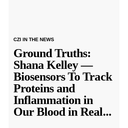
CZI IN THE NEWS
Ground Truths:
Shana Kelley —
Biosensors To Track
Proteins and
Inflammation in
Our Blood in Real
...