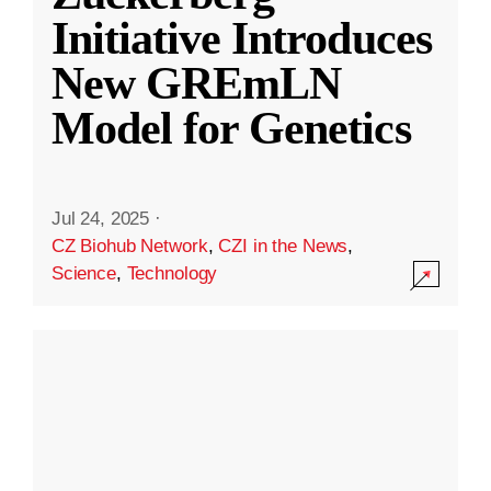
Initiative Introduces
New GREmLN
Model for Genetics
Jul 24, 2025
·
CZ Biohub Network
,
CZI in the News
,
Science
,
Technology