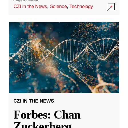
CZI in the News
,
Science
,
Technology
CZI IN THE NEWS
Forbes: Chan
Zuckerberg