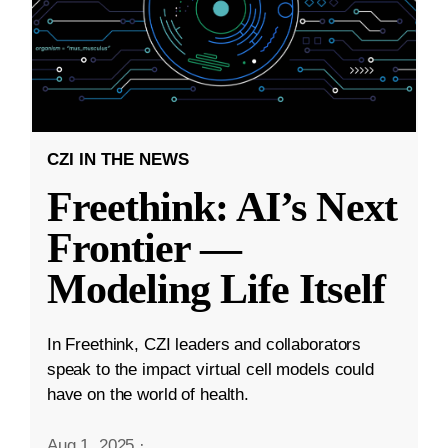
CZI IN THE NEWS
Freethink: AI’s Next
Frontier —
Modeling Life Itself
In Freethink, CZI leaders and collaborators
speak to the impact virtual cell models could
have on the world of health.
Aug 1, 2025
·