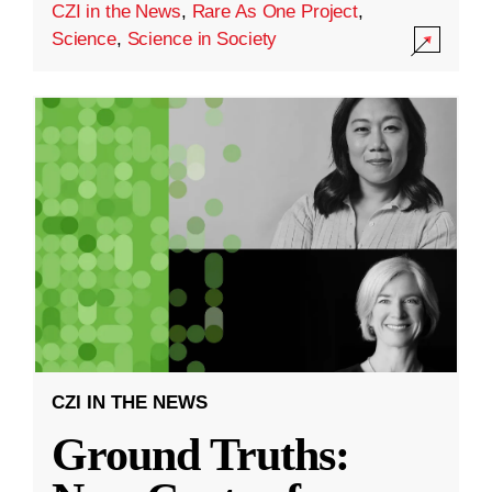
CZI in the News
,
Rare As One Project
,
Science
,
Science in Society
CZI IN THE NEWS
Ground Truths: