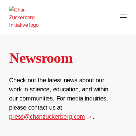
Skip
to
content
Newsroom
Check out the latest news about our
work in science, education, and within
our communities. For media inquiries,
please contact us at
press@chanzuckerberg.com
.