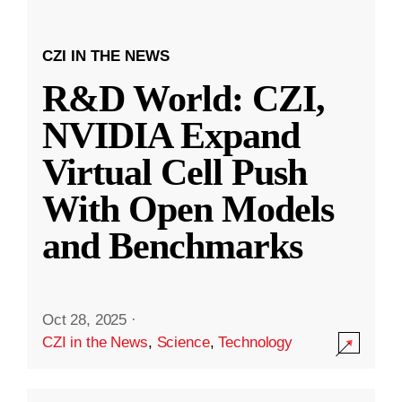
CZI IN THE NEWS
R&D World: CZI,
NVIDIA Expand
Virtual Cell Push
With Open Models
and Benchmarks
Oct 28, 2025
·
CZI in the News
,
Science
,
Technology