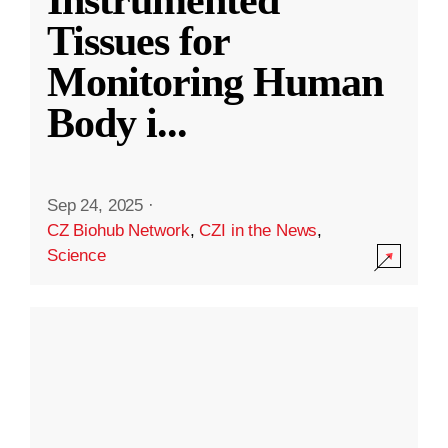
Instrumented
Tissues for
Monitoring Human
Body i
...
Sep 24, 2025
·
CZ Biohub Network
,
CZI in the News
,
Science