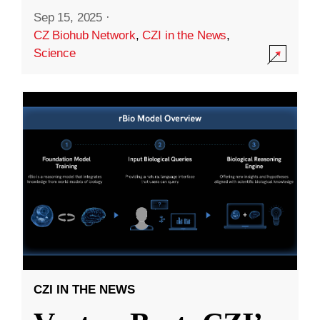
Sep 15, 2025
·
CZ Biohub Network
,
CZI in the News
,
Science
CZI IN THE NEWS