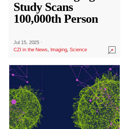
Study Scans
100,000th Person
Jul 15, 2025
·
CZI in the News
,
Imaging
,
Science