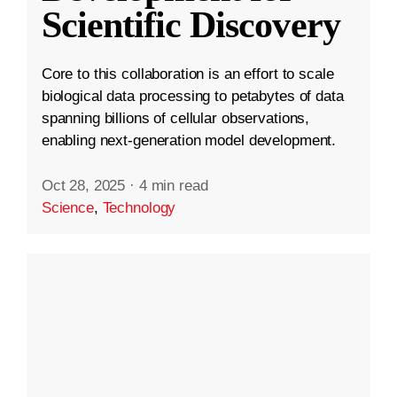
Scientific Discovery
Core to this collaboration is an effort to scale
biological data processing to petabytes of data
spanning billions of cellular observations,
enabling next-generation model development.
Oct 28, 2025
·
4 min read
Science
,
Technology