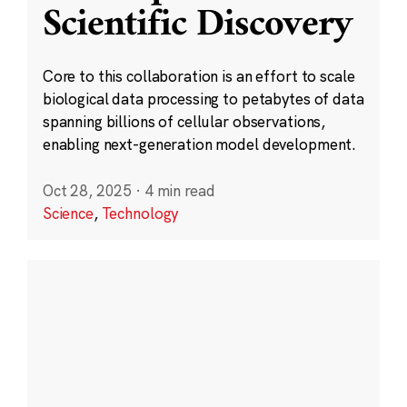
Scientific Discovery
Core to this collaboration is an effort to scale
biological data processing to petabytes of data
spanning billions of cellular observations,
enabling next-generation model development.
Oct 28, 2025
·
4 min read
Science
,
Technology