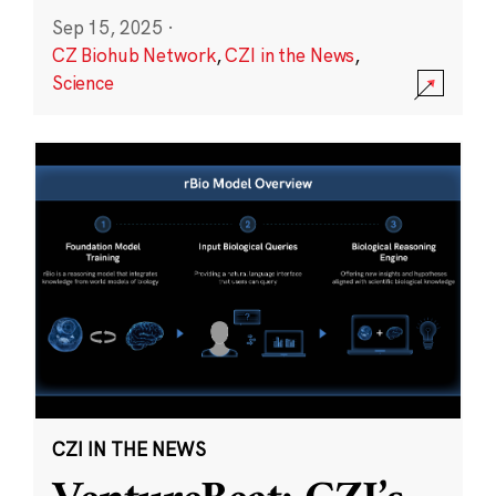
Sep 15, 2025
·
CZ Biohub Network
,
CZI in the News
,
Science
CZI IN THE NEWS