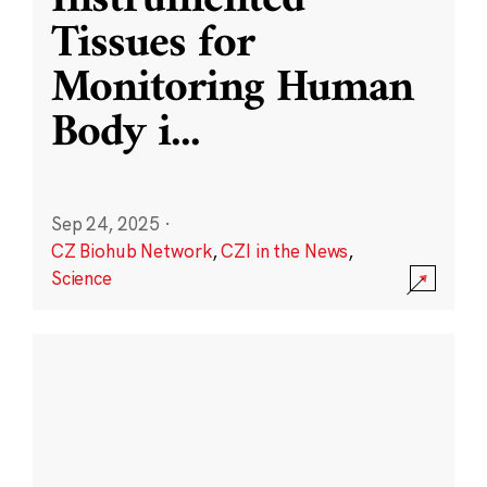
Instrumented
Tissues for
Monitoring Human
Body i
...
Sep 24, 2025
·
CZ Biohub Network
,
CZI in the News
,
Science