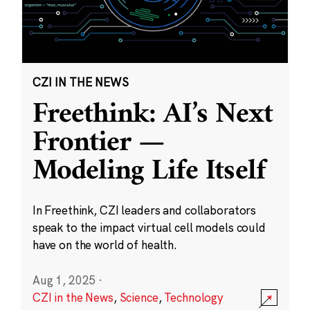
CZI IN THE NEWS
Freethink: AI’s Next
Frontier —
Modeling Life Itself
In Freethink, CZI leaders and collaborators
speak to the impact virtual cell models could
have on the world of health.
Aug 1, 2025
·
CZI in the News
,
Science
,
Technology