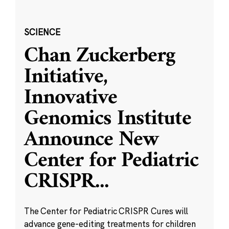
SCIENCE
Chan Zuckerberg
Initiative,
Innovative
Genomics Institute
Announce New
Center for Pediatric
CRISPR
...
The Center for Pediatric CRISPR Cures will
advance gene-editing treatments for children