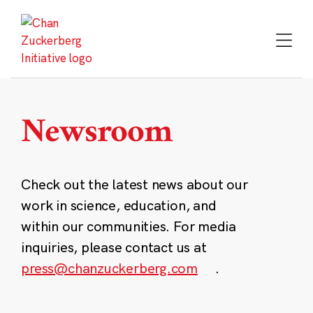
Skip
to
content
Newsroom
Check out the latest news about our
work in science, education, and
within our communities. For media
inquiries, please contact us at
press@chanzuckerberg.com
.