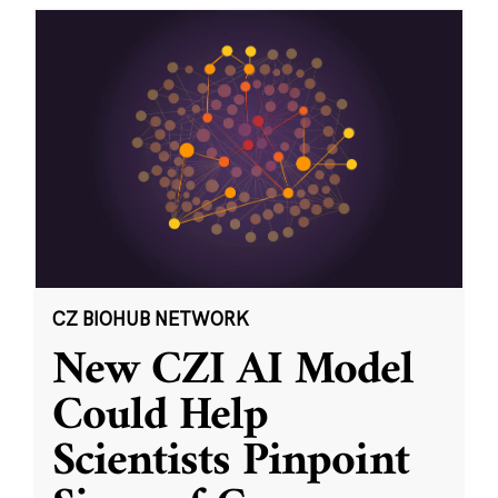
CZ BIOHUB NETWORK
New CZI AI Model
Could Help
Scientists Pinpoint