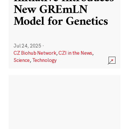
New GREmLN
Model for Genetics
Jul 24, 2025
·
CZ Biohub Network
,
CZI in the News
,
Science
,
Technology