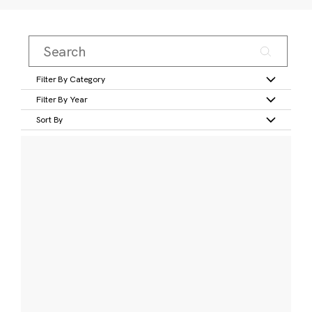
Filter By Category
Filter By Year
Sort By