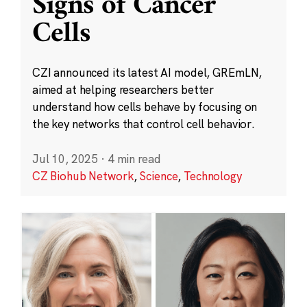
Signs of Cancer
Cells
CZI announced its latest AI model, GREmLN,
aimed at helping researchers better
understand how cells behave by focusing on
the key networks that control cell behavior.
Jul 10, 2025
·
4 min read
CZ Biohub Network
,
Science
,
Technology