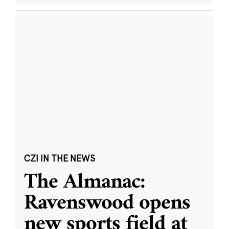
CZI IN THE NEWS
The Almanac:
Ravenswood opens
new sports field at