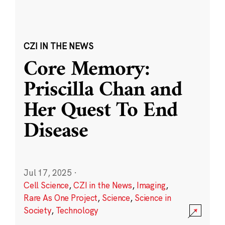
CZI IN THE NEWS
Core Memory:
Priscilla Chan and
Her Quest To End
Disease
Jul 17, 2025
·
Cell Science
,
CZI in the News
,
Imaging
,
Rare As One Project
,
Science
,
Science in
Society
,
Technology