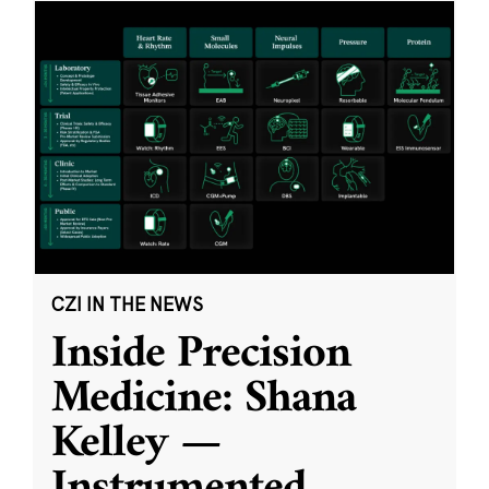
CZI IN THE NEWS
Inside Precision
Medicine: Shana
Kelley —