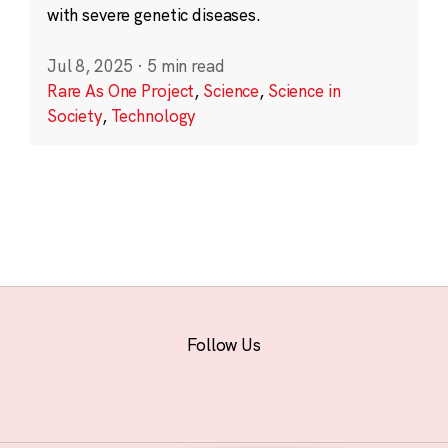
with severe genetic diseases.
Jul 8, 2025
·
5 min read
Rare As One Project
,
Science
,
Science in
Society
,
Technology
Follow Us