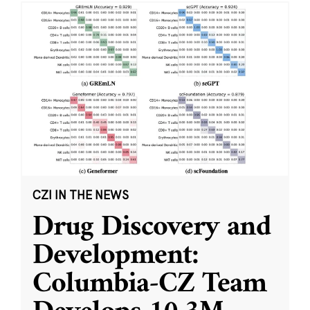
CZI IN THE NEWS
Drug Discovery and
Development:
Columbia-CZ Team