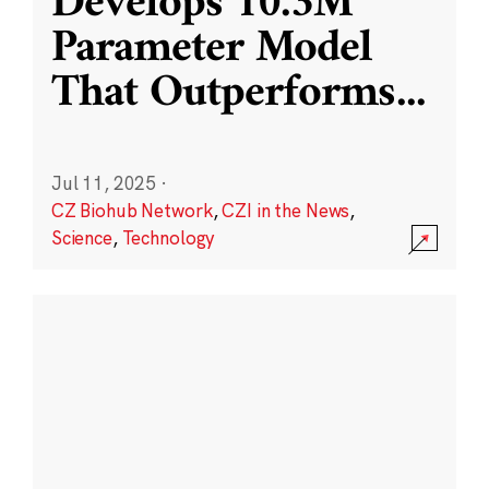
Develops 10.3M
Parameter Model
That Outperforms
...
Jul 11, 2025
·
CZ Biohub Network
,
CZI in the News
,
Science
,
Technology