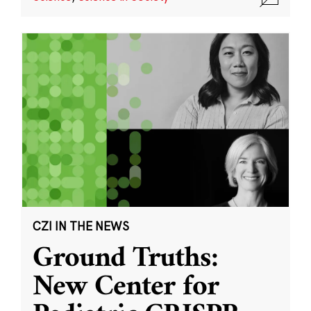
CZI IN THE NEWS
Ground Truths:
New Center for