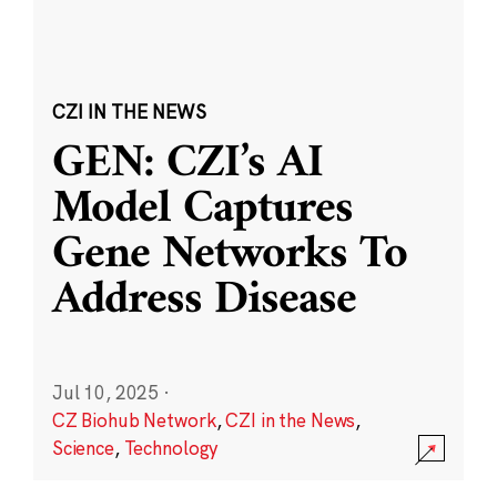
CZI IN THE NEWS
GEN: CZI’s AI
Model Captures
Gene Networks To
Address Disease
Jul 10, 2025
·
CZ Biohub Network
,
CZI in the News
,
Science
,
Technology