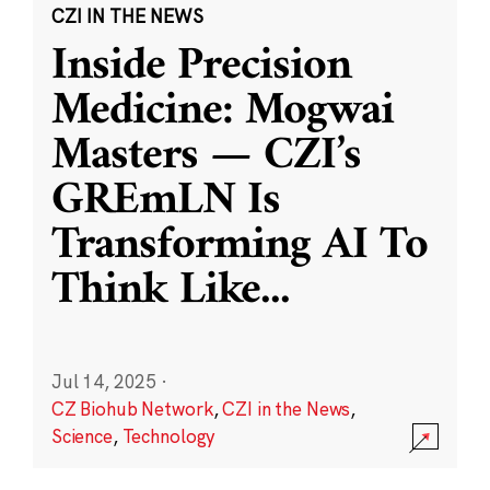
CZI IN THE NEWS
Inside Precision
Medicine: Mogwai
Masters — CZI’s
GREmLN Is
Transforming AI To
Think Like
...
Jul 14, 2025
·
CZ Biohub Network
,
CZI in the News
,
Science
,
Technology