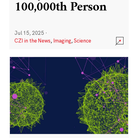
100,000th Person
Jul 15, 2025
·
CZI in the News
,
Imaging
,
Science