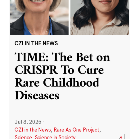
CZI IN THE NEWS
TIME: The Bet on
CRISPR To Cure
Rare Childhood
Diseases
Jul 8, 2025
·
CZI in the News
,
Rare As One Project
,
Science
,
Science in Society