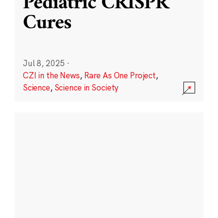
Pediatric CRISPR
Cures
Jul 8, 2025
·
CZI in the News
,
Rare As One Project
,
Science
,
Science in Society