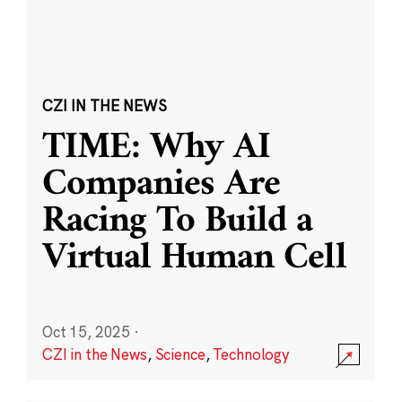
CZI IN THE NEWS
TIME: Why AI
Companies Are
Racing To Build a
Virtual Human Cell
Oct 15, 2025
·
CZI in the News
,
Science
,
Technology