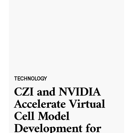
TECHNOLOGY
CZI and NVIDIA
Accelerate Virtual
Cell Model
Development for