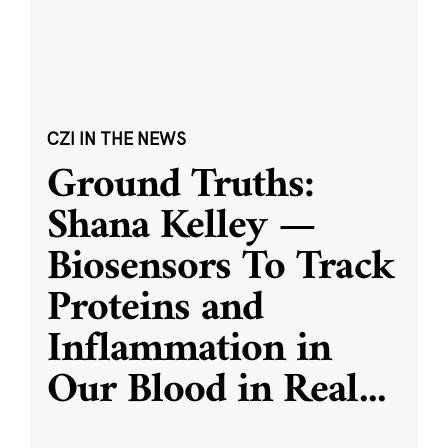
CZI IN THE NEWS
Ground Truths:
Shana Kelley —
Biosensors To Track
Proteins and
Inflammation in
Our Blood in Real
...