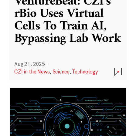
VentureBeat: CZI’s
rBio Uses Virtual
Cells To Train AI,
Bypassing Lab Work
Aug 21, 2025
·
CZI in the News
,
Science
,
Technology