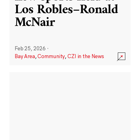
Los Robles–Ronald
McNair
Feb 25, 2026
·
Bay Area
,
Community
,
CZI in the News