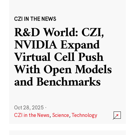
CZI IN THE NEWS
R&D World: CZI,
NVIDIA Expand
Virtual Cell Push
With Open Models
and Benchmarks
Oct 28, 2025
·
CZI in the News
,
Science
,
Technology