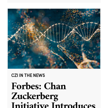
CZI IN THE NEWS
Forbes: Chan
Zuckerberg
Initiative Introduces