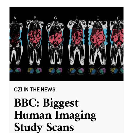
CZI IN THE NEWS
BBC: Biggest
Human Imaging
Study Scans