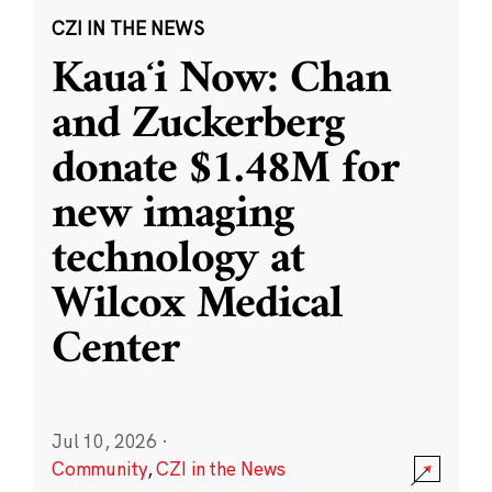
CZI IN THE NEWS
Kauaʻi Now: Chan
and Zuckerberg
donate $1.48M for
new imaging
technology at
Wilcox Medical
Center
Jul 10, 2026
·
Community
,
CZI in the News