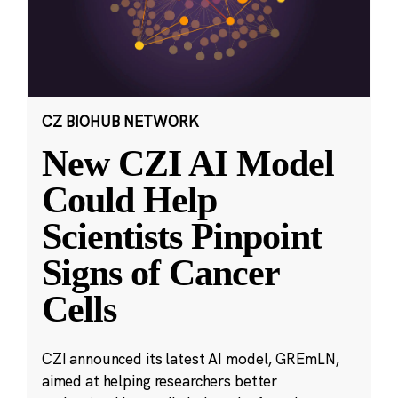
CZ BIOHUB NETWORK
New CZI AI Model
Could Help
Scientists Pinpoint
Signs of Cancer
Cells
CZI announced its latest AI model, GREmLN,
aimed at helping researchers better