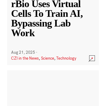
rBio Uses Virtual
Cells To Train AI,
Bypassing Lab
Work
Aug 21, 2025
·
CZI in the News
,
Science
,
Technology