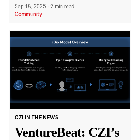
Sep 18, 2025
·
2 min read
Community
CZI IN THE NEWS
VentureBeat: CZI’s