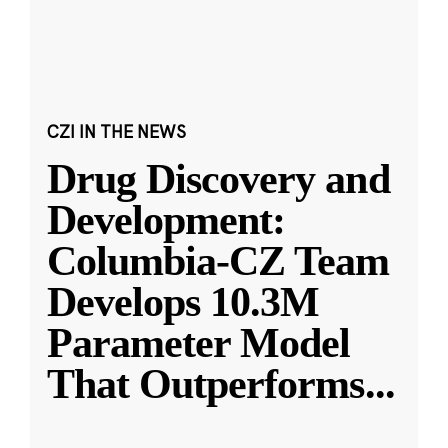
CZI IN THE NEWS
Drug Discovery and
Development:
Columbia-CZ Team
Develops 10.3M
Parameter Model
That Outperforms
...