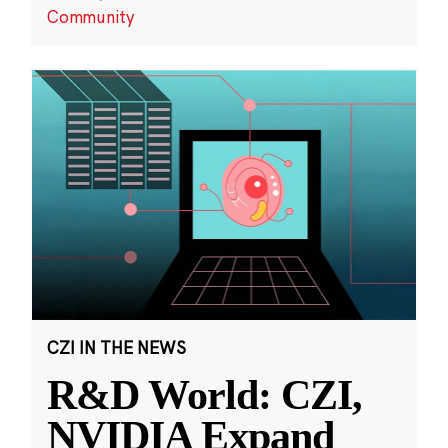
Community
CZI IN THE NEWS
R&D World: CZI,
NVIDIA Expand