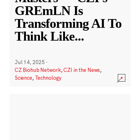
GREmLN Is
Transforming AI To
Think Like
...
Jul 14, 2025
·
CZ Biohub Network
,
CZI in the News
,
Science
,
Technology