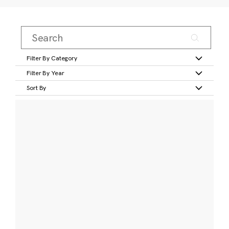
Filter By Category
Filter By Year
Sort By