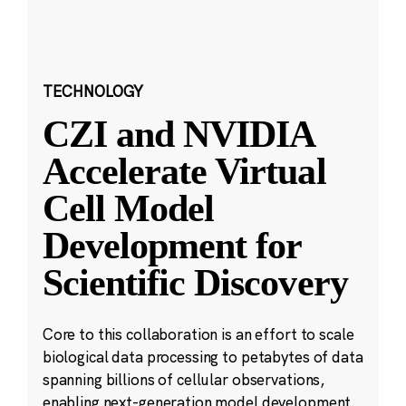
TECHNOLOGY
CZI and NVIDIA
Accelerate Virtual
Cell Model
Development for
Scientific Discovery
Core to this collaboration is an effort to scale
biological data processing to petabytes of data
spanning billions of cellular observations,
enabling next-generation model development.