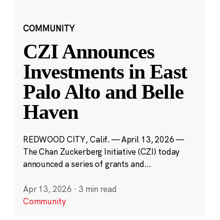
COMMUNITY
CZI Announces
Investments in East
Palo Alto and Belle
Haven
REDWOOD CITY, Calif. — April 13, 2026 —
The Chan Zuckerberg Initiative (CZI) today
announced a series of grants and...
Apr 13, 2026
·
3 min read
Community