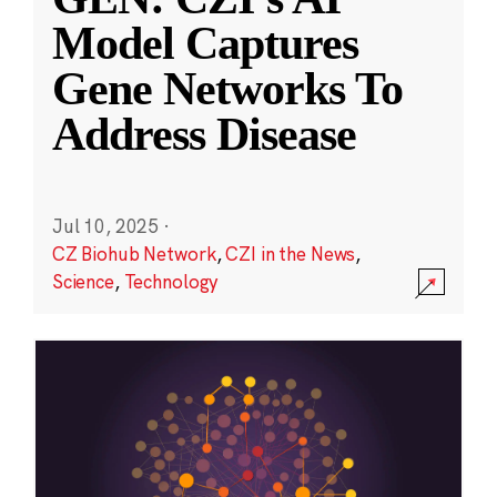
Model Captures
Gene Networks To
Address Disease
Jul 10, 2025
·
CZ Biohub Network
,
CZI in the News
,
Science
,
Technology