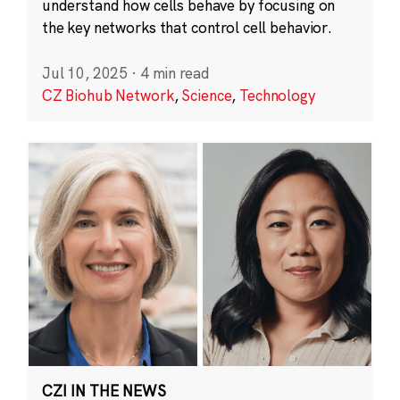
understand how cells behave by focusing on
the key networks that control cell behavior.
Jul 10, 2025
·
4 min read
CZ Biohub Network
,
Science
,
Technology
CZI IN THE NEWS