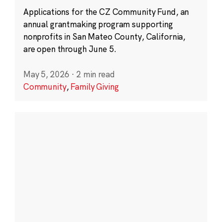
Applications for the CZ Community Fund, an
annual grantmaking program supporting
nonprofits in San Mateo County, California,
are open through June 5.
May 5, 2026
·
2 min read
Community
,
Family Giving