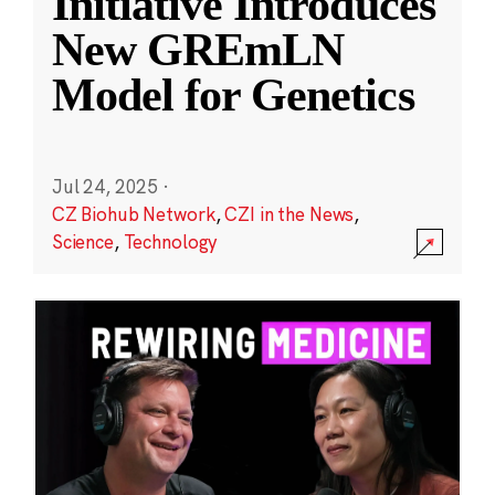
Initiative Introduces
New GREmLN
Model for Genetics
Jul 24, 2025
·
CZ Biohub Network
,
CZI in the News
,
Science
,
Technology