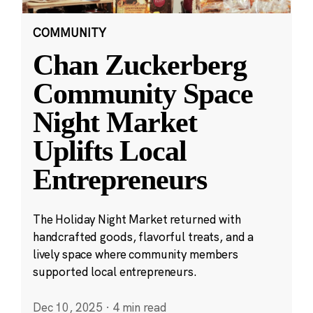
COMMUNITY
Chan Zuckerberg
Community Space
Night Market
Uplifts Local
Entrepreneurs
The Holiday Night Market returned with
handcrafted goods, flavorful treats, and a
lively space where community members
supported local entrepreneurs.
Dec 10, 2025
·
4 min read