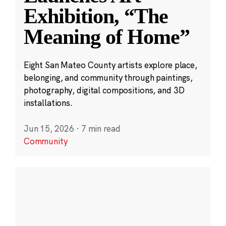
Exhibition, “The
Meaning of Home”
Eight San Mateo County artists explore place,
belonging, and community through paintings,
photography, digital compositions, and 3D
installations.
Jun 15, 2026
·
7 min read
Community