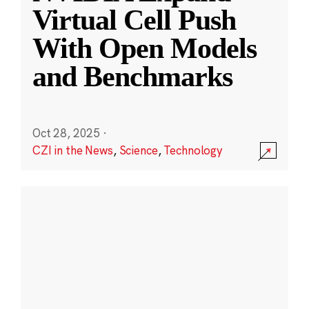
Virtual Cell Push
With Open Models
and Benchmarks
Oct 28, 2025
·
CZI in the News
,
Science
,
Technology