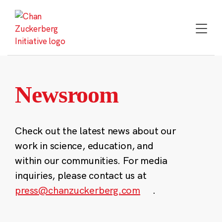
Skip
to
content
Newsroom
Check out the latest news about our
work in science, education, and
within our communities. For media
inquiries, please contact us at
press@chanzuckerberg.com
.