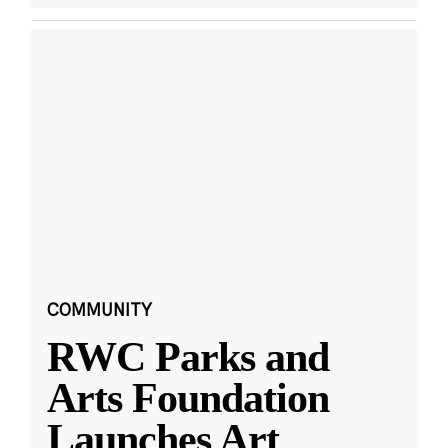
COMMUNITY
RWC Parks and
Arts Foundation
Launches Art