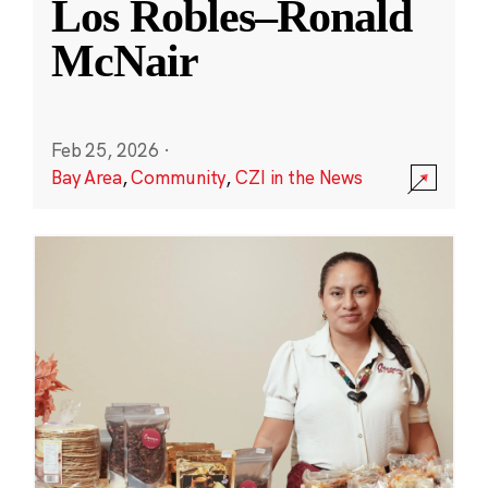
Los Robles–Ronald
McNair
Feb 25, 2026
·
Bay Area
,
Community
,
CZI in the News