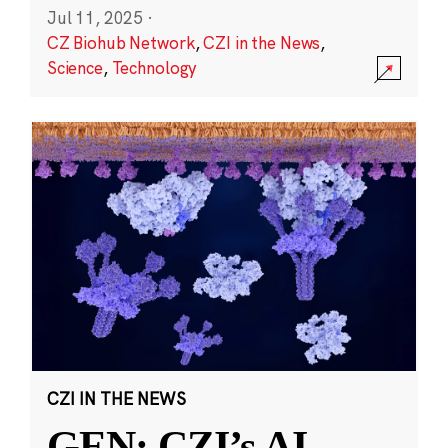
Jul 11, 2025
·
CZ Biohub Network
,
CZI in the News
,
Science
,
Technology
CZI IN THE NEWS
GEN: CZI’s AI