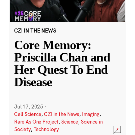
CZI IN THE NEWS
Core Memory:
Priscilla Chan and
Her Quest To End
Disease
Jul 17, 2025
·
Cell Science
,
CZI in the News
,
Imaging
,
Rare As One Project
,
Science
,
Science in
Society
,
Technology