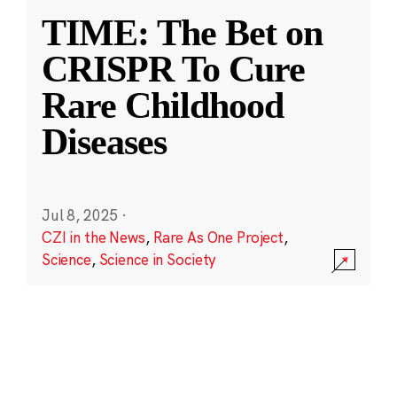
TIME: The Bet on
CRISPR To Cure
Rare Childhood
Diseases
Jul 8, 2025
·
CZI in the News
,
Rare As One Project
,
Science
,
Science in Society