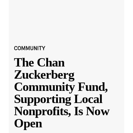
COMMUNITY
The Chan
Zuckerberg
Community Fund,
Supporting Local
Nonprofits, Is Now
Open