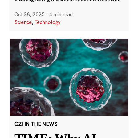
Oct 28, 2025
·
4 min read
Science
,
Technology
CZI IN THE NEWS