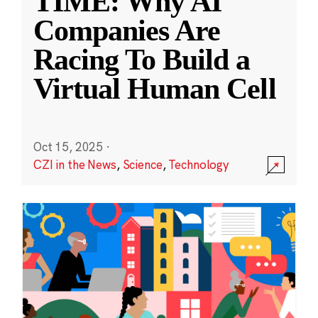
TIME: Why AI
Companies Are
Racing To Build a
Virtual Human Cell
Oct 15, 2025
·
CZI in the News
,
Science
,
Technology