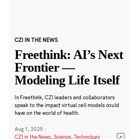
CZI IN THE NEWS
Freethink: AI’s Next
Frontier —
Modeling Life Itself
In Freethink, CZI leaders and collaborators
speak to the impact virtual cell models could
have on the world of health.
Aug 1, 2025
·
CZI in the News
,
Science
,
Technology