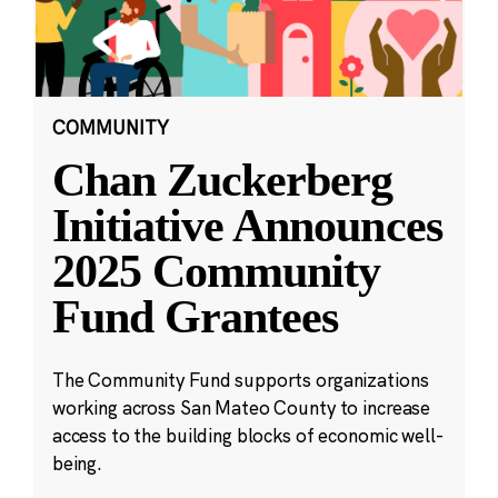
COMMUNITY
Chan Zuckerberg
Initiative Announces
2025 Community
Fund Grantees
The Community Fund supports organizations
working across San Mateo County to increase
access to the building blocks of economic well-
being.