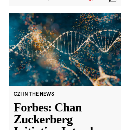
CZI IN THE NEWS
Forbes: Chan
Zuckerberg