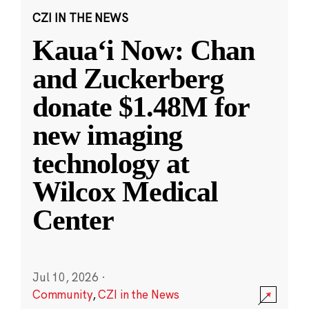
CZI IN THE NEWS
Kauaʻi Now: Chan
and Zuckerberg
donate $1.48M for
new imaging
technology at
Wilcox Medical
Center
Jul 10, 2026
·
Community
,
CZI in the News