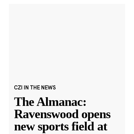
CZI IN THE NEWS
The Almanac:
Ravenswood opens
new sports field at