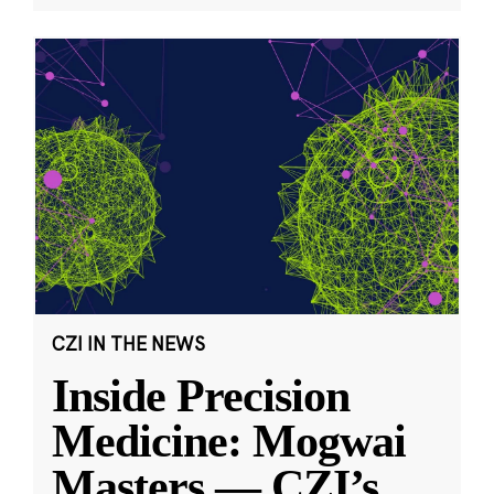
CZI IN THE NEWS
Inside Precision
Medicine: Mogwai
Masters — CZI’s