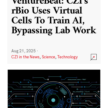
VentureBeat: CZI’s
rBio Uses Virtual
Cells To Train AI,
Bypassing Lab Work
Aug 21, 2025
·
CZI in the News
,
Science
,
Technology