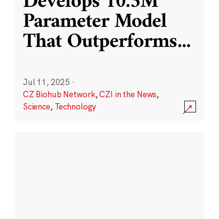
Develops 10.3M
Parameter Model
That Outperforms
...
Jul 11, 2025
·
CZ Biohub Network
,
CZI in the News
,
Science
,
Technology