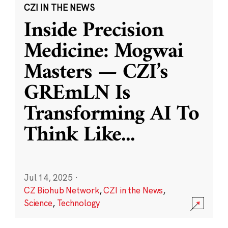
CZI IN THE NEWS
Inside Precision
Medicine: Mogwai
Masters — CZI’s
GREmLN Is
Transforming AI To
Think Like
...
Jul 14, 2025
·
CZ Biohub Network
,
CZI in the News
,
Science
,
Technology