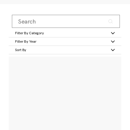
Filter By Category
Filter By Year
Sort By