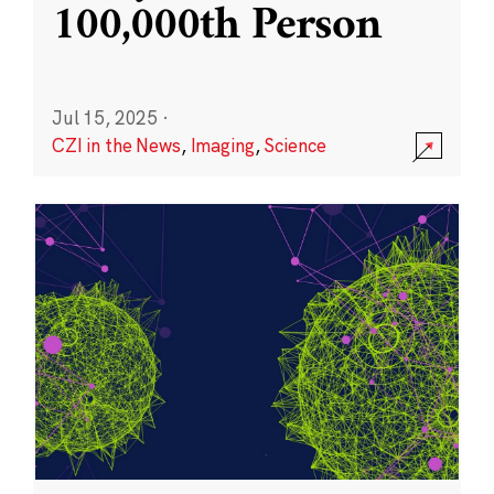
100,000th Person
Jul 15, 2025
·
CZI in the News
,
Imaging
,
Science