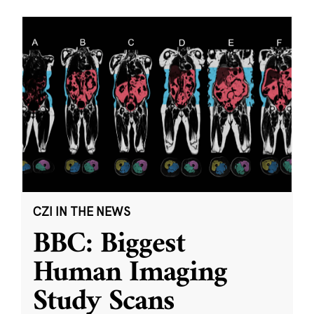
CZI IN THE NEWS
BBC: Biggest
Human Imaging
Study Scans