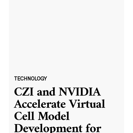
TECHNOLOGY
CZI and NVIDIA
Accelerate Virtual
Cell Model
Development for