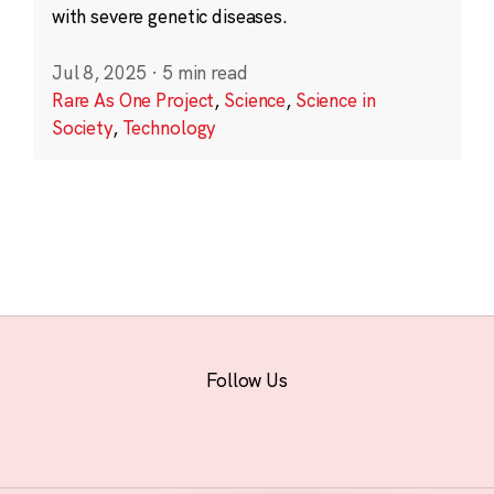
with severe genetic diseases.
Jul 8, 2025
·
5 min read
Rare As One Project
,
Science
,
Science in
Society
,
Technology
Follow Us