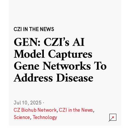
CZI IN THE NEWS
GEN: CZI’s AI
Model Captures
Gene Networks To
Address Disease
Jul 10, 2025
·
CZ Biohub Network
,
CZI in the News
,
Science
,
Technology