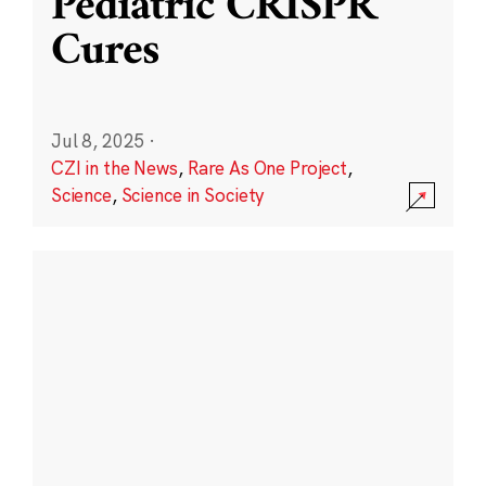
Pediatric CRISPR
Cures
Jul 8, 2025
·
CZI in the News
,
Rare As One Project
,
Science
,
Science in Society