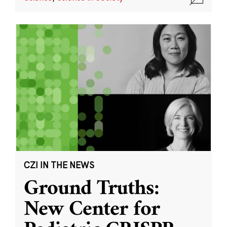
CZI IN THE NEWS
Ground Truths:
New Center for