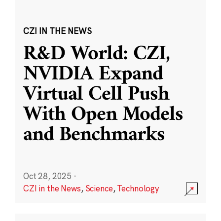
CZI IN THE NEWS
R&D World: CZI,
NVIDIA Expand
Virtual Cell Push
With Open Models
and Benchmarks
Oct 28, 2025
·
CZI in the News
,
Science
,
Technology