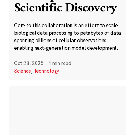
Scientific Discovery
Core to this collaboration is an effort to scale
biological data processing to petabytes of data
spanning billions of cellular observations,
enabling next-generation model development.
Oct 28, 2025
·
4 min read
Science
,
Technology