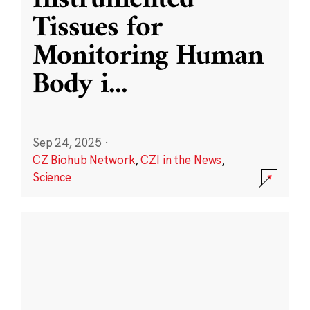
Instrumented
Tissues for
Monitoring Human
Body i
...
Sep 24, 2025
·
CZ Biohub Network
,
CZI in the News
,
Science