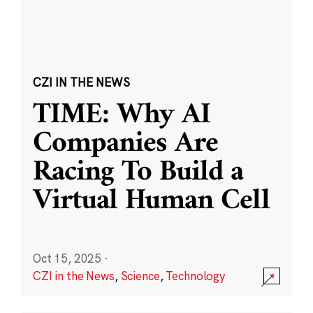
CZI IN THE NEWS
TIME: Why AI
Companies Are
Racing To Build a
Virtual Human Cell
Oct 15, 2025
·
CZI in the News
,
Science
,
Technology