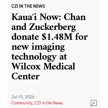
CZI IN THE NEWS
Kauaʻi Now: Chan
and Zuckerberg
donate $1.48M for
new imaging
technology at
Wilcox Medical
Center
Jul 10, 2026
·
Community
,
CZI in the News