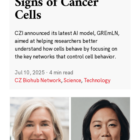
Signs of Cancer
Cells
CZI announced its latest AI model, GREmLN,
aimed at helping researchers better
understand how cells behave by focusing on
the key networks that control cell behavior.
Jul 10, 2025
·
4 min read
CZ Biohub Network
,
Science
,
Technology