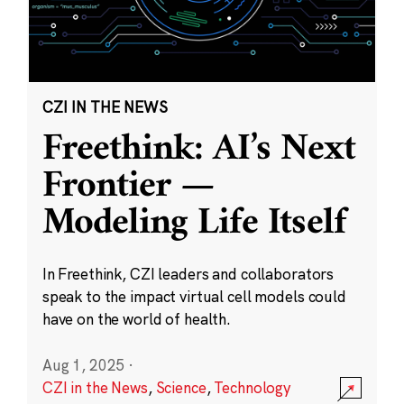
CZI IN THE NEWS
Freethink: AI’s Next
Frontier —
Modeling Life Itself
In Freethink, CZI leaders and collaborators
speak to the impact virtual cell models could
have on the world of health.
Aug 1, 2025
·
CZI in the News
,
Science
,
Technology