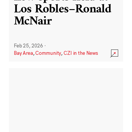
Los Robles–Ronald
McNair
Feb 25, 2026
·
Bay Area
,
Community
,
CZI in the News