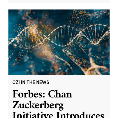
CZI IN THE NEWS
Forbes: Chan
Zuckerberg
Initiative Introduces