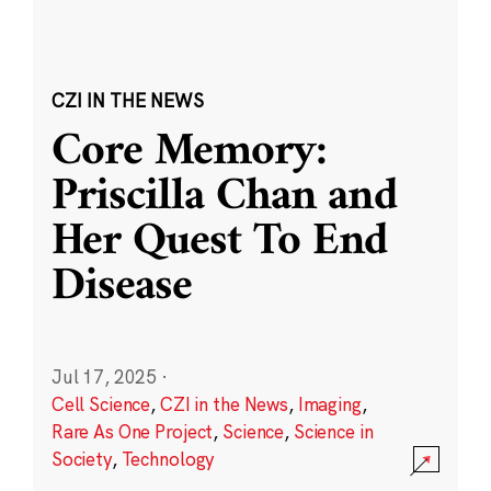
CZI IN THE NEWS
Core Memory:
Priscilla Chan and
Her Quest To End
Disease
Jul 17, 2025
·
Cell Science
,
CZI in the News
,
Imaging
,
Rare As One Project
,
Science
,
Science in
Society
,
Technology