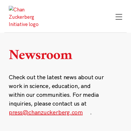
Skip
to
content
Newsroom
Check out the latest news about our
work in science, education, and
within our communities. For media
inquiries, please contact us at
press@chanzuckerberg.com
.