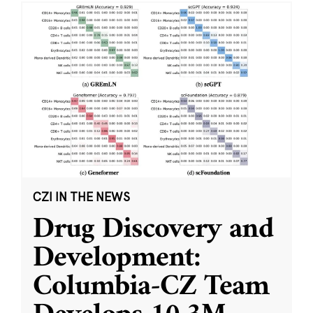
CZI IN THE NEWS
Drug Discovery and
Development:
Columbia-CZ Team