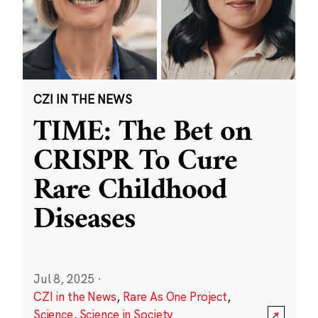
CZI IN THE NEWS
TIME: The Bet on
CRISPR To Cure
Rare Childhood
Diseases
Jul 8, 2025
·
CZI in the News
,
Rare As One Project
,
Science
,
Science in Society