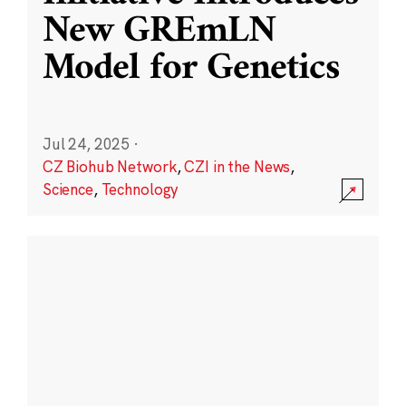
New GREmLN
Model for Genetics
Jul 24, 2025
·
CZ Biohub Network
,
CZI in the News
,
Science
,
Technology