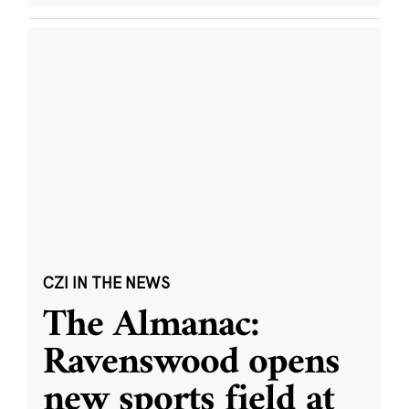
CZI IN THE NEWS
The Almanac:
Ravenswood opens
new sports field at