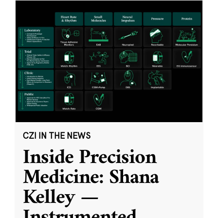
CZI IN THE NEWS
Inside Precision
Medicine: Shana
Kelley —