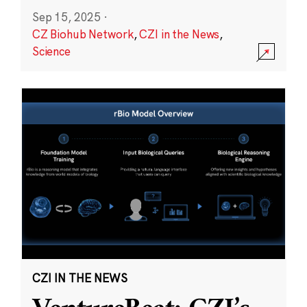
Sep 15, 2025
·
CZ Biohub Network
,
CZI in the News
,
Science
CZI IN THE NEWS