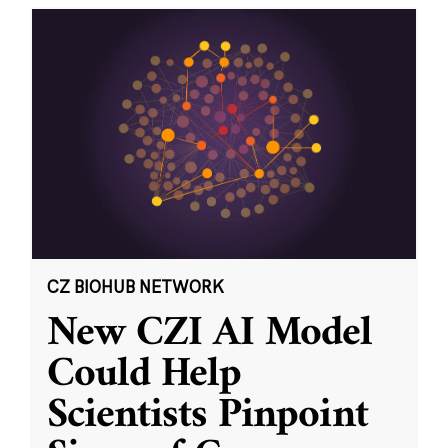
CZ BIOHUB NETWORK
New CZI AI Model
Could Help
Scientists Pinpoint