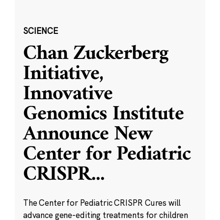
SCIENCE
Chan Zuckerberg
Initiative,
Innovative
Genomics Institute
Announce New
Center for Pediatric
CRISPR
...
The Center for Pediatric CRISPR Cures will
advance gene-editing treatments for children