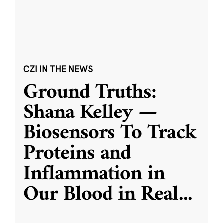
CZI IN THE NEWS
Ground Truths:
Shana Kelley —
Biosensors To Track
Proteins and
Inflammation in
Our Blood in Real
...