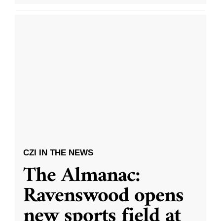
CZI IN THE NEWS
The Almanac:
Ravenswood opens
new sports field at