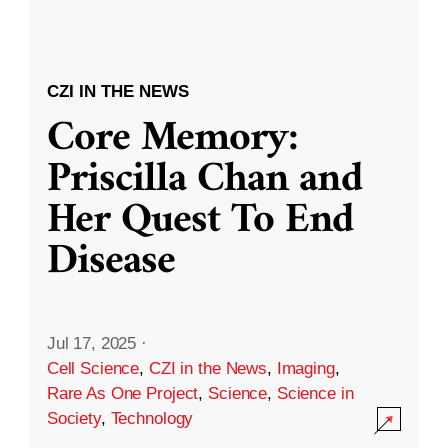
CZI IN THE NEWS
Core Memory:
Priscilla Chan and
Her Quest To End
Disease
Jul 17, 2025
·
Cell Science
,
CZI in the News
,
Imaging
,
Rare As One Project
,
Science
,
Science in
Society
,
Technology