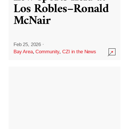
Los Robles–Ronald
McNair
Feb 25, 2026
·
Bay Area
,
Community
,
CZI in the News