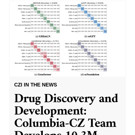
CZI IN THE NEWS
Drug Discovery and
Development:
Columbia-CZ Team