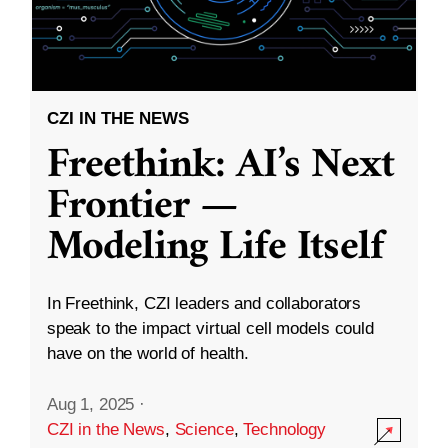
CZI IN THE NEWS
Freethink: AI’s Next
Frontier —
Modeling Life Itself
In Freethink, CZI leaders and collaborators
speak to the impact virtual cell models could
have on the world of health.
Aug 1, 2025
·
CZI in the News
,
Science
,
Technology