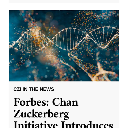
CZI IN THE NEWS
Forbes: Chan
Zuckerberg
Initiative Introduces