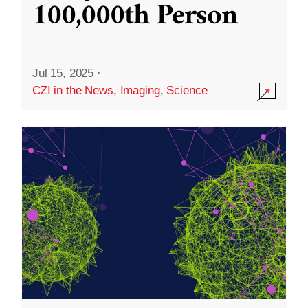
100,000th Person
Jul 15, 2025
·
CZI in the News
,
Imaging
,
Science