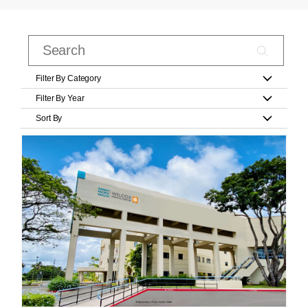
Filter By Category
Filter By Year
Sort By