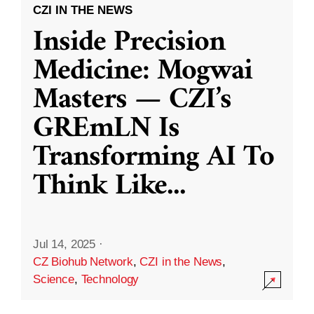
CZI IN THE NEWS
Inside Precision
Medicine: Mogwai
Masters — CZI’s
GREmLN Is
Transforming AI To
Think Like
...
Jul 14, 2025
·
CZ Biohub Network
,
CZI in the News
,
Science
,
Technology