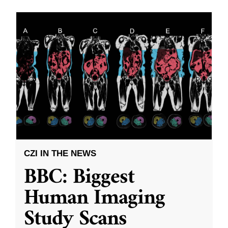
CZI IN THE NEWS
BBC: Biggest
Human Imaging
Study Scans