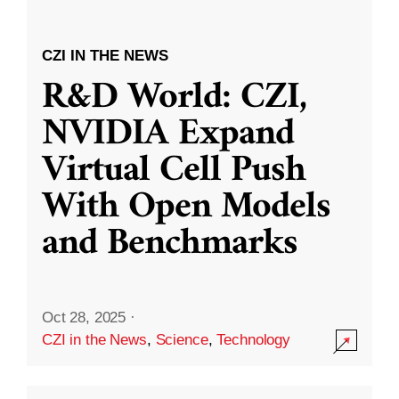
CZI IN THE NEWS
R&D World: CZI,
NVIDIA Expand
Virtual Cell Push
With Open Models
and Benchmarks
Oct 28, 2025
·
CZI in the News
,
Science
,
Technology