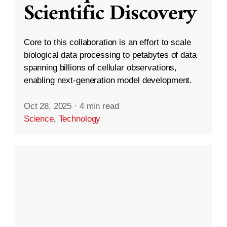
Scientific Discovery
Core to this collaboration is an effort to scale
biological data processing to petabytes of data
spanning billions of cellular observations,
enabling next-generation model development.
Oct 28, 2025
·
4 min read
Science
,
Technology