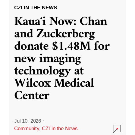
CZI IN THE NEWS
Kauaʻi Now: Chan
and Zuckerberg
donate $1.48M for
new imaging
technology at
Wilcox Medical
Center
Jul 10, 2026
·
Community
,
CZI in the News