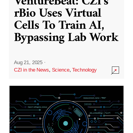
VentureBeat: CZI’s
rBio Uses Virtual
Cells To Train AI,
Bypassing Lab Work
Aug 21, 2025
·
CZI in the News
,
Science
,
Technology