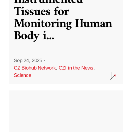
Instrumented
Tissues for
Monitoring Human
Body i
...
Sep 24, 2025
·
CZ Biohub Network
,
CZI in the News
,
Science