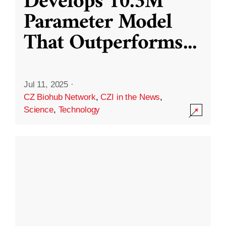
Develops 10.3M
Parameter Model
That Outperforms
...
Jul 11, 2025
·
CZ Biohub Network
,
CZI in the News
,
Science
,
Technology