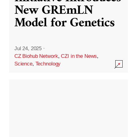
New GREmLN
Model for Genetics
Jul 24, 2025
·
CZ Biohub Network
,
CZI in the News
,
Science
,
Technology