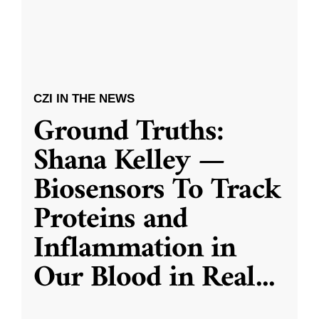
CZI IN THE NEWS
Ground Truths:
Shana Kelley —
Biosensors To Track
Proteins and
Inflammation in
Our Blood in Real
...