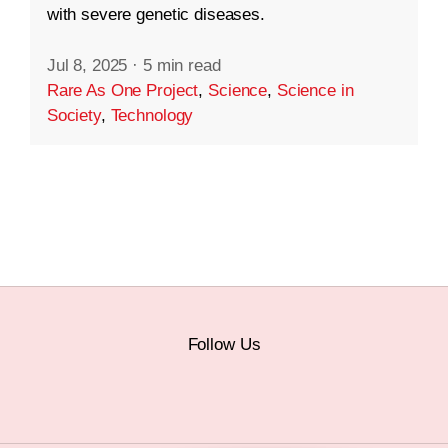
with severe genetic diseases.
Jul 8, 2025
·
5 min read
Rare As One Project
,
Science
,
Science in
Society
,
Technology
Follow Us