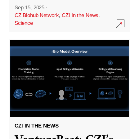
Sep 15, 2025
·
CZ Biohub Network
,
CZI in the News
,
Science
CZI IN THE NEWS