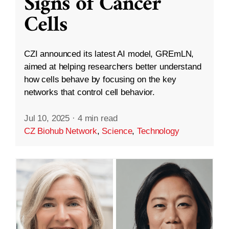
Signs of Cancer
Cells
CZI announced its latest AI model, GREmLN,
aimed at helping researchers better understand
how cells behave by focusing on the key
networks that control cell behavior.
Jul 10, 2025
·
4 min read
CZ Biohub Network
,
Science
,
Technology