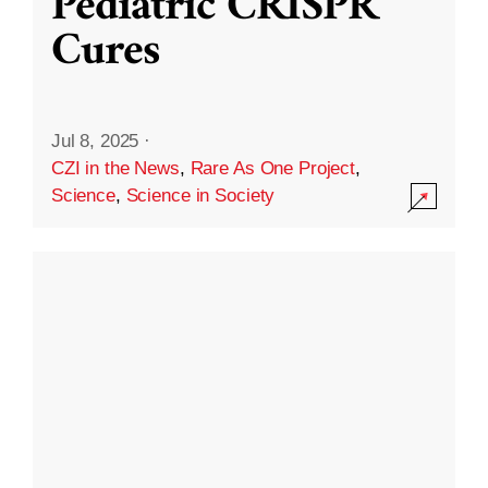
Pediatric CRISPR
Cures
Jul 8, 2025
·
CZI in the News
,
Rare As One Project
,
Science
,
Science in Society