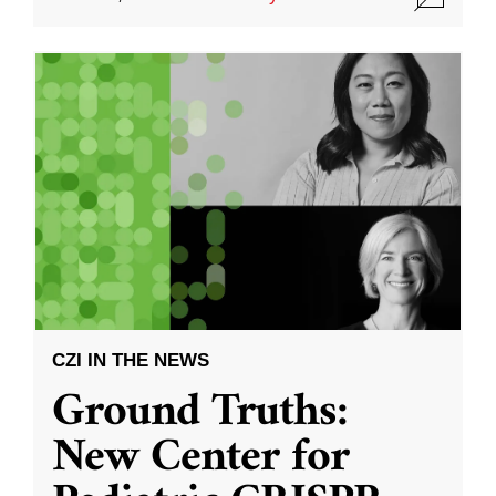
CZI IN THE NEWS
Ground Truths:
New Center for