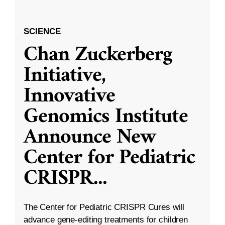
SCIENCE
Chan Zuckerberg
Initiative,
Innovative
Genomics Institute
Announce New
Center for Pediatric
CRISPR
...
The Center for Pediatric CRISPR Cures will
advance gene-editing treatments for children