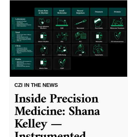
CZI IN THE NEWS
Inside Precision
Medicine: Shana
Kelley —