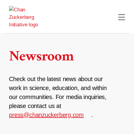
Skip
to
content
Newsroom
Check out the latest news about our
work in science, education, and within
our communities. For media inquiries,
please contact us at
press@chanzuckerberg.com
.