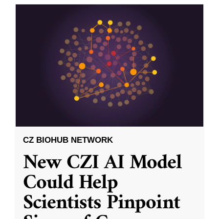
CZ BIOHUB NETWORK
New CZI AI Model
Could Help
Scientists Pinpoint