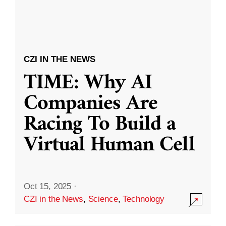
CZI IN THE NEWS
TIME: Why AI
Companies Are
Racing To Build a
Virtual Human Cell
Oct 15, 2025
·
CZI in the News
,
Science
,
Technology