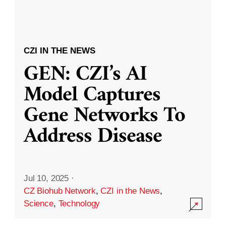
CZI IN THE NEWS
GEN: CZI’s AI
Model Captures
Gene Networks To
Address Disease
Jul 10, 2025
·
CZ Biohub Network
,
CZI in the News
,
Science
,
Technology