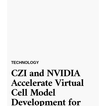
TECHNOLOGY
CZI and NVIDIA
Accelerate Virtual
Cell Model
Development for