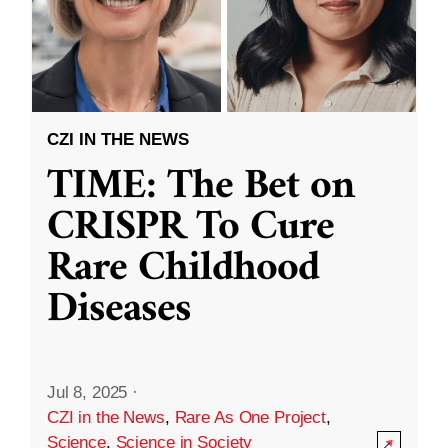
CZI IN THE NEWS
TIME: The Bet on
CRISPR To Cure
Rare Childhood
Diseases
Jul 8, 2025
·
CZI in the News
,
Rare As One Project
,
Science
,
Science in Society