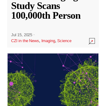
Study Scans
100,000th Person
Jul 15, 2025
·
CZI in the News
,
Imaging
,
Science