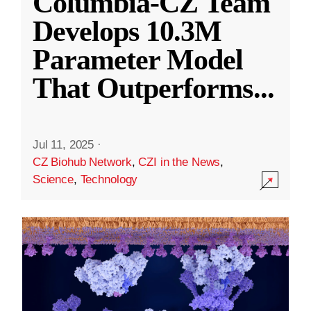
Columbia-CZ Team
Develops 10.3M
Parameter Model
That Outperforms
...
Jul 11, 2025
·
CZ Biohub Network
,
CZI in the News
,
Science
,
Technology