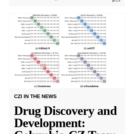
CZI IN THE NEWS
Drug Discovery and
Development: