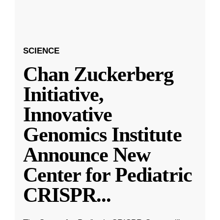
SCIENCE
Chan Zuckerberg
Initiative,
Innovative
Genomics Institute
Announce New
Center for Pediatric
CRISPR
...