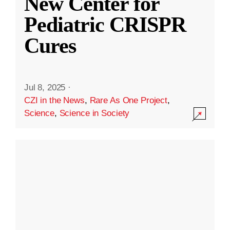
New Center for
Pediatric CRISPR
Cures
Jul 8, 2025
·
CZI in the News
,
Rare As One Project
,
Science
,
Science in Society