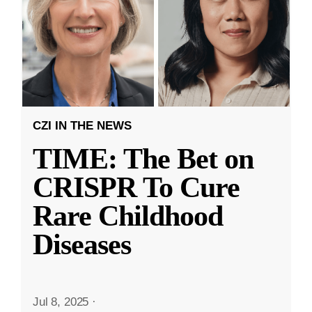
CZI IN THE NEWS
TIME: The Bet on
CRISPR To Cure
Rare Childhood
Diseases
Jul 8, 2025
·