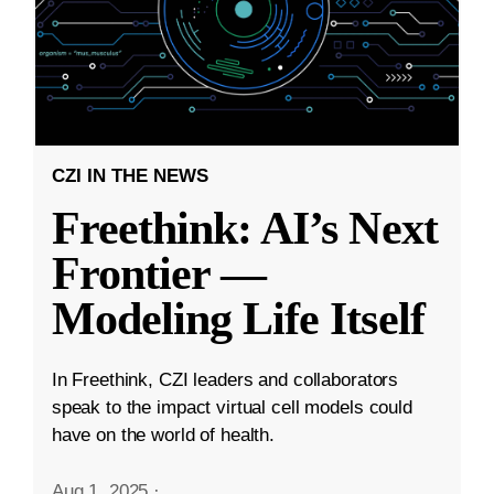
CZI IN THE NEWS
Freethink: AI’s Next
Frontier —
Modeling Life Itself
In Freethink, CZI leaders and collaborators
speak to the impact virtual cell models could
have on the world of health.
Aug 1, 2025
·