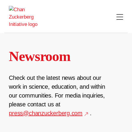
Skip
to
content
Newsroom
Check out the latest news about our
work in science, education, and within
our communities. For media inquiries,
please contact us at
press@chanzuckerberg.com
.