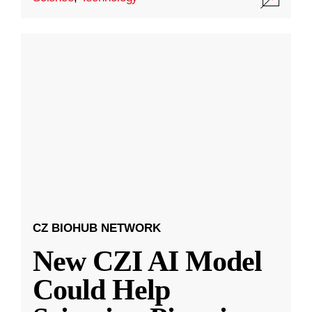
CZ BIOHUB NETWORK
New CZI AI Model
Could Help