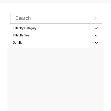
Filter By Category
Filter By Year
Sort By