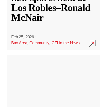
Los Robles–Ronald
McNair
Feb 25, 2026
·
Bay Area
,
Community
,
CZI in the News