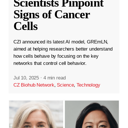
Scientists Pinpoint
Signs of Cancer
Cells
CZI announced its latest AI model, GREmLN,
aimed at helping researchers better understand
how cells behave by focusing on the key
networks that control cell behavior.
Jul 10, 2025
·
4 min read
CZ Biohub Network
,
Science
,
Technology