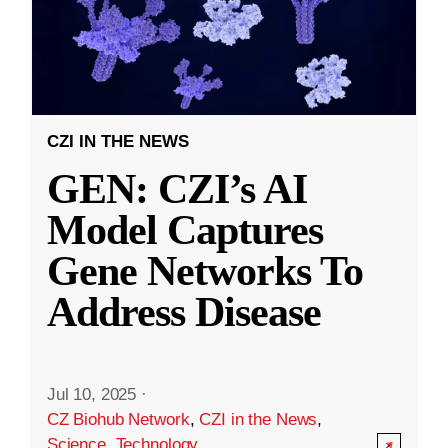
CZI IN THE NEWS
GEN: CZI’s AI
Model Captures
Gene Networks To
Address Disease
Jul 10, 2025
·
CZ Biohub Network
,
CZI in the News
,
Science
,
Technology