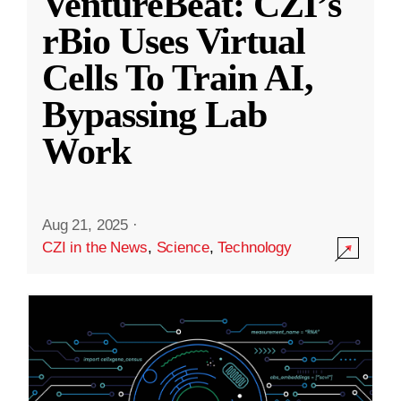
VentureBeat: CZI’s
rBio Uses Virtual
Cells To Train AI,
Bypassing Lab
Work
Aug 21, 2025
·
CZI in the News
,
Science
,
Technology