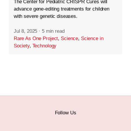
The Center for Pediatric CRISPR Cures will
advance gene-editing treatments for children
with severe genetic diseases.
Jul 8, 2025
·
5 min read
Rare As One Project
,
Science
,
Science in
Society
,
Technology
Follow Us