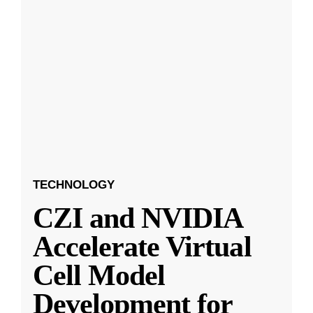
TECHNOLOGY
CZI and NVIDIA
Accelerate Virtual
Cell Model
Development for