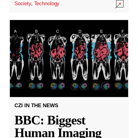
Society
,
Technology
CZI IN THE NEWS
BBC: Biggest
Human Imaging