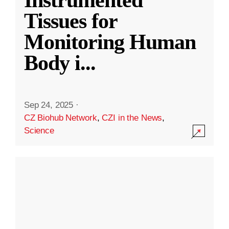
Instrumented
Tissues for
Monitoring Human
Body i
...
Sep 24, 2025
·
CZ Biohub Network
,
CZI in the News
,
Science