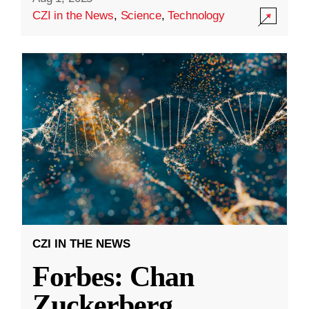
CZI in the News
,
Science
,
Technology
CZI IN THE NEWS
Forbes: Chan
Zuckerberg