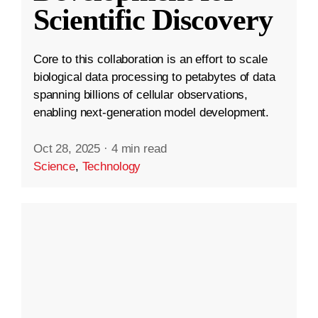
Scientific Discovery
Core to this collaboration is an effort to scale
biological data processing to petabytes of data
spanning billions of cellular observations,
enabling next-generation model development.
Oct 28, 2025
·
4 min read
Science
,
Technology