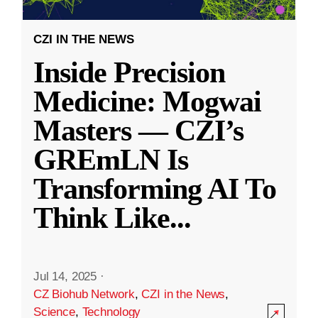
CZI IN THE NEWS
Inside Precision
Medicine: Mogwai
Masters — CZI’s
GREmLN Is
Transforming AI To
Think Like
...
Jul 14, 2025
·
CZ Biohub Network
,
CZI in the News
,
Science
,
Technology