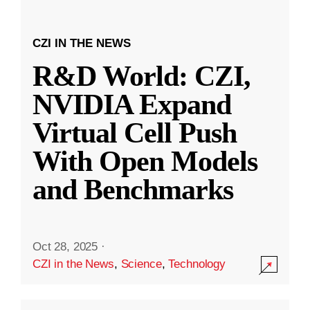
CZI IN THE NEWS
R&D World: CZI,
NVIDIA Expand
Virtual Cell Push
With Open Models
and Benchmarks
Oct 28, 2025
·
CZI in the News
,
Science
,
Technology