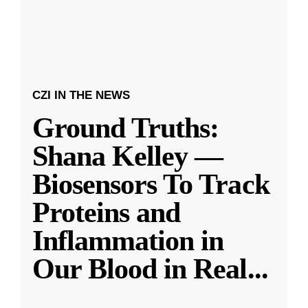
CZI IN THE NEWS
Ground Truths:
Shana Kelley —
Biosensors To Track
Proteins and
Inflammation in
Our Blood in Real
...