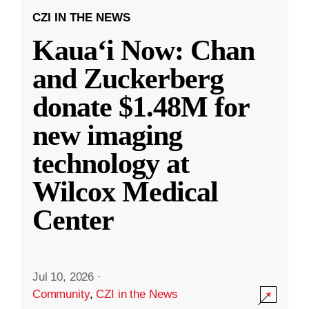
CZI IN THE NEWS
Kauaʻi Now: Chan
and Zuckerberg
donate $1.48M for
new imaging
technology at
Wilcox Medical
Center
Jul 10, 2026
·
Community
,
CZI in the News