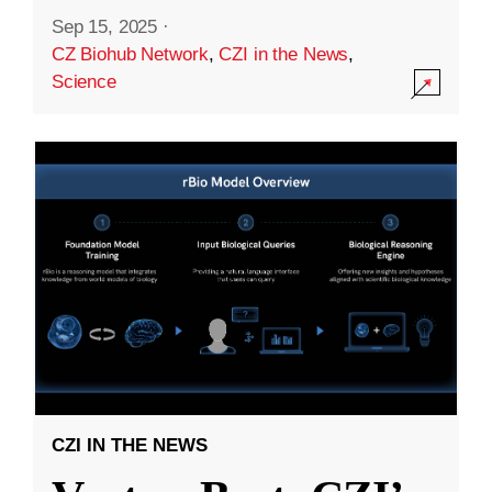
Sep 15, 2025
·
CZ Biohub Network
,
CZI in the News
,
Science
CZI IN THE NEWS