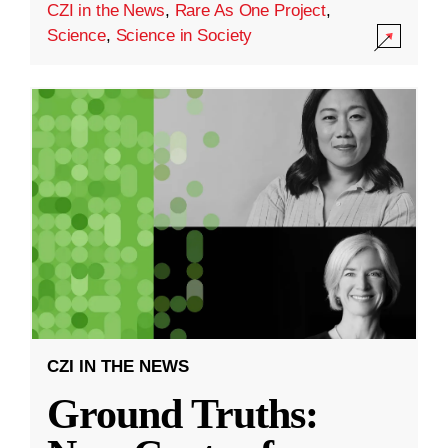
CZI in the News
,
Rare As One Project
,
Science
,
Science in Society
CZI IN THE NEWS
Ground Truths: