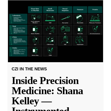
CZI IN THE NEWS
Inside Precision
Medicine: Shana
Kelley —