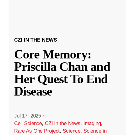
CZI IN THE NEWS
Core Memory:
Priscilla Chan and
Her Quest To End
Disease
Jul 17, 2025
·
Cell Science
,
CZI in the News
,
Imaging
,
Rare As One Project
,
Science
,
Science in