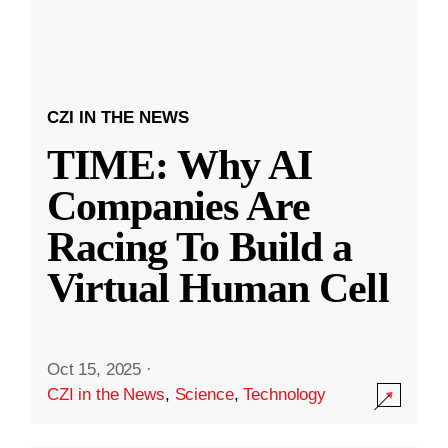
CZI IN THE NEWS
TIME: Why AI
Companies Are
Racing To Build a
Virtual Human Cell
Oct 15, 2025
·
CZI in the News
,
Science
,
Technology