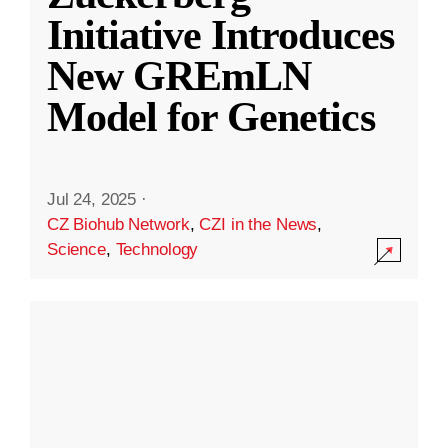
Initiative Introduces
New GREmLN
Model for Genetics
Jul 24, 2025
·
CZ Biohub Network
,
CZI in the News
,
Science
,
Technology