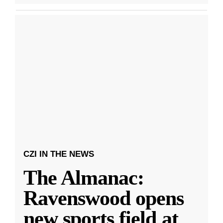
CZI IN THE NEWS
The Almanac:
Ravenswood opens
new sports field at