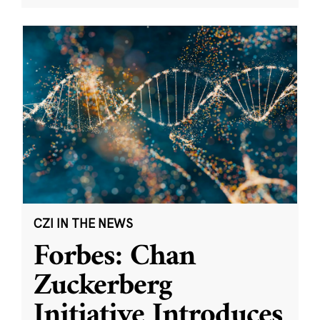
CZI IN THE NEWS
Forbes: Chan
Zuckerberg
Initiative Introduces