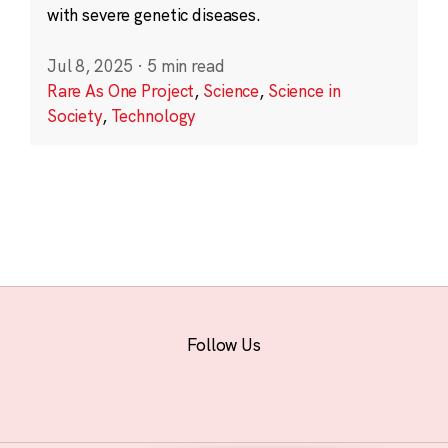
with severe genetic diseases.
Jul 8, 2025
·
5 min read
Rare As One Project
,
Science
,
Science in
Society
,
Technology
Follow Us