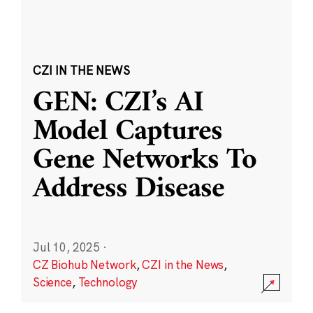
CZI IN THE NEWS
GEN: CZI’s AI
Model Captures
Gene Networks To
Address Disease
Jul 10, 2025
·
CZ Biohub Network
,
CZI in the News
,
Science
,
Technology