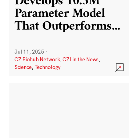
Develops 10.3M
Parameter Model
That Outperforms
...
Jul 11, 2025
·
CZ Biohub Network
,
CZI in the News
,
Science
,
Technology