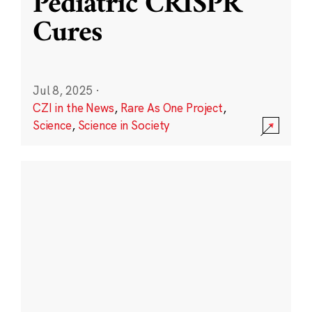
Pediatric CRISPR
Cures
Jul 8, 2025
·
CZI in the News
,
Rare As One Project
,
Science
,
Science in Society