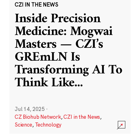
CZI IN THE NEWS
Inside Precision
Medicine: Mogwai
Masters — CZI’s
GREmLN Is
Transforming AI To
Think Like
...
Jul 14, 2025
·
CZ Biohub Network
,
CZI in the News
,
Science
,
Technology