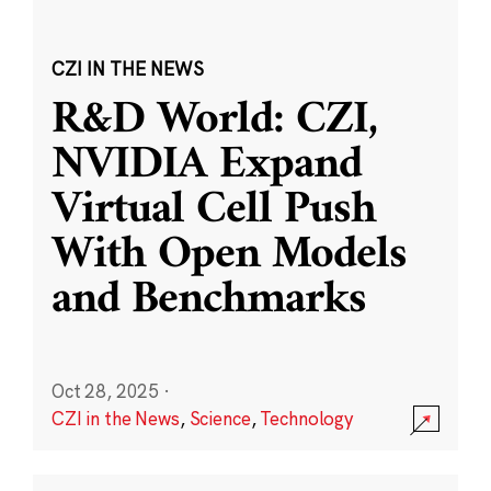
CZI IN THE NEWS
R&D World: CZI,
NVIDIA Expand
Virtual Cell Push
With Open Models
and Benchmarks
Oct 28, 2025
·
CZI in the News
,
Science
,
Technology