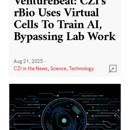
VentureBeat: CZI’s
rBio Uses Virtual
Cells To Train AI,
Bypassing Lab Work
Aug 21, 2025
·
CZI in the News
,
Science
,
Technology