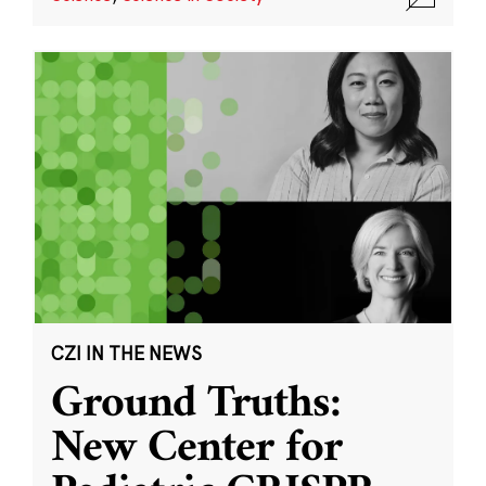
CZI IN THE NEWS
Ground Truths:
New Center for