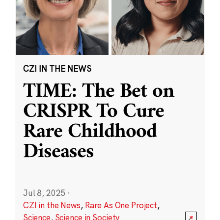
CZI IN THE NEWS
TIME: The Bet on
CRISPR To Cure
Rare Childhood
Diseases
Jul 8, 2025
·
CZI in the News
,
Rare As One Project
,
Science
,
Science in Society