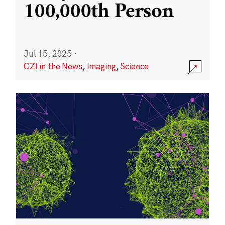
100,000th Person
Jul 15, 2025
·
CZI in the News
,
Imaging
,
Science