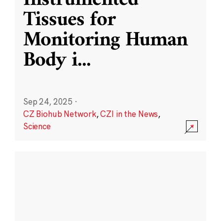
Instrumented
Tissues for
Monitoring Human
Body i
...
Sep 24, 2025
·
CZ Biohub Network
,
CZI in the News
,
Science