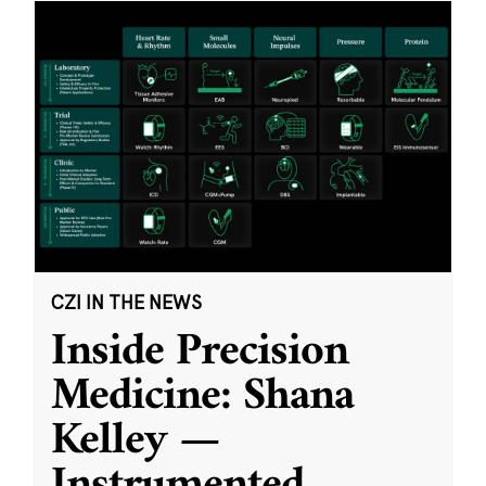
CZI IN THE NEWS
Inside Precision
Medicine: Shana
Kelley —