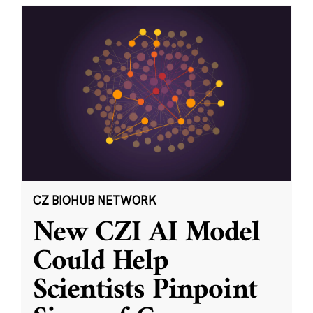
CZ BIOHUB NETWORK
New CZI AI Model
Could Help
Scientists Pinpoint