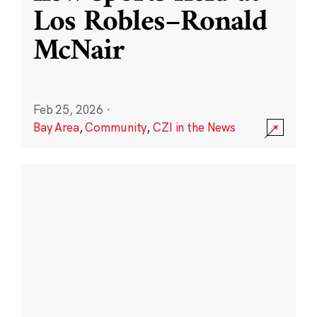
Los Robles–Ronald
McNair
Feb 25, 2026
·
Bay Area
,
Community
,
CZI in the News