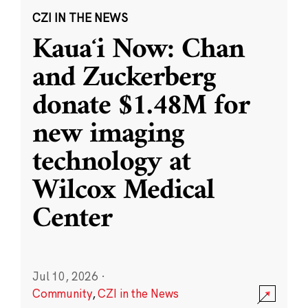
CZI IN THE NEWS
Kauaʻi Now: Chan
and Zuckerberg
donate $1.48M for
new imaging
technology at
Wilcox Medical
Center
Jul 10, 2026
·
Community
,
CZI in the News