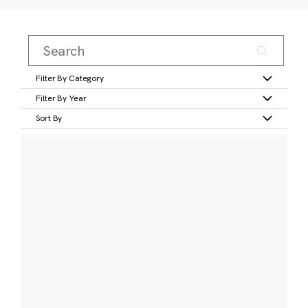
Filter By Category
Filter By Year
Sort By