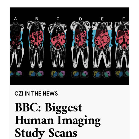
CZI IN THE NEWS
BBC: Biggest
Human Imaging
Study Scans