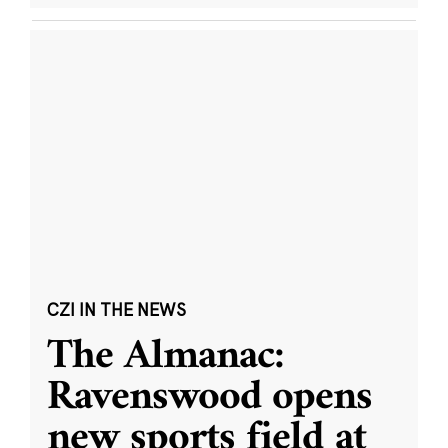
CZI IN THE NEWS
The Almanac:
Ravenswood opens
new sports field at