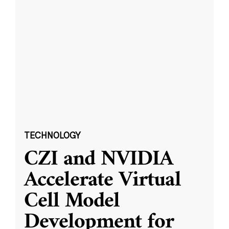
TECHNOLOGY
CZI and NVIDIA
Accelerate Virtual
Cell Model
Development for