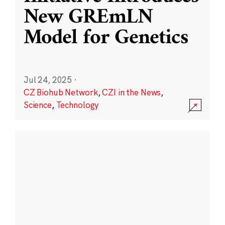
New GREmLN
Model for Genetics
Jul 24, 2025
·
CZ Biohub Network
,
CZI in the News
,
Science
,
Technology