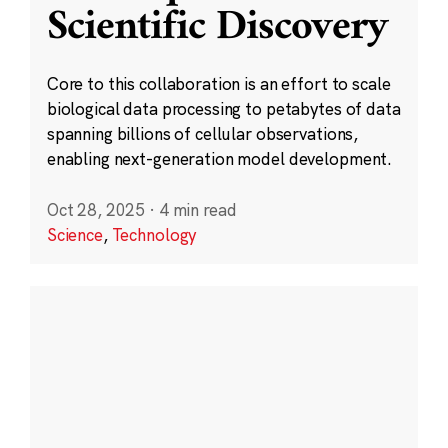
Scientific Discovery
Core to this collaboration is an effort to scale
biological data processing to petabytes of data
spanning billions of cellular observations,
enabling next-generation model development.
Oct 28, 2025
·
4 min read
Science
,
Technology