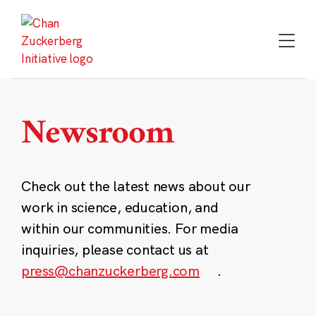
Skip
to
content
Newsroom
Check out the latest news about our
work in science, education, and
within our communities. For media
inquiries, please contact us at
press@chanzuckerberg.com
.