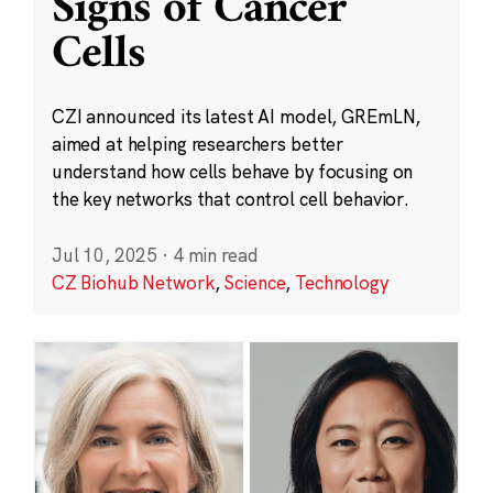
Signs of Cancer
Cells
CZI announced its latest AI model, GREmLN,
aimed at helping researchers better
understand how cells behave by focusing on
the key networks that control cell behavior.
Jul 10, 2025
·
4 min read
CZ Biohub Network
,
Science
,
Technology