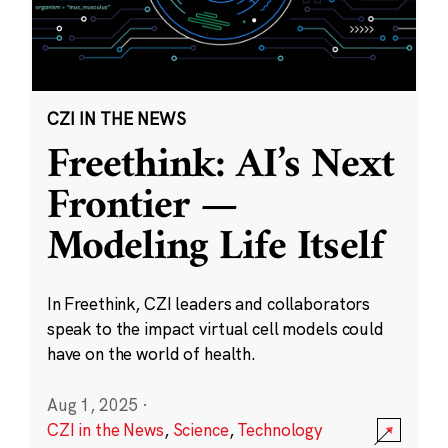
CZI IN THE NEWS
Freethink: AI’s Next
Frontier —
Modeling Life Itself
In Freethink, CZI leaders and collaborators
speak to the impact virtual cell models could
have on the world of health.
Aug 1, 2025
·
CZI in the News
,
Science
,
Technology