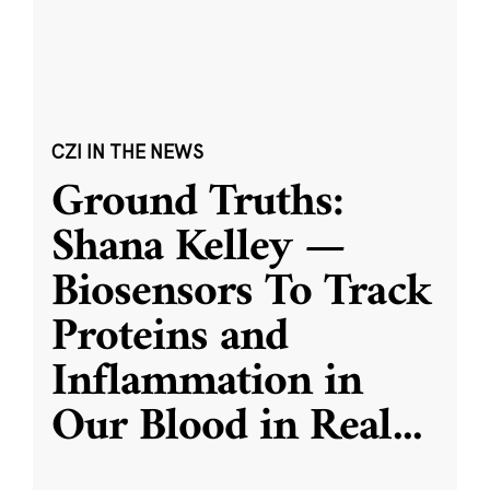
CZI IN THE NEWS
Ground Truths:
Shana Kelley —
Biosensors To Track
Proteins and
Inflammation in
Our Blood in Real
...