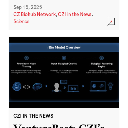
Sep 15, 2025
·
CZ Biohub Network
,
CZI in the News
,
Science
CZI IN THE NEWS