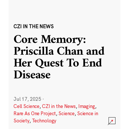
CZI IN THE NEWS
Core Memory:
Priscilla Chan and
Her Quest To End
Disease
Jul 17, 2025
·
Cell Science
,
CZI in the News
,
Imaging
,
Rare As One Project
,
Science
,
Science in
Society
,
Technology