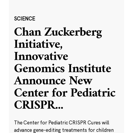
SCIENCE
Chan Zuckerberg
Initiative,
Innovative
Genomics Institute
Announce New
Center for Pediatric
CRISPR
...
The Center for Pediatric CRISPR Cures will
advance gene-editing treatments for children