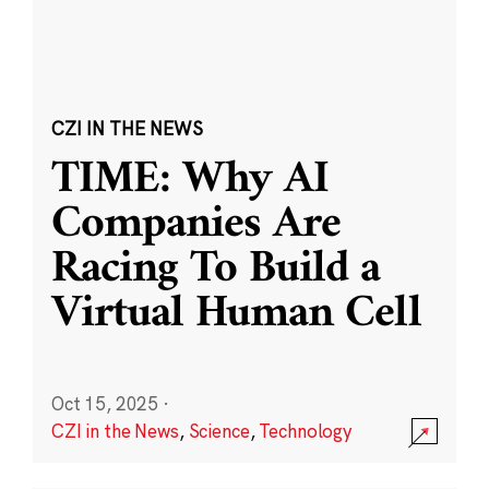
CZI IN THE NEWS
TIME: Why AI
Companies Are
Racing To Build a
Virtual Human Cell
Oct 15, 2025
·
CZI in the News
,
Science
,
Technology