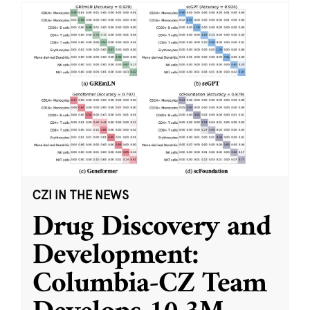
CZI IN THE NEWS
Drug Discovery and
Development:
Columbia-CZ Team