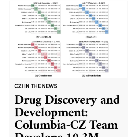
CZI IN THE NEWS
Drug Discovery and
Development:
Columbia-CZ Team