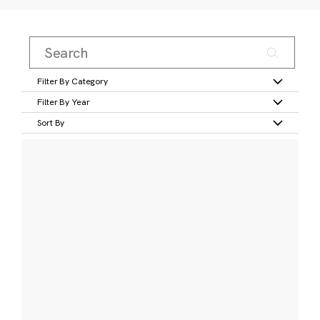
Filter By Category
Filter By Year
Sort By