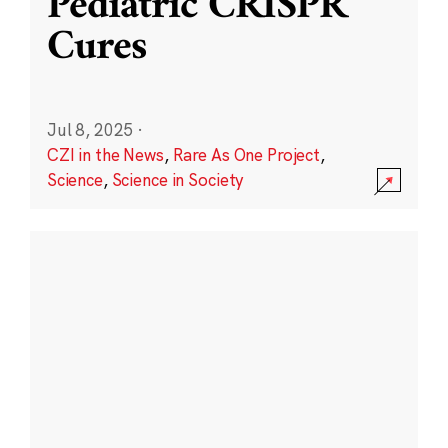
Pediatric CRISPR
Cures
Jul 8, 2025
·
CZI in the News
,
Rare As One Project
,
Science
,
Science in Society