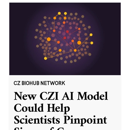
CZ BIOHUB NETWORK
New CZI AI Model
Could Help
Scientists Pinpoint