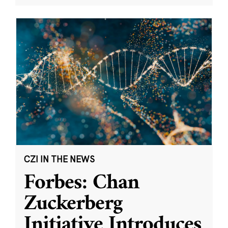
CZI IN THE NEWS
Forbes: Chan
Zuckerberg
Initiative Introduces