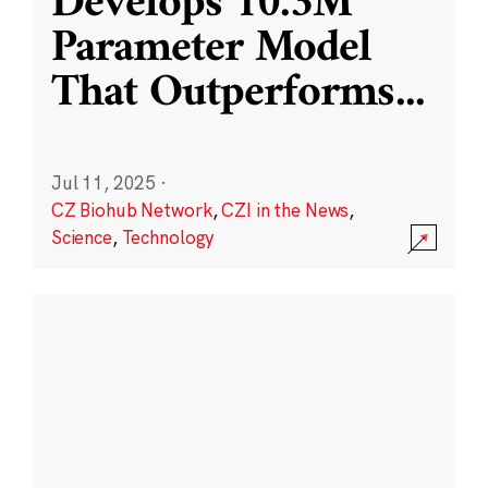
Develops 10.3M
Parameter Model
That Outperforms
...
Jul 11, 2025
·
CZ Biohub Network
,
CZI in the News
,
Science
,
Technology