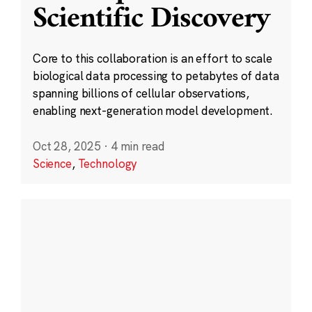
Scientific Discovery
Core to this collaboration is an effort to scale
biological data processing to petabytes of data
spanning billions of cellular observations,
enabling next-generation model development.
Oct 28, 2025
·
4 min read
Science
,
Technology