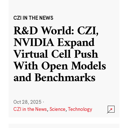
CZI IN THE NEWS
R&D World: CZI,
NVIDIA Expand
Virtual Cell Push
With Open Models
and Benchmarks
Oct 28, 2025
·
CZI in the News
,
Science
,
Technology