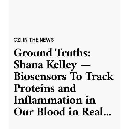
CZI IN THE NEWS
Ground Truths:
Shana Kelley —
Biosensors To Track
Proteins and
Inflammation in
Our Blood in Real
...