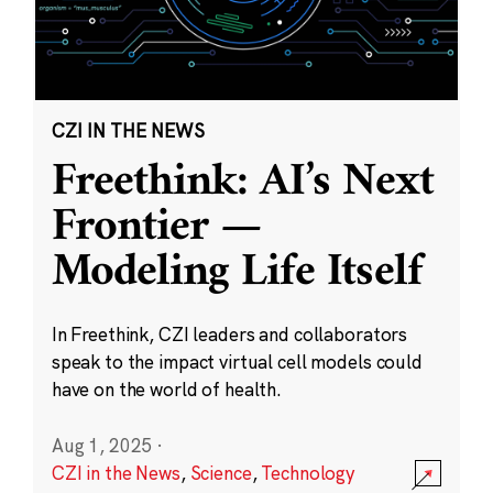
CZI IN THE NEWS
Freethink: AI’s Next
Frontier —
Modeling Life Itself
In Freethink, CZI leaders and collaborators
speak to the impact virtual cell models could
have on the world of health.
Aug 1, 2025
·
CZI in the News
,
Science
,
Technology