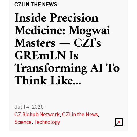
CZI IN THE NEWS
Inside Precision
Medicine: Mogwai
Masters — CZI’s
GREmLN Is
Transforming AI To
Think Like
...
Jul 14, 2025
·
CZ Biohub Network
,
CZI in the News
,
Science
,
Technology