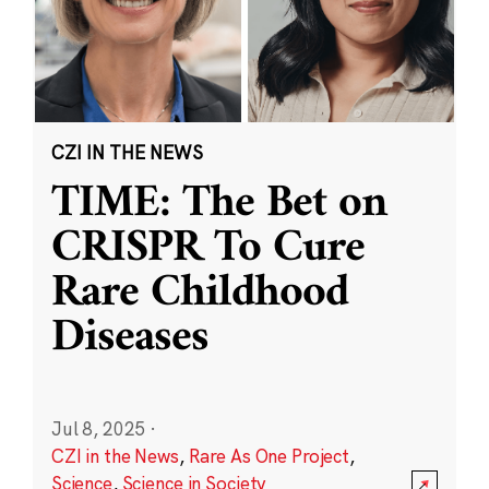
CZI IN THE NEWS
TIME: The Bet on
CRISPR To Cure
Rare Childhood
Diseases
Jul 8, 2025
·
CZI in the News
,
Rare As One Project
,
Science
,
Science in Society