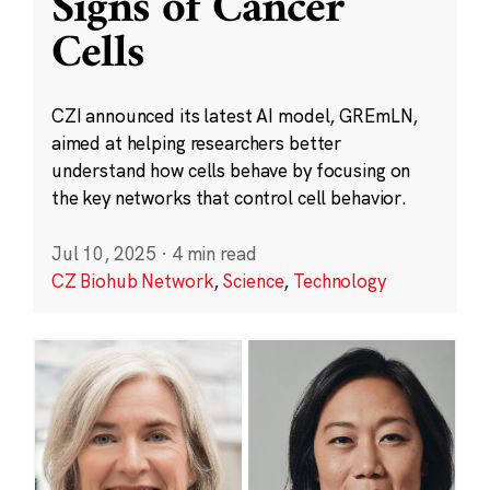
Signs of Cancer
Cells
CZI announced its latest AI model, GREmLN,
aimed at helping researchers better
understand how cells behave by focusing on
the key networks that control cell behavior.
Jul 10, 2025
·
4 min read
CZ Biohub Network
,
Science
,
Technology