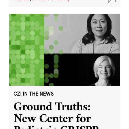
CZI IN THE NEWS
Ground Truths:
New Center for