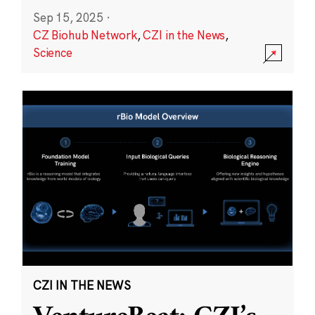
Sep 15, 2025
·
CZ Biohub Network
,
CZI in the News
,
Science
CZI IN THE NEWS