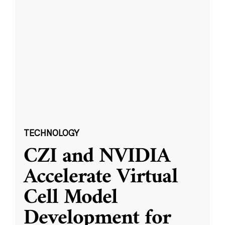
TECHNOLOGY
CZI and NVIDIA
Accelerate Virtual
Cell Model
Development for