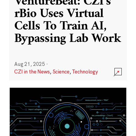
VentureBeat: CZI’s
rBio Uses Virtual
Cells To Train AI,
Bypassing Lab Work
Aug 21, 2025
·
CZI in the News
,
Science
,
Technology