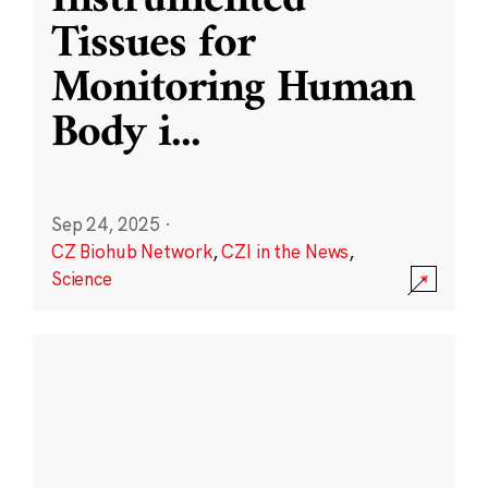
Instrumented
Tissues for
Monitoring Human
Body i
...
Sep 24, 2025
·
CZ Biohub Network
,
CZI in the News
,
Science