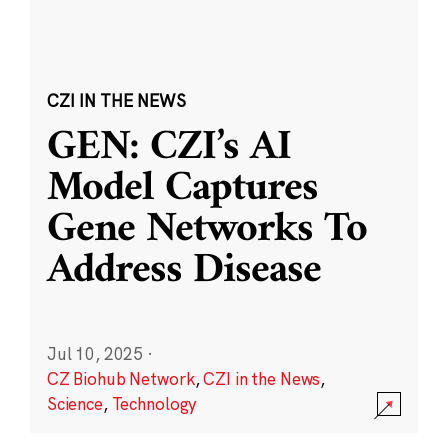
CZI IN THE NEWS
GEN: CZI’s AI
Model Captures
Gene Networks To
Address Disease
Jul 10, 2025
·
CZ Biohub Network
,
CZI in the News
,
Science
,
Technology