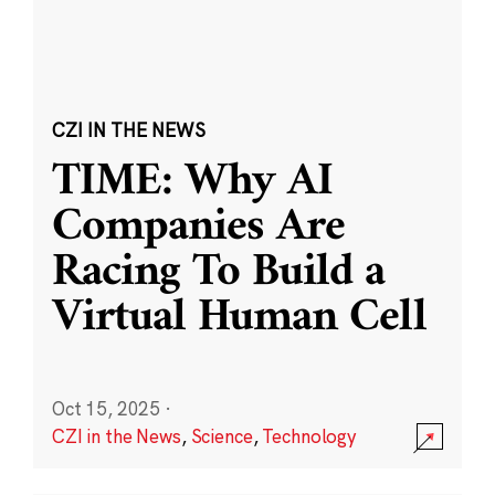
CZI IN THE NEWS
TIME: Why AI
Companies Are
Racing To Build a
Virtual Human Cell
Oct 15, 2025
·
CZI in the News
,
Science
,
Technology