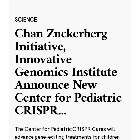
SCIENCE
Chan Zuckerberg
Initiative,
Innovative
Genomics Institute
Announce New
Center for Pediatric
CRISPR
...
The Center for Pediatric CRISPR Cures will
advance gene-editing treatments for children