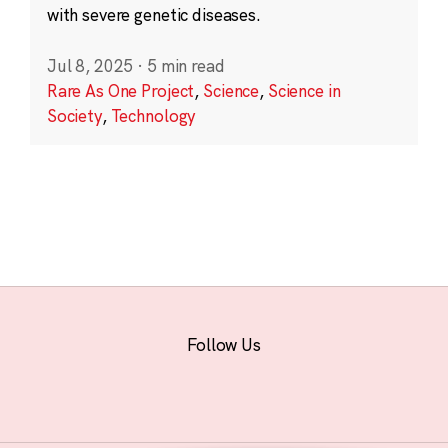
with severe genetic diseases.
Jul 8, 2025
·
5 min read
Rare As One Project
,
Science
,
Science in
Society
,
Technology
Follow Us