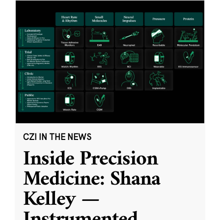
CZI IN THE NEWS
Inside Precision
Medicine: Shana
Kelley —