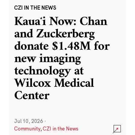
CZI IN THE NEWS
Kauaʻi Now: Chan
and Zuckerberg
donate $1.48M for
new imaging
technology at
Wilcox Medical
Center
Jul 10, 2026
·
Community
,
CZI in the News