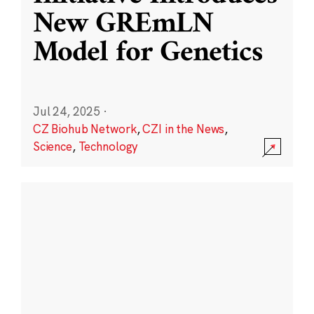
New GREmLN
Model for Genetics
Jul 24, 2025
·
CZ Biohub Network
,
CZI in the News
,
Science
,
Technology