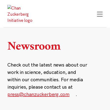
Skip
to
content
Newsroom
Check out the latest news about our
work in science, education, and
within our communities. For media
inquiries, please contact us at
press@chanzuckerberg.com
.