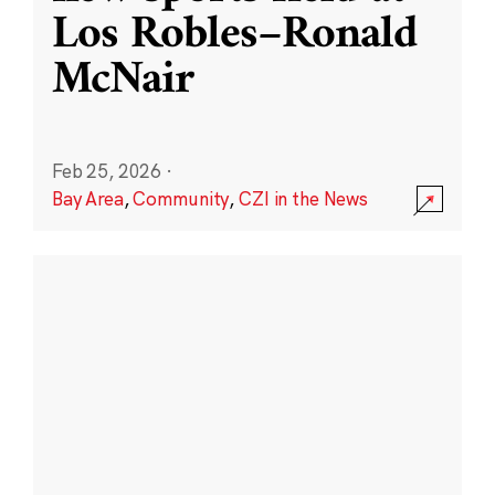
Los Robles–Ronald
McNair
Feb 25, 2026
·
Bay Area
,
Community
,
CZI in the News