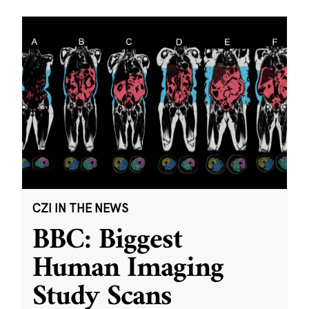
CZI IN THE NEWS
BBC: Biggest
Human Imaging
Study Scans