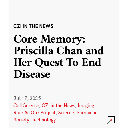
CZI IN THE NEWS
Core Memory:
Priscilla Chan and
Her Quest To End
Disease
Jul 17, 2025
·
Cell Science
,
CZI in the News
,
Imaging
,
Rare As One Project
,
Science
,
Science in
Society
,
Technology