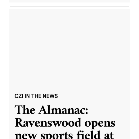
CZI IN THE NEWS
The Almanac:
Ravenswood opens
new sports field at