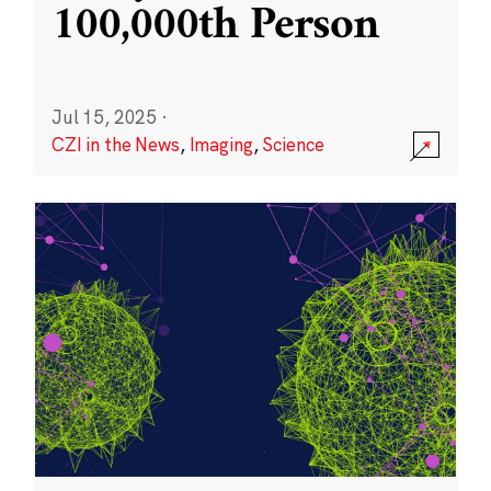
100,000th Person
Jul 15, 2025
·
CZI in the News
,
Imaging
,
Science