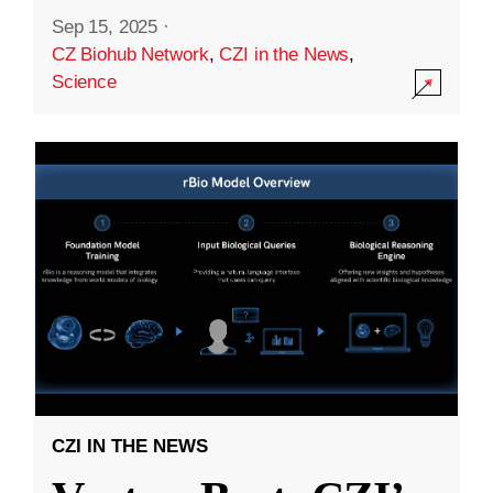
Sep 15, 2025
·
CZ Biohub Network
,
CZI in the News
,
Science
CZI IN THE NEWS