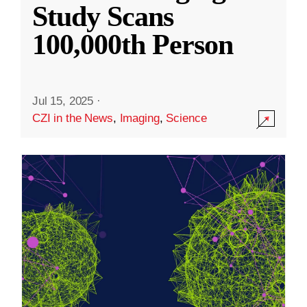
Study Scans
100,000th Person
Jul 15, 2025
·
CZI in the News
,
Imaging
,
Science