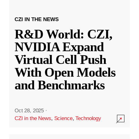
CZI IN THE NEWS
R&D World: CZI,
NVIDIA Expand
Virtual Cell Push
With Open Models
and Benchmarks
Oct 28, 2025
·
CZI in the News
,
Science
,
Technology