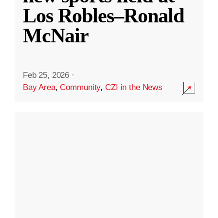
Los Robles–Ronald
McNair
Feb 25, 2026
·
Bay Area
,
Community
,
CZI in the News