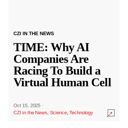
CZI IN THE NEWS
TIME: Why AI
Companies Are
Racing To Build a
Virtual Human Cell
Oct 15, 2025
·
CZI in the News
,
Science
,
Technology