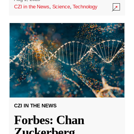
CZI in the News
,
Science
,
Technology
CZI IN THE NEWS
Forbes: Chan
Zuckerberg