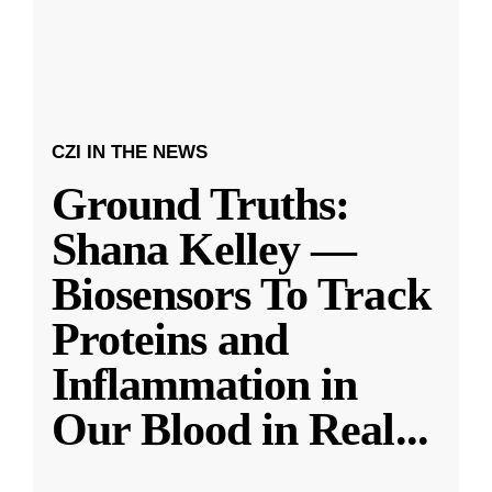
CZI IN THE NEWS
Ground Truths:
Shana Kelley —
Biosensors To Track
Proteins and
Inflammation in
Our Blood in Real
...