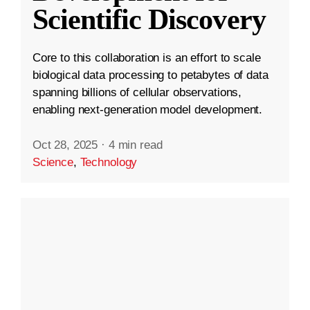
Scientific Discovery
Core to this collaboration is an effort to scale
biological data processing to petabytes of data
spanning billions of cellular observations,
enabling next-generation model development.
Oct 28, 2025
·
4 min read
Science
,
Technology