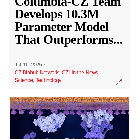
Columbia-CZ Team
Develops 10.3M
Parameter Model
That Outperforms
...
Jul 11, 2025
·
CZ Biohub Network
,
CZI in the News
,
Science
,
Technology