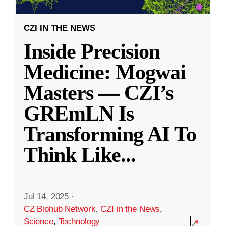
CZI IN THE NEWS
Inside Precision
Medicine: Mogwai
Masters — CZI’s
GREmLN Is
Transforming AI To
Think Like
...
Jul 14, 2025
·
CZ Biohub Network
,
CZI in the News
,
Science
,
Technology