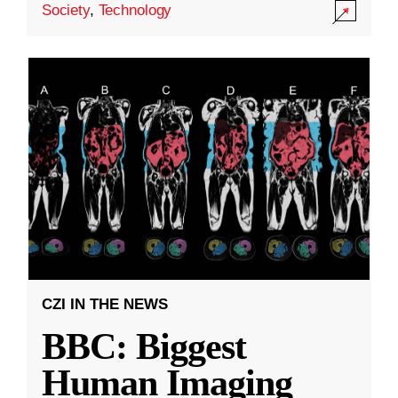
Society
,
Technology
CZI IN THE NEWS
BBC: Biggest
Human Imaging