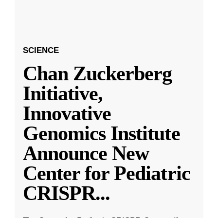
SCIENCE
Chan Zuckerberg
Initiative,
Innovative
Genomics Institute
Announce New
Center for Pediatric
CRISPR
...