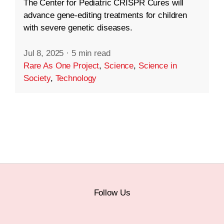
The Center for Pediatric CRISPR Cures will
advance gene-editing treatments for children
with severe genetic diseases.
Jul 8, 2025
·
5 min read
Rare As One Project
,
Science
,
Science in
Society
,
Technology
Follow Us