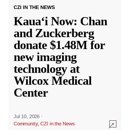
CZI IN THE NEWS
Kauaʻi Now: Chan
and Zuckerberg
donate $1.48M for
new imaging
technology at
Wilcox Medical
Center
Jul 10, 2026
·
Community
,
CZI in the News