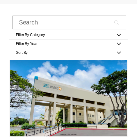
Filter By Category
Filter By Year
Sort By