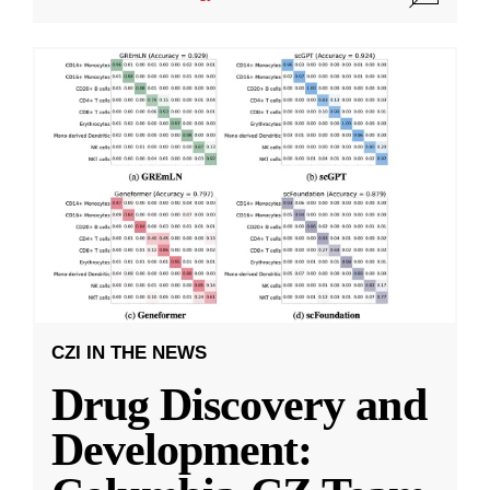
CZI IN THE NEWS
Drug Discovery and
Development: