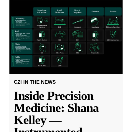
CZI IN THE NEWS
Inside Precision
Medicine: Shana
Kelley —