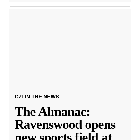
CZI IN THE NEWS
The Almanac:
Ravenswood opens
new sports field at