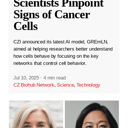
Scientists Pinpoint
Signs of Cancer
Cells
CZI announced its latest AI model, GREmLN,
aimed at helping researchers better understand
how cells behave by focusing on the key
networks that control cell behavior.
Jul 10, 2025
·
4 min read
CZ Biohub Network
,
Science
,
Technology