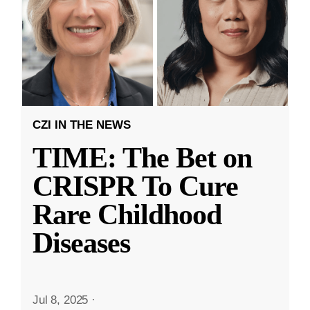
CZI IN THE NEWS
TIME: The Bet on
CRISPR To Cure
Rare Childhood
Diseases
Jul 8, 2025
·