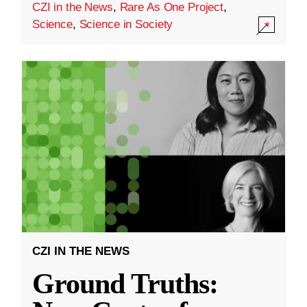
CZI in the News
,
Rare As One Project
,
Science
,
Science in Society
CZI IN THE NEWS
Ground Truths: