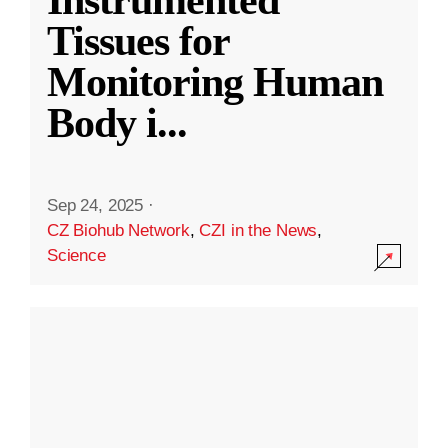
Instrumented
Tissues for
Monitoring Human
Body i
...
Sep 24, 2025
·
CZ Biohub Network
,
CZI in the News
,
Science