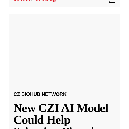
CZ BIOHUB NETWORK
New CZI AI Model
Could Help