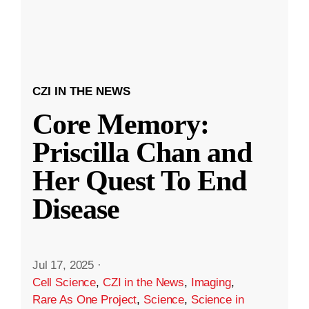
CZI IN THE NEWS
Core Memory:
Priscilla Chan and
Her Quest To End
Disease
Jul 17, 2025
·
Cell Science
,
CZI in the News
,
Imaging
,
Rare As One Project
,
Science
,
Science in