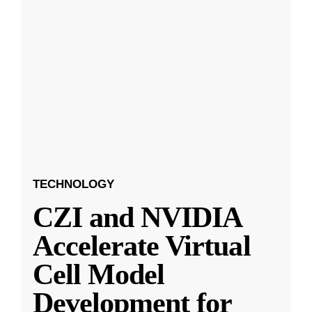
TECHNOLOGY
CZI and NVIDIA
Accelerate Virtual
Cell Model
Development for