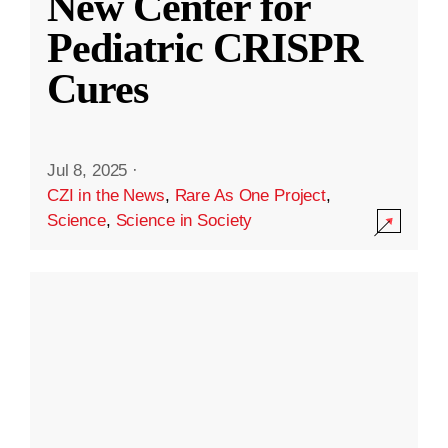
New Center for
Pediatric CRISPR
Cures
Jul 8, 2025
·
CZI in the News
,
Rare As One Project
,
Science
,
Science in Society