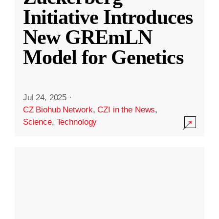
Initiative Introduces
New GREmLN
Model for Genetics
Jul 24, 2025
·
CZ Biohub Network
,
CZI in the News
,
Science
,
Technology