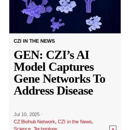
CZI IN THE NEWS
GEN: CZI’s AI
Model Captures
Gene Networks To
Address Disease
Jul 10, 2025
·
CZ Biohub Network
,
CZI in the News
,
Science
,
Technology