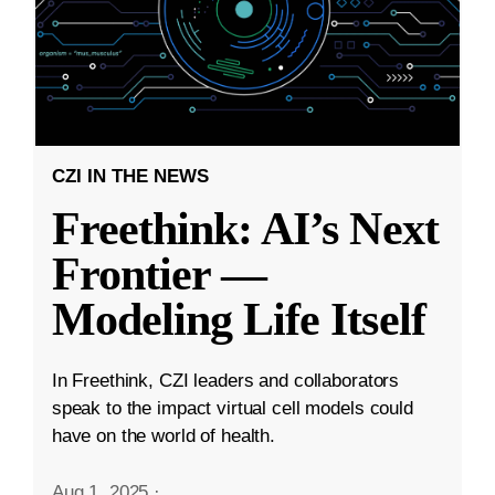
CZI IN THE NEWS
Freethink: AI’s Next
Frontier —
Modeling Life Itself
In Freethink, CZI leaders and collaborators
speak to the impact virtual cell models could
have on the world of health.
Aug 1, 2025
·