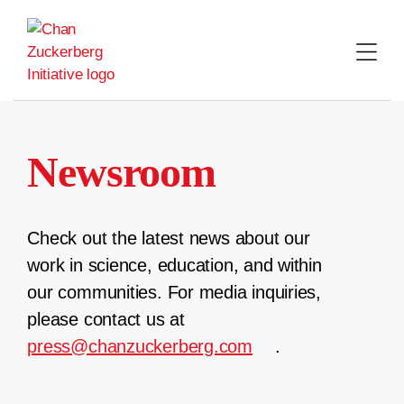
Skip
to
content
Newsroom
Check out the latest news about our
work in science, education, and within
our communities. For media inquiries,
please contact us at
press@chanzuckerberg.com
.