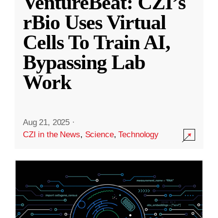
VentureBeat: CZI’s
rBio Uses Virtual
Cells To Train AI,
Bypassing Lab
Work
Aug 21, 2025
·
CZI in the News
,
Science
,
Technology