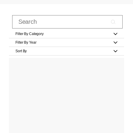
Filter By Category
Filter By Year
Sort By