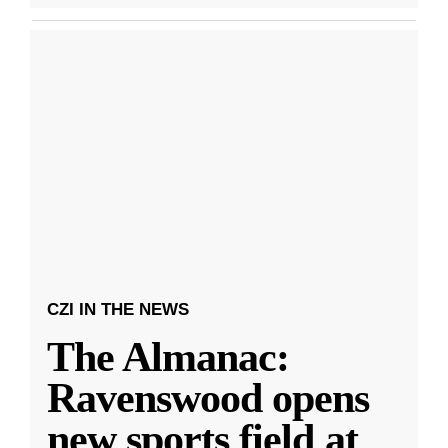
CZI IN THE NEWS
The Almanac:
Ravenswood opens
new sports field at