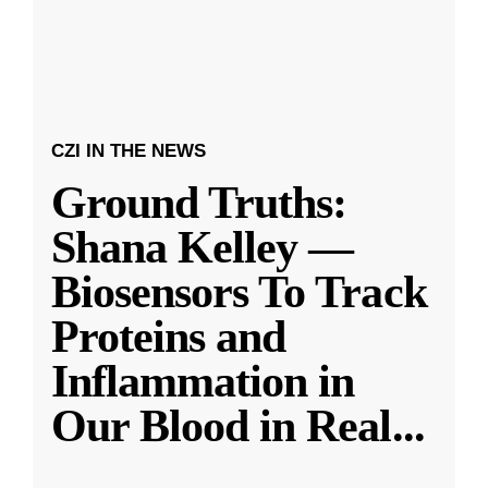
CZI IN THE NEWS
Ground Truths:
Shana Kelley —
Biosensors To Track
Proteins and
Inflammation in
Our Blood in Real
...