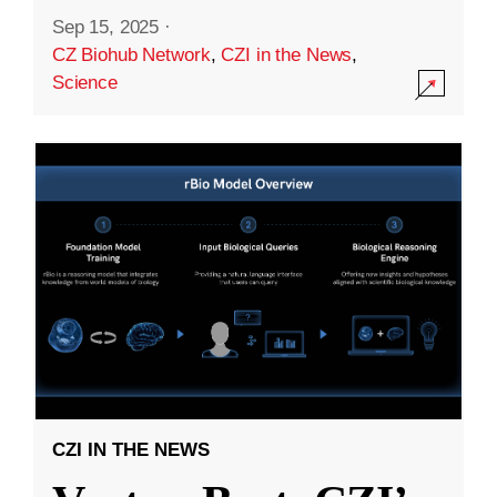
Sep 15, 2025
·
CZ Biohub Network
,
CZI in the News
,
Science
CZI IN THE NEWS