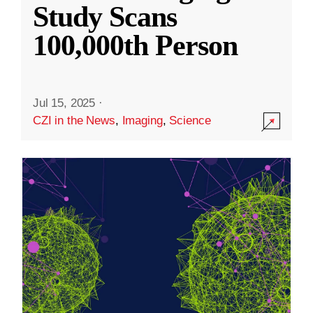
Study Scans
100,000th Person
Jul 15, 2025
·
CZI in the News
,
Imaging
,
Science