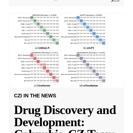
CZI IN THE NEWS
Drug Discovery and
Development: