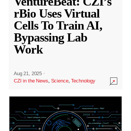
VentureBeat: CZI’s
rBio Uses Virtual
Cells To Train AI,
Bypassing Lab
Work
Aug 21, 2025
·
CZI in the News
,
Science
,
Technology