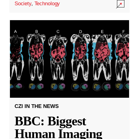
Society
,
Technology
CZI IN THE NEWS
BBC: Biggest
Human Imaging