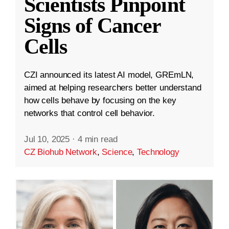
Scientists Pinpoint
Signs of Cancer
Cells
CZI announced its latest AI model, GREmLN,
aimed at helping researchers better understand
how cells behave by focusing on the key
networks that control cell behavior.
Jul 10, 2025
·
4 min read
CZ Biohub Network
,
Science
,
Technology