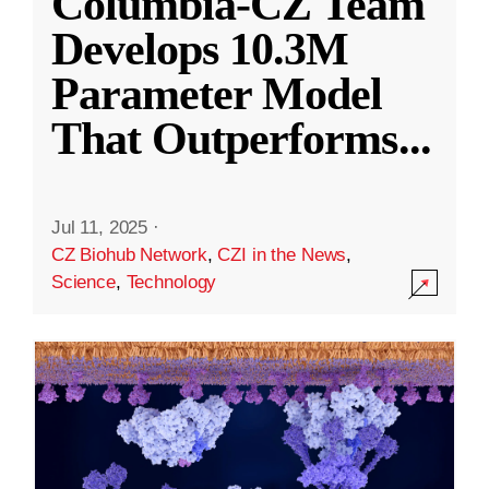
Columbia-CZ Team
Develops 10.3M
Parameter Model
That Outperforms
...
Jul 11, 2025
·
CZ Biohub Network
,
CZI in the News
,
Science
,
Technology