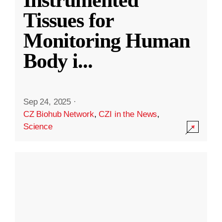
Instrumented
Tissues for
Monitoring Human
Body i
...
Sep 24, 2025
·
CZ Biohub Network
,
CZI in the News
,
Science