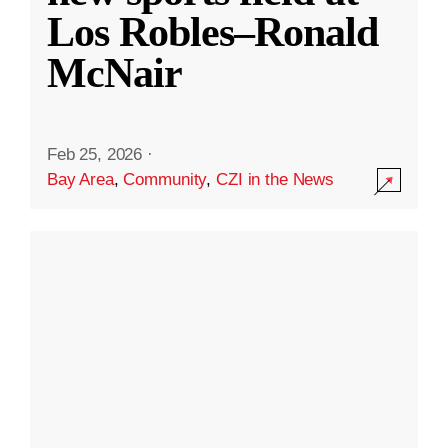
Los Robles–Ronald
McNair
Feb 25, 2026
·
Bay Area
,
Community
,
CZI in the News