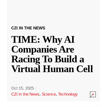
CZI IN THE NEWS
TIME: Why AI
Companies Are
Racing To Build a
Virtual Human Cell
Oct 15, 2025
·
CZI in the News
,
Science
,
Technology