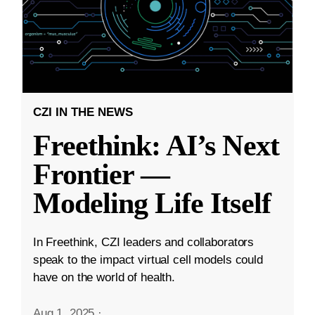
CZI IN THE NEWS
Freethink: AI’s Next
Frontier —
Modeling Life Itself
In Freethink, CZI leaders and collaborators
speak to the impact virtual cell models could
have on the world of health.
Aug 1, 2025
·