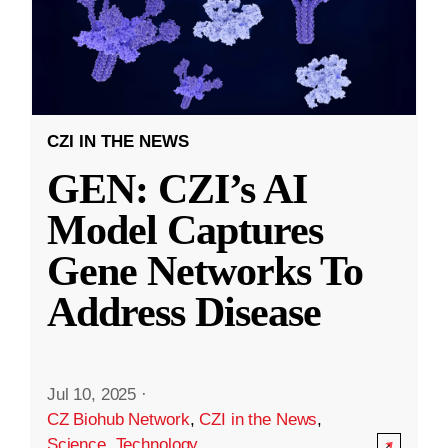
CZI IN THE NEWS
GEN: CZI’s AI
Model Captures
Gene Networks To
Address Disease
Jul 10, 2025
·
CZ Biohub Network
,
CZI in the News
,
Science
,
Technology