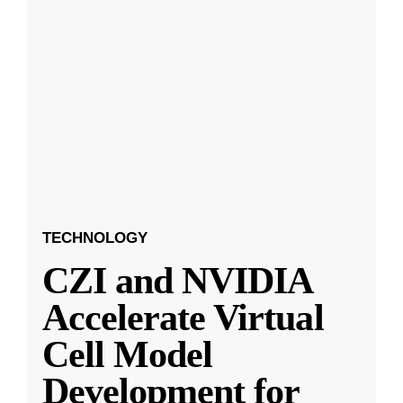
TECHNOLOGY
CZI and NVIDIA
Accelerate Virtual
Cell Model
Development for