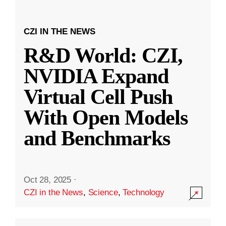
CZI IN THE NEWS
R&D World: CZI,
NVIDIA Expand
Virtual Cell Push
With Open Models
and Benchmarks
Oct 28, 2025
·
CZI in the News
,
Science
,
Technology