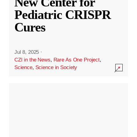
New Center for
Pediatric CRISPR
Cures
Jul 8, 2025
·
CZI in the News
,
Rare As One Project
,
Science
,
Science in Society