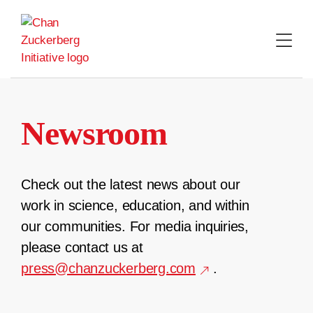
Skip
to
content
Newsroom
Check out the latest news about our
work in science, education, and within
our communities. For media inquiries,
please contact us at
press@chanzuckerberg.com
.