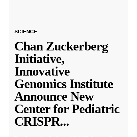
SCIENCE
Chan Zuckerberg
Initiative,
Innovative
Genomics Institute
Announce New
Center for Pediatric
CRISPR
...