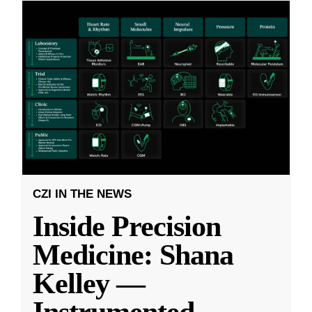
CZI IN THE NEWS
Inside Precision
Medicine: Shana
Kelley —