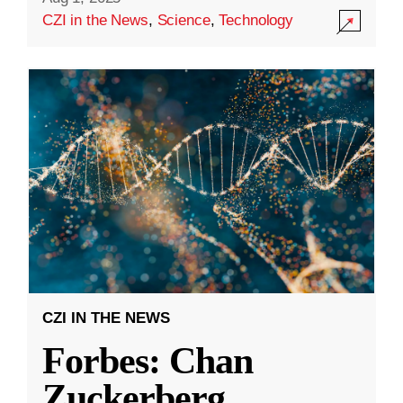
CZI in the News
,
Science
,
Technology
CZI IN THE NEWS
Forbes: Chan
Zuckerberg