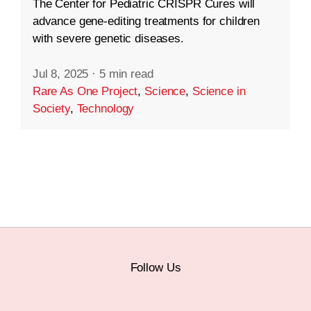
The Center for Pediatric CRISPR Cures will
advance gene-editing treatments for children
with severe genetic diseases.
Jul 8, 2025
·
5 min read
Rare As One Project
,
Science
,
Science in
Society
,
Technology
Follow Us