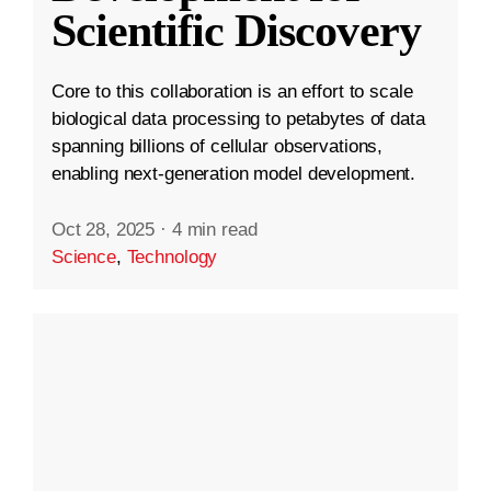
Scientific Discovery
Core to this collaboration is an effort to scale
biological data processing to petabytes of data
spanning billions of cellular observations,
enabling next-generation model development.
Oct 28, 2025
·
4 min read
Science
,
Technology