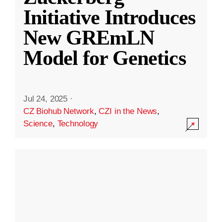
Initiative Introduces
New GREmLN
Model for Genetics
Jul 24, 2025
·
CZ Biohub Network
,
CZI in the News
,
Science
,
Technology