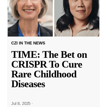
CZI IN THE NEWS
TIME: The Bet on
CRISPR To Cure
Rare Childhood
Diseases
Jul 8, 2025
·