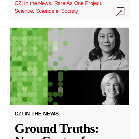
CZI in the News
,
Rare As One Project
,
Science
,
Science in Society
CZI IN THE NEWS
Ground Truths: