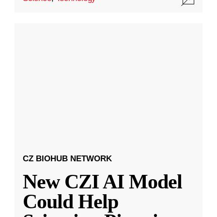
CZ BIOHUB NETWORK
New CZI AI Model
Could Help