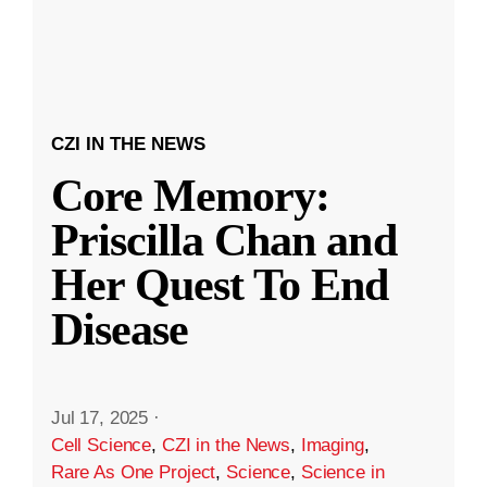
CZI IN THE NEWS
Core Memory:
Priscilla Chan and
Her Quest To End
Disease
Jul 17, 2025
·
Cell Science
,
CZI in the News
,
Imaging
,
Rare As One Project
,
Science
,
Science in