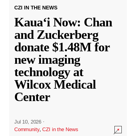
CZI IN THE NEWS
Kauaʻi Now: Chan
and Zuckerberg
donate $1.48M for
new imaging
technology at
Wilcox Medical
Center
Jul 10, 2026
·
Community
,
CZI in the News