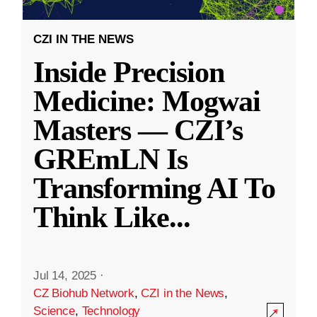
CZI IN THE NEWS
Inside Precision
Medicine: Mogwai
Masters — CZI’s
GREmLN Is
Transforming AI To
Think Like
...
Jul 14, 2025
·
CZ Biohub Network
,
CZI in the News
,
Science
,
Technology