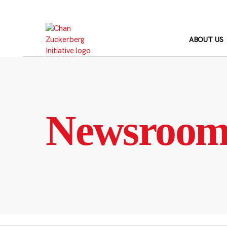
Skip
to
content
ABOUT US
Newsroo