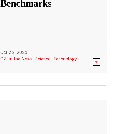
Benchmarks
Oct 28, 2025
·
CZI in the News
,
Science
,
Technology