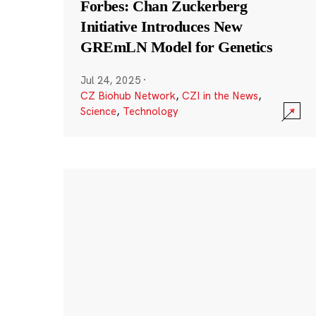
Forbes: Chan Zuckerberg
Initiative Introduces New
GREmLN Model for Genetics
Jul 24, 2025
·
CZ Biohub Network
,
CZI in the News
,
Science
,
Technology