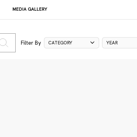
MEDIA GALLERY
Filter By
CATEGORY
YEAR