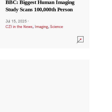
BBC: Biggest Human Imaging
Study Scans 100,000th Person
Jul 15, 2025
·
CZI in the News
,
Imaging
,
Science