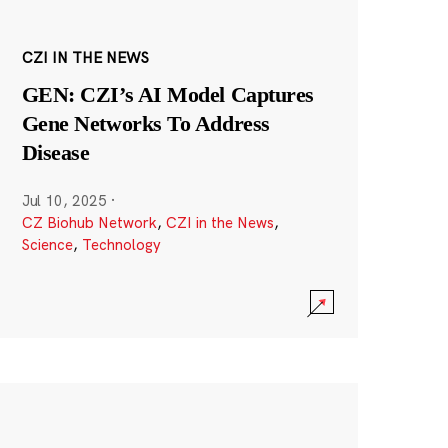
CZI IN THE NEWS
GEN: CZI’s AI Model Captures
Gene Networks To Address
Disease
Jul 10, 2025
·
CZ Biohub Network
,
CZI in the News
,
Science
,
Technology