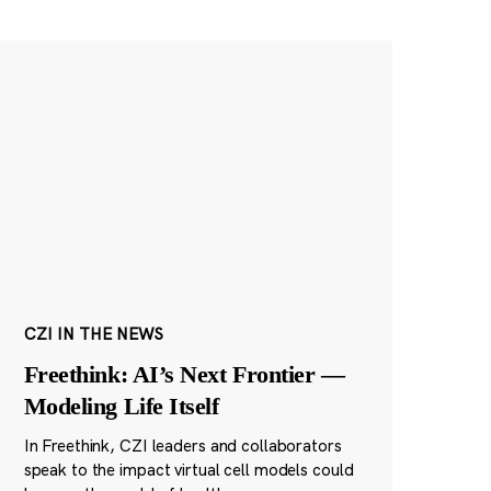
CZI IN THE NEWS
Freethink: AI’s Next Frontier —
Modeling Life Itself
In Freethink, CZI leaders and collaborators
speak to the impact virtual cell models could