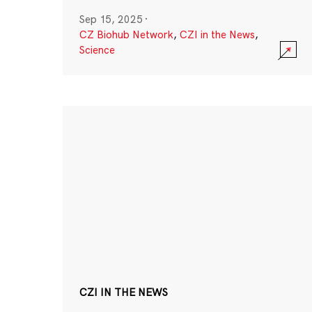
Sep 15, 2025
·
CZ Biohub Network
,
CZI in the News
,
Science
CZI IN THE NEWS