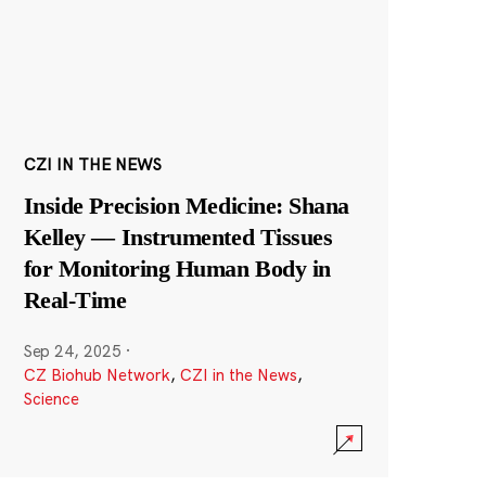
CZI IN THE NEWS
Inside Precision Medicine: Shana
Kelley — Instrumented Tissues
for Monitoring Human Body in
Real-Time
Sep 24, 2025
·
CZ Biohub Network
,
CZI in the News
,
Science