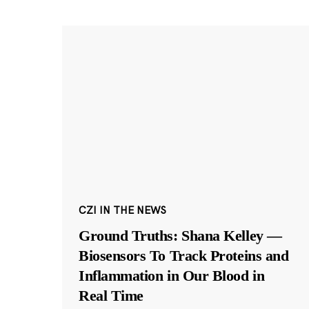
CZI IN THE NEWS
Ground Truths: Shana Kelley —
Biosensors To Track Proteins and
Inflammation in Our Blood in
Real Time