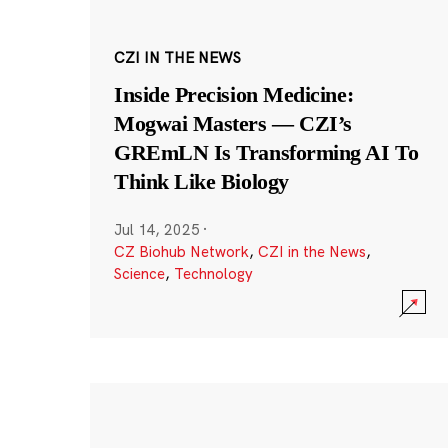
CZI IN THE NEWS
Inside Precision Medicine:
Mogwai Masters — CZI’s
GREmLN Is Transforming AI To
Think Like Biology
Jul 14, 2025
·
CZ Biohub Network
,
CZI in the News
,
Science
,
Technology