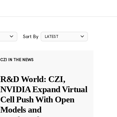
Sort By
LATEST
CZI IN THE NEWS
R&D World: CZI,
NVIDIA Expand Virtual
Cell Push With Open
Models and