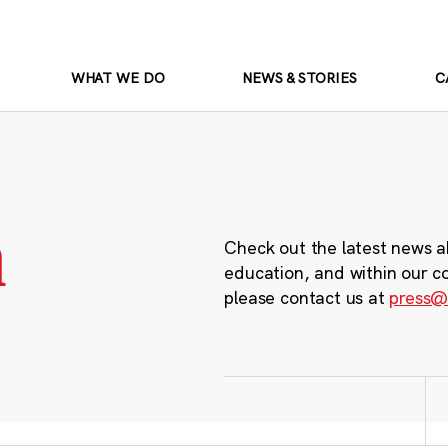
WHAT WE DO
NEWS & STORIES
C
m
Check out the latest news a
education, and within our c
please contact us at
press@