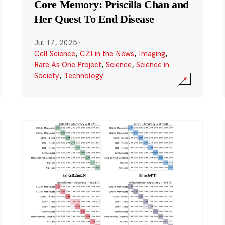
Core Memory: Priscilla Chan and
Her Quest To End Disease
Jul 17, 2025
·
Cell Science
,
CZI in the News
,
Imaging
,
Rare As One Project
,
Science
,
Science in
Society
,
Technology