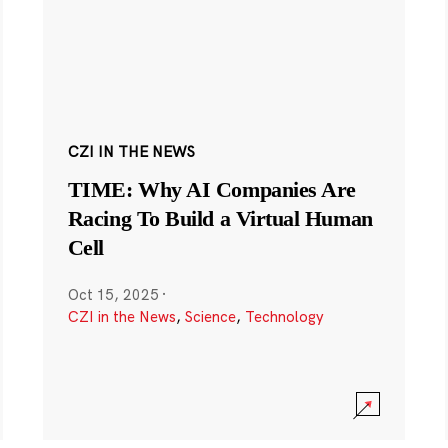
CZI IN THE NEWS
TIME: Why AI Companies Are
Racing To Build a Virtual Human
Cell
Oct 15, 2025
·
CZI in the News
,
Science
,
Technology