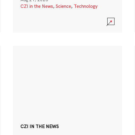
CZI in the News
,
Science
,
Technology
CZI IN THE NEWS