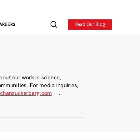
Read Our Blog
AREERS
bout our work in science,
ommunities. For media inquiries,
chanzuckerberg.com
.