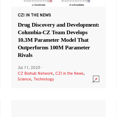
CZI IN THE NEWS
Drug Discovery and Development:
Columbia-CZ Team Develops
10.3M Parameter Model That
Outperforms 100M Parameter
Rivals
Jul 11, 2025
·
CZ Biohub Network
,
CZI in the News
,
Science
,
Technology