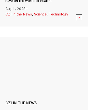
have on the world of health.
Aug 1, 2025
·
CZI in the News
,
Science
,
Technology
CZI IN THE NEWS