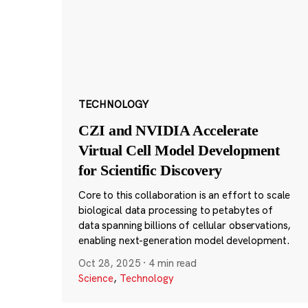
TECHNOLOGY
CZI and NVIDIA Accelerate
Virtual Cell Model Development
for Scientific Discovery
Core to this collaboration is an effort to scale
biological data processing to petabytes of
data spanning billions of cellular observations,
enabling next-generation model development.
Oct 28, 2025
·
4 min read
Science
,
Technology