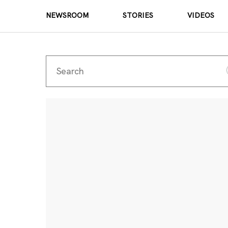
NEWSROOM
STORIES
VIDEOS