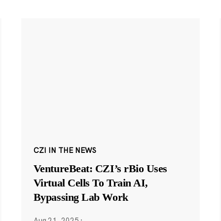
CZI IN THE NEWS
VentureBeat: CZI’s rBio Uses
Virtual Cells To Train AI,
Bypassing Lab Work
Aug 21, 2025
·